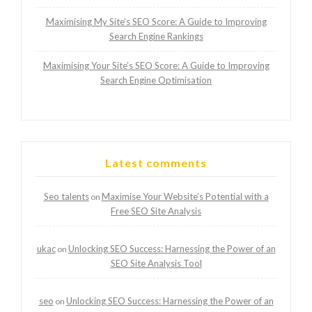
Maximising My Site’s SEO Score: A Guide to Improving
Search Engine Rankings
Maximising Your Site’s SEO Score: A Guide to Improving
Search Engine Optimisation
Latest comments
Seo talents
Maximise Your Website’s Potential with a
on
Free SEO Site Analysis
ukac
Unlocking SEO Success: Harnessing the Power of an
on
SEO Site Analysis Tool
seo
Unlocking SEO Success: Harnessing the Power of an
on