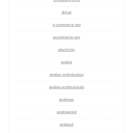
driver
e commerce seo
ecommerce seo
electricity
engine
engine optimization
engine professionals
engineer
engineering
england