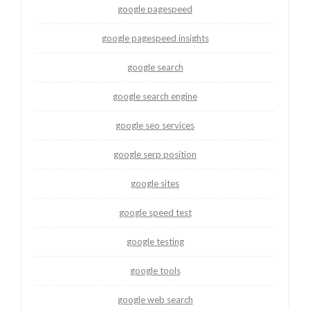
google pagespeed
google pagespeed insights
google search
google search engine
google seo services
google serp position
google sites
google speed test
google testing
google tools
google web search