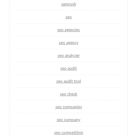
semrush
seo
seo agencies
seo agency
seo analyzer
seo audit
seo audit tool
seo check
seo companies
seo company
seo competition