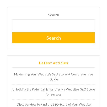
Search
Search
Latest articles
Maximising Your Website’s SEO Score: A Comprehensive
Guide
Unlocking the Potential: Enhancing My Website’s SEO Score
for Success
Discover How to Find the SEO Score of Your Website