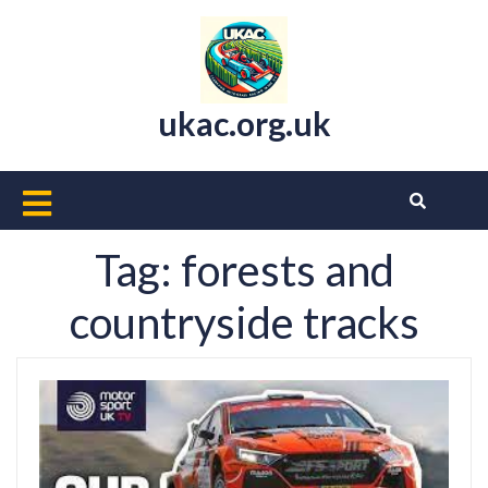
Skip
to
content
ukac.org.uk
Open
Button
Tag:
forests and
countryside tracks