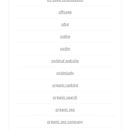
offpage
olbg
online
optim
optimal website
optimizely
organic ranking
organic search
organic seo
organic seo company