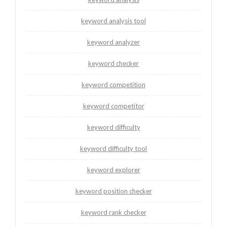
keyword analysis tool
keyword analyzer
keyword checker
keyword competition
keyword competitor
keyword difficulty
keyword difficulty tool
keyword explorer
keyword position checker
keyword rank checker