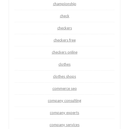
championship
check
checkers
checkers free
checkers online
clothes
clothes shops
commerce seo
company consulting
company experts
company services