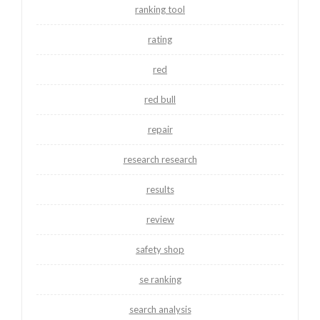
ranking tool
rating
red
red bull
repair
research research
results
review
safety shop
se ranking
search analysis