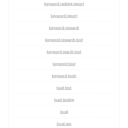
keyword ranking report
keyword report
keyword research
keyword research tool
keyword search tool
keyword tool
keyword tools
load test
load testing
local
local seo