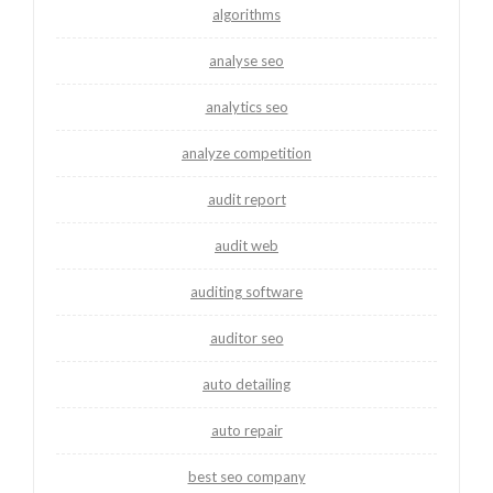
algorithms
analyse seo
analytics seo
analyze competition
audit report
audit web
auditing software
auditor seo
auto detailing
auto repair
best seo company