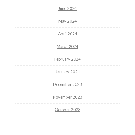
June 2024
May 2024
April 2024
March 2024
February 2024
January 2024
December 2023
November 2023
October 2023