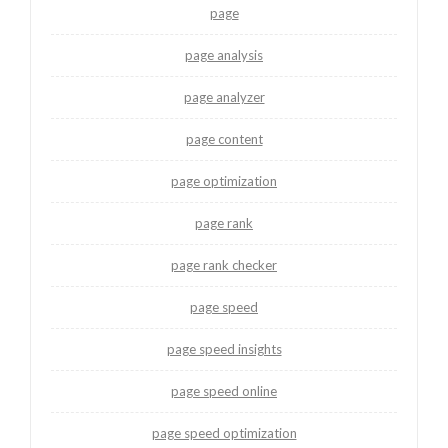
page
page analysis
page analyzer
page content
page optimization
page rank
page rank checker
page speed
page speed insights
page speed online
page speed optimization