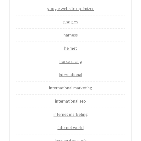
google website optimizer
googles
harness
helmet
horse racing
international
international marketing
international seo
internet marketing
internet world
keyword analysis