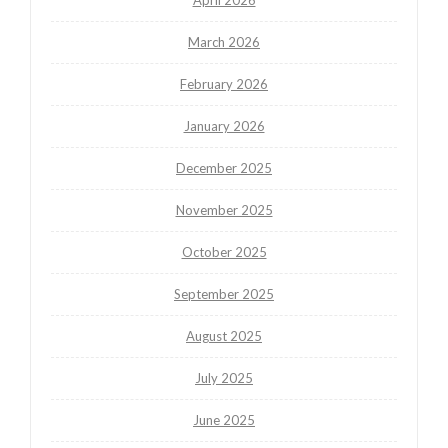
March 2026
February 2026
January 2026
December 2025
November 2025
October 2025
September 2025
August 2025
July 2025
June 2025