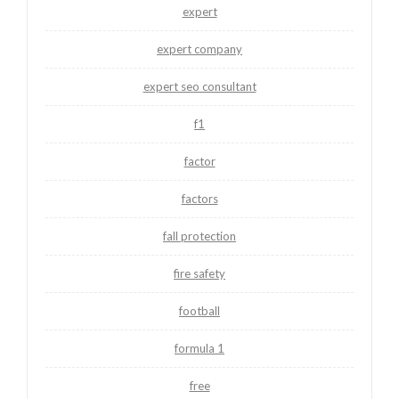
expert
expert company
expert seo consultant
f1
factor
factors
fall protection
fire safety
football
formula 1
free