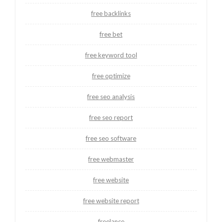
free backlinks
free bet
free keyword tool
free optimize
free seo analysis
free seo report
free seo software
free webmaster
free website
free website report
freelance