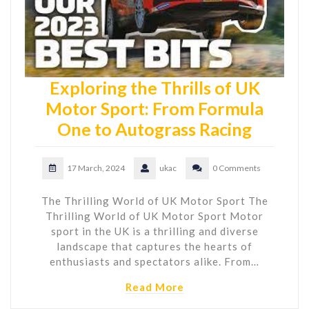
Exploring the Thrills of UK
Motor Sport: From Formula
One to Autograss Racing
17 March, 2024
ukac
0 Comments
The Thrilling World of UK Motor Sport The
Thrilling World of UK Motor Sport Motor
sport in the UK is a thrilling and diverse
landscape that captures the hearts of
enthusiasts and spectators alike. From…
Read More