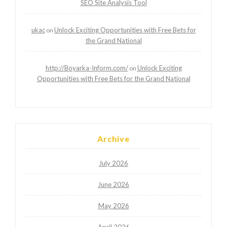
SEO Site Analysis Tool
ukac
Unlock Exciting Opportunities with Free Bets for
on
the Grand National
http://Boyarka-Inform.com/
Unlock Exciting
on
Opportunities with Free Bets for the Grand National
Archive
July 2026
June 2026
May 2026
April 2026