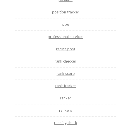
position tracker
ppe
professional services
racing post
rank checker
rank score
rank tracker
ranker
rankers
ranking check