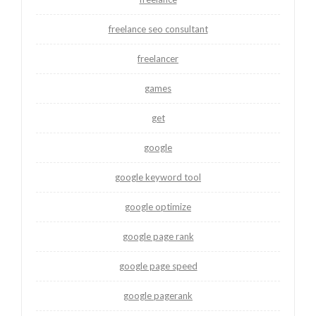
freelance seo consultant
freelancer
games
get
google
google keyword tool
google optimize
google page rank
google page speed
google pagerank