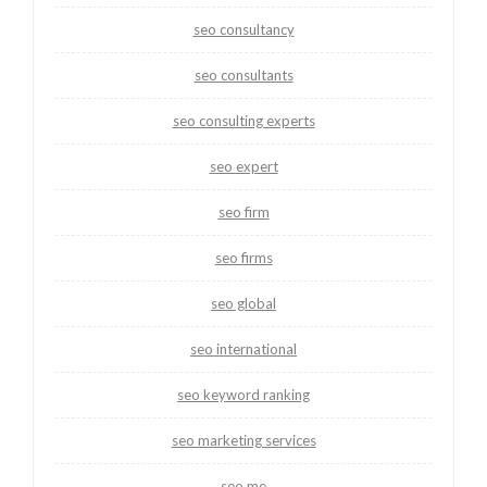
seo consultancy
seo consultants
seo consulting experts
seo expert
seo firm
seo firms
seo global
seo international
seo keyword ranking
seo marketing services
seo me