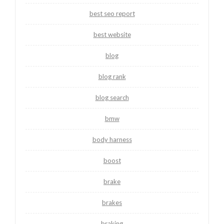
best seo report
best website
blog
blog rank
blog search
bmw
body harness
boost
brake
brakes
braking