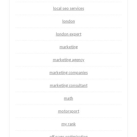
local seo services
london
london expert
marketing
marketing agency
marketing companies
marketing consultant
math
motorsport
my rank
off page optimization