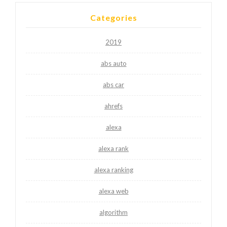
Categories
2019
abs auto
abs car
ahrefs
alexa
alexa rank
alexa ranking
alexa web
algorithm