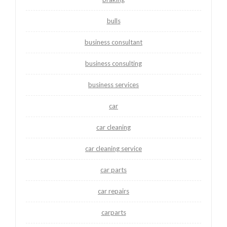
bulls
business consultant
business consulting
business services
car
car cleaning
car cleaning service
car parts
car repairs
carparts