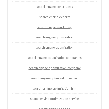
search engine consultants
search engine experts
search engine marketing
search engine optimisation
search engine optimization
search engine optimization companies
search engine optimization company
search engine optimization expert
search engine optimization firm
search engine optimization service
search engine position