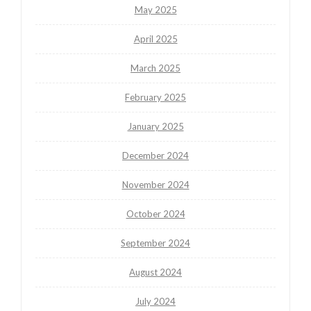
May 2025
April 2025
March 2025
February 2025
January 2025
December 2024
November 2024
October 2024
September 2024
August 2024
July 2024