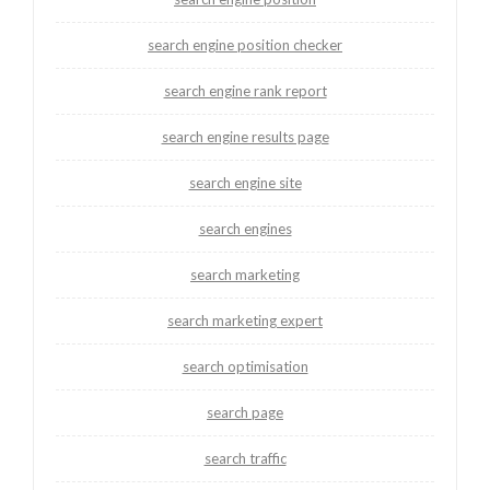
search engine position checker
search engine rank report
search engine results page
search engine site
search engines
search marketing
search marketing expert
search optimisation
search page
search traffic