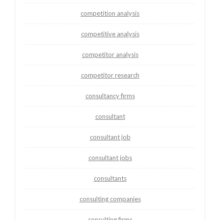
competition analysis
competitive analysis
competitor analysis
competitor research
consultancy firms
consultant
consultant job
consultant jobs
consultants
consulting companies
consulting firms