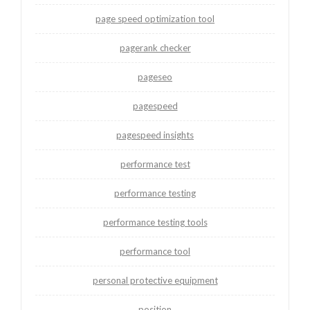
page speed optimization tool
pagerank checker
pageseo
pagespeed
pagespeed insights
performance test
performance testing
performance testing tools
performance tool
personal protective equipment
position