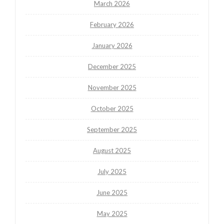
March 2026
February 2026
January 2026
December 2025
November 2025
October 2025
September 2025
August 2025
July 2025
June 2025
May 2025