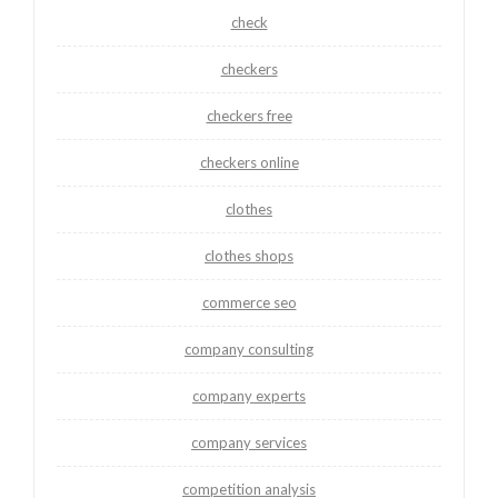
check
checkers
checkers free
checkers online
clothes
clothes shops
commerce seo
company consulting
company experts
company services
competition analysis