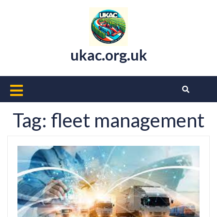
Skip
to
content
ukac.org.uk
Open
Button
Tag:
fleet management