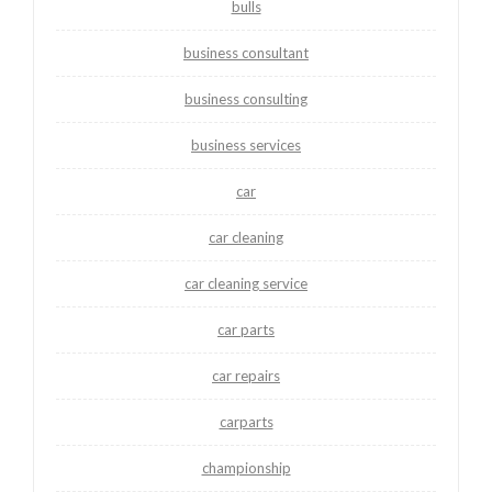
bulls
business consultant
business consulting
business services
car
car cleaning
car cleaning service
car parts
car repairs
carparts
championship