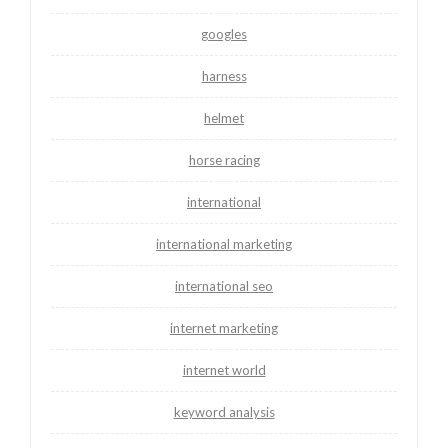
googles
harness
helmet
horse racing
international
international marketing
international seo
internet marketing
internet world
keyword analysis