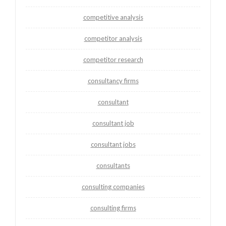
competitive analysis
competitor analysis
competitor research
consultancy firms
consultant
consultant job
consultant jobs
consultants
consulting companies
consulting firms