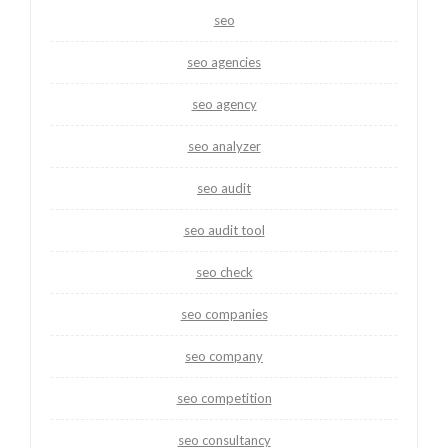
seo
seo agencies
seo agency
seo analyzer
seo audit
seo audit tool
seo check
seo companies
seo company
seo competition
seo consultancy