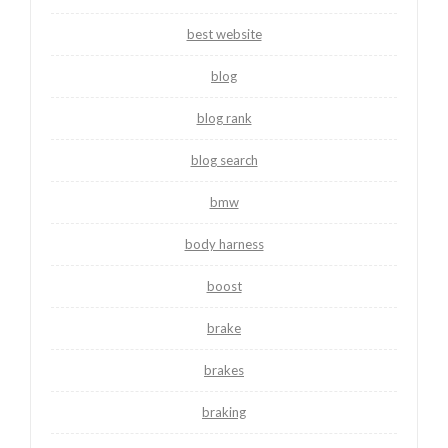
best website
blog
blog rank
blog search
bmw
body harness
boost
brake
brakes
braking