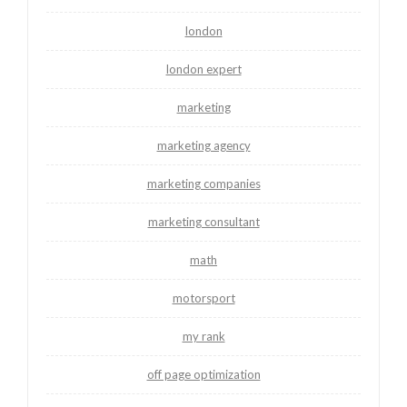
london
london expert
marketing
marketing agency
marketing companies
marketing consultant
math
motorsport
my rank
off page optimization