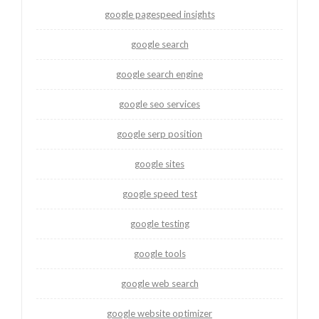
google pagespeed insights
google search
google search engine
google seo services
google serp position
google sites
google speed test
google testing
google tools
google web search
google website optimizer