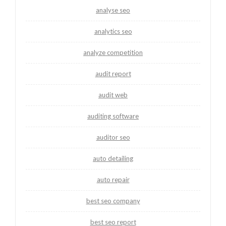
analyse seo
analytics seo
analyze competition
audit report
audit web
auditing software
auditor seo
auto detailing
auto repair
best seo company
best seo report