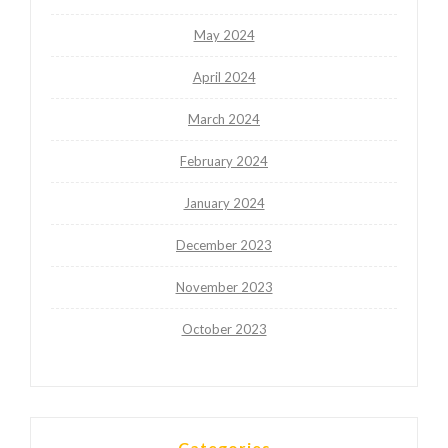
May 2024
April 2024
March 2024
February 2024
January 2024
December 2023
November 2023
October 2023
Categories