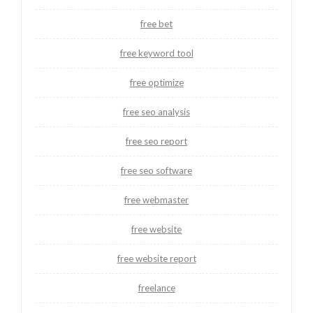
free bet
free keyword tool
free optimize
free seo analysis
free seo report
free seo software
free webmaster
free website
free website report
freelance