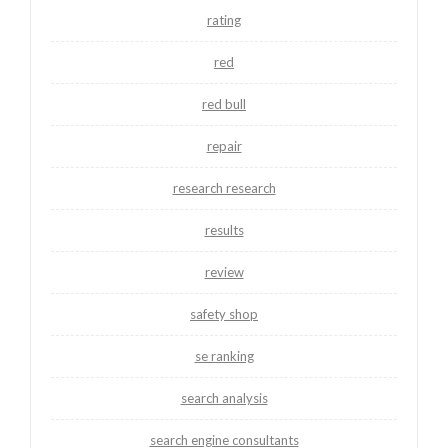
rating
red
red bull
repair
research research
results
review
safety shop
se ranking
search analysis
search engine consultants