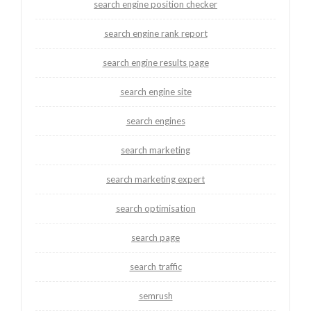
search engine position checker
search engine rank report
search engine results page
search engine site
search engines
search marketing
search marketing expert
search optimisation
search page
search traffic
semrush