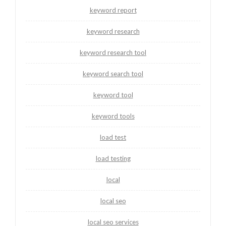
keyword report
keyword research
keyword research tool
keyword search tool
keyword tool
keyword tools
load test
load testing
local
local seo
local seo services