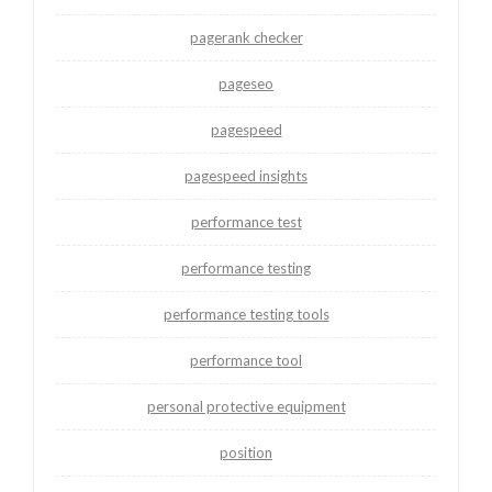
pagerank checker
pageseo
pagespeed
pagespeed insights
performance test
performance testing
performance testing tools
performance tool
personal protective equipment
position