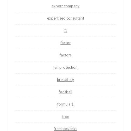
expert company
expert seo consultant
f1
factor
factors
fall protection
fire safety
football
formula 1
free
free backlinks