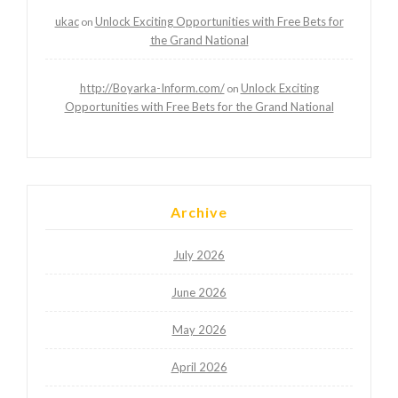
ukac
Unlock Exciting Opportunities with Free Bets for
on
the Grand National
http://Boyarka-Inform.com/
Unlock Exciting
on
Opportunities with Free Bets for the Grand National
Archive
July 2026
June 2026
May 2026
April 2026