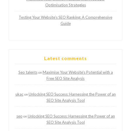
Optimisation Strategies
Testing Your Website’s SEO Ranking: A Comprehensive
Guide
Latest comments
Seo talents
Maximise Your Website’s Potential with a
on
Free SEO Site Analysis
ukac
Unlocking SEO Success: Harnessing the Power of an
on
SEO Site Analysis Tool
seo
Unlocking SEO Success: Harnessing the Power of an
on
SEO Site Analysis Tool