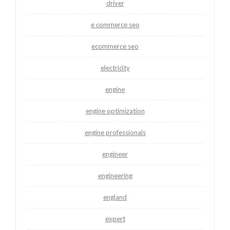
driver
e commerce seo
ecommerce seo
electricity
engine
engine optimization
engine professionals
engineer
engineering
england
expert