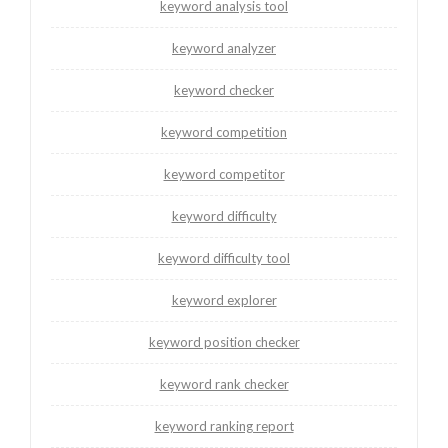
keyword analysis tool
keyword analyzer
keyword checker
keyword competition
keyword competitor
keyword difficulty
keyword difficulty tool
keyword explorer
keyword position checker
keyword rank checker
keyword ranking report