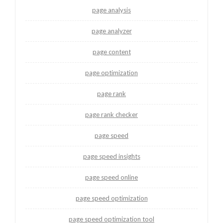
page analysis
page analyzer
page content
page optimization
page rank
page rank checker
page speed
page speed insights
page speed online
page speed optimization
page speed optimization tool