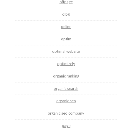
offpage
olbg
online
optim
optimal website
optimizely
organic ranking
organic search
organic seo
organic seo company
page