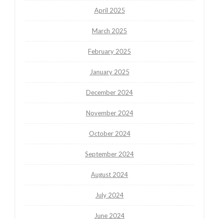
April 2025
March 2025
February 2025
January 2025
December 2024
November 2024
October 2024
September 2024
August 2024
July 2024
June 2024