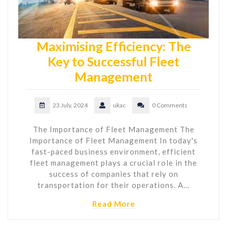
Maximising Efficiency: The
Key to Successful Fleet
Management
23 July, 2024
ukac
0 Comments
The Importance of Fleet Management The
Importance of Fleet Management In today's
fast-paced business environment, efficient
fleet management plays a crucial role in the
success of companies that rely on
transportation for their operations. A…
Read More