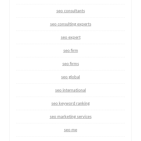
seo consultants
seo consulting experts
seo expert
seo firm
seo firms
seo global
seo international
seo keyword ranking
seo marketing services
seo me