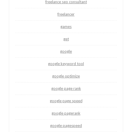
freelance seo consultant
freelancer
games
get
google
google keyword tool
google optimize
google page rank
google page speed
google pagerank
google pagespeed