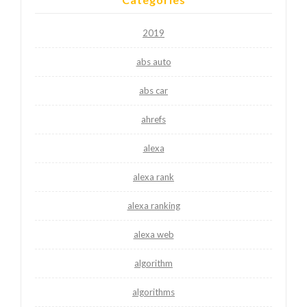
2019
abs auto
abs car
ahrefs
alexa
alexa rank
alexa ranking
alexa web
algorithm
algorithms