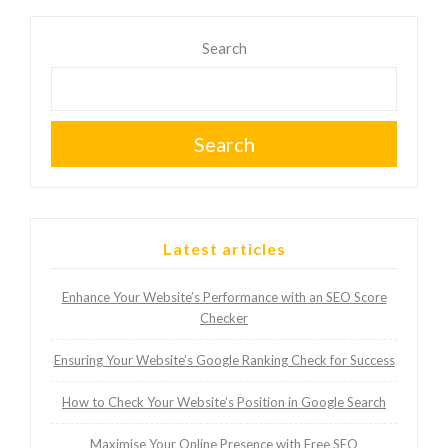
Search
Search
Latest articles
Enhance Your Website’s Performance with an SEO Score
Checker
Ensuring Your Website’s Google Ranking Check for Success
How to Check Your Website’s Position in Google Search
Maximise Your Online Presence with Free SEO