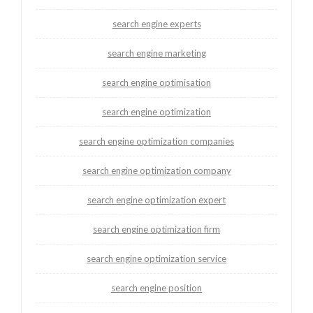
search engine experts
search engine marketing
search engine optimisation
search engine optimization
search engine optimization companies
search engine optimization company
search engine optimization expert
search engine optimization firm
search engine optimization service
search engine position