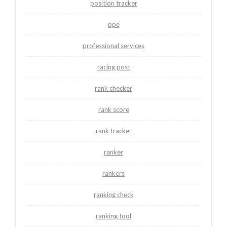
position tracker
ppe
professional services
racing post
rank checker
rank score
rank tracker
ranker
rankers
ranking check
ranking tool