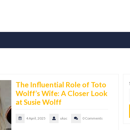
The Influential Role of Toto
Wolff’s Wife: A Closer Look
at Susie Wolff
4 April, 2025
ukac
0 Comments