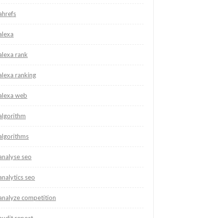
ahrefs
alexa
alexa rank
alexa ranking
alexa web
algorithm
algorithms
analyse seo
analytics seo
analyze competition