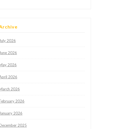
Archive
July 2026
June 2026
May 2026
April 2026
March 2026
February 2026
January 2026
December 2025