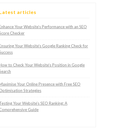
Latest articles
Enhance Your Website’s Performance with an SEO
Score Checker
Ensuring Your Website’s Google Ranking Check for
Success
How to Check Your Website’s Position in Google
Search
Maximise Your Online Presence with Free SEO
Optimisation Strategies
Testing Your Website’s SEO Ranking: A
Comprehensive Guide