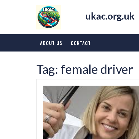
Skip
to
ukac.org.uk
content
ABOUT US
CONTACT
Tag:
female driver