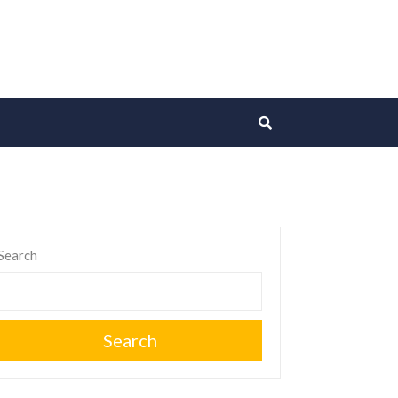
Search
Search