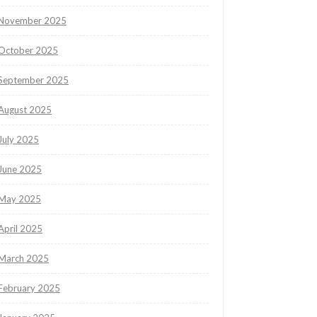
November 2025
October 2025
September 2025
August 2025
July 2025
June 2025
May 2025
April 2025
March 2025
February 2025