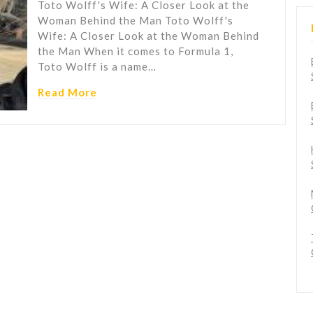
Toto Wolff's Wife: A Closer Look at the
Woman Behind the Man Toto Wolff's
Wife: A Closer Look at the Woman Behind
the Man When it comes to Formula 1,
Toto Wolff is a name…
Read More