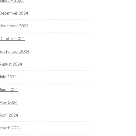
January 2025
December 2024
November 2024
October 2024
September 2024
August 2024
July 2024
June 2024
May 2024
April 2024
March 2024