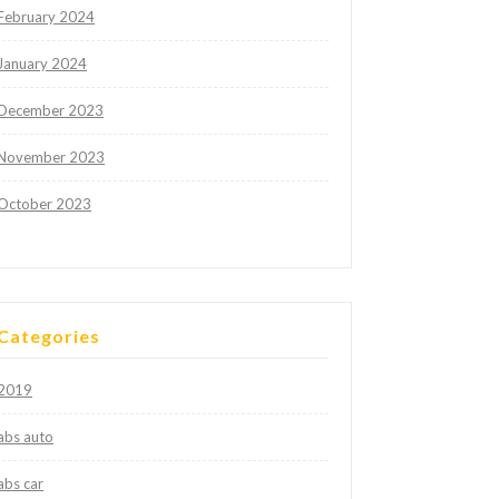
February 2024
January 2024
December 2023
November 2023
October 2023
Categories
2019
abs auto
abs car