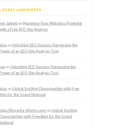
Latest comments
Seo talents
Maximise Your Website’s Potential
on
with a Free SEO Site Analysis
ukac
Unlocking SEO Success: Harnessing the
on
Power of an SEO Site Analysis Tool
seo
Unlocking SEO Success: Harnessing the
on
Power of an SEO Site Analysis Tool
ukac
Unlock Exciting Opportunities with Free
on
Bets for the Grand National
http://Boyarka-Inform.com/
Unlock Exciting
on
Opportunities with Free Bets for the Grand
National