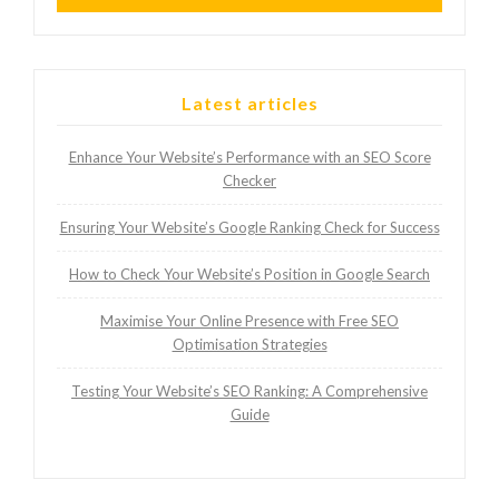
Latest articles
Enhance Your Website’s Performance with an SEO Score
Checker
Ensuring Your Website’s Google Ranking Check for Success
How to Check Your Website’s Position in Google Search
Maximise Your Online Presence with Free SEO
Optimisation Strategies
Testing Your Website’s SEO Ranking: A Comprehensive
Guide