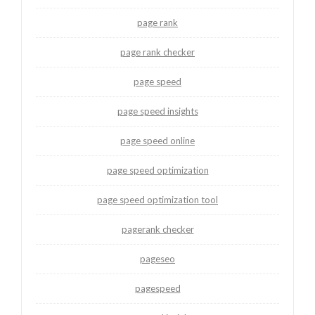
page rank
page rank checker
page speed
page speed insights
page speed online
page speed optimization
page speed optimization tool
pagerank checker
pageseo
pagespeed