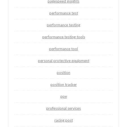
pagespeed insights
performance test
performance testing
performance testing tools
performance tool
personal protective equipment
position
position tracker
ppe
professional services
racing post