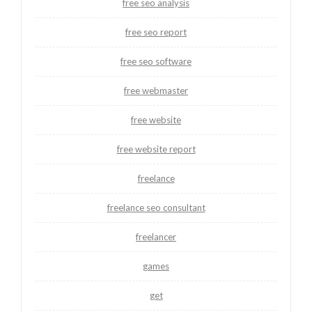
free seo analysis
free seo report
free seo software
free webmaster
free website
free website report
freelance
freelance seo consultant
freelancer
games
get