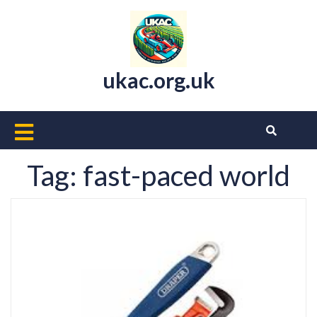
Skip
to
content
ukac.org.uk
Open
Button
Tag:
fast-paced world