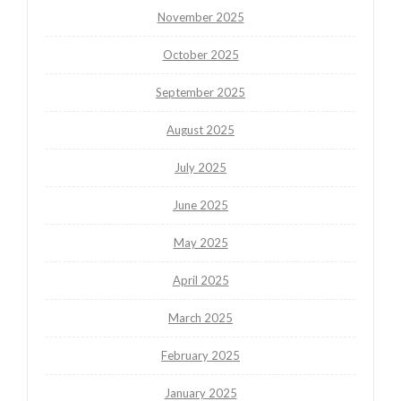
November 2025
October 2025
September 2025
August 2025
July 2025
June 2025
May 2025
April 2025
March 2025
February 2025
January 2025