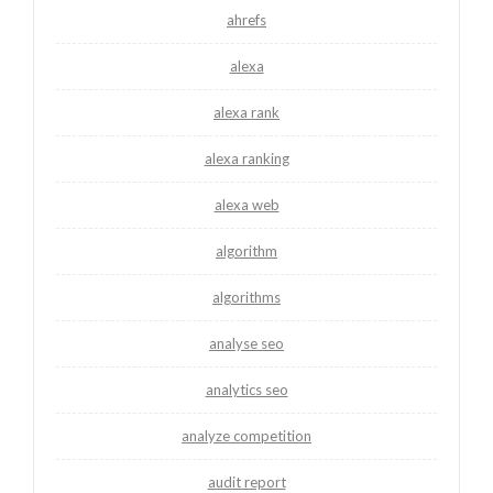
ahrefs
alexa
alexa rank
alexa ranking
alexa web
algorithm
algorithms
analyse seo
analytics seo
analyze competition
audit report