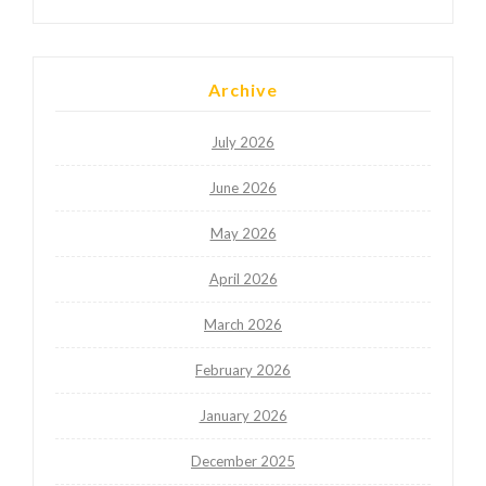
Archive
July 2026
June 2026
May 2026
April 2026
March 2026
February 2026
January 2026
December 2025