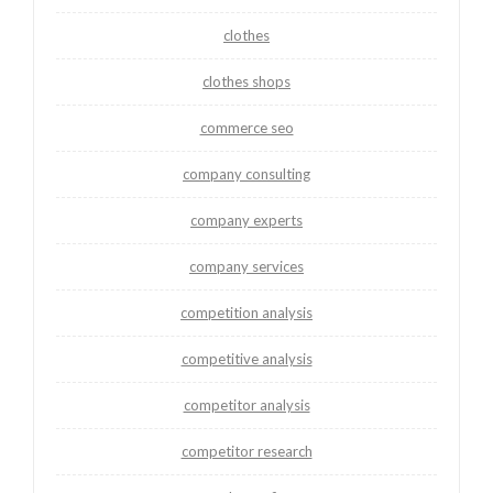
clothes
clothes shops
commerce seo
company consulting
company experts
company services
competition analysis
competitive analysis
competitor analysis
competitor research