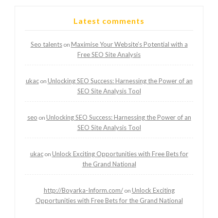
Latest comments
Seo talents
Maximise Your Website’s Potential with a
on
Free SEO Site Analysis
ukac
Unlocking SEO Success: Harnessing the Power of an
on
SEO Site Analysis Tool
seo
Unlocking SEO Success: Harnessing the Power of an
on
SEO Site Analysis Tool
ukac
Unlock Exciting Opportunities with Free Bets for
on
the Grand National
http://Boyarka-Inform.com/
Unlock Exciting
on
Opportunities with Free Bets for the Grand National