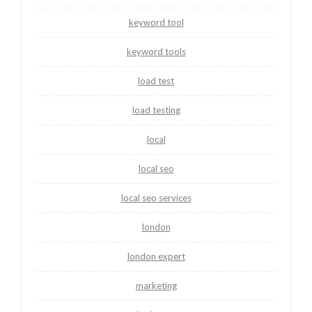
keyword tool
keyword tools
load test
load testing
local
local seo
local seo services
london
london expert
marketing