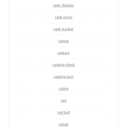
rank checker
rank score
rank tracker
ranker
rankers
ranking check
ranking tool
rating
red
red bull
repair