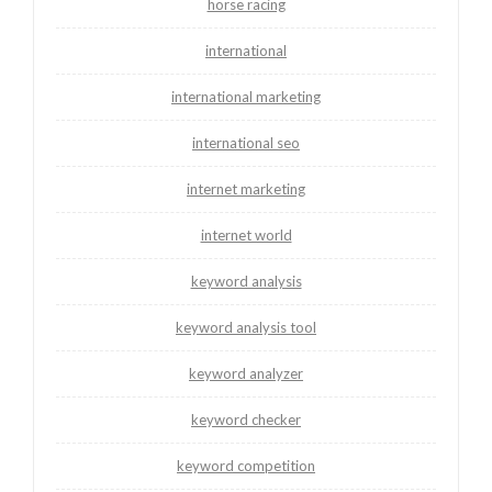
horse racing
international
international marketing
international seo
internet marketing
internet world
keyword analysis
keyword analysis tool
keyword analyzer
keyword checker
keyword competition