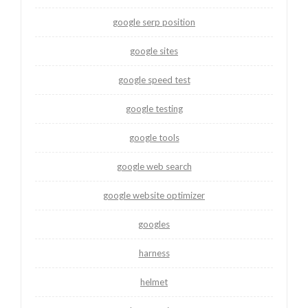
google serp position
google sites
google speed test
google testing
google tools
google web search
google website optimizer
googles
harness
helmet