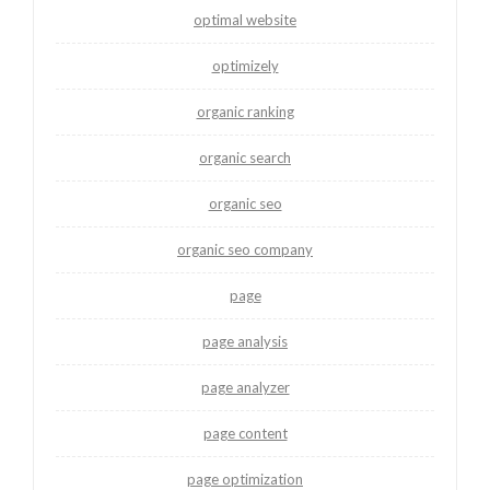
optimal website
optimizely
organic ranking
organic search
organic seo
organic seo company
page
page analysis
page analyzer
page content
page optimization