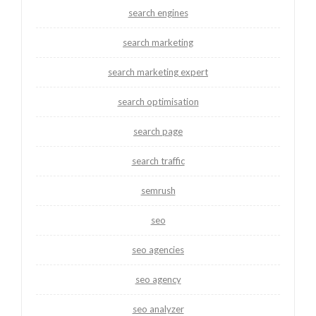
search engines
search marketing
search marketing expert
search optimisation
search page
search traffic
semrush
seo
seo agencies
seo agency
seo analyzer