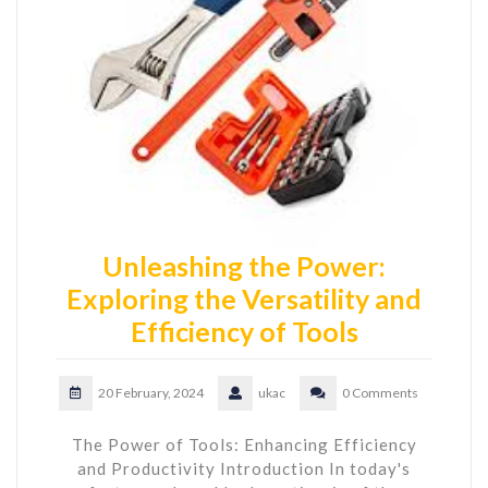
Unleashing the Power:
Exploring the Versatility and
Efficiency of Tools
20 February, 2024
ukac
0 Comments
The Power of Tools: Enhancing Efficiency
and Productivity Introduction In today's