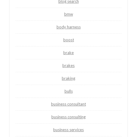
blog search
bmw
body harness
boost
brake
brakes
braking
bulls
business consultant
business consulting
business services