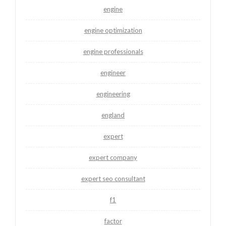
engine
engine optimization
engine professionals
engineer
engineering
england
expert
expert company
expert seo consultant
f1
factor