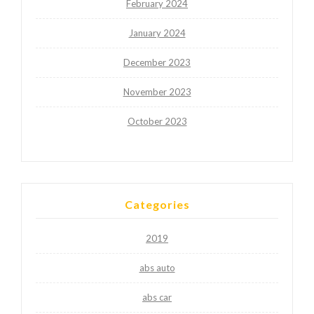
February 2024
January 2024
December 2023
November 2023
October 2023
Categories
2019
abs auto
abs car