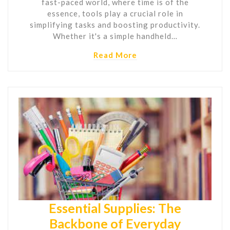
fast-paced world, where time is of the
essence, tools play a crucial role in
simplifying tasks and boosting productivity.
Whether it's a simple handheld…
Read More
Essential Supplies: The
Backbone of Everyday