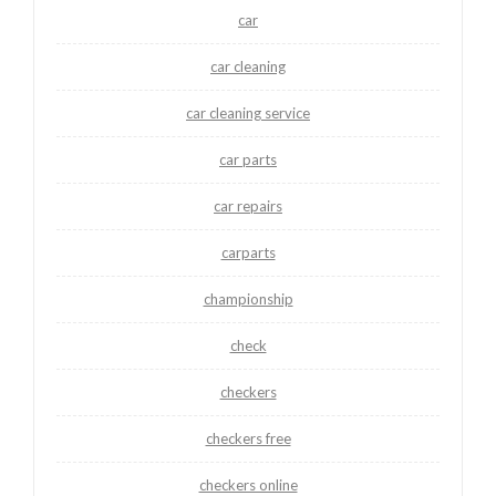
car
car cleaning
car cleaning service
car parts
car repairs
carparts
championship
check
checkers
checkers free
checkers online