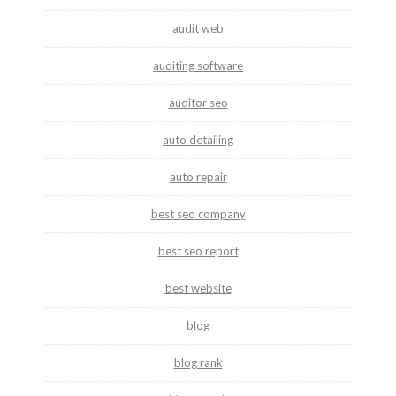
audit web
auditing software
auditor seo
auto detailing
auto repair
best seo company
best seo report
best website
blog
blog rank