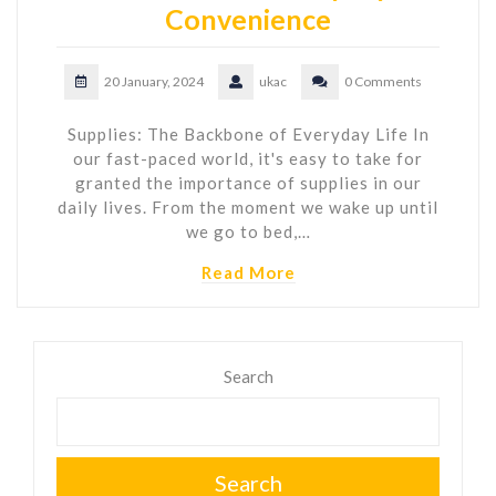
Convenience
20 January, 2024
ukac
0 Comments
Supplies: The Backbone of Everyday Life In
our fast-paced world, it's easy to take for
granted the importance of supplies in our
daily lives. From the moment we wake up until
we go to bed,…
Read More
Search
Search