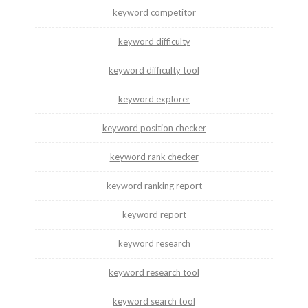
keyword competitor
keyword difficulty
keyword difficulty tool
keyword explorer
keyword position checker
keyword rank checker
keyword ranking report
keyword report
keyword research
keyword research tool
keyword search tool