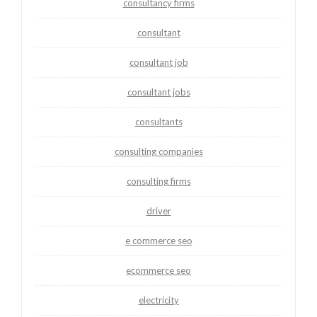
consultancy firms
consultant
consultant job
consultant jobs
consultants
consulting companies
consulting firms
driver
e commerce seo
ecommerce seo
electricity