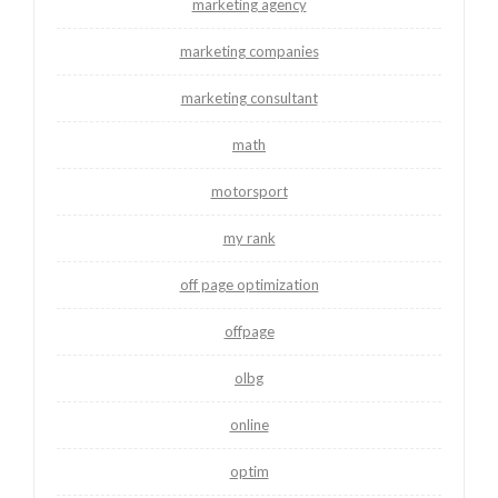
marketing agency
marketing companies
marketing consultant
math
motorsport
my rank
off page optimization
offpage
olbg
online
optim