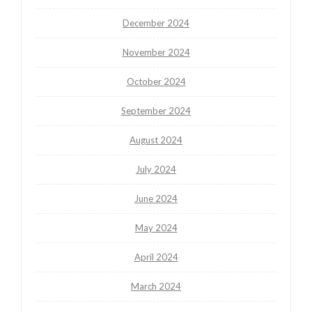
December 2024
November 2024
October 2024
September 2024
August 2024
July 2024
June 2024
May 2024
April 2024
March 2024