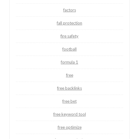
factors
fall protection
fire safety
football
formula 1
free
free backlinks
free bet
free keyword tool
free optimize