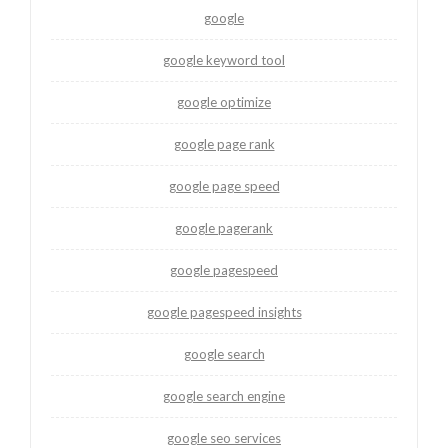
google
google keyword tool
google optimize
google page rank
google page speed
google pagerank
google pagespeed
google pagespeed insights
google search
google search engine
google seo services