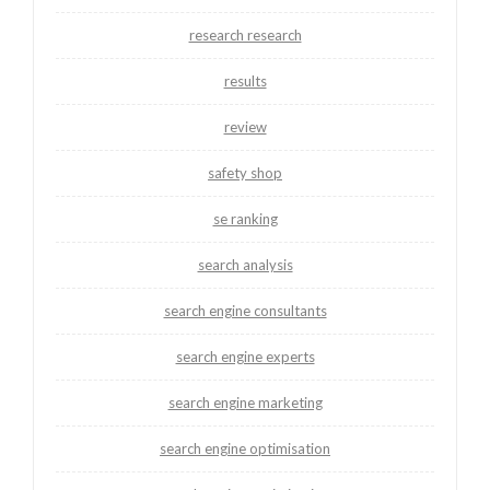
research research
results
review
safety shop
se ranking
search analysis
search engine consultants
search engine experts
search engine marketing
search engine optimisation