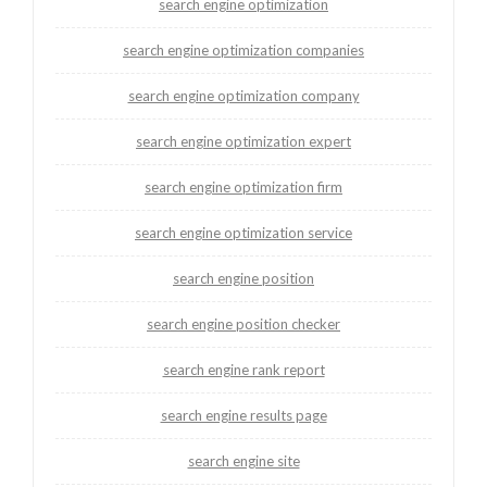
search engine optimization
search engine optimization companies
search engine optimization company
search engine optimization expert
search engine optimization firm
search engine optimization service
search engine position
search engine position checker
search engine rank report
search engine results page
search engine site