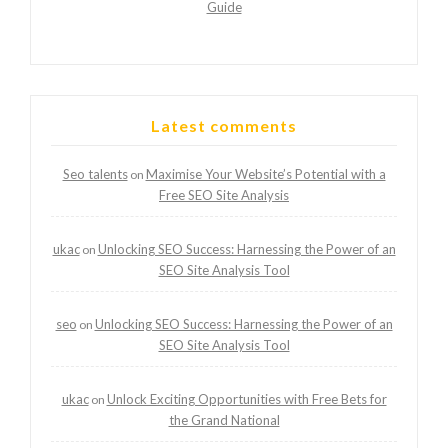
Guide
Latest comments
Seo talents
Maximise Your Website’s Potential with a
on
Free SEO Site Analysis
ukac
Unlocking SEO Success: Harnessing the Power of an
on
SEO Site Analysis Tool
seo
Unlocking SEO Success: Harnessing the Power of an
on
SEO Site Analysis Tool
ukac
Unlock Exciting Opportunities with Free Bets for
on
the Grand National