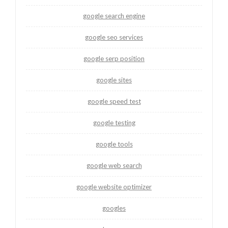
google search engine
google seo services
google serp position
google sites
google speed test
google testing
google tools
google web search
google website optimizer
googles