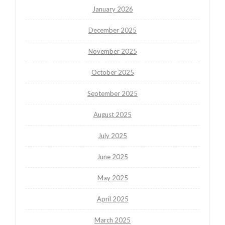
January 2026
December 2025
November 2025
October 2025
September 2025
August 2025
July 2025
June 2025
May 2025
April 2025
March 2025