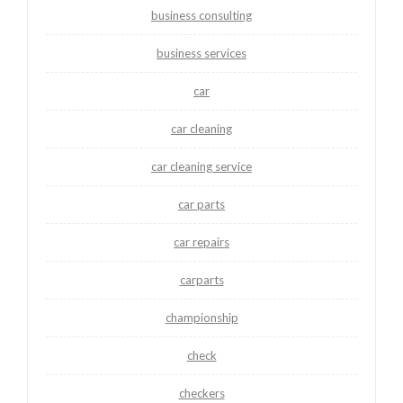
business consulting
business services
car
car cleaning
car cleaning service
car parts
car repairs
carparts
championship
check
checkers