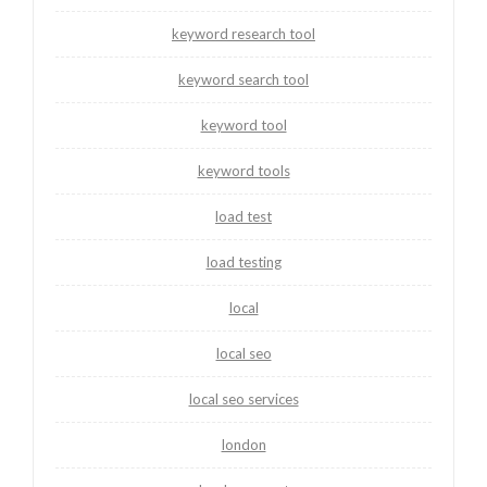
keyword research tool
keyword search tool
keyword tool
keyword tools
load test
load testing
local
local seo
local seo services
london