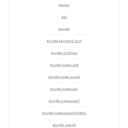
games
get
google
google keyword tool
google optimize
google page rank
google page speed
google pagerank
google pagespeed
google pagespeed insights
google search