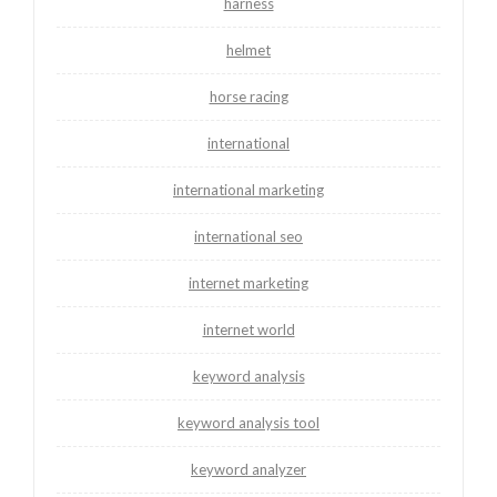
harness
helmet
horse racing
international
international marketing
international seo
internet marketing
internet world
keyword analysis
keyword analysis tool
keyword analyzer