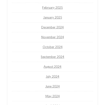
February 2025
January 2025
December 2024
November 2024
October 2024
September 2024
August 2024
July 2024
June 2024
May 2024