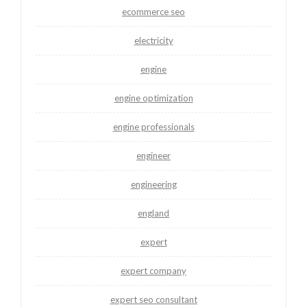
ecommerce seo
electricity
engine
engine optimization
engine professionals
engineer
engineering
england
expert
expert company
expert seo consultant