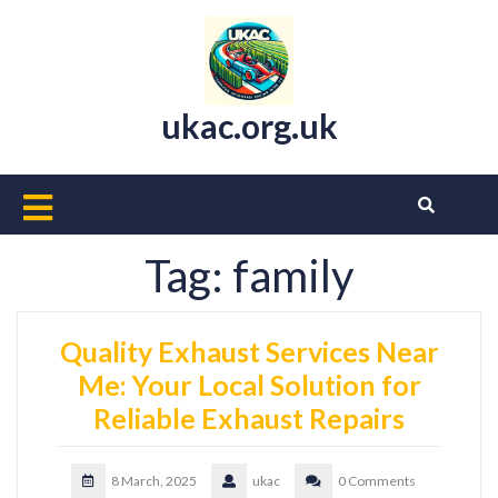
Skip
to
content
ukac.org.uk
Open
Button
Tag:
family
Quality Exhaust Services Near
Me: Your Local Solution for
Reliable Exhaust Repairs
8 March, 2025
ukac
0 Comments