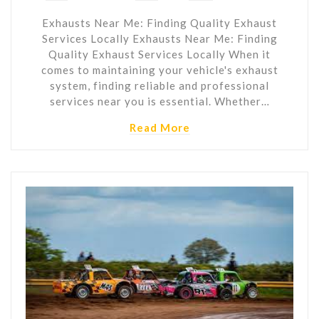
Exhausts Near Me: Finding Quality Exhaust
Services Locally Exhausts Near Me: Finding
Quality Exhaust Services Locally When it
comes to maintaining your vehicle's exhaust
system, finding reliable and professional
services near you is essential. Whether…
Read More