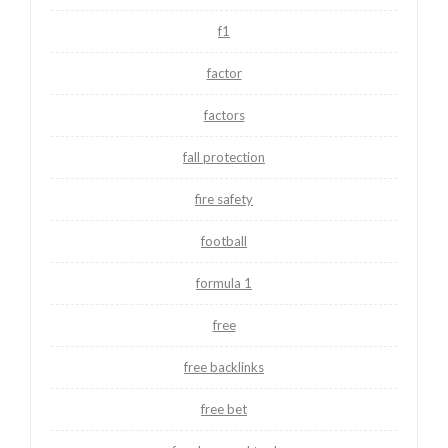
f1
factor
factors
fall protection
fire safety
football
formula 1
free
free backlinks
free bet