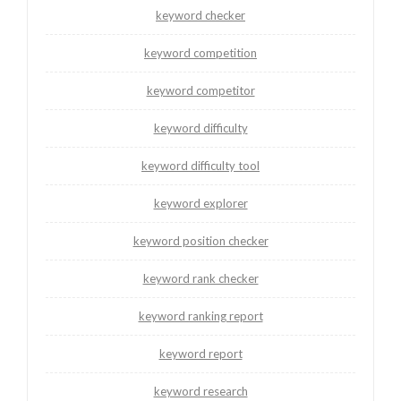
keyword checker
keyword competition
keyword competitor
keyword difficulty
keyword difficulty tool
keyword explorer
keyword position checker
keyword rank checker
keyword ranking report
keyword report
keyword research