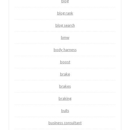
blog
blog rank
blog search
bmw
body harness
boost
brake
brakes
braking
bulls
business consultant