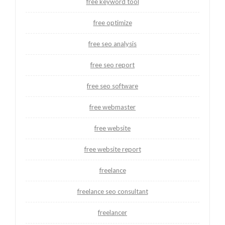
free keyword tool
free optimize
free seo analysis
free seo report
free seo software
free webmaster
free website
free website report
freelance
freelance seo consultant
freelancer