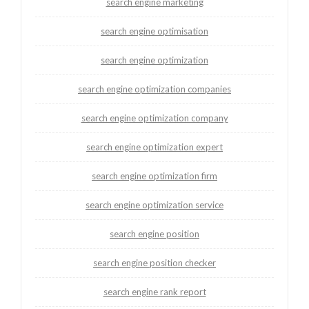
search engine marketing
search engine optimisation
search engine optimization
search engine optimization companies
search engine optimization company
search engine optimization expert
search engine optimization firm
search engine optimization service
search engine position
search engine position checker
search engine rank report