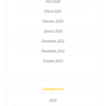
April 2024
March 2024
February 2024
January 2024
December 2023
November 2023
October 2023
Categories
2019