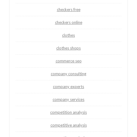
checkers free
checkers online
clothes
clothes shops
commerce seo
company consulting
company experts
company services
competition analysis
competitive analysis