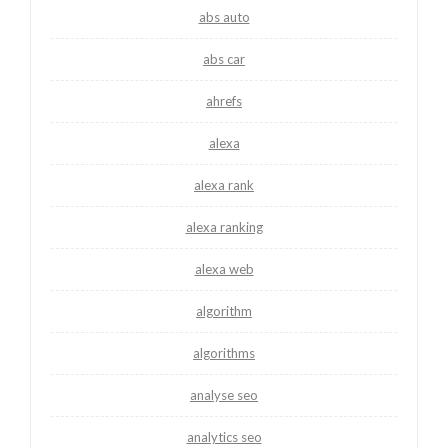
abs auto
abs car
ahrefs
alexa
alexa rank
alexa ranking
alexa web
algorithm
algorithms
analyse seo
analytics seo