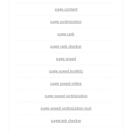
page content
page optimization
page rank
page rank checker
page speed
page speed insights
page speed online
page speed optimization
page speed optimization tool
pagerank checker