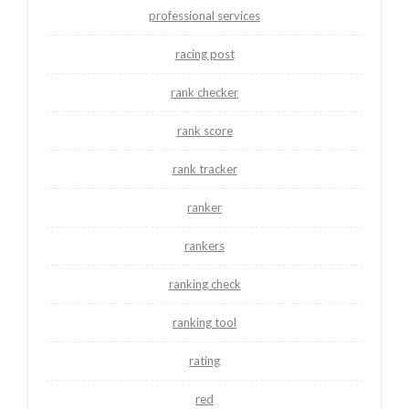
professional services
racing post
rank checker
rank score
rank tracker
ranker
rankers
ranking check
ranking tool
rating
red