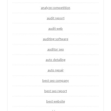
analyze competition
audit report
audit web
auditing software
auditor seo
auto detailing
auto repair
best seo company
best seo report
best website