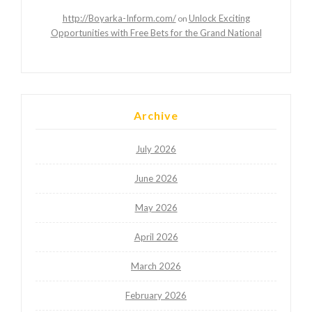
http://Boyarka-Inform.com/
Unlock Exciting
on
Opportunities with Free Bets for the Grand National
Archive
July 2026
June 2026
May 2026
April 2026
March 2026
February 2026