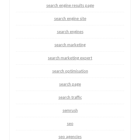
search engine results page
search engine site
search engines
search marketing
search marketing expert
search optimisation
search page
search traffic
semrush
seo
seo agencies