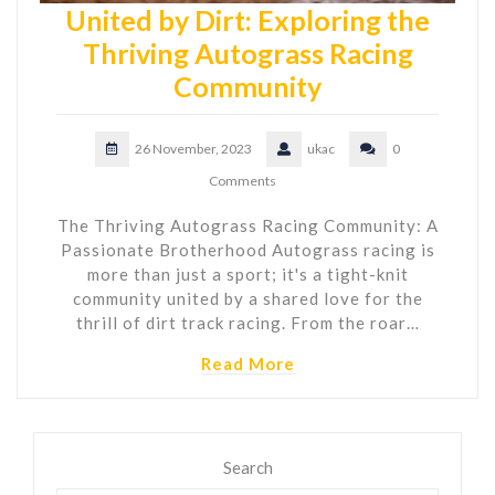
United by Dirt: Exploring the
Thriving Autograss Racing
Community
26 November, 2023
ukac
0
Comments
The Thriving Autograss Racing Community: A
Passionate Brotherhood Autograss racing is
more than just a sport; it's a tight-knit
community united by a shared love for the
thrill of dirt track racing. From the roar…
Read More
Search