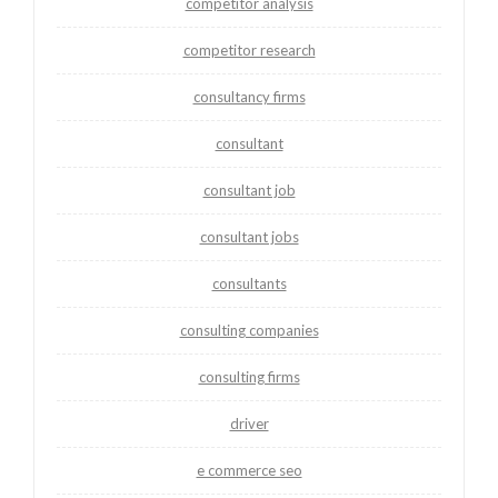
competitor analysis
competitor research
consultancy firms
consultant
consultant job
consultant jobs
consultants
consulting companies
consulting firms
driver
e commerce seo