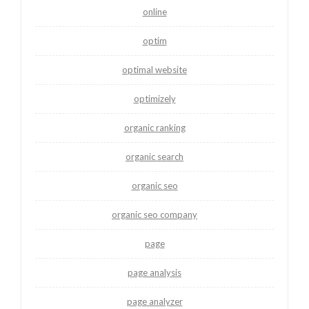
online
optim
optimal website
optimizely
organic ranking
organic search
organic seo
organic seo company
page
page analysis
page analyzer