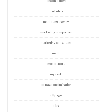
london expert
marketing
marketing agency
marketing companies
marketing consultant
math
motorsport
my rank
off page optimization
offpage
olbg