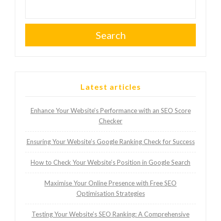
Search
Latest articles
Enhance Your Website’s Performance with an SEO Score
Checker
Ensuring Your Website’s Google Ranking Check for Success
How to Check Your Website’s Position in Google Search
Maximise Your Online Presence with Free SEO
Optimisation Strategies
Testing Your Website’s SEO Ranking: A Comprehensive