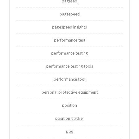
pageseo
pagespeed
pagespeed insights
performance test
performance testing
performance testing tools
performance tool
personal protective equipment
position
position tracker
ppe