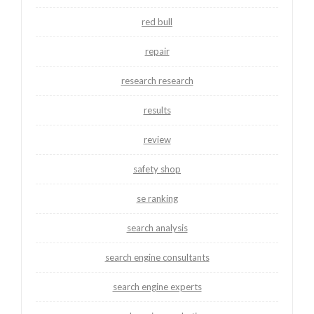
red bull
repair
research research
results
review
safety shop
se ranking
search analysis
search engine consultants
search engine experts