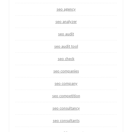
seo agency
seo analyzer
seo audit
seo audit tool
seo check
seo companies
seo company
seo competition
seo consultancy
seo consultants