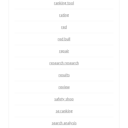
ranking tool
rating
red
red bull
repair
research research
results
review
safety shop
se ranking
search analysis