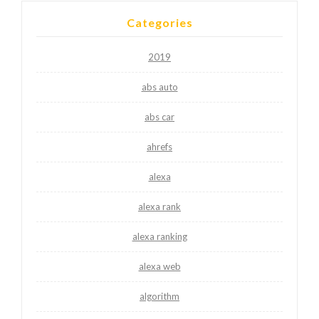
Categories
2019
abs auto
abs car
ahrefs
alexa
alexa rank
alexa ranking
alexa web
algorithm