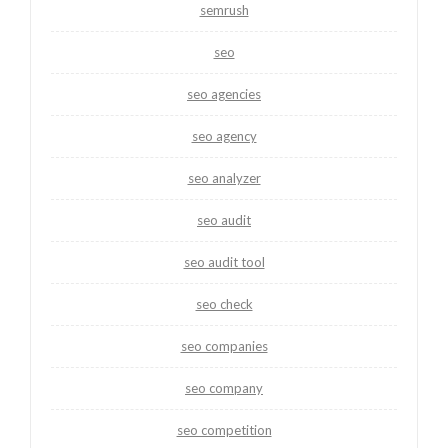
semrush
seo
seo agencies
seo agency
seo analyzer
seo audit
seo audit tool
seo check
seo companies
seo company
seo competition