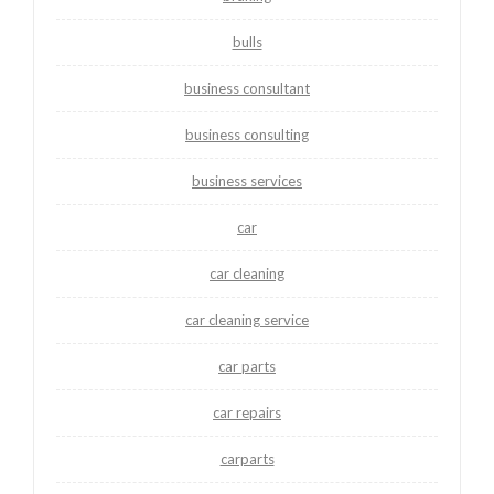
bulls
business consultant
business consulting
business services
car
car cleaning
car cleaning service
car parts
car repairs
carparts