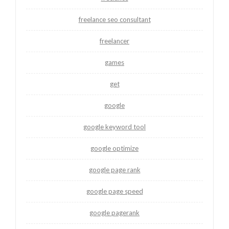
freelance seo consultant
freelancer
games
get
google
google keyword tool
google optimize
google page rank
google page speed
google pagerank