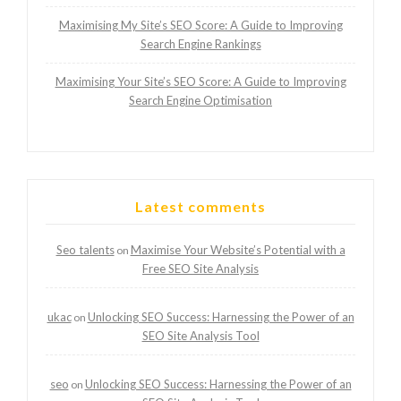
Maximising My Site’s SEO Score: A Guide to Improving
Search Engine Rankings
Maximising Your Site’s SEO Score: A Guide to Improving
Search Engine Optimisation
Latest comments
Seo talents
Maximise Your Website’s Potential with a
on
Free SEO Site Analysis
ukac
Unlocking SEO Success: Harnessing the Power of an
on
SEO Site Analysis Tool
seo
Unlocking SEO Success: Harnessing the Power of an
on