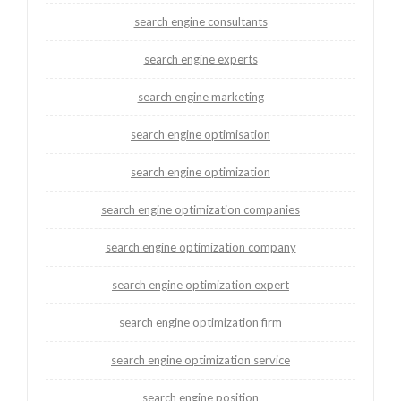
search engine consultants
search engine experts
search engine marketing
search engine optimisation
search engine optimization
search engine optimization companies
search engine optimization company
search engine optimization expert
search engine optimization firm
search engine optimization service
search engine position