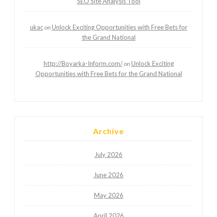
SEO Site Analysis Tool
ukac
Unlock Exciting Opportunities with Free Bets for
on
the Grand National
http://Boyarka-Inform.com/
Unlock Exciting
on
Opportunities with Free Bets for the Grand National
Archive
July 2026
June 2026
May 2026
April 2026