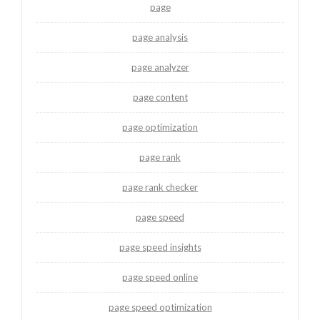
page
page analysis
page analyzer
page content
page optimization
page rank
page rank checker
page speed
page speed insights
page speed online
page speed optimization