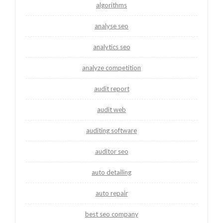
algorithms
analyse seo
analytics seo
analyze competition
audit report
audit web
auditing software
auditor seo
auto detailing
auto repair
best seo company