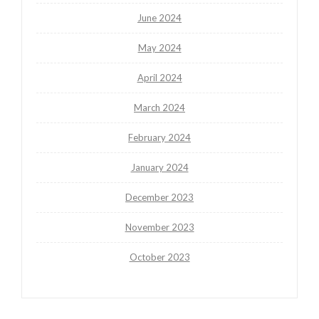
June 2024
May 2024
April 2024
March 2024
February 2024
January 2024
December 2023
November 2023
October 2023