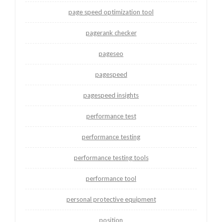
page speed optimization tool
pagerank checker
pageseo
pagespeed
pagespeed insights
performance test
performance testing
performance testing tools
performance tool
personal protective equipment
position