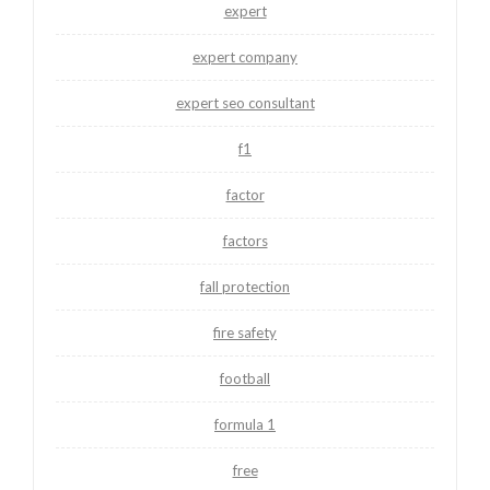
expert
expert company
expert seo consultant
f1
factor
factors
fall protection
fire safety
football
formula 1
free