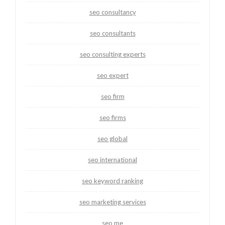
seo consultancy
seo consultants
seo consulting experts
seo expert
seo firm
seo firms
seo global
seo international
seo keyword ranking
seo marketing services
seo me