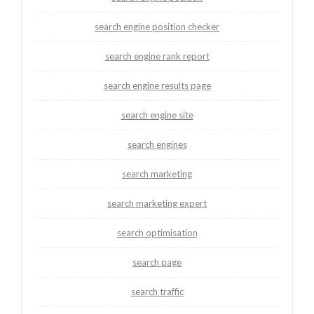
search engine position checker
search engine rank report
search engine results page
search engine site
search engines
search marketing
search marketing expert
search optimisation
search page
search traffic