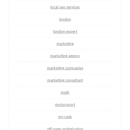
local seo services
london
london expert
marketing
marketing agency
marketing companies
marketing consultant
math
motorsport
my rank
off page optimization