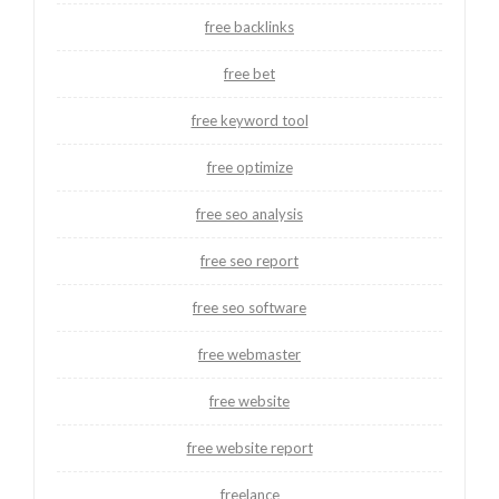
free backlinks
free bet
free keyword tool
free optimize
free seo analysis
free seo report
free seo software
free webmaster
free website
free website report
freelance