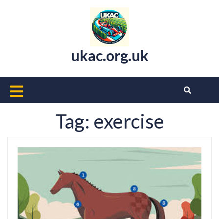
Skip
to
content
ukac.org.uk
Open
Button
Tag:
exercise