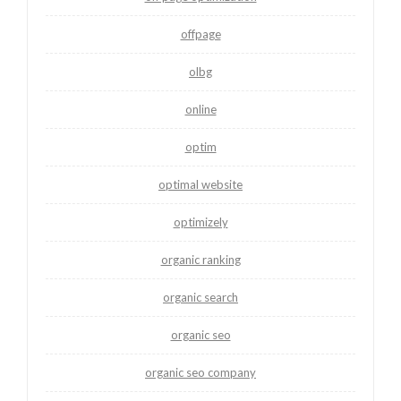
offpage
olbg
online
optim
optimal website
optimizely
organic ranking
organic search
organic seo
organic seo company