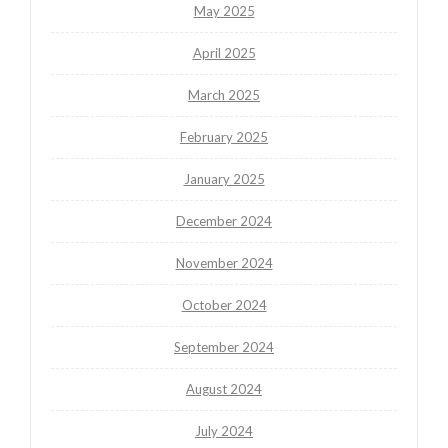
May 2025
April 2025
March 2025
February 2025
January 2025
December 2024
November 2024
October 2024
September 2024
August 2024
July 2024