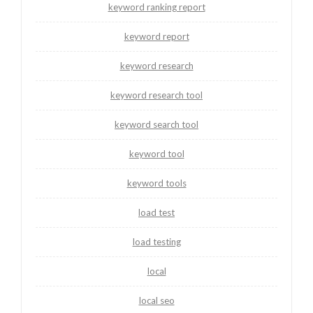
keyword ranking report
keyword report
keyword research
keyword research tool
keyword search tool
keyword tool
keyword tools
load test
load testing
local
local seo