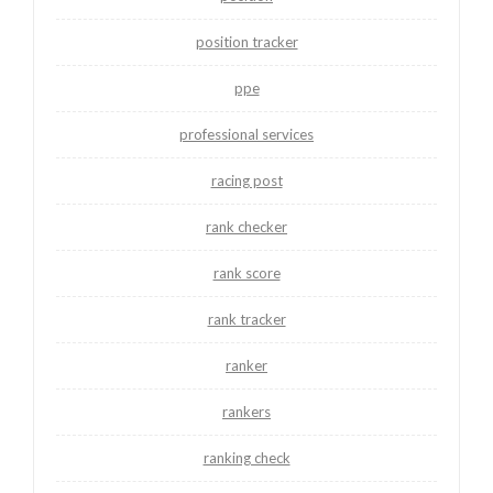
position tracker
ppe
professional services
racing post
rank checker
rank score
rank tracker
ranker
rankers
ranking check