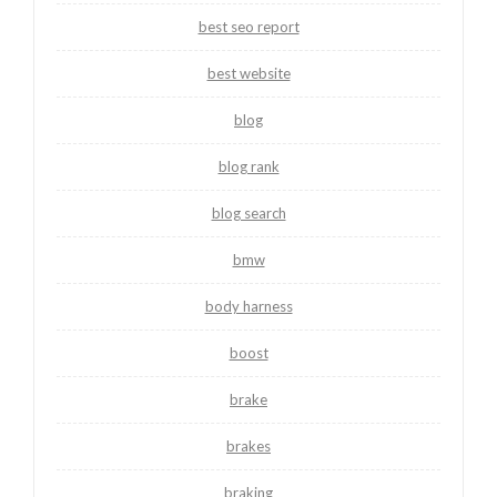
best seo report
best website
blog
blog rank
blog search
bmw
body harness
boost
brake
brakes
braking