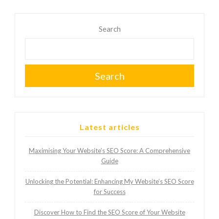
Search
Search
Latest articles
Maximising Your Website’s SEO Score: A Comprehensive
Guide
Unlocking the Potential: Enhancing My Website’s SEO Score
for Success
Discover How to Find the SEO Score of Your Website