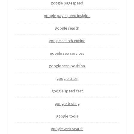
google pagespeed
google pagespeed insights
google search
google search engine
google seo services
google serp position
google sites
google speed test
google testing
google tools
google web search