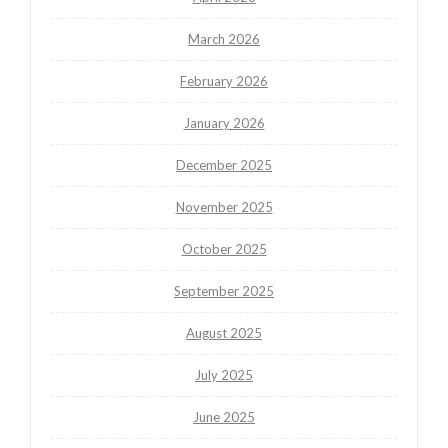
March 2026
February 2026
January 2026
December 2025
November 2025
October 2025
September 2025
August 2025
July 2025
June 2025