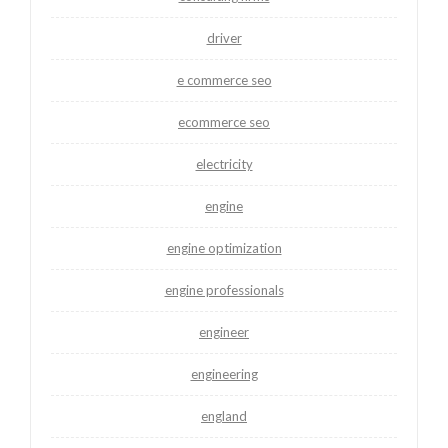
driver
e commerce seo
ecommerce seo
electricity
engine
engine optimization
engine professionals
engineer
engineering
england