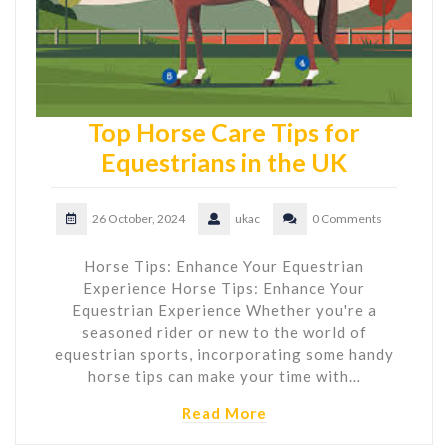
Top Horse Care Tips for
Equestrians in the UK
26 October, 2024
ukac
0 Comments
Horse Tips: Enhance Your Equestrian
Experience Horse Tips: Enhance Your
Equestrian Experience Whether you're a
seasoned rider or new to the world of
equestrian sports, incorporating some handy
horse tips can make your time with…
Read More