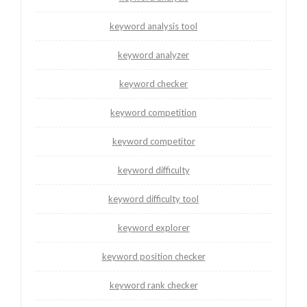
keyword analysis tool
keyword analyzer
keyword checker
keyword competition
keyword competitor
keyword difficulty
keyword difficulty tool
keyword explorer
keyword position checker
keyword rank checker