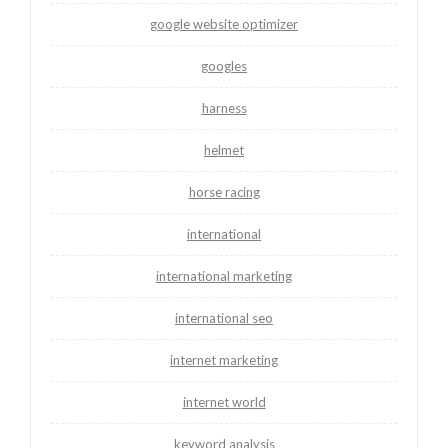
google website optimizer
googles
harness
helmet
horse racing
international
international marketing
international seo
internet marketing
internet world
keyword analysis