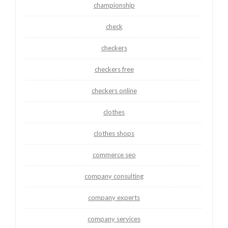
championship
check
checkers
checkers free
checkers online
clothes
clothes shops
commerce seo
company consulting
company experts
company services