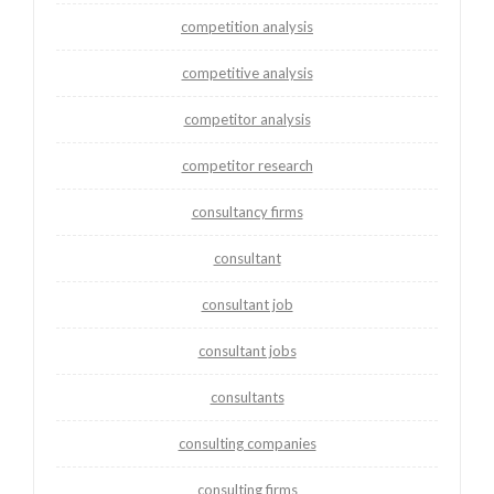
competition analysis
competitive analysis
competitor analysis
competitor research
consultancy firms
consultant
consultant job
consultant jobs
consultants
consulting companies
consulting firms