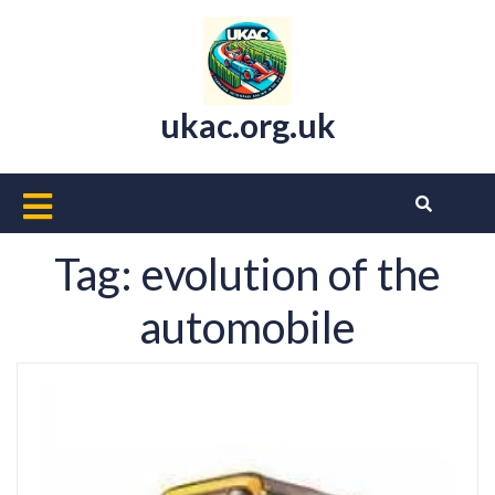
Skip
to
content
ukac.org.uk
Open
Button
Tag:
evolution of the
automobile