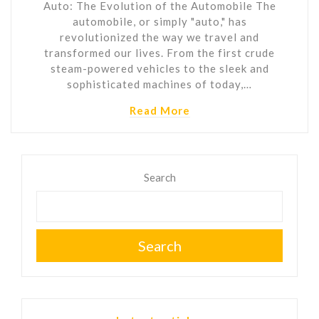
Auto: The Evolution of the Automobile The
automobile, or simply "auto," has
revolutionized the way we travel and
transformed our lives. From the first crude
steam-powered vehicles to the sleek and
sophisticated machines of today,…
Read More
Search
Search