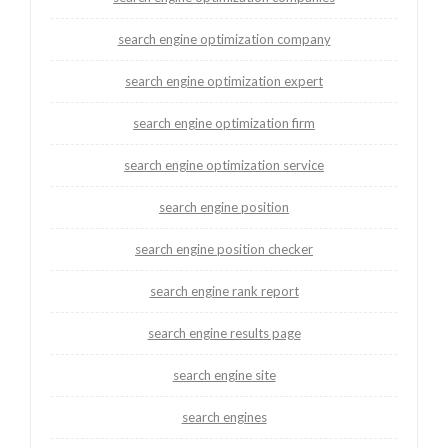
search engine optimization company
search engine optimization expert
search engine optimization firm
search engine optimization service
search engine position
search engine position checker
search engine rank report
search engine results page
search engine site
search engines