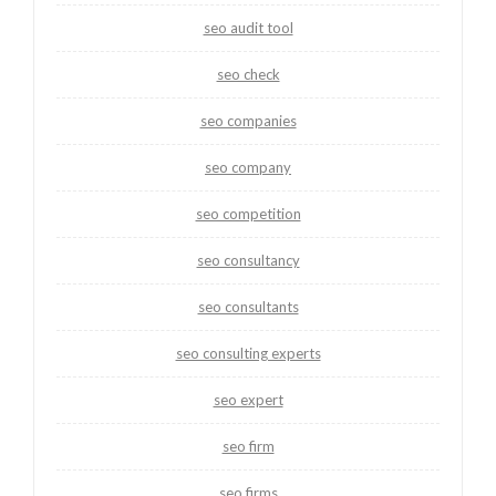
seo audit tool
seo check
seo companies
seo company
seo competition
seo consultancy
seo consultants
seo consulting experts
seo expert
seo firm
seo firms