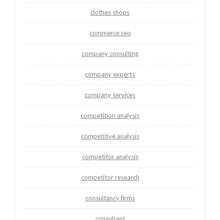
clothes shops
commerce seo
company consulting
company experts
company services
competition analysis
competitive analysis
competitor analysis
competitor research
consultancy firms
consultant