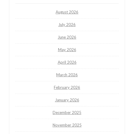
August 2026
July 2026
June 2026
May 2026
April 2026
March 2026
February 2026
January 2026
December 2025
November 2025