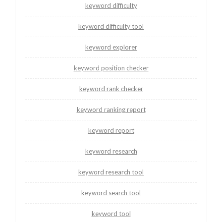
keyword difficulty
keyword difficulty tool
keyword explorer
keyword position checker
keyword rank checker
keyword ranking report
keyword report
keyword research
keyword research tool
keyword search tool
keyword tool