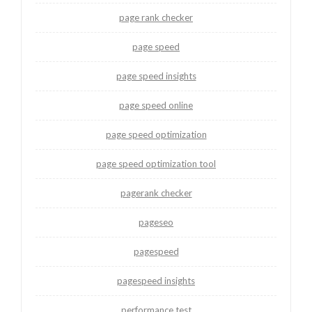
page rank checker
page speed
page speed insights
page speed online
page speed optimization
page speed optimization tool
pagerank checker
pageseo
pagespeed
pagespeed insights
performance test