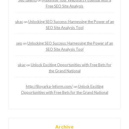
on
Free SEO Site Analysis
ukac
Unlocking SEO Success: Harnessing the Power of an
on
SEO Site Analysis Tool
seo
Unlocking SEO Success: Harnessing the Power of an
on
SEO Site Analysis Tool
ukac
Unlock Exciting Opportunities with Free Bets for
on
the Grand National
http://Boyarka-Inform.com/
Unlock Exciting
on
Opportunities with Free Bets for the Grand National
Archive