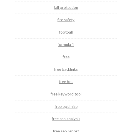
fall protection
fire safety
football
formula 1
free
free backlinks
free bet
free keyword tool
free optimize
free seo analysis
free seo report