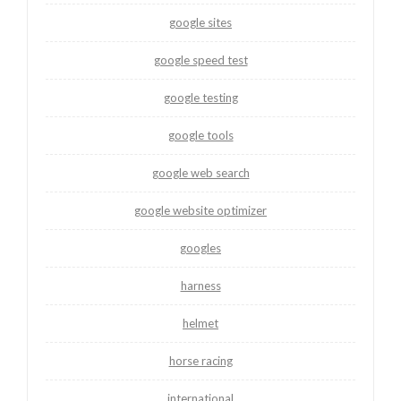
google sites
google speed test
google testing
google tools
google web search
google website optimizer
googles
harness
helmet
horse racing
international