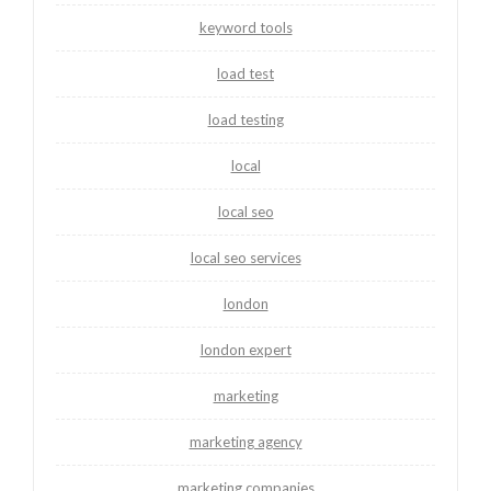
keyword tools
load test
load testing
local
local seo
local seo services
london
london expert
marketing
marketing agency
marketing companies