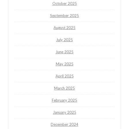
October 2025
September 2025
August 2025
July 2025
June 2025
May 2025
April 2025
March 2025
February 2025
January 2025
December 2024