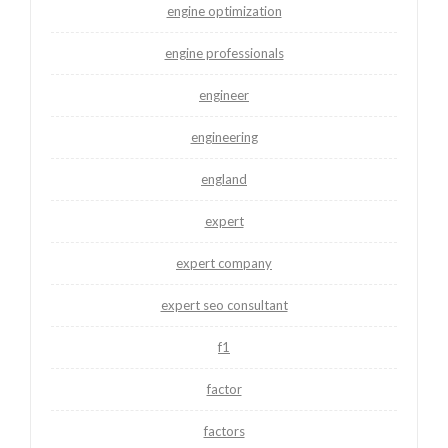
engine optimization
engine professionals
engineer
engineering
england
expert
expert company
expert seo consultant
f1
factor
factors