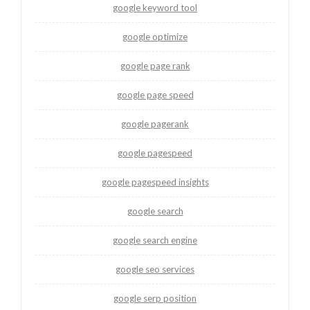
google keyword tool
google optimize
google page rank
google page speed
google pagerank
google pagespeed
google pagespeed insights
google search
google search engine
google seo services
google serp position