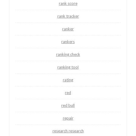
rank score
rank tracker
ranker
rankers
ranking check
ranking tool
rating
red
red bull
repair
research research