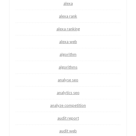
alexa
alexa rank
alexa ranking
alexa web
algorithm
algorithms
analyse seo
analytics seo
analyze competition
audit report
audit web