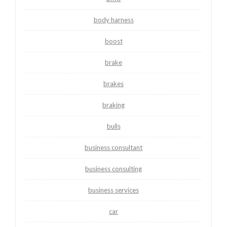
body harness
boost
brake
brakes
braking
bulls
business consultant
business consulting
business services
car