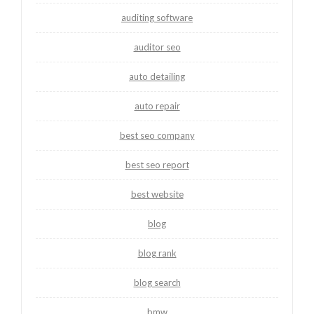
auditing software
auditor seo
auto detailing
auto repair
best seo company
best seo report
best website
blog
blog rank
blog search
bmw