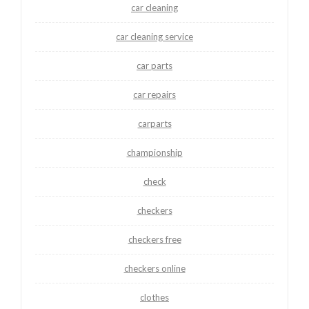
car cleaning
car cleaning service
car parts
car repairs
carparts
championship
check
checkers
checkers free
checkers online
clothes