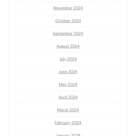
November 2024
October 2024
September 2024
August 2024
July 2024
June 2024
May 2024
April 2024
March 2024
February 2024
January 2024