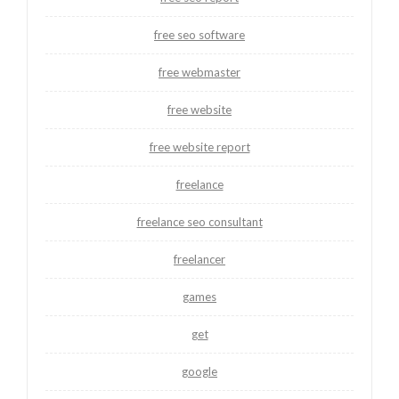
free seo software
free webmaster
free website
free website report
freelance
freelance seo consultant
freelancer
games
get
google