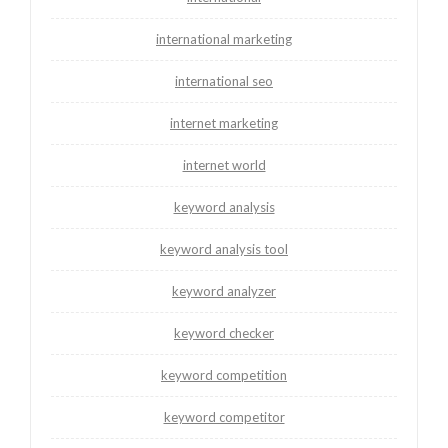
international marketing
international seo
internet marketing
internet world
keyword analysis
keyword analysis tool
keyword analyzer
keyword checker
keyword competition
keyword competitor