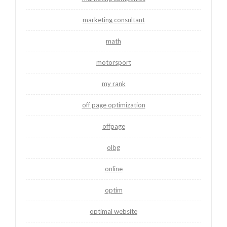
marketing consultant
math
motorsport
my rank
off page optimization
offpage
olbg
online
optim
optimal website