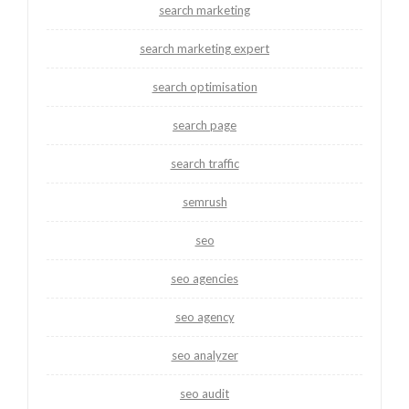
search marketing
search marketing expert
search optimisation
search page
search traffic
semrush
seo
seo agencies
seo agency
seo analyzer
seo audit