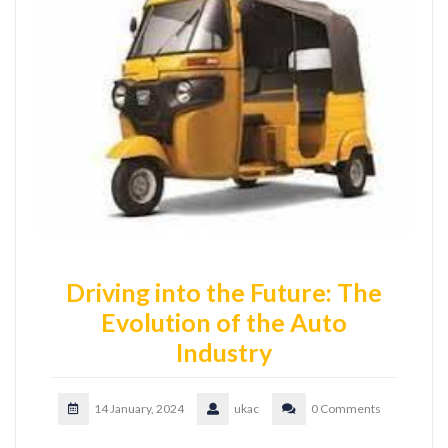
Driving into the Future: The
Evolution of the Auto
Industry
14 January, 2024
ukac
0 Comments