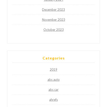
December 2023
November 2023
October 2023
Categories
2019
abs auto
abs car
ahrefs