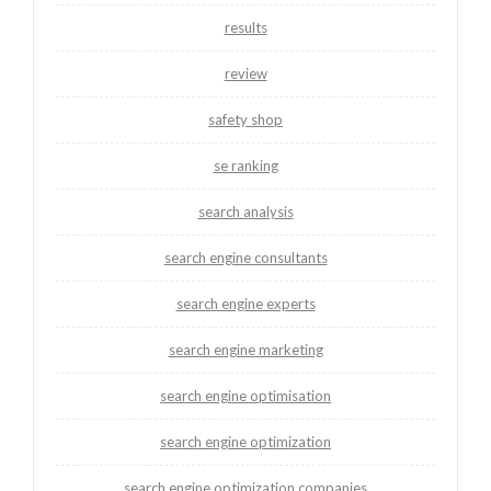
results
review
safety shop
se ranking
search analysis
search engine consultants
search engine experts
search engine marketing
search engine optimisation
search engine optimization
search engine optimization companies