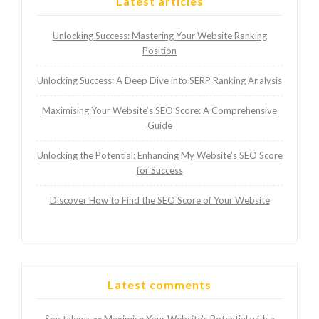
Latest articles
Unlocking Success: Mastering Your Website Ranking
Position
Unlocking Success: A Deep Dive into SERP Ranking Analysis
Maximising Your Website’s SEO Score: A Comprehensive
Guide
Unlocking the Potential: Enhancing My Website’s SEO Score
for Success
Discover How to Find the SEO Score of Your Website
Latest comments
Seo talents
Maximise Your Website’s Potential with a