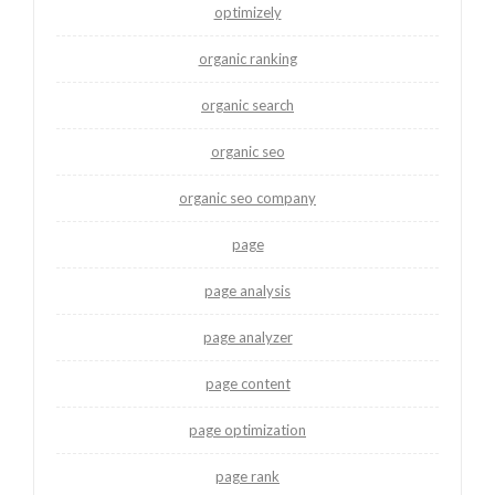
optimizely
organic ranking
organic search
organic seo
organic seo company
page
page analysis
page analyzer
page content
page optimization
page rank