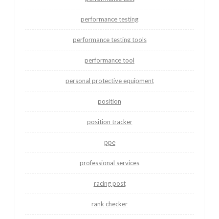
performance testing
performance testing tools
performance tool
personal protective equipment
position
position tracker
ppe
professional services
racing post
rank checker