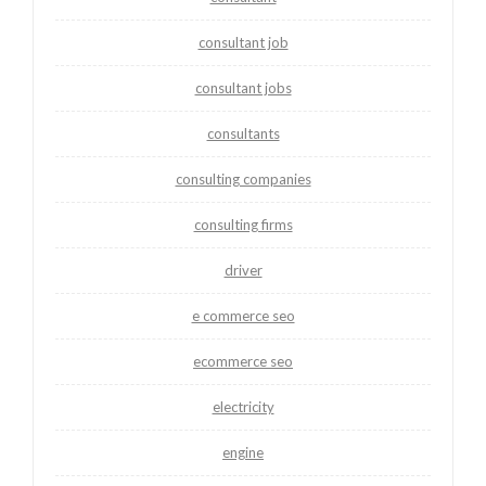
consultant job
consultant jobs
consultants
consulting companies
consulting firms
driver
e commerce seo
ecommerce seo
electricity
engine