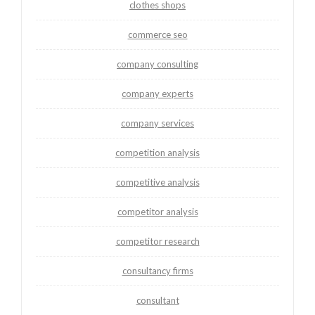
clothes shops
commerce seo
company consulting
company experts
company services
competition analysis
competitive analysis
competitor analysis
competitor research
consultancy firms
consultant