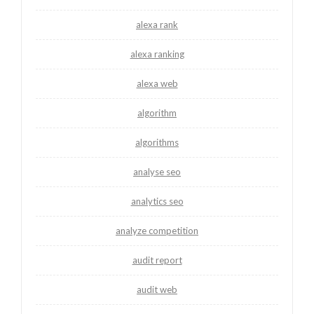
alexa rank
alexa ranking
alexa web
algorithm
algorithms
analyse seo
analytics seo
analyze competition
audit report
audit web