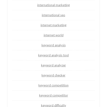
international marketing
international seo
internet marketing
internet world
keyword analysis
keyword analysis tool
keyword analyzer
keyword checker
keyword competition
keyword competitor
keyword difficulty