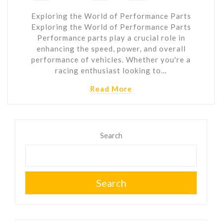
Exploring the World of Performance Parts
Exploring the World of Performance Parts
Performance parts play a crucial role in
enhancing the speed, power, and overall
performance of vehicles. Whether you're a
racing enthusiast looking to…
Read More
Search
Search