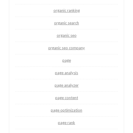
organic ranking
organic search
organic seo
organic seo company
page
page analysis
page analyzer
page content
page optimization
page rank