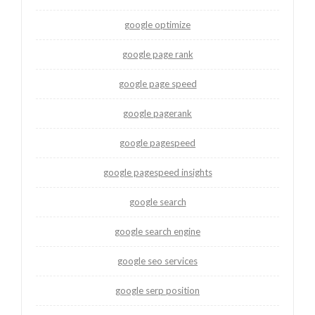
google optimize
google page rank
google page speed
google pagerank
google pagespeed
google pagespeed insights
google search
google search engine
google seo services
google serp position