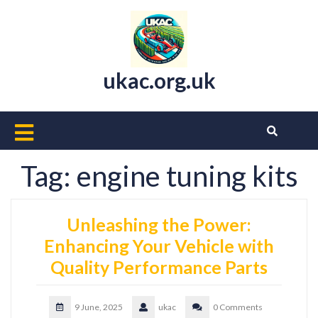
Skip
to
content
ukac.org.uk
Open
Button
Tag:
engine tuning kits
Unleashing the Power:
Enhancing Your Vehicle with
Quality Performance Parts
9 June, 2025
ukac
0 Comments