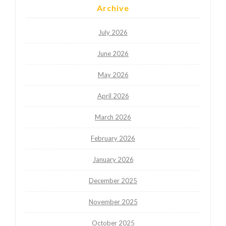
Archive
July 2026
June 2026
May 2026
April 2026
March 2026
February 2026
January 2026
December 2025
November 2025
October 2025