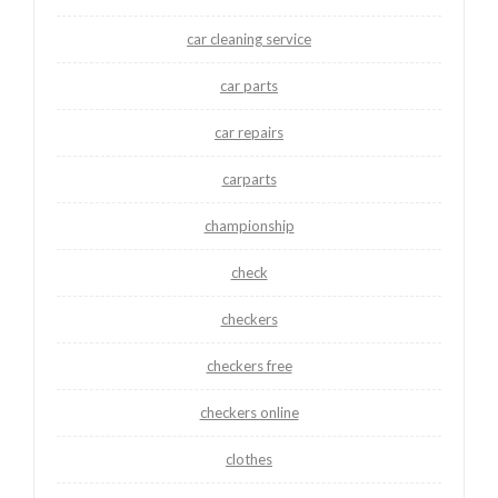
car cleaning service
car parts
car repairs
carparts
championship
check
checkers
checkers free
checkers online
clothes