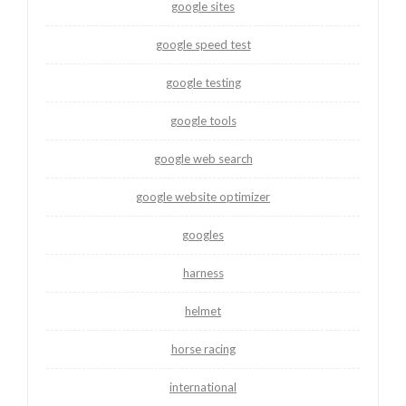
google sites
google speed test
google testing
google tools
google web search
google website optimizer
googles
harness
helmet
horse racing
international