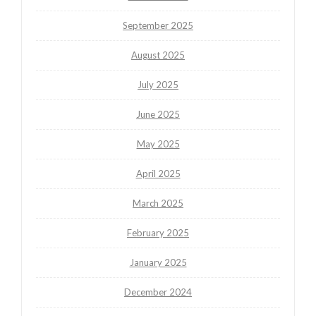
September 2025
August 2025
July 2025
June 2025
May 2025
April 2025
March 2025
February 2025
January 2025
December 2024