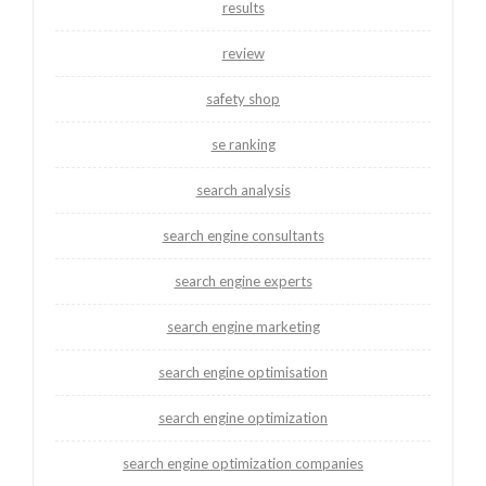
results
review
safety shop
se ranking
search analysis
search engine consultants
search engine experts
search engine marketing
search engine optimisation
search engine optimization
search engine optimization companies