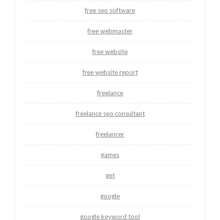
free seo software
free webmaster
free website
free website report
freelance
freelance seo consultant
freelancer
games
get
google
google keyword tool