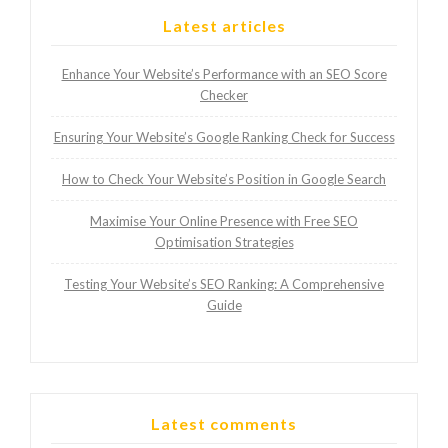
Latest articles
Enhance Your Website’s Performance with an SEO Score
Checker
Ensuring Your Website’s Google Ranking Check for Success
How to Check Your Website’s Position in Google Search
Maximise Your Online Presence with Free SEO
Optimisation Strategies
Testing Your Website’s SEO Ranking: A Comprehensive
Guide
Latest comments