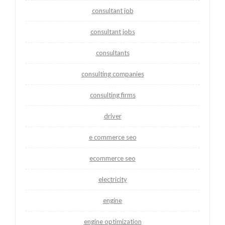
consultant job
consultant jobs
consultants
consulting companies
consulting firms
driver
e commerce seo
ecommerce seo
electricity
engine
engine optimization