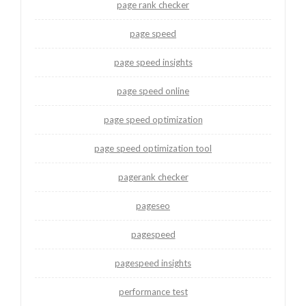
page rank checker
page speed
page speed insights
page speed online
page speed optimization
page speed optimization tool
pagerank checker
pageseo
pagespeed
pagespeed insights
performance test