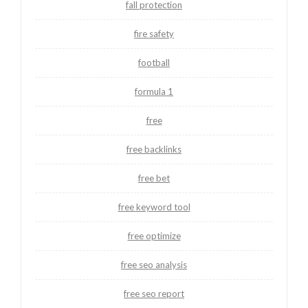
fall protection
fire safety
football
formula 1
free
free backlinks
free bet
free keyword tool
free optimize
free seo analysis
free seo report