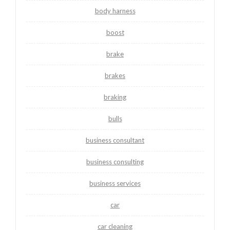
body harness
boost
brake
brakes
braking
bulls
business consultant
business consulting
business services
car
car cleaning