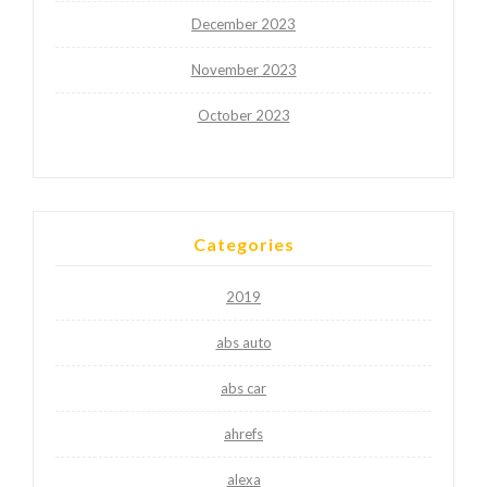
December 2023
November 2023
October 2023
Categories
2019
abs auto
abs car
ahrefs
alexa