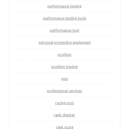
performance testing
performance testing tools
performance tool
personal protective equipment
position
position tracker
ppe
professional services
racing post
rank checker
rank score