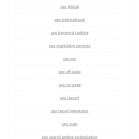
seo global
seo international
seo keyword ranking
seo marketing services
seo me
seo off page
seo on page
seo report
seo report generator
seo scan
seo search engine optimization