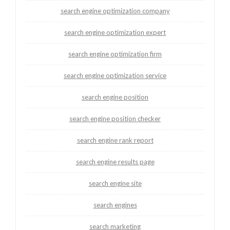
search engine optimization company
search engine optimization expert
search engine optimization firm
search engine optimization service
search engine position
search engine position checker
search engine rank report
search engine results page
search engine site
search engines
search marketing