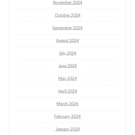
November 2024
October 2024
September 2024
August 2024
July 2024
June 2024
May 2024
April 2024
March 2024
February 2024
January 2024