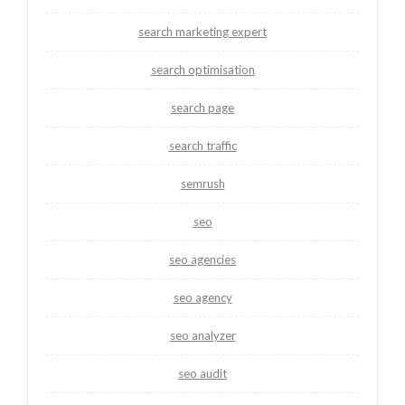
search marketing expert
search optimisation
search page
search traffic
semrush
seo
seo agencies
seo agency
seo analyzer
seo audit