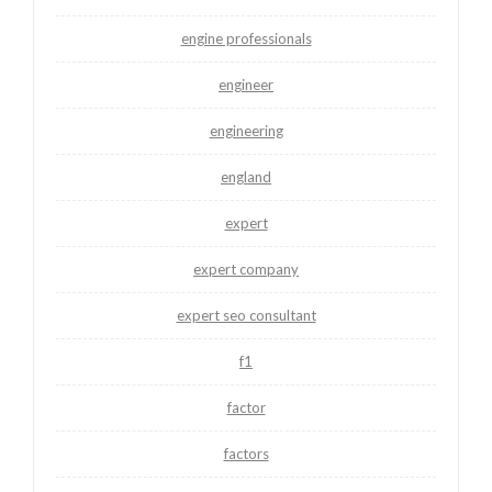
engine professionals
engineer
engineering
england
expert
expert company
expert seo consultant
f1
factor
factors