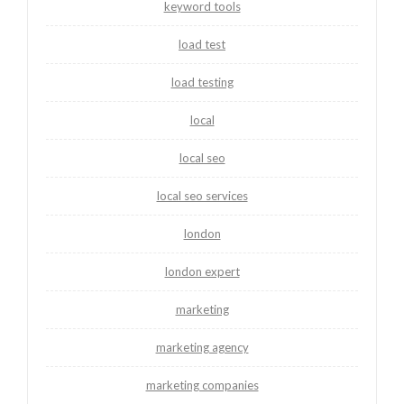
keyword tools
load test
load testing
local
local seo
local seo services
london
london expert
marketing
marketing agency
marketing companies