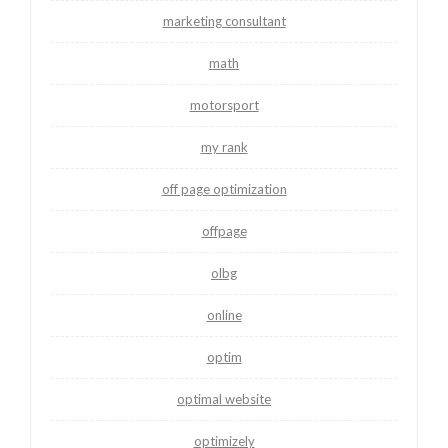
marketing consultant
math
motorsport
my rank
off page optimization
offpage
olbg
online
optim
optimal website
optimizely