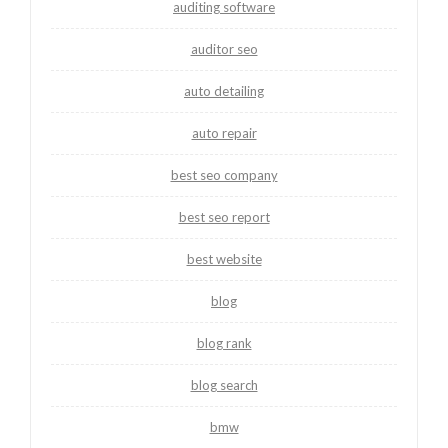
auditing software
auditor seo
auto detailing
auto repair
best seo company
best seo report
best website
blog
blog rank
blog search
bmw