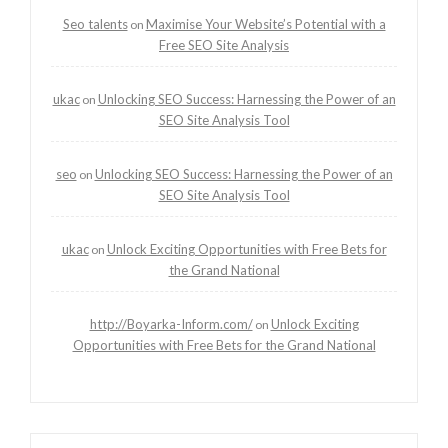
Seo talents
Maximise Your Website’s Potential with a
on
Free SEO Site Analysis
ukac
Unlocking SEO Success: Harnessing the Power of an
on
SEO Site Analysis Tool
seo
Unlocking SEO Success: Harnessing the Power of an
on
SEO Site Analysis Tool
ukac
Unlock Exciting Opportunities with Free Bets for
on
the Grand National
http://Boyarka-Inform.com/
Unlock Exciting
on
Opportunities with Free Bets for the Grand National