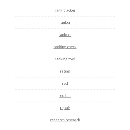
rank tracker
ranker
rankers
ranking check
ranking tool
rating
red
red bull
repair
research research