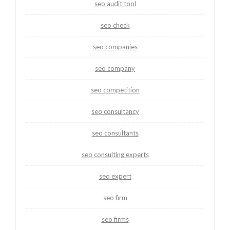
seo audit tool
seo check
seo companies
seo company
seo competition
seo consultancy
seo consultants
seo consulting experts
seo expert
seo firm
seo firms