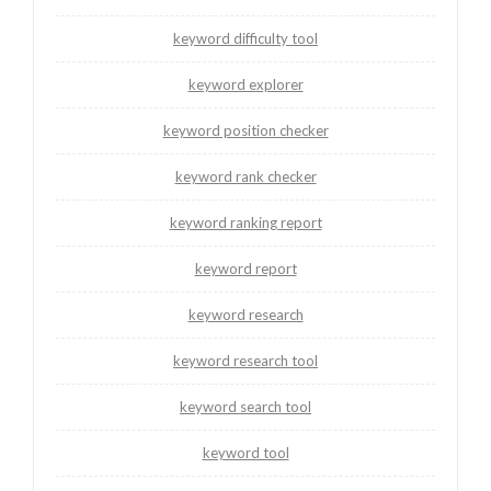
keyword difficulty tool
keyword explorer
keyword position checker
keyword rank checker
keyword ranking report
keyword report
keyword research
keyword research tool
keyword search tool
keyword tool