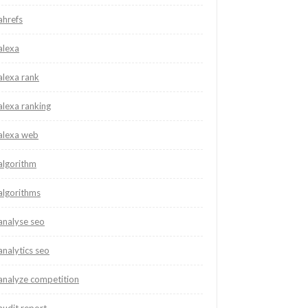
ahrefs
alexa
alexa rank
alexa ranking
alexa web
algorithm
algorithms
analyse seo
analytics seo
analyze competition