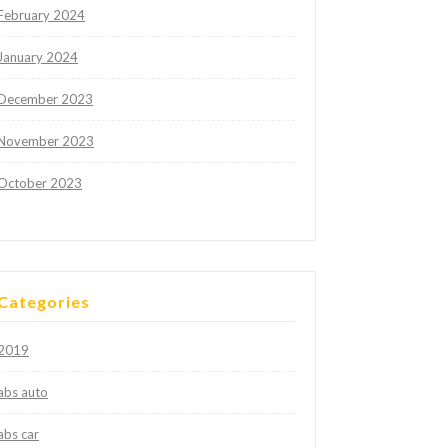
February 2024
January 2024
December 2023
November 2023
October 2023
Categories
2019
abs auto
abs car