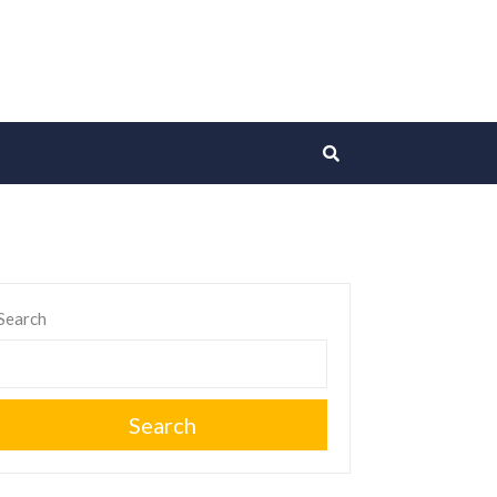
Search
Search