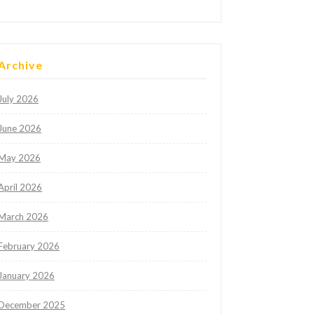
Archive
July 2026
June 2026
May 2026
April 2026
March 2026
February 2026
January 2026
December 2025