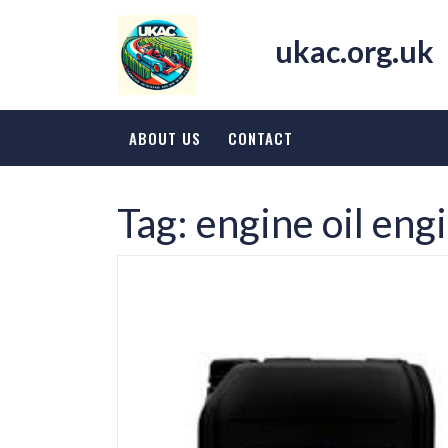
Skip
to
ukac.org.uk
content
ABOUT US
CONTACT
Tag:
engine oil eng