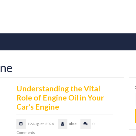
ine
Understanding the Vital
Role of Engine Oil in Your
Car’s Engine
19 August, 2024
ukac
0
Comments