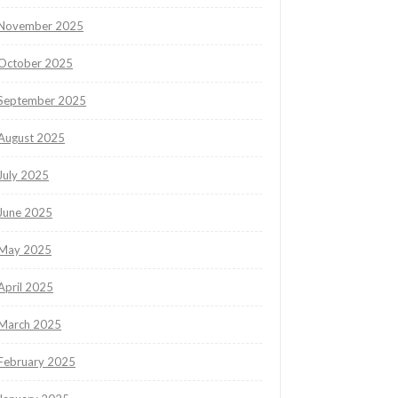
November 2025
October 2025
September 2025
August 2025
July 2025
June 2025
May 2025
April 2025
March 2025
February 2025