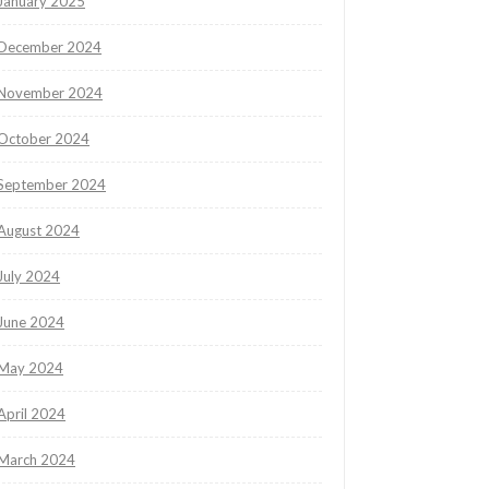
January 2025
December 2024
November 2024
October 2024
September 2024
August 2024
July 2024
June 2024
May 2024
April 2024
March 2024