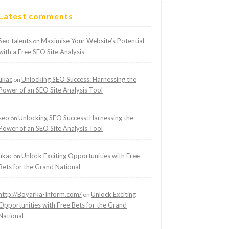
Latest comments
Seo talents
Maximise Your Website’s Potential
on
with a Free SEO Site Analysis
ukac
Unlocking SEO Success: Harnessing the
on
Power of an SEO Site Analysis Tool
seo
Unlocking SEO Success: Harnessing the
on
Power of an SEO Site Analysis Tool
ukac
Unlock Exciting Opportunities with Free
on
Bets for the Grand National
http://Boyarka-Inform.com/
Unlock Exciting
on
Opportunities with Free Bets for the Grand
National