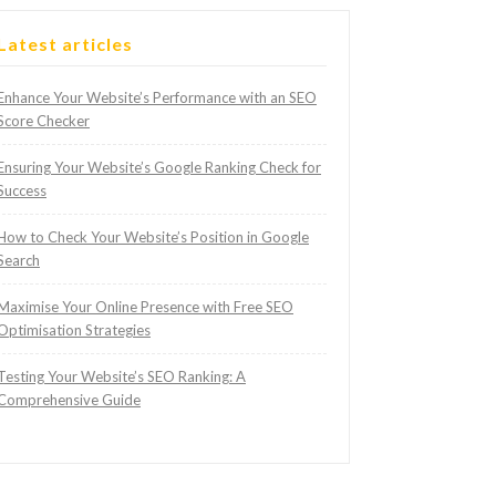
Latest articles
Enhance Your Website’s Performance with an SEO
Score Checker
Ensuring Your Website’s Google Ranking Check for
Success
How to Check Your Website’s Position in Google
Search
Maximise Your Online Presence with Free SEO
Optimisation Strategies
Testing Your Website’s SEO Ranking: A
Comprehensive Guide