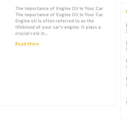
The Importance of Engine Oil in Your Car
The Importance of Engine Oil in Your Car
Engine oil is often referred to as the
lifeblood of your car's engine. It plays a
crucial role in…
Read More