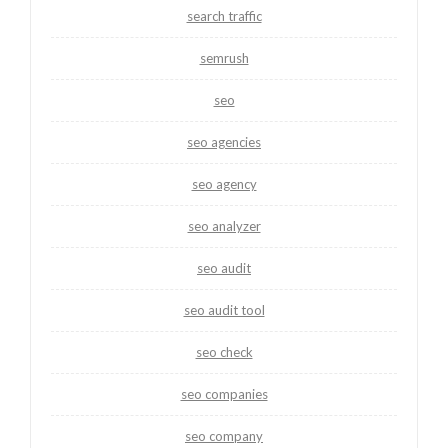
search traffic
semrush
seo
seo agencies
seo agency
seo analyzer
seo audit
seo audit tool
seo check
seo companies
seo company