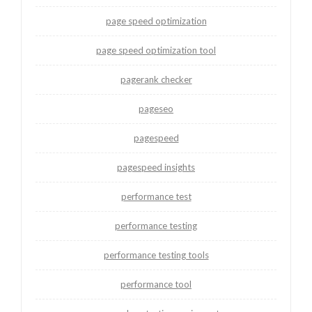
page speed optimization
page speed optimization tool
pagerank checker
pageseo
pagespeed
pagespeed insights
performance test
performance testing
performance testing tools
performance tool