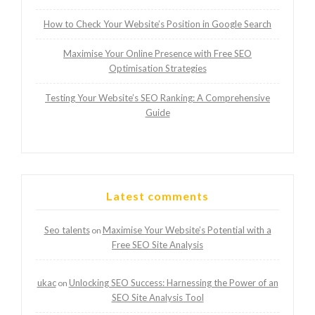
How to Check Your Website’s Position in Google Search
Maximise Your Online Presence with Free SEO
Optimisation Strategies
Testing Your Website’s SEO Ranking: A Comprehensive
Guide
Latest comments
Seo talents
Maximise Your Website’s Potential with a
on
Free SEO Site Analysis
ukac
Unlocking SEO Success: Harnessing the Power of an
on
SEO Site Analysis Tool