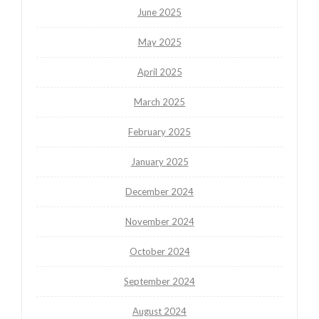
June 2025
May 2025
April 2025
March 2025
February 2025
January 2025
December 2024
November 2024
October 2024
September 2024
August 2024