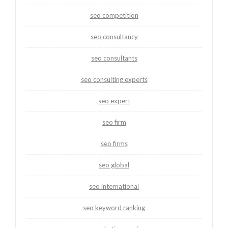
seo competition
seo consultancy
seo consultants
seo consulting experts
seo expert
seo firm
seo firms
seo global
seo international
seo keyword ranking