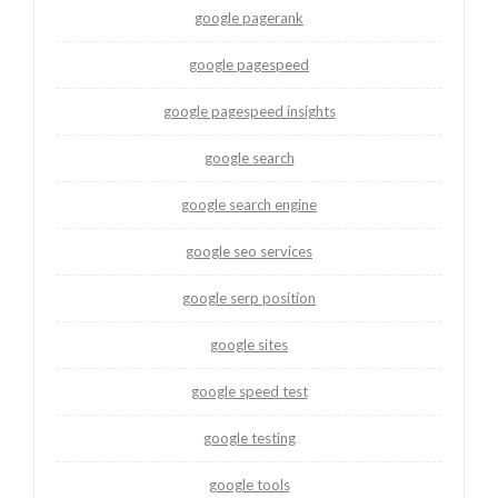
google pagerank
google pagespeed
google pagespeed insights
google search
google search engine
google seo services
google serp position
google sites
google speed test
google testing
google tools