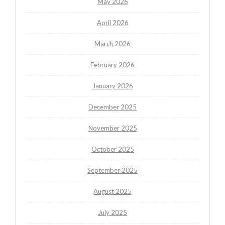
May 2026
April 2026
March 2026
February 2026
January 2026
December 2025
November 2025
October 2025
September 2025
August 2025
July 2025