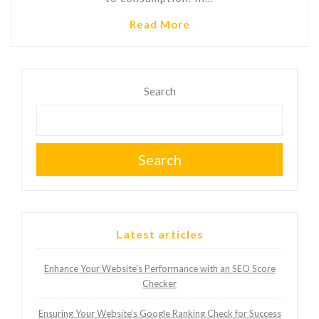
Read More
Search
Search
Latest articles
Enhance Your Website’s Performance with an SEO Score
Checker
Ensuring Your Website’s Google Ranking Check for Success