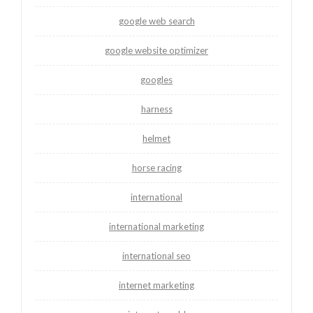
google web search
google website optimizer
googles
harness
helmet
horse racing
international
international marketing
international seo
internet marketing