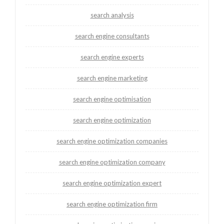
search analysis
search engine consultants
search engine experts
search engine marketing
search engine optimisation
search engine optimization
search engine optimization companies
search engine optimization company
search engine optimization expert
search engine optimization firm