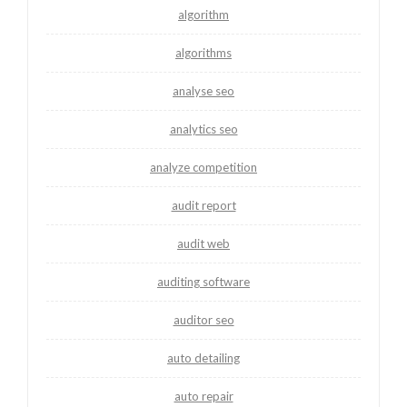
algorithm
algorithms
analyse seo
analytics seo
analyze competition
audit report
audit web
auditing software
auditor seo
auto detailing
auto repair