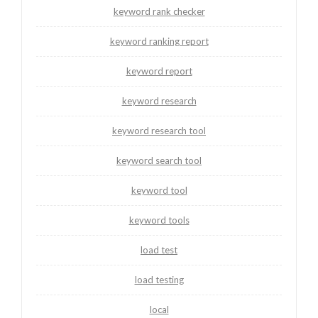
keyword rank checker
keyword ranking report
keyword report
keyword research
keyword research tool
keyword search tool
keyword tool
keyword tools
load test
load testing
local