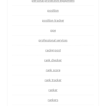
personal protective equipment
position
position tracker
ppe
professional services
racing post
rank checker
rank score
rank tracker
ranker
rankers