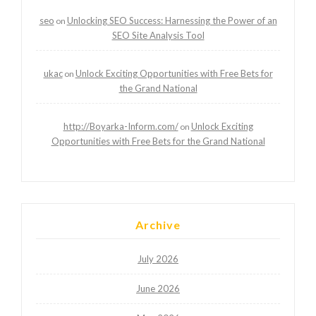
seo
Unlocking SEO Success: Harnessing the Power of an
on
SEO Site Analysis Tool
ukac
Unlock Exciting Opportunities with Free Bets for
on
the Grand National
http://Boyarka-Inform.com/
Unlock Exciting
on
Opportunities with Free Bets for the Grand National
Archive
July 2026
June 2026