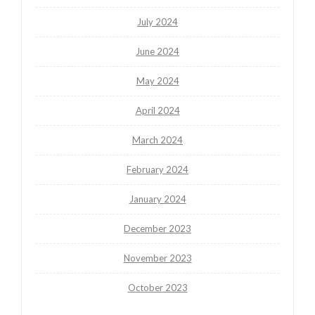
July 2024
June 2024
May 2024
April 2024
March 2024
February 2024
January 2024
December 2023
November 2023
October 2023