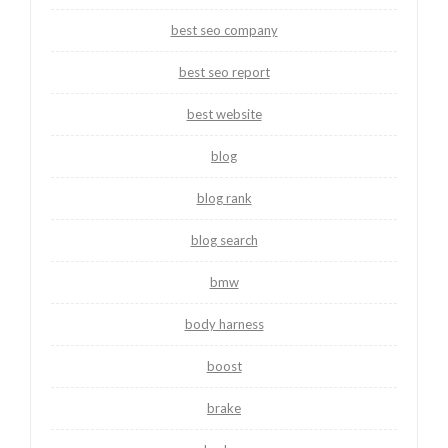
best seo company
best seo report
best website
blog
blog rank
blog search
bmw
body harness
boost
brake