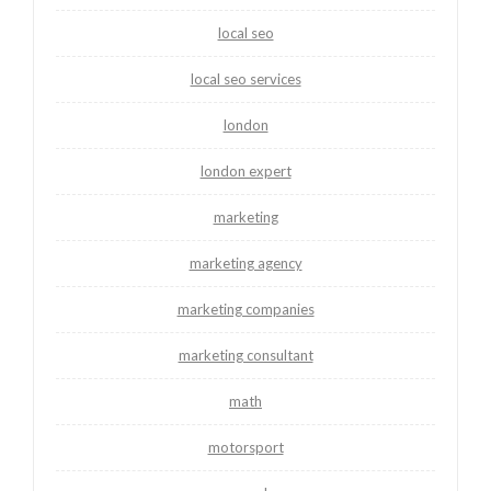
local seo
local seo services
london
london expert
marketing
marketing agency
marketing companies
marketing consultant
math
motorsport