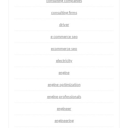
consulting companies
consulting firms
driver
e commerce seo
ecommerce seo
electricity
engine
engine optimization
engine professionals
engineer
engineering