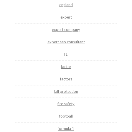
england
expert
expert company
expert seo consultant
f1
factor
factors
fall protection
fire safety
football
formula 1