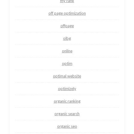
my rank
off page optimization
offpage
olbg
online
optim
optimal website
optimizely
organic ranking
organic search
organic seo