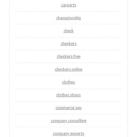
carparts
championship
check
checkers
checkers free
checkers online
clothes
clothes shops
commerce seo
company consulting
company experts