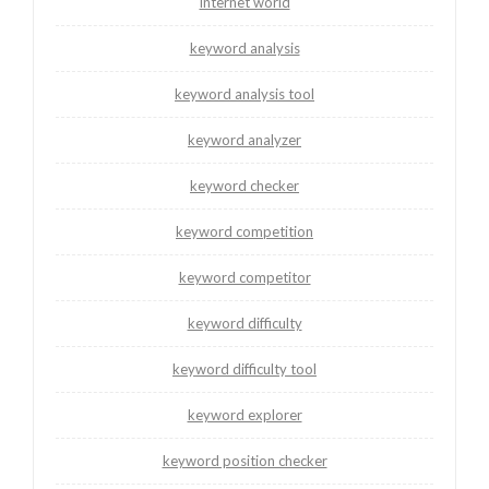
internet world
keyword analysis
keyword analysis tool
keyword analyzer
keyword checker
keyword competition
keyword competitor
keyword difficulty
keyword difficulty tool
keyword explorer
keyword position checker