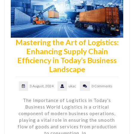
Mastering the Art of Logistics:
Enhancing Supply Chain
Efficiency in Today’s Business
Landscape
3 August, 2024
ukac
0 Comments
The Importance of Logistics in Today's
Business World Logistics is a critical
component of modern business operations,
playing a vital role in ensuring the smooth
flow of goods and services from production
to consumption. In…