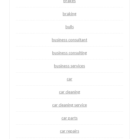
brakes
braking
bulls
business consultant
business consulting
business services
car
car cleaning
car cleaning service
car parts
car repairs