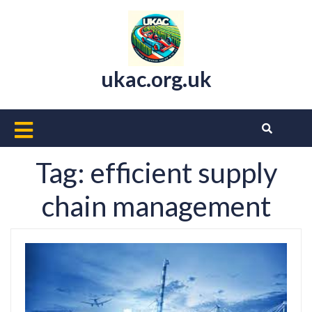
Skip
to
content
ukac.org.uk
Open
Button
Tag:
efficient supply
chain management