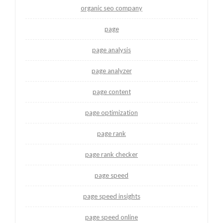
organic seo company
page
page analysis
page analyzer
page content
page optimization
page rank
page rank checker
page speed
page speed insights
page speed online