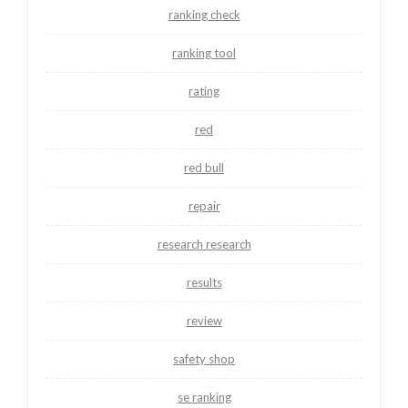
ranking check
ranking tool
rating
red
red bull
repair
research research
results
review
safety shop
se ranking