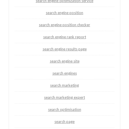
search engine optimization service
search engine position
search engine position checker
search engine rank report
search engine results page
search engine site
search engines
search marketing
search marketing expert
search optimisation
search page