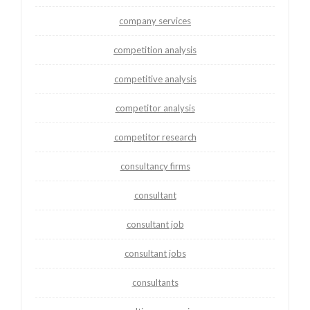
company services
competition analysis
competitive analysis
competitor analysis
competitor research
consultancy firms
consultant
consultant job
consultant jobs
consultants