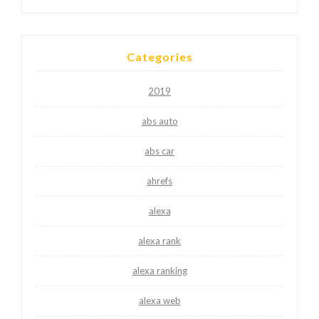
Categories
2019
abs auto
abs car
ahrefs
alexa
alexa rank
alexa ranking
alexa web