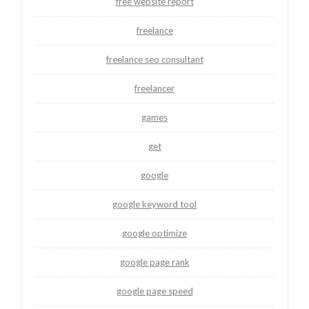
free website report
freelance
freelance seo consultant
freelancer
games
get
google
google keyword tool
google optimize
google page rank
google page speed