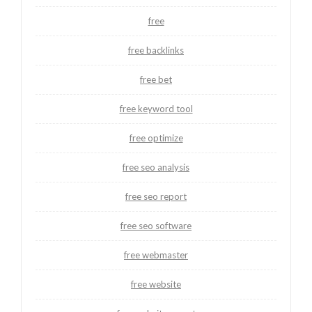
free
free backlinks
free bet
free keyword tool
free optimize
free seo analysis
free seo report
free seo software
free webmaster
free website