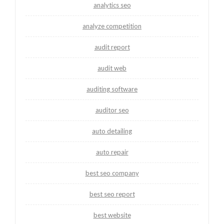
analytics seo
analyze competition
audit report
audit web
auditing software
auditor seo
auto detailing
auto repair
best seo company
best seo report
best website