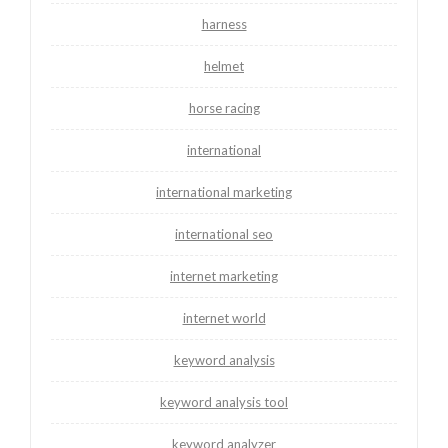
harness
helmet
horse racing
international
international marketing
international seo
internet marketing
internet world
keyword analysis
keyword analysis tool
keyword analyzer