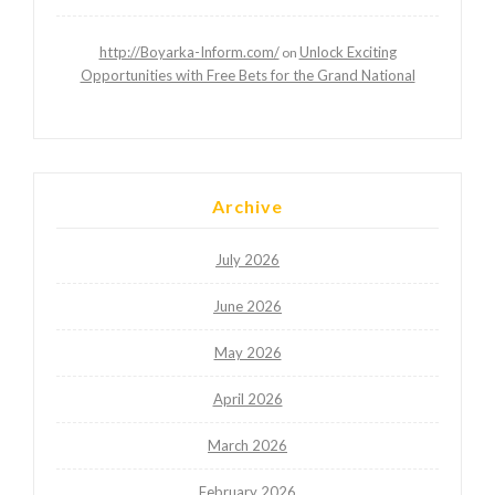
http://Boyarka-Inform.com/
Unlock Exciting
on
Opportunities with Free Bets for the Grand National
Archive
July 2026
June 2026
May 2026
April 2026
March 2026
February 2026