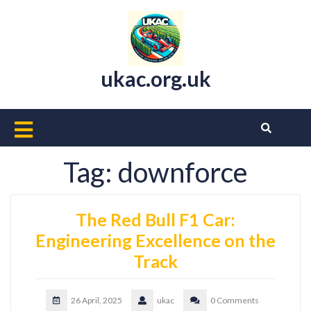
Skip
to
content
ukac.org.uk
Open
Button
Tag:
downforce
The Red Bull F1 Car:
Engineering Excellence on the
Track
26 April, 2025
ukac
0 Comments