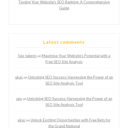
Testing Your Website’s SEO Ranking: A Comprehensive
Guide
Latest comments
Seo talents
Maximise Your Website’s Potential with a
on
Free SEO Site Analysis
ukac
Unlocking SEO Success: Harnessing the Power of an
on
SEO Site Analysis Tool
seo
Unlocking SEO Success: Harnessing the Power of an
on
SEO Site Analysis Tool
ukac
Unlock Exciting Opportunities with Free Bets for
on
the Grand National