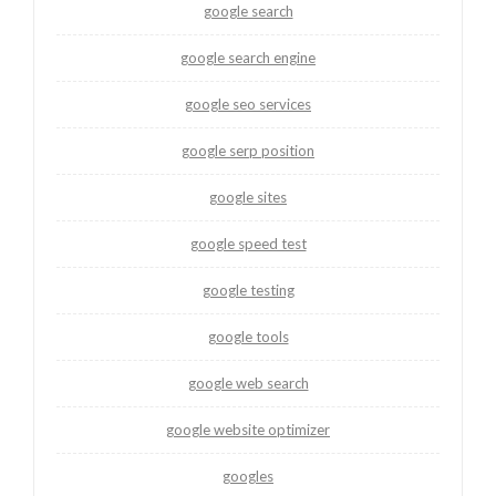
google search
google search engine
google seo services
google serp position
google sites
google speed test
google testing
google tools
google web search
google website optimizer
googles