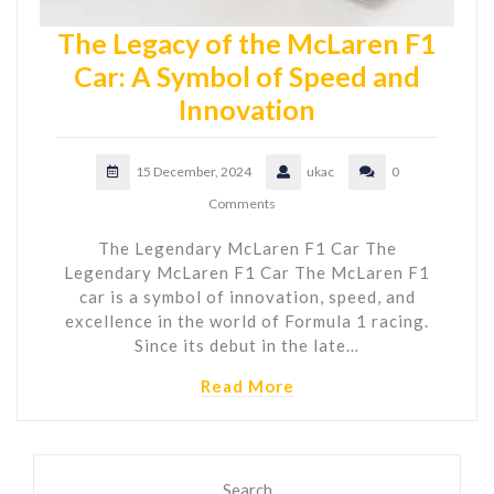
The Legacy of the McLaren F1
Car: A Symbol of Speed and
Innovation
15 December, 2024
ukac
0
Comments
The Legendary McLaren F1 Car The
Legendary McLaren F1 Car The McLaren F1
car is a symbol of innovation, speed, and
excellence in the world of Formula 1 racing.
Since its debut in the late…
Read More
Search