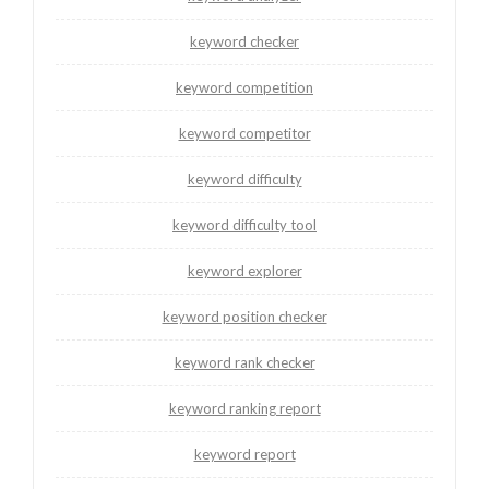
keyword checker
keyword competition
keyword competitor
keyword difficulty
keyword difficulty tool
keyword explorer
keyword position checker
keyword rank checker
keyword ranking report
keyword report