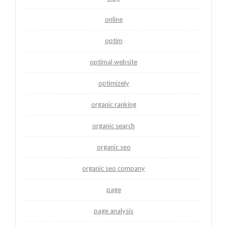
online
optim
optimal website
optimizely
organic ranking
organic search
organic seo
organic seo company
page
page analysis