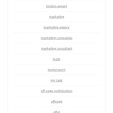
london expert
marketing
marketing agency
marketing companies
marketing consultant
math
motorsport
my rank
off page optimization
offpage
olbg