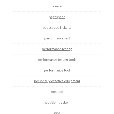
pageseo
pagespeed
pagespeed insights
performance test
performance testing
performance testing tools
performance tool
personal protective equipment
position
position tracker
ppe