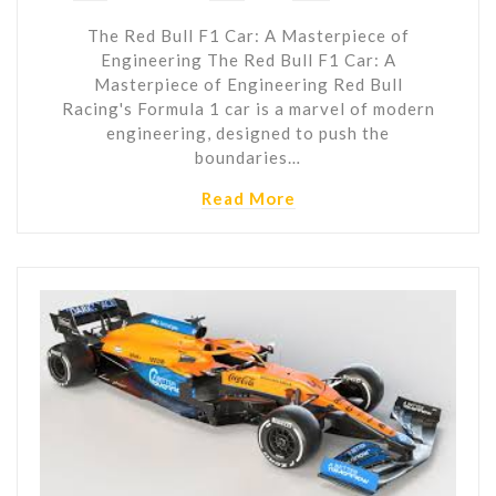
The Red Bull F1 Car: A Masterpiece of
Engineering The Red Bull F1 Car: A
Masterpiece of Engineering Red Bull
Racing's Formula 1 car is a marvel of modern
engineering, designed to push the
boundaries…
Read More