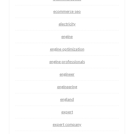
ecommerce seo
electricity
engine
engine optimization
engine professionals
engineer
engineering
england
expert
expert company