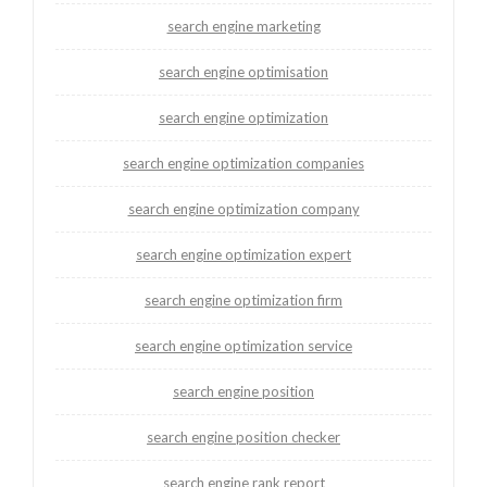
search engine marketing
search engine optimisation
search engine optimization
search engine optimization companies
search engine optimization company
search engine optimization expert
search engine optimization firm
search engine optimization service
search engine position
search engine position checker
search engine rank report