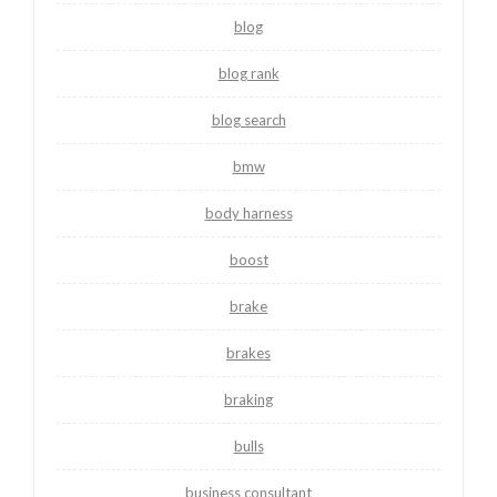
blog
blog rank
blog search
bmw
body harness
boost
brake
brakes
braking
bulls
business consultant