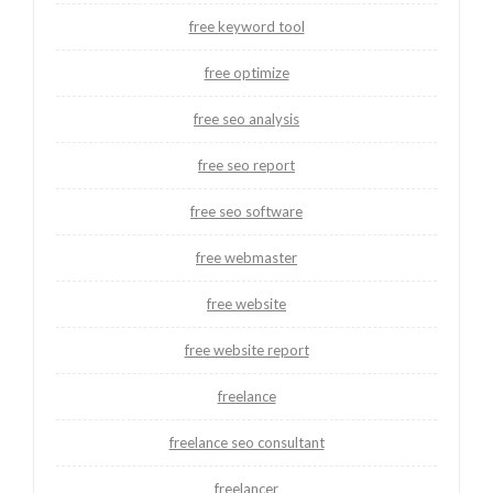
free keyword tool
free optimize
free seo analysis
free seo report
free seo software
free webmaster
free website
free website report
freelance
freelance seo consultant
freelancer