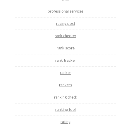
professional services
racing post
rank checker
rank score
rank tracker
ranker
rankers
ranking check
ranking tool
rating