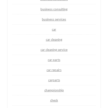
business consulting
business services
car
car cleaning
car cleaning service
car parts
car repairs
carparts
championship
check