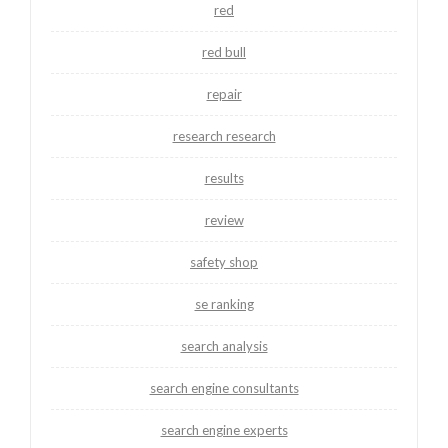
red
red bull
repair
research research
results
review
safety shop
se ranking
search analysis
search engine consultants
search engine experts