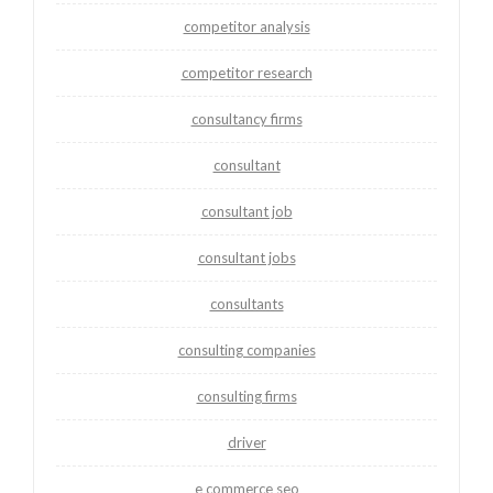
competitor analysis
competitor research
consultancy firms
consultant
consultant job
consultant jobs
consultants
consulting companies
consulting firms
driver
e commerce seo