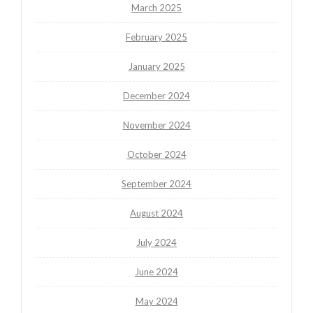
March 2025
February 2025
January 2025
December 2024
November 2024
October 2024
September 2024
August 2024
July 2024
June 2024
May 2024