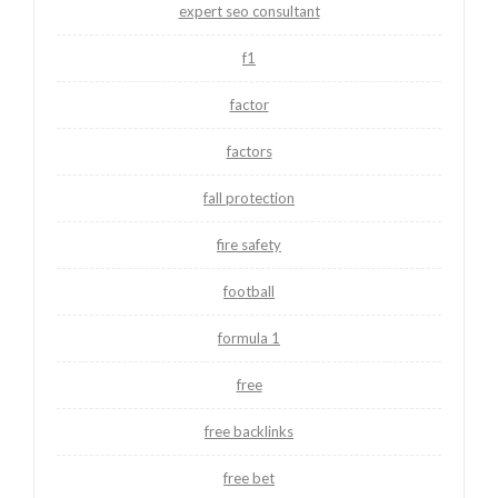
expert seo consultant
f1
factor
factors
fall protection
fire safety
football
formula 1
free
free backlinks
free bet