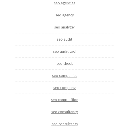
seo agencies
seo agency
seo analyzer
seo audit
seo audit tool
seo check
seo companies
seo company
seo competition
seo consultancy
seo consultants