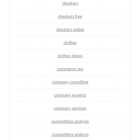
checkers
checkers free
checkers online
clothes
clothes shops
commerce seo
company consulting
company experts
company services
competition analysis
competitive analysis