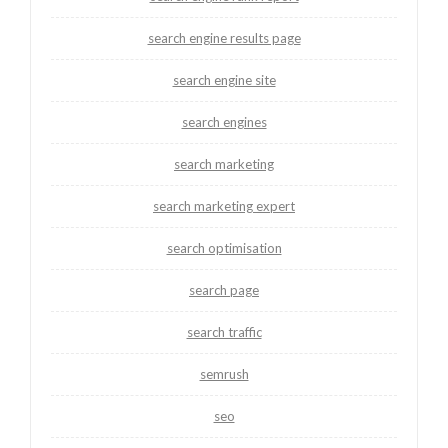
search engine results page
search engine site
search engines
search marketing
search marketing expert
search optimisation
search page
search traffic
semrush
seo