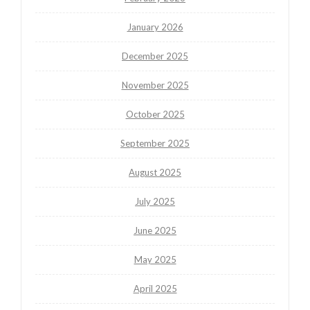
January 2026
December 2025
November 2025
October 2025
September 2025
August 2025
July 2025
June 2025
May 2025
April 2025