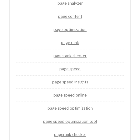
page analyzer
page content
page optimization
page rank
page rank checker
page speed
page speed insights
page speed online
page speed optimization
page speed optimization tool
pagerank checker