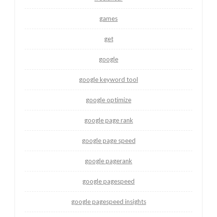
games
get
google
google keyword tool
google optimize
google page rank
google page speed
google pagerank
google pagespeed
google pagespeed insights