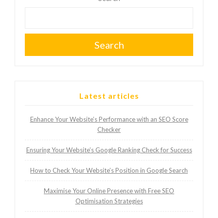
Search
Latest articles
Enhance Your Website’s Performance with an SEO Score
Checker
Ensuring Your Website’s Google Ranking Check for Success
How to Check Your Website’s Position in Google Search
Maximise Your Online Presence with Free SEO
Optimisation Strategies