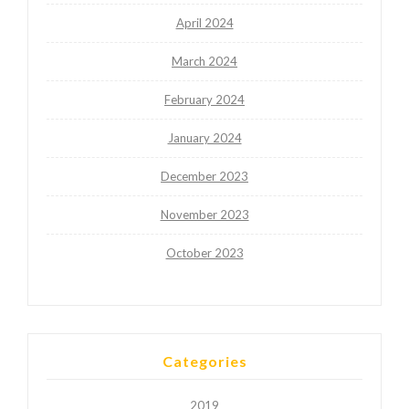
April 2024
March 2024
February 2024
January 2024
December 2023
November 2023
October 2023
Categories
2019