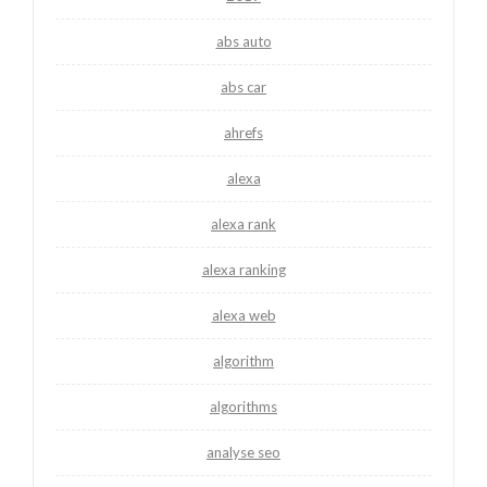
abs auto
abs car
ahrefs
alexa
alexa rank
alexa ranking
alexa web
algorithm
algorithms
analyse seo