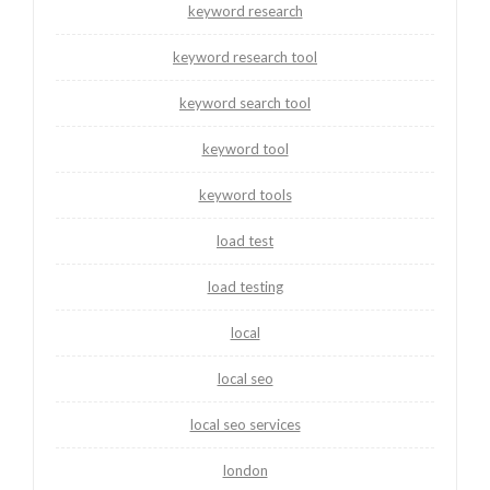
keyword research
keyword research tool
keyword search tool
keyword tool
keyword tools
load test
load testing
local
local seo
local seo services
london