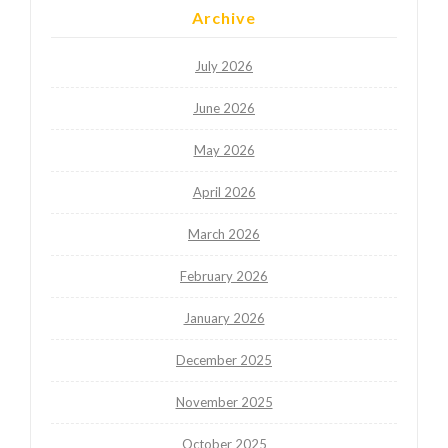
Archive
July 2026
June 2026
May 2026
April 2026
March 2026
February 2026
January 2026
December 2025
November 2025
October 2025