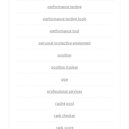
performance testing
performance testing tools
performance tool
personal protective equipment
position
position tracker
ppe
professional services
racing post
rank checker
rank score