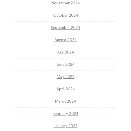
November 2024
October 2024
September 2024
August 2024
July 2024
June 2024
May 2024
April 2024
March 2024
February 2024
January 2024