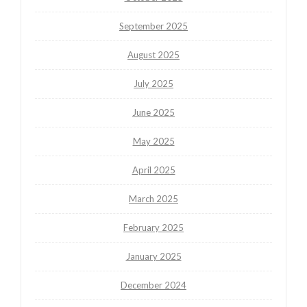
September 2025
August 2025
July 2025
June 2025
May 2025
April 2025
March 2025
February 2025
January 2025
December 2024