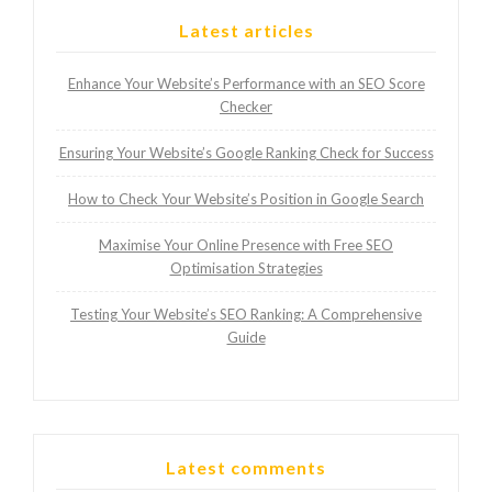
Latest articles
Enhance Your Website’s Performance with an SEO Score
Checker
Ensuring Your Website’s Google Ranking Check for Success
How to Check Your Website’s Position in Google Search
Maximise Your Online Presence with Free SEO
Optimisation Strategies
Testing Your Website’s SEO Ranking: A Comprehensive
Guide
Latest comments