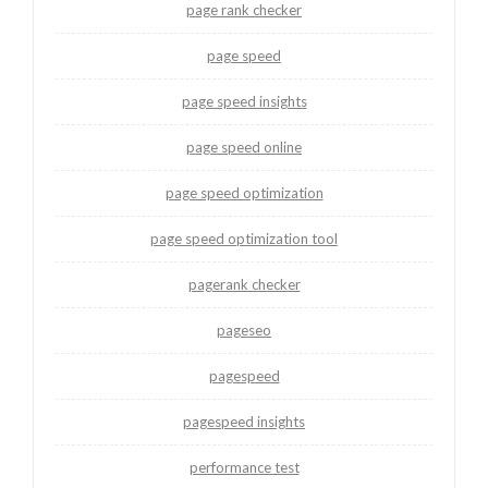
page rank checker
page speed
page speed insights
page speed online
page speed optimization
page speed optimization tool
pagerank checker
pageseo
pagespeed
pagespeed insights
performance test