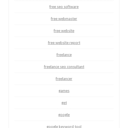
free seo software
free webmaster
free website
free website report
freelance
freelance seo consultant
freelancer
games
get
google
google keyword tool