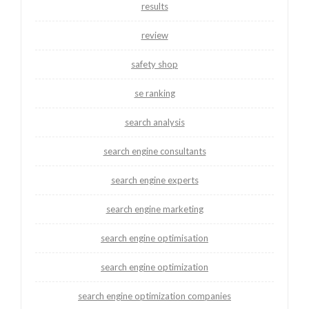
results
review
safety shop
se ranking
search analysis
search engine consultants
search engine experts
search engine marketing
search engine optimisation
search engine optimization
search engine optimization companies