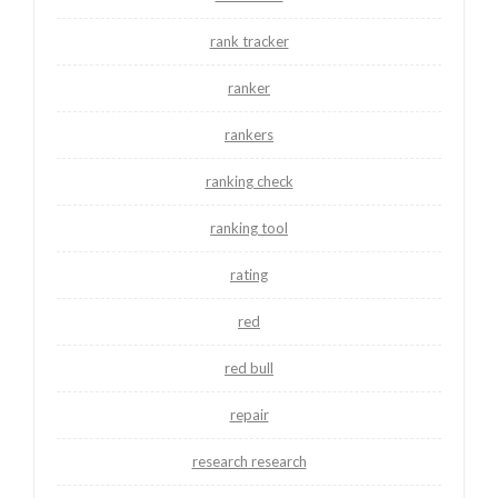
rank tracker
ranker
rankers
ranking check
ranking tool
rating
red
red bull
repair
research research