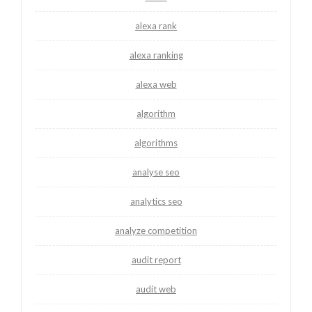
alexa rank
alexa ranking
alexa web
algorithm
algorithms
analyse seo
analytics seo
analyze competition
audit report
audit web