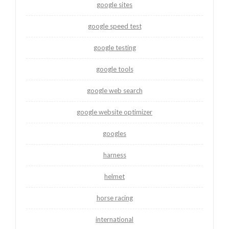
google sites
google speed test
google testing
google tools
google web search
google website optimizer
googles
harness
helmet
horse racing
international