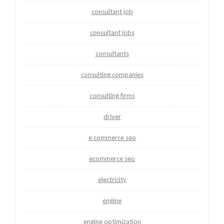
consultant job
consultant jobs
consultants
consulting companies
consulting firms
driver
e commerce seo
ecommerce seo
electricity
engine
engine optimization