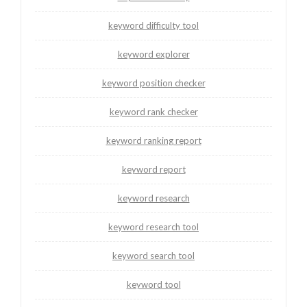
keyword difficulty tool
keyword explorer
keyword position checker
keyword rank checker
keyword ranking report
keyword report
keyword research
keyword research tool
keyword search tool
keyword tool