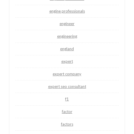
engine professionals
engineer
engineering
england
expert
expert company
expert seo consultant
f1
factor
factors