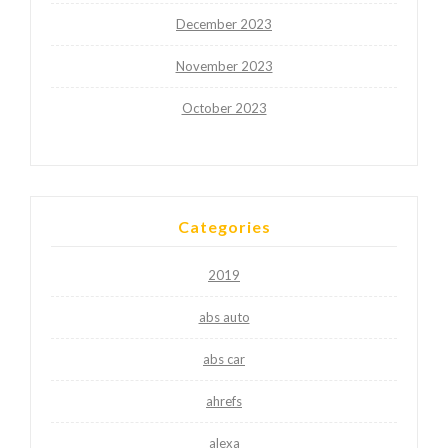
December 2023
November 2023
October 2023
Categories
2019
abs auto
abs car
ahrefs
alexa