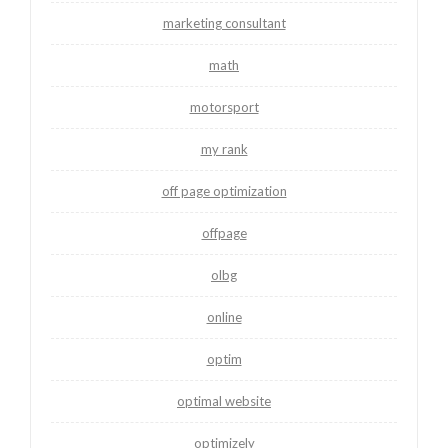
marketing consultant
math
motorsport
my rank
off page optimization
offpage
olbg
online
optim
optimal website
optimizely