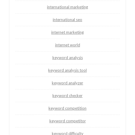
international marketing
international seo
internet marketing
internet world
keyword analysis
keyword analysis tool
keyword analyzer
keyword checker
keyword competition
keyword competitor
keyword difficulty