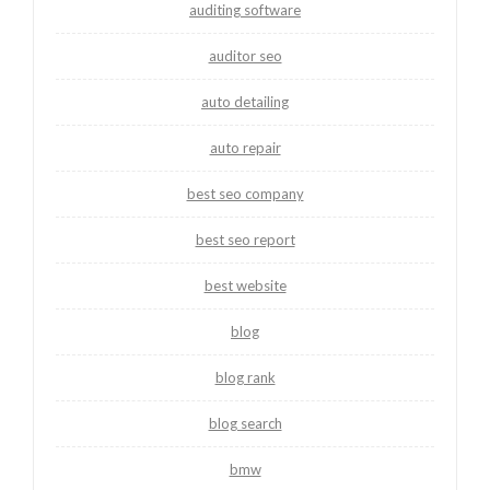
auditing software
auditor seo
auto detailing
auto repair
best seo company
best seo report
best website
blog
blog rank
blog search
bmw