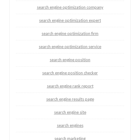
search engine optimization company
search engine optimization expert
search engine optimization firm
search engine optimization service
search engine position
search engine position checker
search engine rank report
search engine results page
search engine site
search engines
search marketing