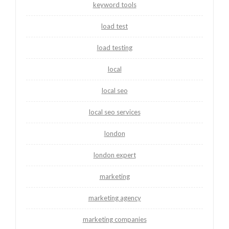
keyword tools
load test
load testing
local
local seo
local seo services
london
london expert
marketing
marketing agency
marketing companies