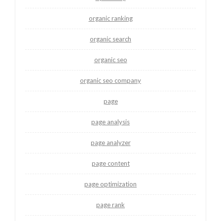
organic ranking
organic search
organic seo
organic seo company
page
page analysis
page analyzer
page content
page optimization
page rank