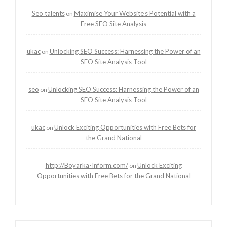
Seo talents
Maximise Your Website’s Potential with a
on
Free SEO Site Analysis
ukac
Unlocking SEO Success: Harnessing the Power of an
on
SEO Site Analysis Tool
seo
Unlocking SEO Success: Harnessing the Power of an
on
SEO Site Analysis Tool
ukac
Unlock Exciting Opportunities with Free Bets for
on
the Grand National
http://Boyarka-Inform.com/
Unlock Exciting
on
Opportunities with Free Bets for the Grand National