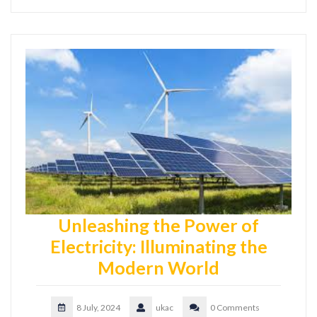
Unleashing the Power of
Electricity: Illuminating the
Modern World
8 July, 2024
ukac
0 Comments