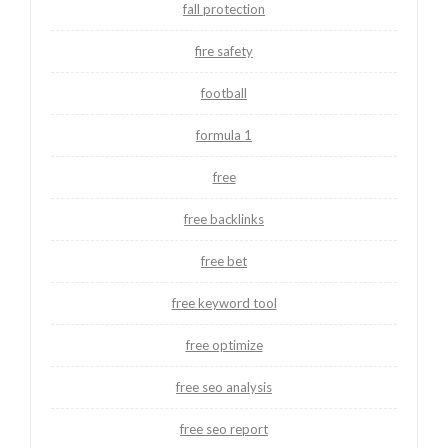
fall protection
fire safety
football
formula 1
free
free backlinks
free bet
free keyword tool
free optimize
free seo analysis
free seo report