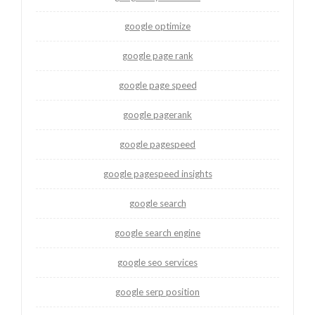
google optimize
google page rank
google page speed
google pagerank
google pagespeed
google pagespeed insights
google search
google search engine
google seo services
google serp position