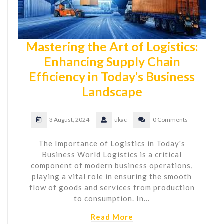
Mastering the Art of Logistics:
Enhancing Supply Chain
Efficiency in Today’s Business
Landscape
3 August, 2024
ukac
0 Comments
The Importance of Logistics in Today's
Business World Logistics is a critical
component of modern business operations,
playing a vital role in ensuring the smooth
flow of goods and services from production
to consumption. In…
Read More