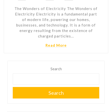
The Wonders of Electricity The Wonders of
Electricity Electricity is a fundamental part
of modern life, powering our homes,
businesses, and technology. It is a form of
energy resulting from the existence of
charged particles…
Read More
Search
Search