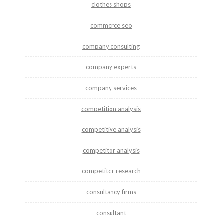
clothes shops
commerce seo
company consulting
company experts
company services
competition analysis
competitive analysis
competitor analysis
competitor research
consultancy firms
consultant