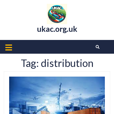
Skip
to
content
ukac.org.uk
Open
Button
Tag:
distribution