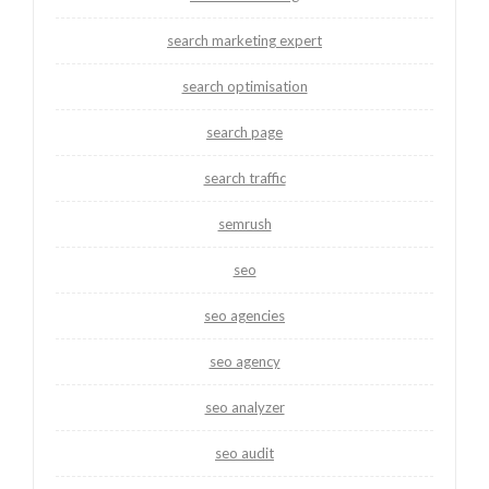
search marketing expert
search optimisation
search page
search traffic
semrush
seo
seo agencies
seo agency
seo analyzer
seo audit