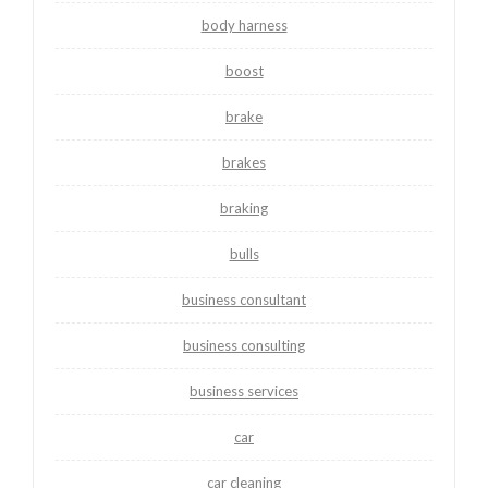
body harness
boost
brake
brakes
braking
bulls
business consultant
business consulting
business services
car
car cleaning