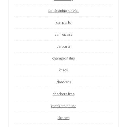
car cleaning service
car parts
car repairs
carparts
championship
check
checkers
checkers free
checkers online
clothes