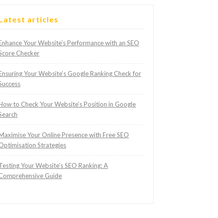
Latest articles
Enhance Your Website’s Performance with an SEO
Score Checker
Ensuring Your Website’s Google Ranking Check for
Success
How to Check Your Website’s Position in Google
Search
Maximise Your Online Presence with Free SEO
Optimisation Strategies
Testing Your Website’s SEO Ranking: A
Comprehensive Guide