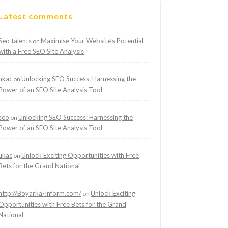
Latest comments
Seo talents
Maximise Your Website’s Potential
on
with a Free SEO Site Analysis
ukac
Unlocking SEO Success: Harnessing the
on
Power of an SEO Site Analysis Tool
seo
Unlocking SEO Success: Harnessing the
on
Power of an SEO Site Analysis Tool
ukac
Unlock Exciting Opportunities with Free
on
Bets for the Grand National
http://Boyarka-Inform.com/
Unlock Exciting
on
Opportunities with Free Bets for the Grand
National