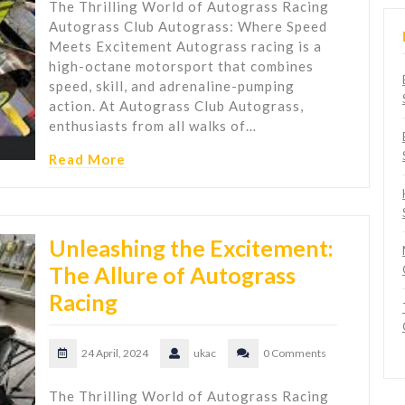
The Thrilling World of Autograss Racing
Autograss Club Autograss: Where Speed
Meets Excitement Autograss racing is a
high-octane motorsport that combines
speed, skill, and adrenaline-pumping
action. At Autograss Club Autograss,
enthusiasts from all walks of…
Read More
Unleashing the Excitement:
The Allure of Autograss
Racing
24 April, 2024
ukac
0 Comments
The Thrilling World of Autograss Racing