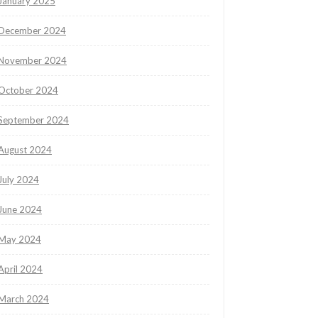
January 2025
December 2024
November 2024
October 2024
September 2024
August 2024
July 2024
June 2024
May 2024
April 2024
March 2024