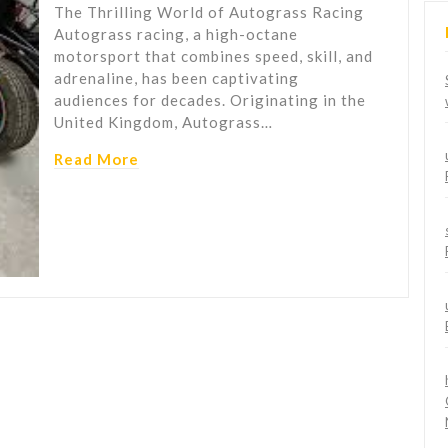
The Thrilling World of Autograss Racing
Autograss racing, a high-octane
motorsport that combines speed, skill, and
adrenaline, has been captivating
audiences for decades. Originating in the
United Kingdom, Autograss…
Read More