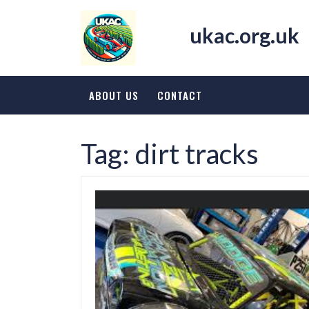
Skip
to
ukac.org.uk
content
ABOUT US
CONTACT
Tag:
dirt tracks