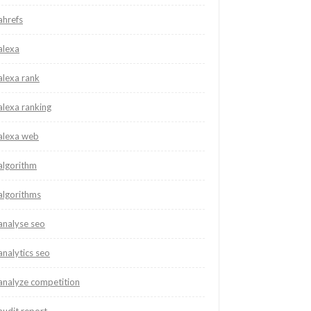
ahrefs
alexa
alexa rank
alexa ranking
alexa web
algorithm
algorithms
analyse seo
analytics seo
analyze competition