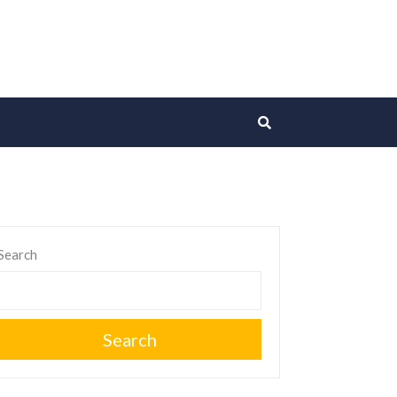
Search
Search