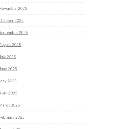
November 2025
October 2025
September 2025
August 2025
July 2025
June 2025
May 2025
April 2025
March 2025
February 2025