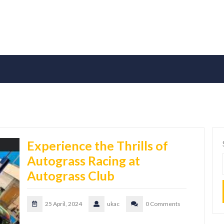
Experience the Thrills of
Autograss Racing at
Autograss Club
25 April, 2024
ukac
0 Comments