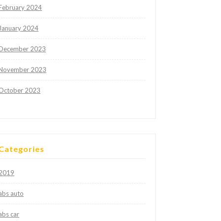
February 2024
January 2024
December 2023
November 2023
October 2023
Categories
2019
abs auto
abs car