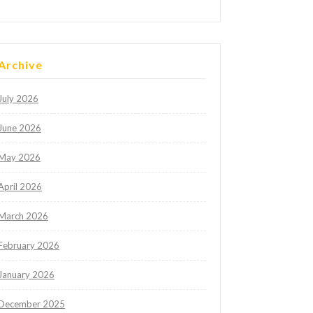
Archive
July 2026
June 2026
May 2026
April 2026
March 2026
February 2026
January 2026
December 2025