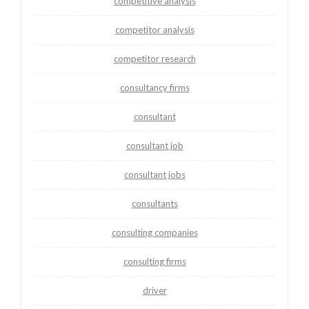
competitive analysis
competitor analysis
competitor research
consultancy firms
consultant
consultant job
consultant jobs
consultants
consulting companies
consulting firms
driver