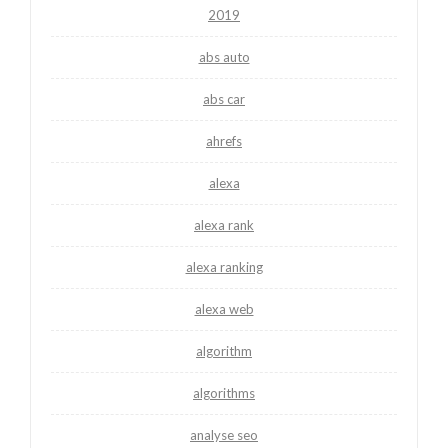
2019
abs auto
abs car
ahrefs
alexa
alexa rank
alexa ranking
alexa web
algorithm
algorithms
analyse seo