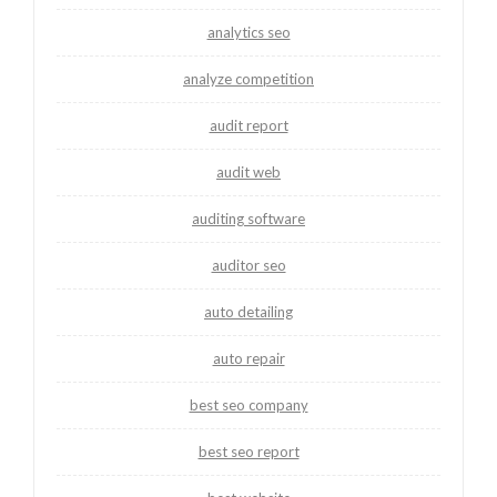
analytics seo
analyze competition
audit report
audit web
auditing software
auditor seo
auto detailing
auto repair
best seo company
best seo report