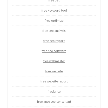
free bet
free keyword tool
free optimize
free seo analysis
free seo report
free seo software
free webmaster
free website
free website report
freelance
freelance seo consultant