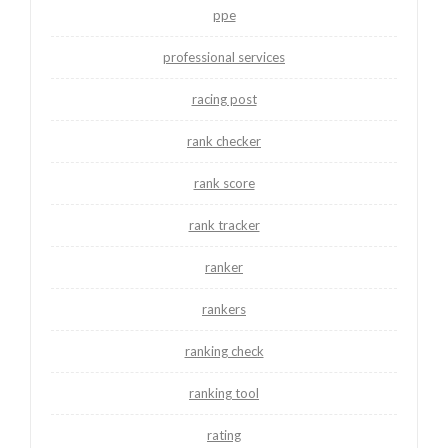
ppe
professional services
racing post
rank checker
rank score
rank tracker
ranker
rankers
ranking check
ranking tool
rating