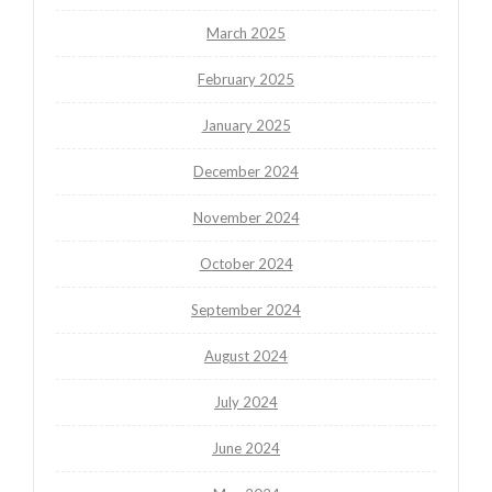
March 2025
February 2025
January 2025
December 2024
November 2024
October 2024
September 2024
August 2024
July 2024
June 2024