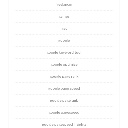
freelancer
games
get
google
google keyword tool
google optimize
google page rank
google page speed
google pagerank
google pagespeed
google pagespeed insights