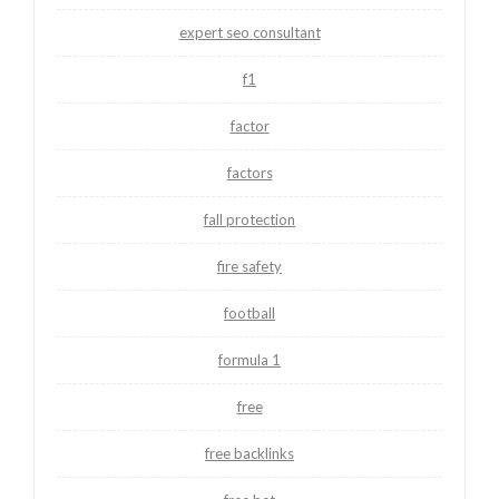
expert seo consultant
f1
factor
factors
fall protection
fire safety
football
formula 1
free
free backlinks