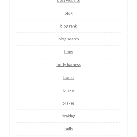
best website
blog
blog rank
blog search
bmw
body harness
boost
brake
brakes
braking
bulls