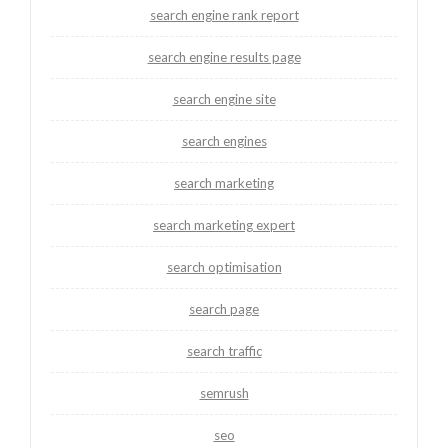
search engine rank report
search engine results page
search engine site
search engines
search marketing
search marketing expert
search optimisation
search page
search traffic
semrush
seo