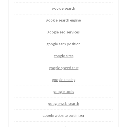
google search
google search engine
google seo services
google serp position
google sites
google speed test
google testing
google tools
google web search
google website optimizer