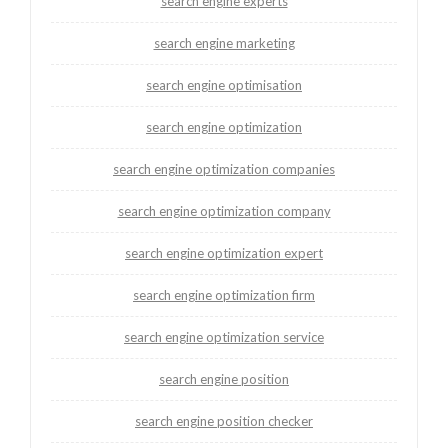
search engine experts
search engine marketing
search engine optimisation
search engine optimization
search engine optimization companies
search engine optimization company
search engine optimization expert
search engine optimization firm
search engine optimization service
search engine position
search engine position checker