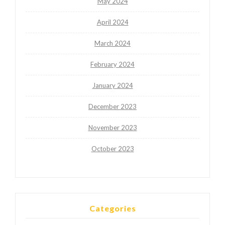
May 2024
April 2024
March 2024
February 2024
January 2024
December 2023
November 2023
October 2023
Categories