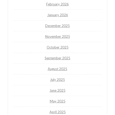
February 2026
January 2026
December 2025
November 2025
October 2025
September 2025
August 2025
July 2025
June 2025
May 2025
April 2025