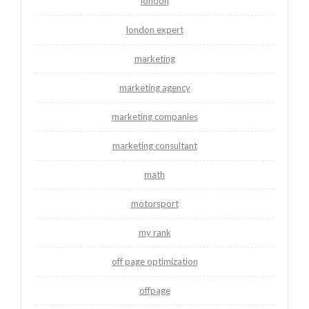
london
london expert
marketing
marketing agency
marketing companies
marketing consultant
math
motorsport
my rank
off page optimization
offpage