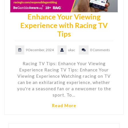
Enhance Your Viewing
Experience with Racing TV
Tips
9 December, 2024
ukac
0 Comments
Racing TV Tips: Enhance Your Viewing
Experience Racing TV Tips: Enhance Your
Viewing Experience Watching racing on TV
can be an exhilarating experience, whether
you're a seasoned fan or a newcomer to the
sport. To…
Read More