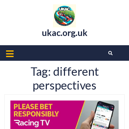
Skip
to
content
ukac.org.uk
Open
Button
Tag:
different
perspectives