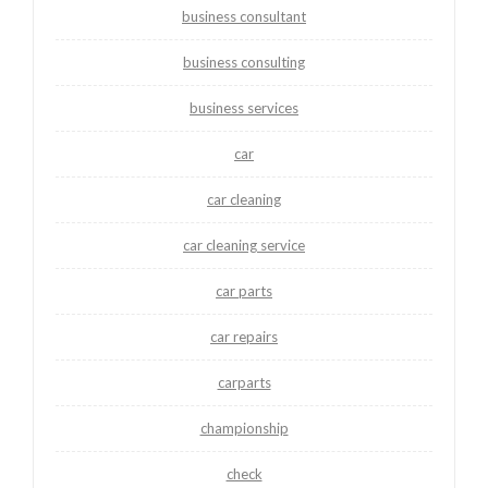
business consultant
business consulting
business services
car
car cleaning
car cleaning service
car parts
car repairs
carparts
championship
check