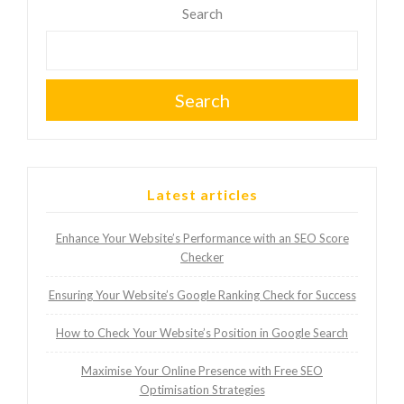
Search
Search
Latest articles
Enhance Your Website’s Performance with an SEO Score
Checker
Ensuring Your Website’s Google Ranking Check for Success
How to Check Your Website’s Position in Google Search
Maximise Your Online Presence with Free SEO
Optimisation Strategies