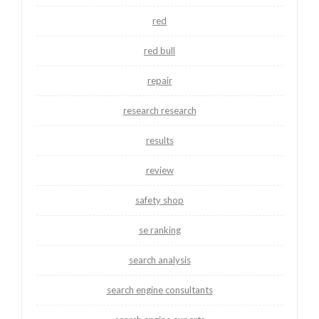
red
red bull
repair
research research
results
review
safety shop
se ranking
search analysis
search engine consultants