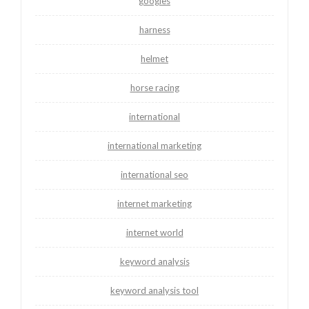
googles
harness
helmet
horse racing
international
international marketing
international seo
internet marketing
internet world
keyword analysis
keyword analysis tool