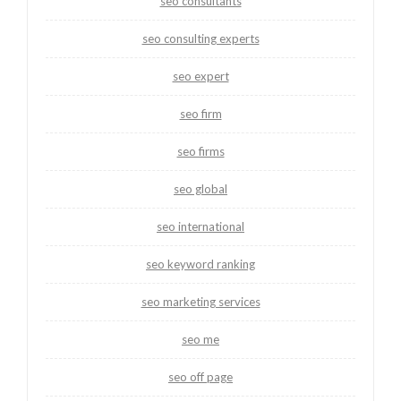
seo consultants
seo consulting experts
seo expert
seo firm
seo firms
seo global
seo international
seo keyword ranking
seo marketing services
seo me
seo off page