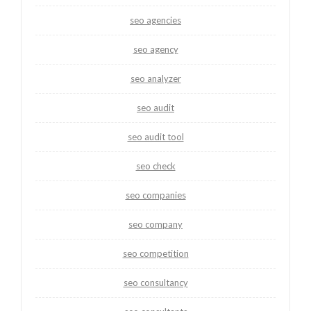
seo agencies
seo agency
seo analyzer
seo audit
seo audit tool
seo check
seo companies
seo company
seo competition
seo consultancy