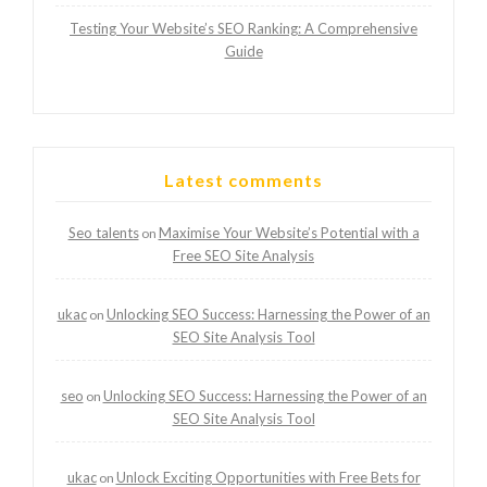
Testing Your Website’s SEO Ranking: A Comprehensive
Guide
Latest comments
Seo talents
Maximise Your Website’s Potential with a
on
Free SEO Site Analysis
ukac
Unlocking SEO Success: Harnessing the Power of an
on
SEO Site Analysis Tool
seo
Unlocking SEO Success: Harnessing the Power of an
on
SEO Site Analysis Tool
ukac
Unlock Exciting Opportunities with Free Bets for
on