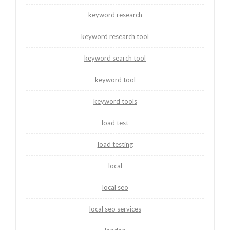
keyword research
keyword research tool
keyword search tool
keyword tool
keyword tools
load test
load testing
local
local seo
local seo services