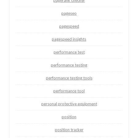
pagerank checker
pageseo
pagespeed
pagespeed insights
performance test
performance testing
performance testing tools
performance tool
personal protective equipment
position
position tracker