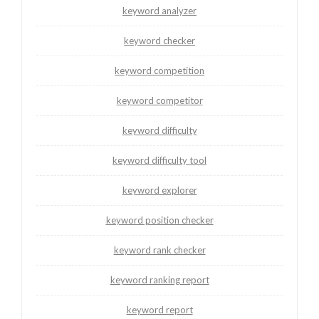
keyword analyzer
keyword checker
keyword competition
keyword competitor
keyword difficulty
keyword difficulty tool
keyword explorer
keyword position checker
keyword rank checker
keyword ranking report
keyword report