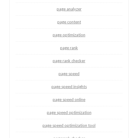
page analyzer
page content
page optimization
page rank
page rank checker
page speed
page speed insights
page speed online
page speed optimization
page speed optimization tool