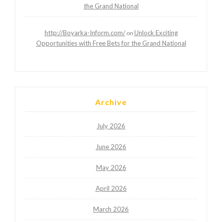
the Grand National
http://Boyarka-Inform.com/
Unlock Exciting
on
Opportunities with Free Bets for the Grand National
Archive
July 2026
June 2026
May 2026
April 2026
March 2026