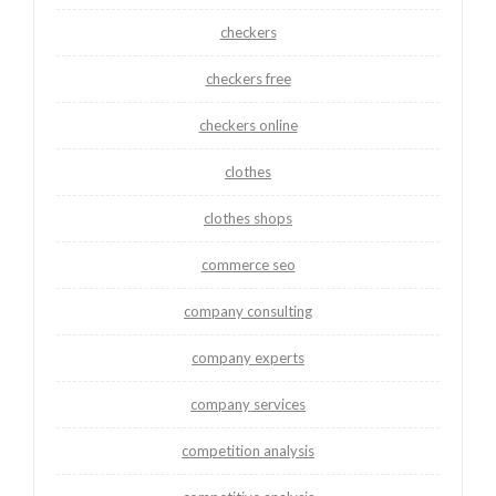
checkers
checkers free
checkers online
clothes
clothes shops
commerce seo
company consulting
company experts
company services
competition analysis