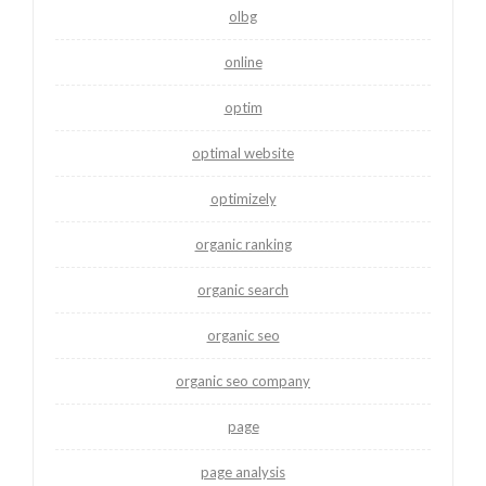
olbg
online
optim
optimal website
optimizely
organic ranking
organic search
organic seo
organic seo company
page
page analysis