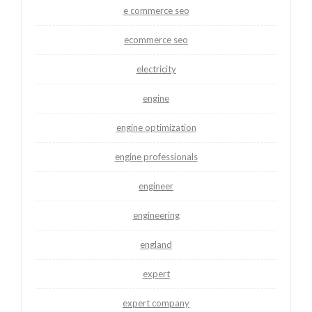
e commerce seo
ecommerce seo
electricity
engine
engine optimization
engine professionals
engineer
engineering
england
expert
expert company