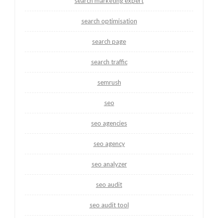
search marketing expert
search optimisation
search page
search traffic
semrush
seo
seo agencies
seo agency
seo analyzer
seo audit
seo audit tool