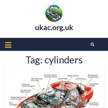
Skip
to
content
ukac.org.uk
Open
Button
Tag:
cylinders