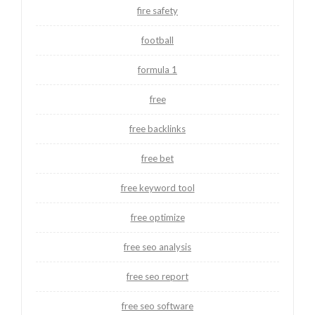
fire safety
football
formula 1
free
free backlinks
free bet
free keyword tool
free optimize
free seo analysis
free seo report
free seo software