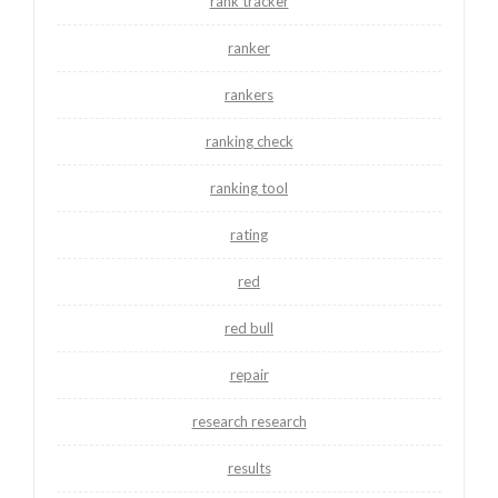
rank tracker
ranker
rankers
ranking check
ranking tool
rating
red
red bull
repair
research research
results