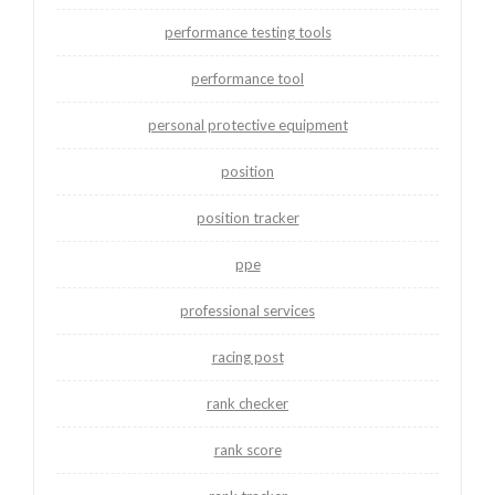
performance testing tools
performance tool
personal protective equipment
position
position tracker
ppe
professional services
racing post
rank checker
rank score