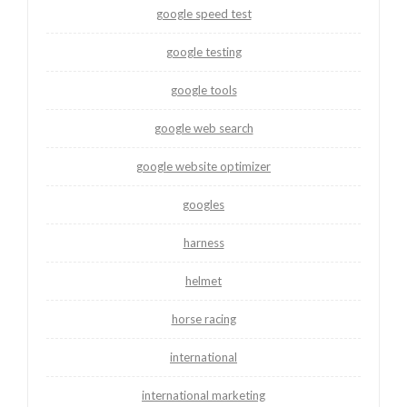
google speed test
google testing
google tools
google web search
google website optimizer
googles
harness
helmet
horse racing
international
international marketing