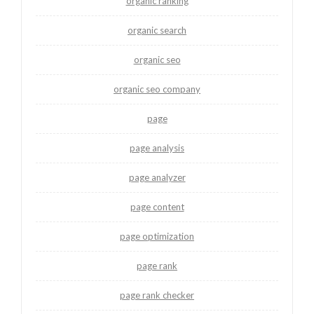
organic ranking
organic search
organic seo
organic seo company
page
page analysis
page analyzer
page content
page optimization
page rank
page rank checker