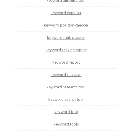
keyword difficulty tool
keyword explorer
keyword position checker
keyword rank checker
keyword ranking report
keyword report
keyword research
keyword research tool
keyword search tool
keyword tool
keyword tools