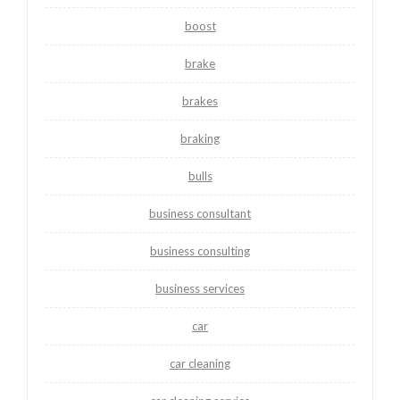
boost
brake
brakes
braking
bulls
business consultant
business consulting
business services
car
car cleaning