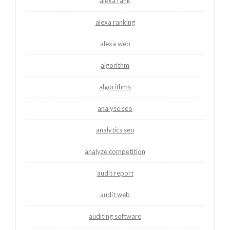
alexa rank
alexa ranking
alexa web
algorithm
algorithms
analyse seo
analytics seo
analyze competition
audit report
audit web
auditing software