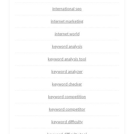
international seo
internet marketing
internet world
keyword analysis
keyword analysis tool
keyword analyzer
keyword checker
keyword competition
keyword competitor
keyword difficulty