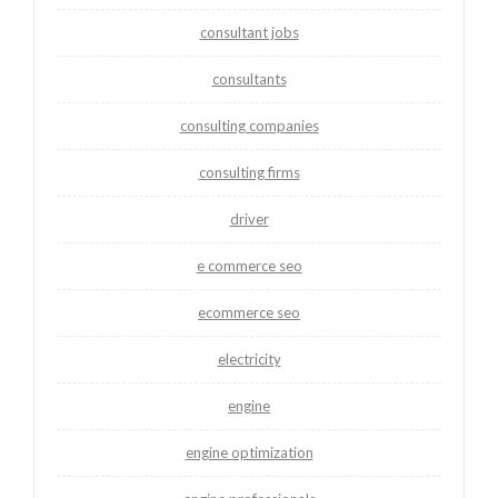
consultant jobs
consultants
consulting companies
consulting firms
driver
e commerce seo
ecommerce seo
electricity
engine
engine optimization