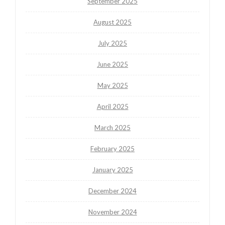
September 2025
August 2025
July 2025
June 2025
May 2025
April 2025
March 2025
February 2025
January 2025
December 2024
November 2024