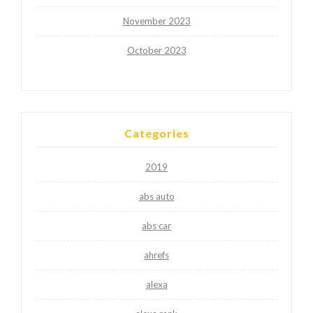
November 2023
October 2023
Categories
2019
abs auto
abs car
ahrefs
alexa