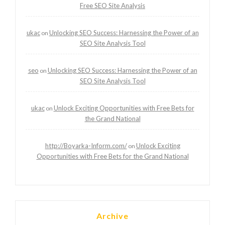
Free SEO Site Analysis
ukac
Unlocking SEO Success: Harnessing the Power of an
on
SEO Site Analysis Tool
seo
Unlocking SEO Success: Harnessing the Power of an
on
SEO Site Analysis Tool
ukac
Unlock Exciting Opportunities with Free Bets for
on
the Grand National
http://Boyarka-Inform.com/
Unlock Exciting
on
Opportunities with Free Bets for the Grand National
Archive