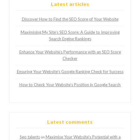
Latest articles
Discover How to Find the SEO Score of Your Website
Maximising My Site’s SEO Score: A Guide to Improving
Search Engine Rankings
Enhance Your Website’s Performance with an SEO Score
Checker
Ensuring Your Website’s Google Ranking Check for Success
How to Check Your Website’s Position in Google Search
Latest comments
Seo talents
Maximise Your Website’s Potential with a
on