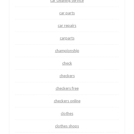
car cleaning service
car parts
car repairs
carparts
championship
check
checkers
checkers free
checkers online
clothes
clothes shops