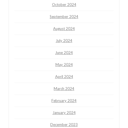
October 2024
September 2024
August 2024
July 2024
June 2024
May 2024
April 2024
March 2024
February 2024
January 2024
December 2023