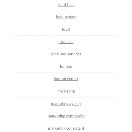
load test
load testing
local
local seo
local seo services
london
london expert
marketing
marketing agency
marketing companies
marketing consultant