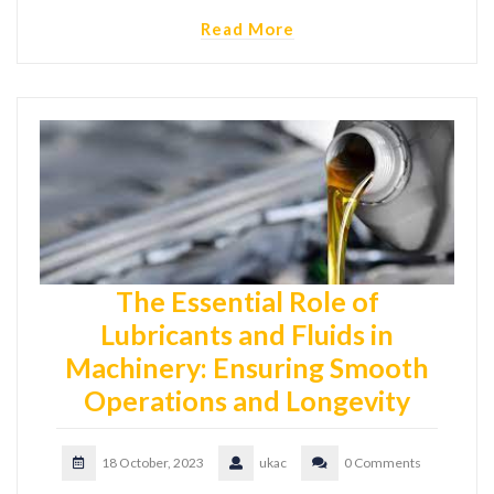
Read More
The Essential Role of
Lubricants and Fluids in
Machinery: Ensuring Smooth
Operations and Longevity
18 October, 2023
ukac
0 Comments