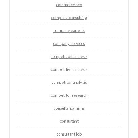
commerce seo
company consulting
company experts
company services
competition analysis
competitive analysis
competitor analysis
competitor research
consultancy firms
consultant
consultant job