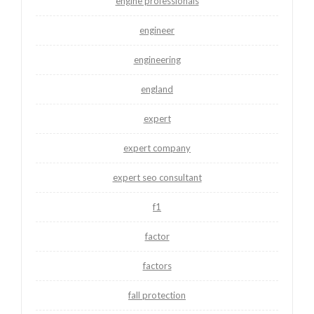
engine professionals
engineer
engineering
england
expert
expert company
expert seo consultant
f1
factor
factors
fall protection