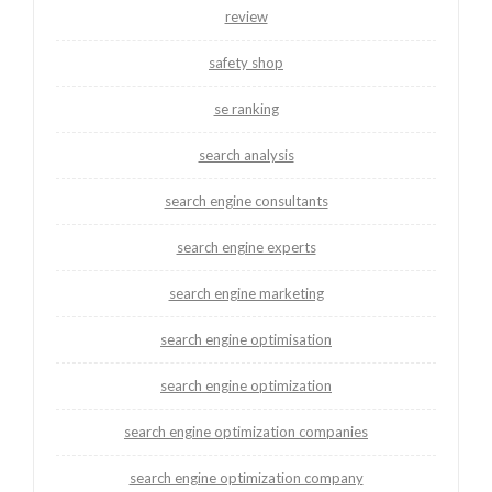
review
safety shop
se ranking
search analysis
search engine consultants
search engine experts
search engine marketing
search engine optimisation
search engine optimization
search engine optimization companies
search engine optimization company