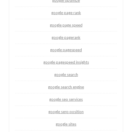
google optimize
google page rank
google page speed
google pagerank
google pagespeed
google pagespeed insights
google search
google search engine
google seo services
google serp position
google sites