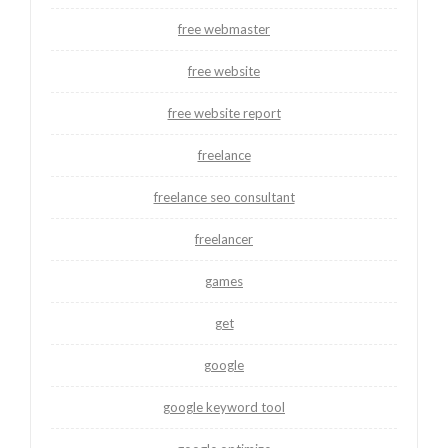
free webmaster
free website
free website report
freelance
freelance seo consultant
freelancer
games
get
google
google keyword tool