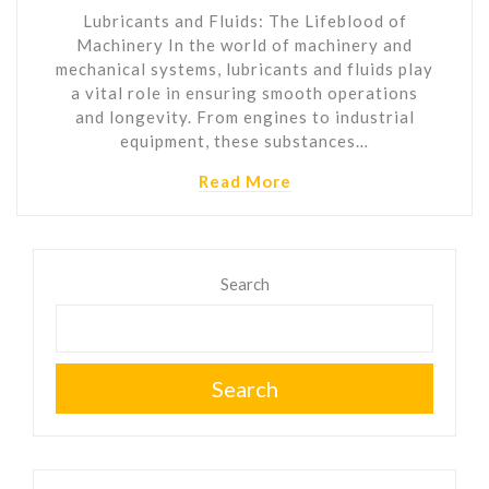
Lubricants and Fluids: The Lifeblood of
Machinery In the world of machinery and
mechanical systems, lubricants and fluids play
a vital role in ensuring smooth operations
and longevity. From engines to industrial
equipment, these substances…
Read More
Search
Search