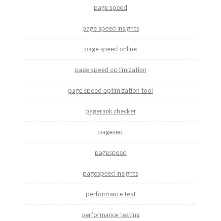
page speed
page speed insights
page speed online
page speed optimization
page speed optimization tool
pagerank checker
pageseo
pagespeed
pagespeed insights
performance test
performance testing