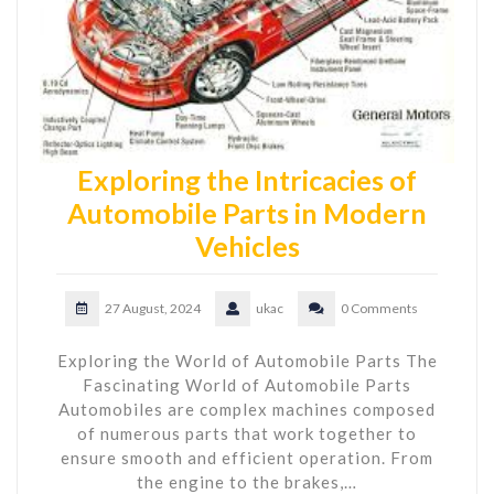
Exploring the Intricacies of
Automobile Parts in Modern
Vehicles
27 August, 2024
ukac
0 Comments
Exploring the World of Automobile Parts The
Fascinating World of Automobile Parts
Automobiles are complex machines composed
of numerous parts that work together to
ensure smooth and efficient operation. From
the engine to the brakes,…