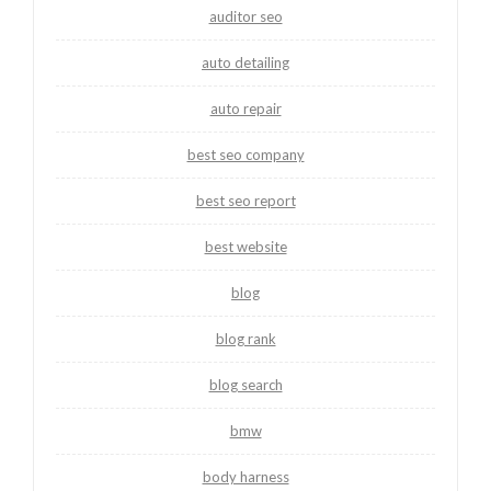
auditor seo
auto detailing
auto repair
best seo company
best seo report
best website
blog
blog rank
blog search
bmw
body harness