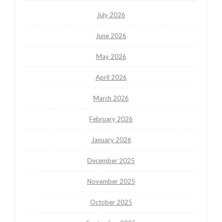
July 2026
June 2026
May 2026
April 2026
March 2026
February 2026
January 2026
December 2025
November 2025
October 2025