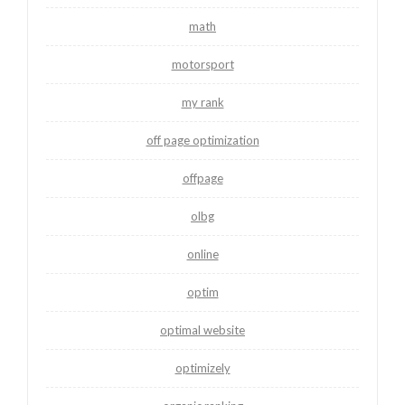
math
motorsport
my rank
off page optimization
offpage
olbg
online
optim
optimal website
optimizely