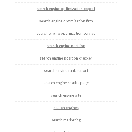
search engine optimization expert
search engine optimization firm
search engine optimization service
search engine position
search engine position checker
search engine rank report
search engine results page
search engine site
search engines
search marketing