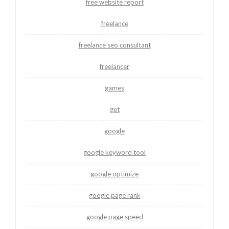
free website report
freelance
freelance seo consultant
freelancer
games
get
google
google keyword tool
google optimize
google page rank
google page speed