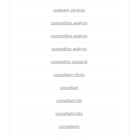
company services
competition analysis
competitive analysis
competitor analysis
competitor research
consultancy firms
consultant
consultant job
consultant jobs
consultants