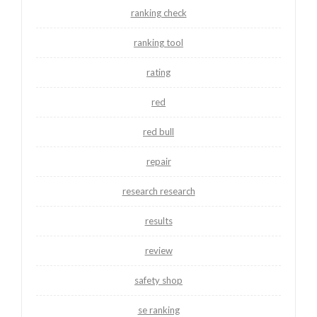
ranking check
ranking tool
rating
red
red bull
repair
research research
results
review
safety shop
se ranking