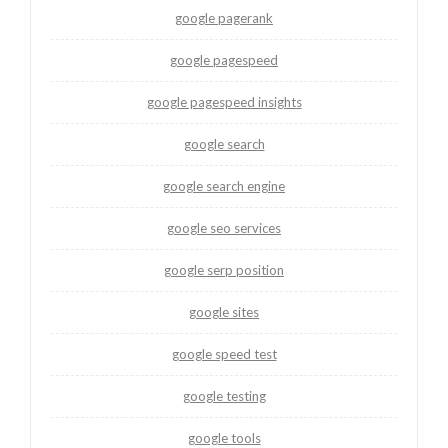
google pagerank
google pagespeed
google pagespeed insights
google search
google search engine
google seo services
google serp position
google sites
google speed test
google testing
google tools