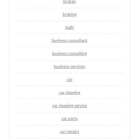
brakes
braking
bulls
business consultant
business consulting
business services
car
car cleaning
car cleaning service
car parts
car repairs