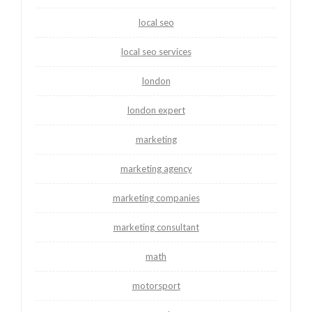
local seo
local seo services
london
london expert
marketing
marketing agency
marketing companies
marketing consultant
math
motorsport