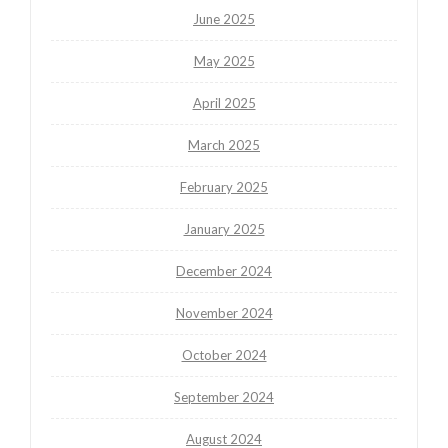
June 2025
May 2025
April 2025
March 2025
February 2025
January 2025
December 2024
November 2024
October 2024
September 2024
August 2024