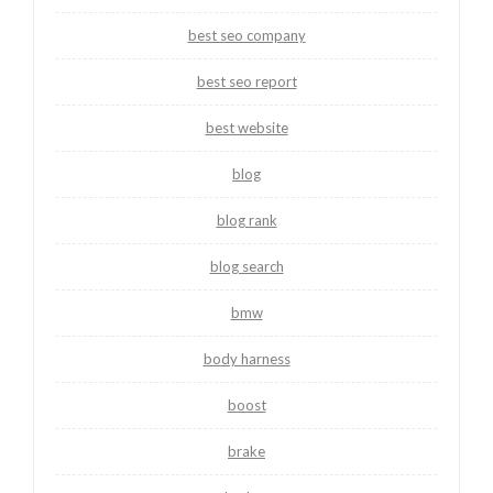
best seo company
best seo report
best website
blog
blog rank
blog search
bmw
body harness
boost
brake