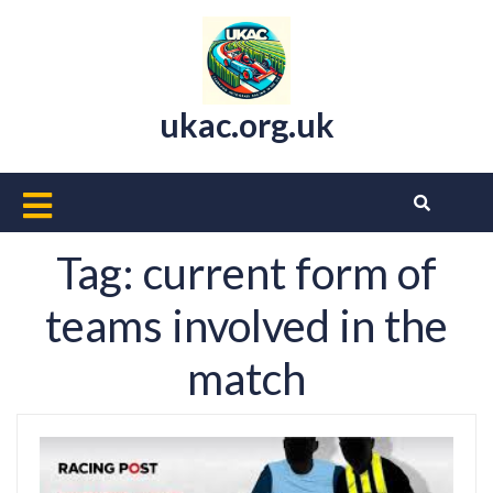
Skip
to
content
ukac.org.uk
Open
Button
Tag:
current form of
teams involved in the
match