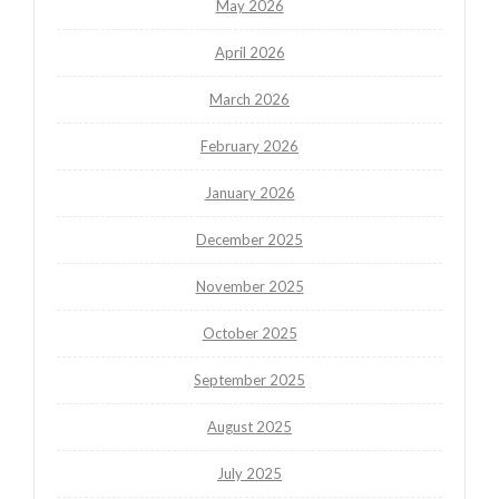
May 2026
April 2026
March 2026
February 2026
January 2026
December 2025
November 2025
October 2025
September 2025
August 2025
July 2025