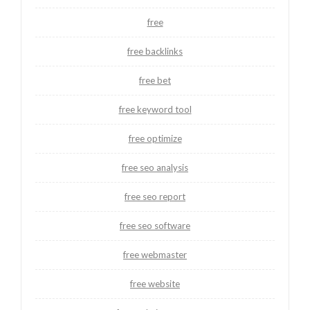
free
free backlinks
free bet
free keyword tool
free optimize
free seo analysis
free seo report
free seo software
free webmaster
free website