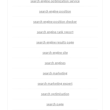
search engine optimization service
search engine position
search engine position checker
search engine rank report
search engine results page
search engine site
search engines
search marketing
search marketing expert
search optimisation
search page