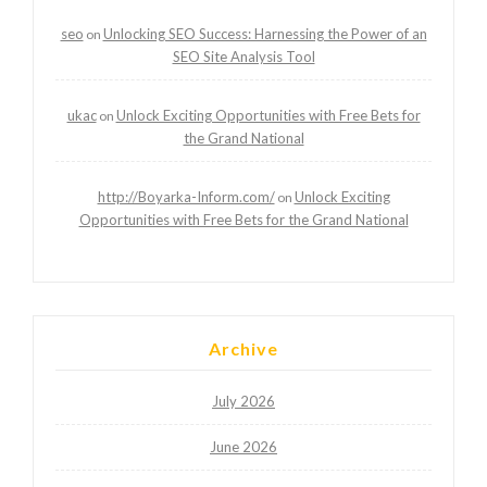
seo
Unlocking SEO Success: Harnessing the Power of an
on
SEO Site Analysis Tool
ukac
Unlock Exciting Opportunities with Free Bets for
on
the Grand National
http://Boyarka-Inform.com/
Unlock Exciting
on
Opportunities with Free Bets for the Grand National
Archive
July 2026
June 2026