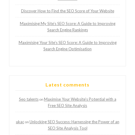
Discover How to Find the SEO Score of Your Website
Maximising My Site’s SEO Score: A Guide to Improving
Search Engine Rankings
Maximising Your Site’s SEO Score: A Guide to Improving
Search Engine Optimisation
Latest comments
Seo talents
Maximise Your Website’s Potential with a
on
Free SEO Site Analysis
ukac
Unlocking SEO Success: Harnessing the Power of an
on
SEO Site Analysis Tool