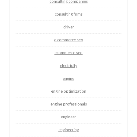
consulting companies
consulting firms
driver
e commerce seo
ecommerce seo
electricity
engine
engine optimization
engine professionals
engineer
engineering