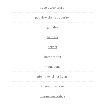
google web search
google website optimizer
googles
harness
helmet
horse racing
international
international marketing
international seo
internet marketing