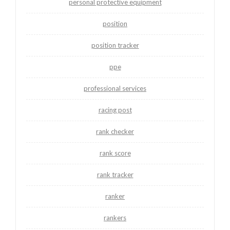
personal protective equipment
position
position tracker
ppe
professional services
racing post
rank checker
rank score
rank tracker
ranker
rankers