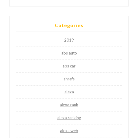
Categories
2019
abs auto
abs car
ahrefs
alexa
alexa rank
alexa ranking
alexa web