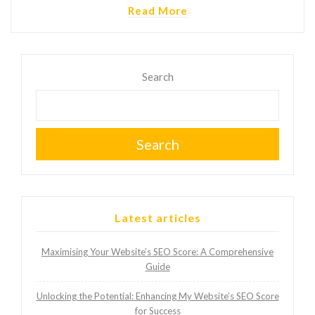
Read More
Search
Search
Latest articles
Maximising Your Website’s SEO Score: A Comprehensive
Guide
Unlocking the Potential: Enhancing My Website’s SEO Score
for Success