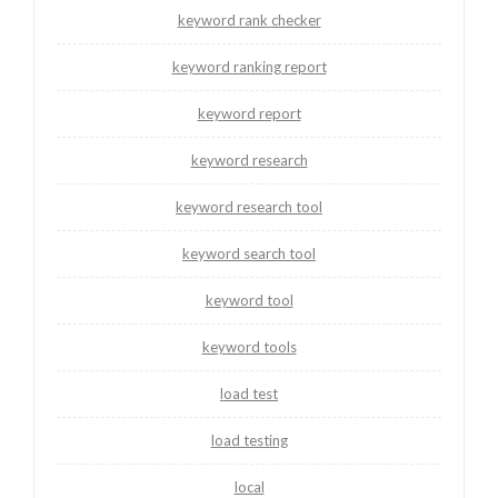
keyword rank checker
keyword ranking report
keyword report
keyword research
keyword research tool
keyword search tool
keyword tool
keyword tools
load test
load testing
local