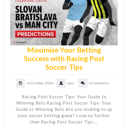
Maximise Your Betting
Success with Racing Post
Soccer Tips
16 October, 2024
ukac
0 Comments
Racing Post Soccer Tips: Your Guide to
Winning Bets Racing Post Soccer Tips: Your
Guide to Winning Bets Are you looking to up
your soccer betting game? Look no further
than Racing Post Soccer Tips.…