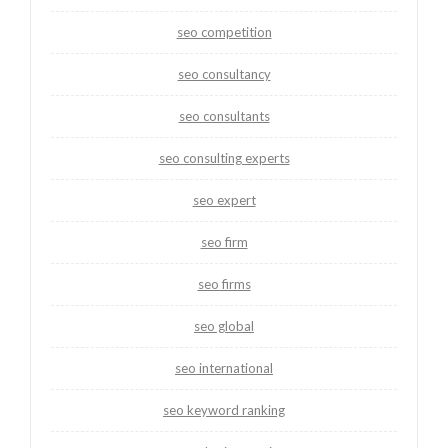
seo competition
seo consultancy
seo consultants
seo consulting experts
seo expert
seo firm
seo firms
seo global
seo international
seo keyword ranking