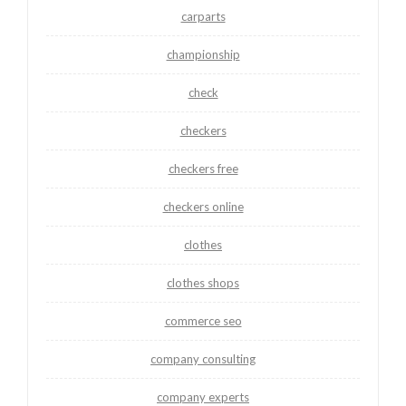
carparts
championship
check
checkers
checkers free
checkers online
clothes
clothes shops
commerce seo
company consulting
company experts