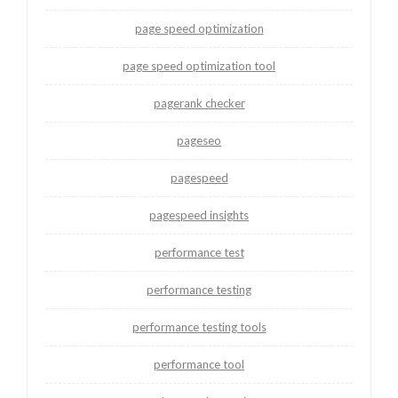
page speed optimization
page speed optimization tool
pagerank checker
pageseo
pagespeed
pagespeed insights
performance test
performance testing
performance testing tools
performance tool