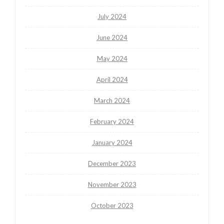
July 2024
June 2024
May 2024
April 2024
March 2024
February 2024
January 2024
December 2023
November 2023
October 2023