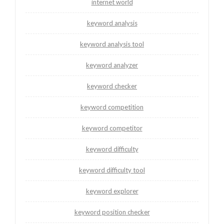
internet world
keyword analysis
keyword analysis tool
keyword analyzer
keyword checker
keyword competition
keyword competitor
keyword difficulty
keyword difficulty tool
keyword explorer
keyword position checker