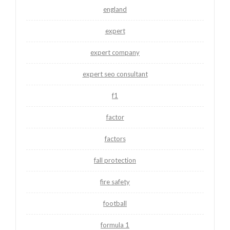
england
expert
expert company
expert seo consultant
f1
factor
factors
fall protection
fire safety
football
formula 1