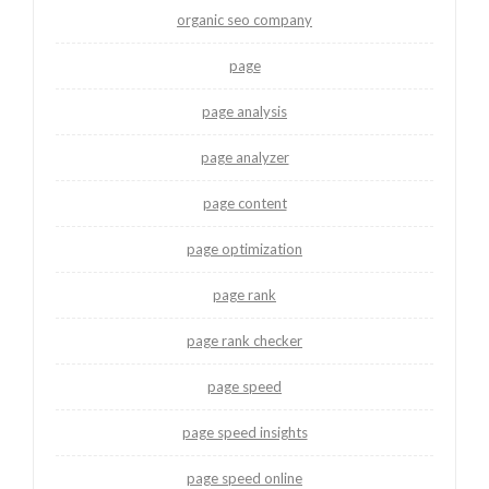
organic seo company
page
page analysis
page analyzer
page content
page optimization
page rank
page rank checker
page speed
page speed insights
page speed online