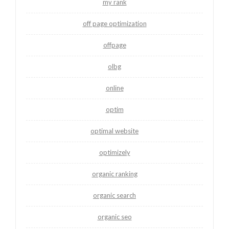
my rank
off page optimization
offpage
olbg
online
optim
optimal website
optimizely
organic ranking
organic search
organic seo