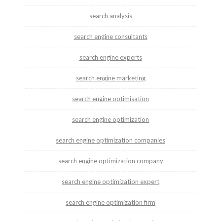
search analysis
search engine consultants
search engine experts
search engine marketing
search engine optimisation
search engine optimization
search engine optimization companies
search engine optimization company
search engine optimization expert
search engine optimization firm