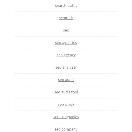
search traffic
semrush
seo
seo agencies
seo agency
seo analyzer
seo audit
seo audit tool
seo check
seo companies
seo company