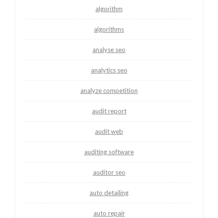
algorithm
algorithms
analyse seo
analytics seo
analyze competition
audit report
audit web
auditing software
auditor seo
auto detailing
auto repair