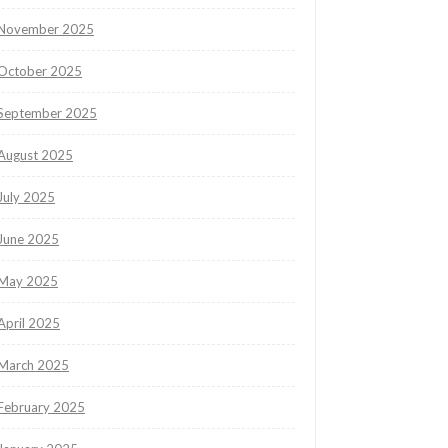
November 2025
October 2025
September 2025
August 2025
July 2025
June 2025
May 2025
April 2025
March 2025
February 2025