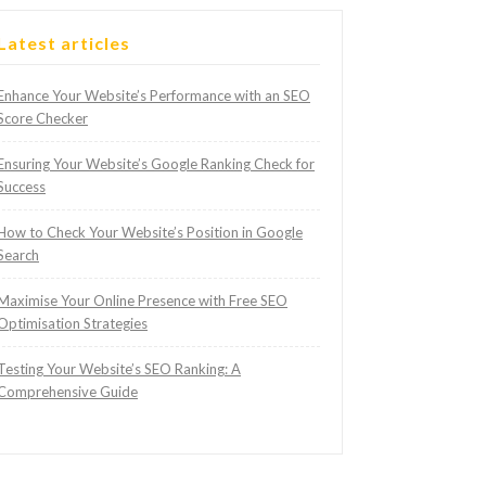
Latest articles
Enhance Your Website’s Performance with an SEO
Score Checker
Ensuring Your Website’s Google Ranking Check for
Success
How to Check Your Website’s Position in Google
Search
Maximise Your Online Presence with Free SEO
Optimisation Strategies
Testing Your Website’s SEO Ranking: A
Comprehensive Guide