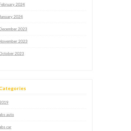
February 2024
January 2024
December 2023
November 2023
October 2023
Categories
2019
abs auto
abs car