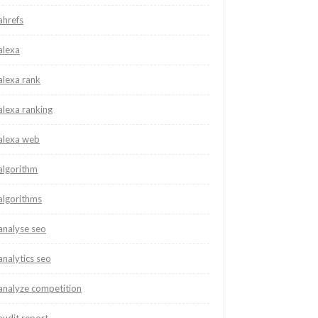
ahrefs
alexa
alexa rank
alexa ranking
alexa web
algorithm
algorithms
analyse seo
analytics seo
analyze competition