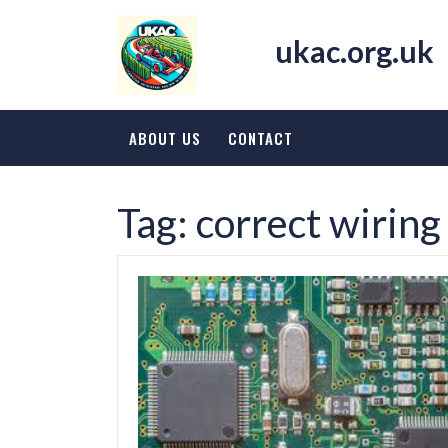
Skip
to
ukac.org.uk
content
ABOUT US
CONTACT
Tag:
correct wiring