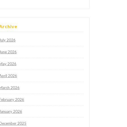
Archive
July 2026
June 2026
May 2026
April 2026
March 2026
February 2026
January 2026
December 2025