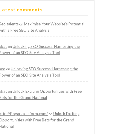
Latest comments
Seo talents
Maximise Your Website’s Potential
on
with a Free SEO Site Analysis
ukac
Unlocking SEO Success: Harnessing the
on
Power of an SEO Site Analysis Tool
seo
Unlocking SEO Success: Harnessing the
on
Power of an SEO Site Analysis Tool
ukac
Unlock Exciting Opportunities with Free
on
Bets for the Grand National
http://Boyarka-Inform.com/
Unlock Exciting
on
Opportunities with Free Bets for the Grand
National