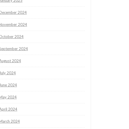
January 2025
December 2024
November 2024
October 2024
September 2024
August 2024
July 2024
June 2024
May 2024
April 2024
March 2024