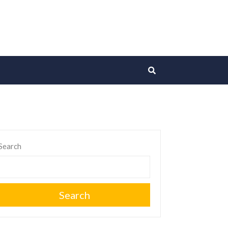
Search
Search