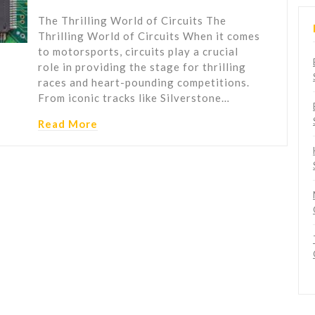
The Thrilling World of Circuits The
Thrilling World of Circuits When it comes
to motorsports, circuits play a crucial
role in providing the stage for thrilling
races and heart-pounding competitions.
From iconic tracks like Silverstone…
Read More