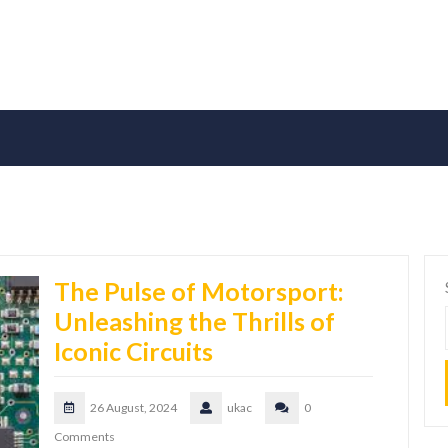
The Pulse of Motorsport:
Unleashing the Thrills of
Iconic Circuits
26 August, 2024
ukac
0
Comments