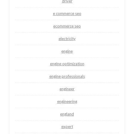
driver
e commerce seo
ecommerce seo
electricity
engine
engine optimization
engine professionals
engineer
engineering
england
expert