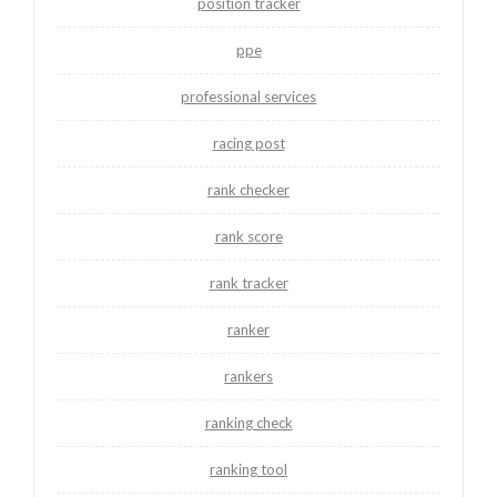
position tracker
ppe
professional services
racing post
rank checker
rank score
rank tracker
ranker
rankers
ranking check
ranking tool