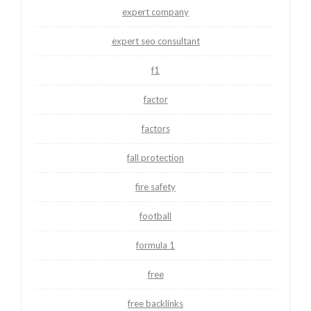
expert company
expert seo consultant
f1
factor
factors
fall protection
fire safety
football
formula 1
free
free backlinks