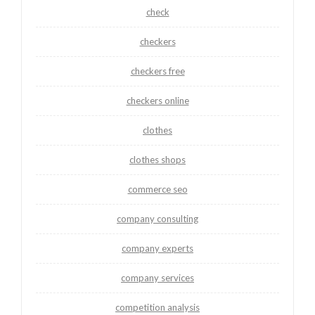
check
checkers
checkers free
checkers online
clothes
clothes shops
commerce seo
company consulting
company experts
company services
competition analysis