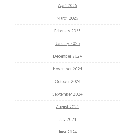
April 2025
March 2025
February 2025
January 2025
December 2024
November 2024
October 2024
September 2024
August 2024
July 2024
June 2024