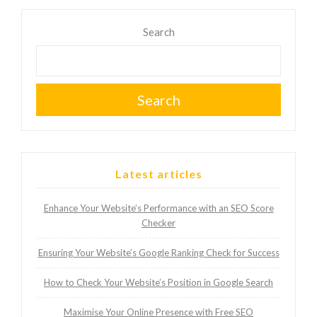
Search
Search
Latest articles
Enhance Your Website’s Performance with an SEO Score
Checker
Ensuring Your Website’s Google Ranking Check for Success
How to Check Your Website’s Position in Google Search
Maximise Your Online Presence with Free SEO