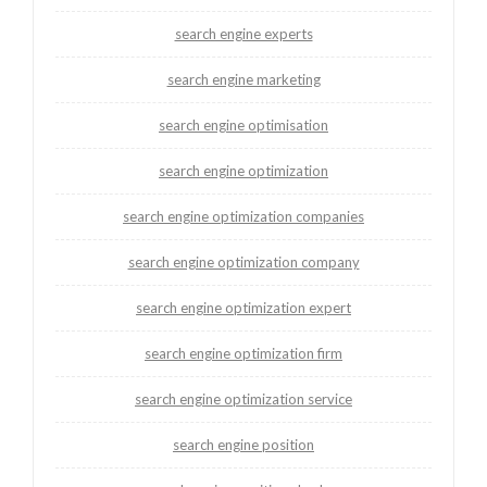
search engine experts
search engine marketing
search engine optimisation
search engine optimization
search engine optimization companies
search engine optimization company
search engine optimization expert
search engine optimization firm
search engine optimization service
search engine position