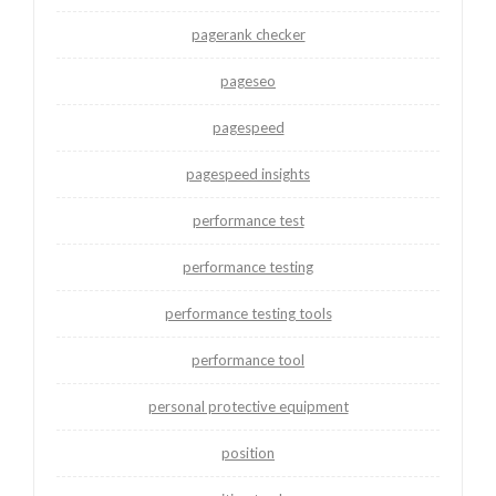
pagerank checker
pageseo
pagespeed
pagespeed insights
performance test
performance testing
performance testing tools
performance tool
personal protective equipment
position