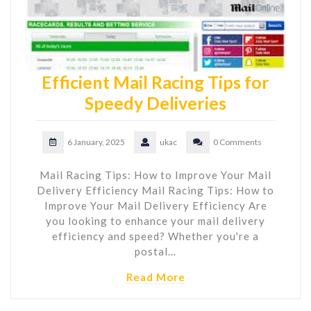
Efficient Mail Racing Tips for
Speedy Deliveries
6 January, 2025
ukac
0 Comments
Mail Racing Tips: How to Improve Your Mail
Delivery Efficiency Mail Racing Tips: How to
Improve Your Mail Delivery Efficiency Are
you looking to enhance your mail delivery
efficiency and speed? Whether you're a
postal…
Read More