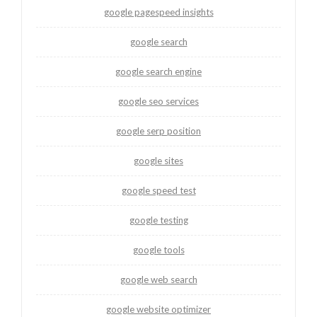
google pagespeed insights
google search
google search engine
google seo services
google serp position
google sites
google speed test
google testing
google tools
google web search
google website optimizer