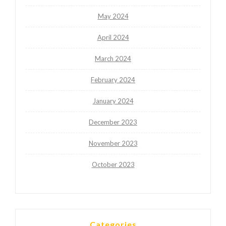
May 2024
April 2024
March 2024
February 2024
January 2024
December 2023
November 2023
October 2023
Categories