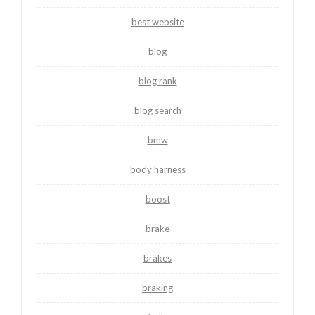
best website
blog
blog rank
blog search
bmw
body harness
boost
brake
brakes
braking