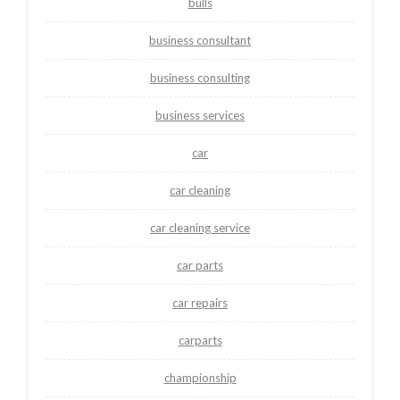
bulls
business consultant
business consulting
business services
car
car cleaning
car cleaning service
car parts
car repairs
carparts
championship