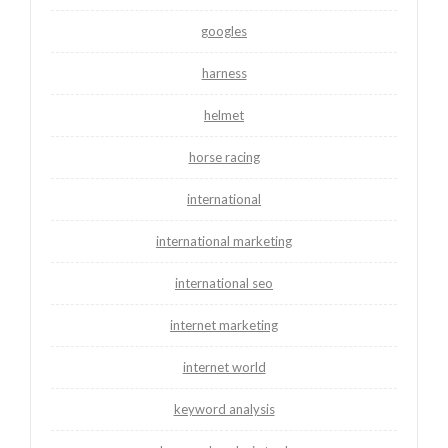
googles
harness
helmet
horse racing
international
international marketing
international seo
internet marketing
internet world
keyword analysis