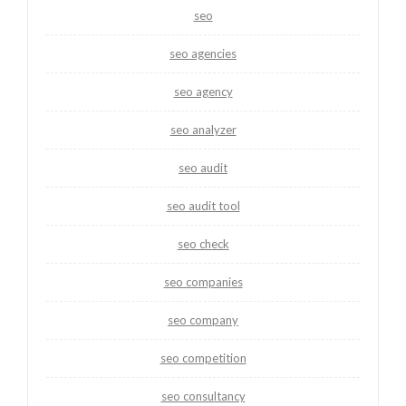
seo
seo agencies
seo agency
seo analyzer
seo audit
seo audit tool
seo check
seo companies
seo company
seo competition
seo consultancy