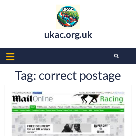
Skip
to
content
ukac.org.uk
Open
Button
Tag:
correct postage