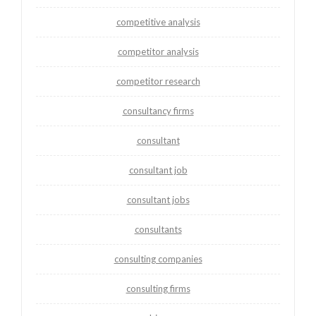
competitive analysis
competitor analysis
competitor research
consultancy firms
consultant
consultant job
consultant jobs
consultants
consulting companies
consulting firms