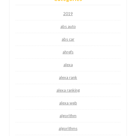
2019
abs auto
abs car
ahrefs
alexa
alexa rank
alexa ranking
alexa web
algorithm
algorithms