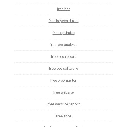
free bet
free keyword tool
free optimize
free seo analysis
free seo report
free seo software
free webmaster
free website
free website report
freelance