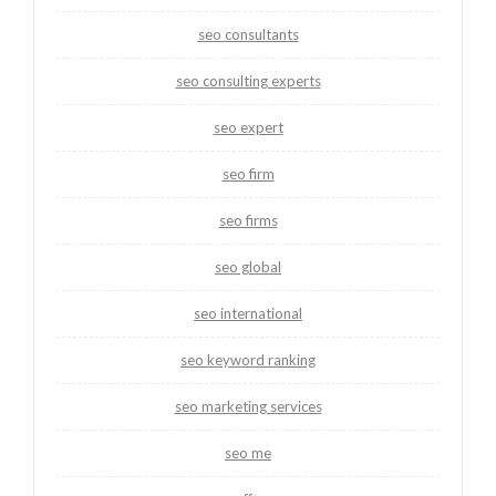
seo consultants
seo consulting experts
seo expert
seo firm
seo firms
seo global
seo international
seo keyword ranking
seo marketing services
seo me