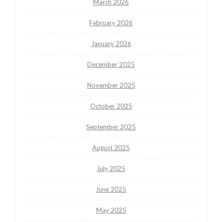
March 2026
February 2026
January 2026
December 2025
November 2025
October 2025
September 2025
August 2025
July 2025
June 2025
May 2025