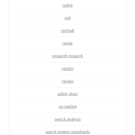
rating
red
red bull
repair
research research
results
review
safety shop
se ranking
search analysis
search engine consultants