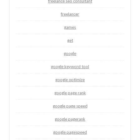
freelance seo consultant
freelancer
games
get
google
google keyword tool
google optimize
google page rank
google page speed
google pagerank
google pagespeed