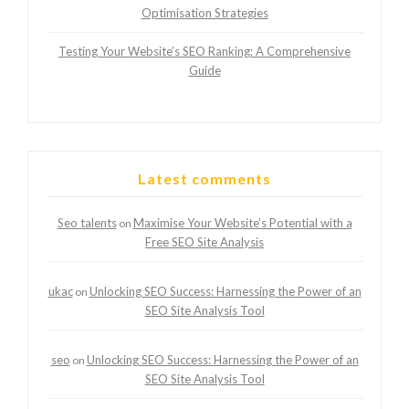
Optimisation Strategies
Testing Your Website’s SEO Ranking: A Comprehensive
Guide
Latest comments
Seo talents
Maximise Your Website’s Potential with a
on
Free SEO Site Analysis
ukac
Unlocking SEO Success: Harnessing the Power of an
on
SEO Site Analysis Tool
seo
Unlocking SEO Success: Harnessing the Power of an
on
SEO Site Analysis Tool