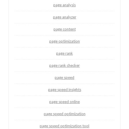
page analysis
page analyzer
page content
page optimization
page rank
page rank checker
page speed
page speed insights
page speed online
page speed optimization
page speed optimization tool