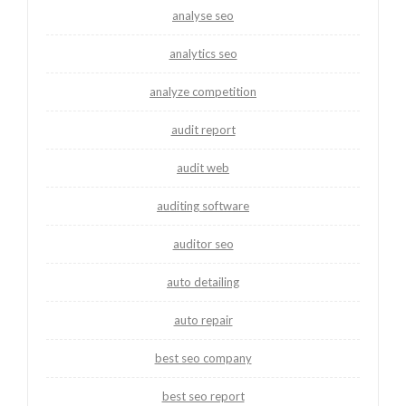
analyse seo
analytics seo
analyze competition
audit report
audit web
auditing software
auditor seo
auto detailing
auto repair
best seo company
best seo report