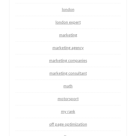
london
london expert
marketing
marketing agency
marketing companies
marketing consultant
math
motorsport
my rank
off page optimization