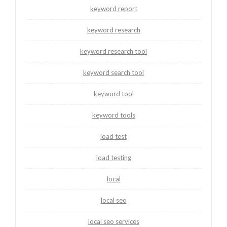
keyword report
keyword research
keyword research tool
keyword search tool
keyword tool
keyword tools
load test
load testing
local
local seo
local seo services