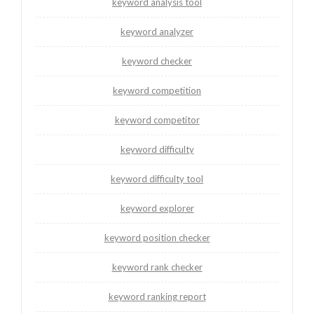
keyword analysis tool
keyword analyzer
keyword checker
keyword competition
keyword competitor
keyword difficulty
keyword difficulty tool
keyword explorer
keyword position checker
keyword rank checker
keyword ranking report