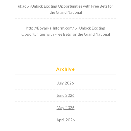
ukac
Unlock Exciting Opportunities with Free Bets for
on
the Grand National
http://Boyarka-Inform.com/
Unlock Exciting
on
Opportunities with Free Bets for the Grand National
Archive
July 2026
June 2026
May 2026
April 2026