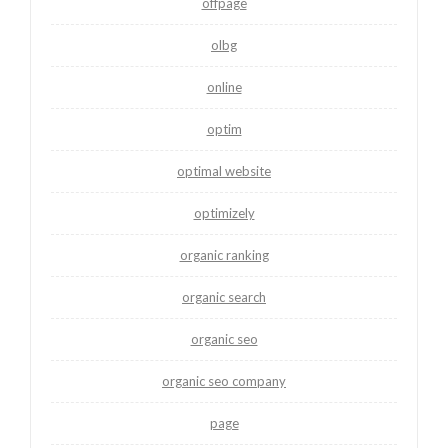
offpage
olbg
online
optim
optimal website
optimizely
organic ranking
organic search
organic seo
organic seo company
page