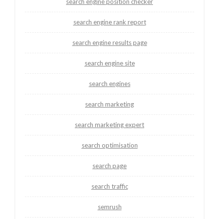
search engine position checker
search engine rank report
search engine results page
search engine site
search engines
search marketing
search marketing expert
search optimisation
search page
search traffic
semrush