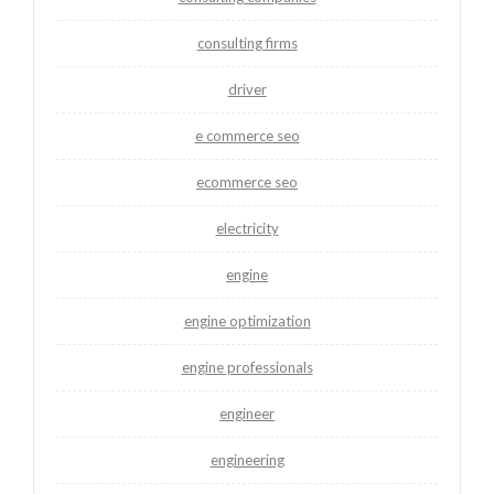
consulting firms
driver
e commerce seo
ecommerce seo
electricity
engine
engine optimization
engine professionals
engineer
engineering