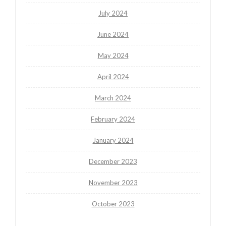
July 2024
June 2024
May 2024
April 2024
March 2024
February 2024
January 2024
December 2023
November 2023
October 2023