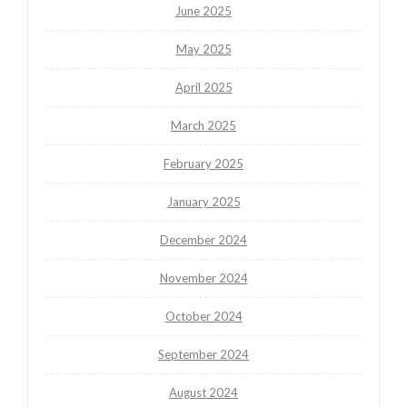
June 2025
May 2025
April 2025
March 2025
February 2025
January 2025
December 2024
November 2024
October 2024
September 2024
August 2024