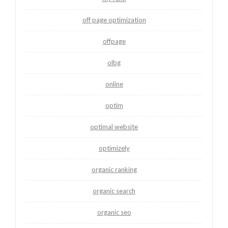
off page optimization
offpage
olbg
online
optim
optimal website
optimizely
organic ranking
organic search
organic seo