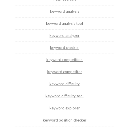
keyword analysis
keyword analysis tool
keyword analyzer
keyword checker
keyword competition
keyword competitor
keyword difficulty
keyword difficulty tool
keyword explorer
keyword position checker