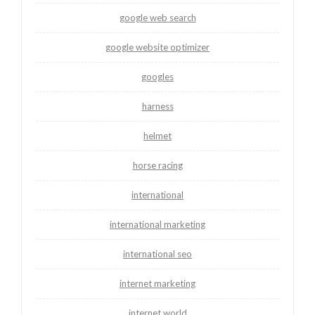
google web search
google website optimizer
googles
harness
helmet
horse racing
international
international marketing
international seo
internet marketing
internet world