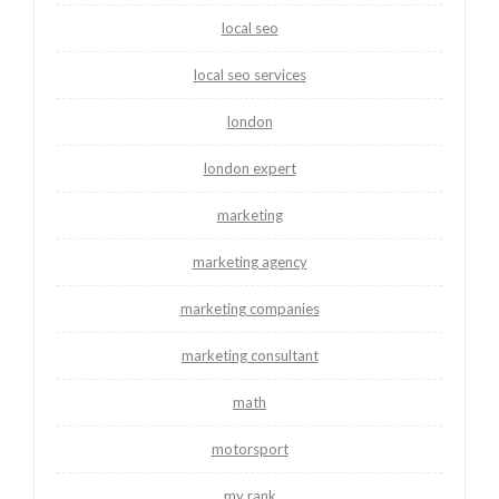
local seo
local seo services
london
london expert
marketing
marketing agency
marketing companies
marketing consultant
math
motorsport
my rank