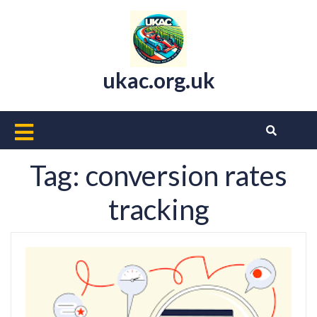
Skip
to
content
ukac.org.uk
Open
Button
Tag:
conversion rates
tracking