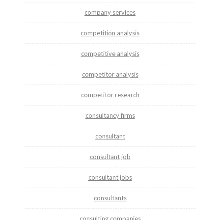
company services
competition analysis
competitive analysis
competitor analysis
competitor research
consultancy firms
consultant
consultant job
consultant jobs
consultants
consulting companies