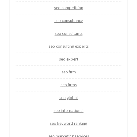
seo competition
seo consultancy
seo consultants
seo consulting experts
seo expert
seo firm
seo firms
seo global
seo international
seo keyword ranking
seo marketing services