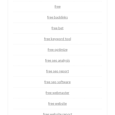
free
free backlinks
free bet
free keyword tool
free optimize
free seo analysis
free seo report
free seo software
free webmaster
free website
free website report