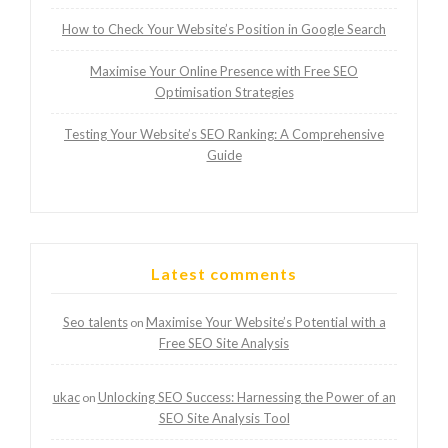
How to Check Your Website’s Position in Google Search
Maximise Your Online Presence with Free SEO
Optimisation Strategies
Testing Your Website’s SEO Ranking: A Comprehensive
Guide
Latest comments
Seo talents
Maximise Your Website’s Potential with a
on
Free SEO Site Analysis
ukac
Unlocking SEO Success: Harnessing the Power of an
on
SEO Site Analysis Tool