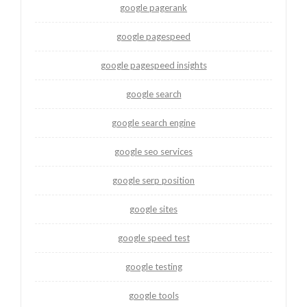
google pagerank
google pagespeed
google pagespeed insights
google search
google search engine
google seo services
google serp position
google sites
google speed test
google testing
google tools