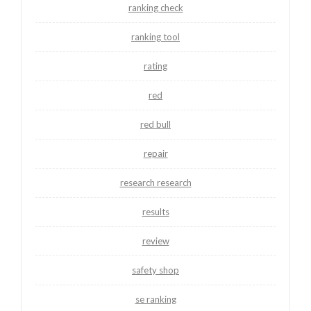
ranking check
ranking tool
rating
red
red bull
repair
research research
results
review
safety shop
se ranking