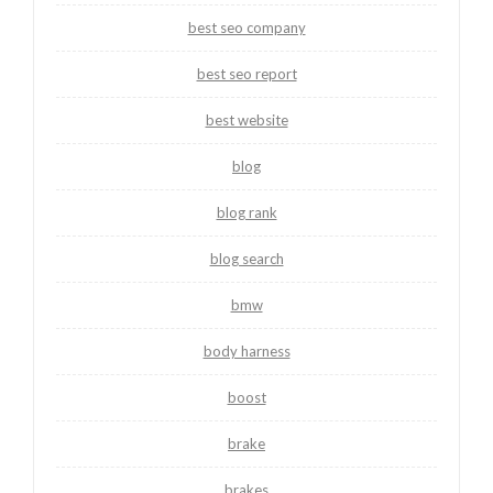
best seo company
best seo report
best website
blog
blog rank
blog search
bmw
body harness
boost
brake
brakes