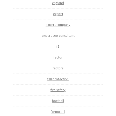
england
expert
expert company
expert seo consultant
f1
factor
factors
fall protection
fire safety
football
formula 1