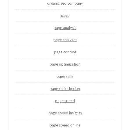
organic seo company
page
page analysis
page analyzer
page content
page optimization
page rank
page rank checker
page speed
page speed insights
page speed online