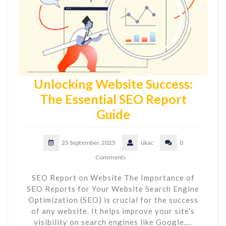
Unlocking Website Success:
The Essential SEO Report
Guide
25 September, 2025
ukac
0
Comments
SEO Report on Website The Importance of
SEO Reports for Your Website Search Engine
Optimization (SEO) is crucial for the success
of any website. It helps improve your site's
visibility on search engines like Google,…