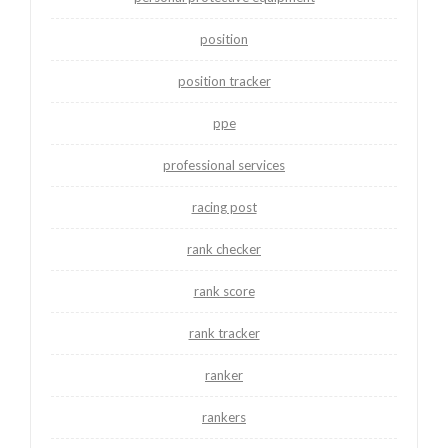
position
position tracker
ppe
professional services
racing post
rank checker
rank score
rank tracker
ranker
rankers