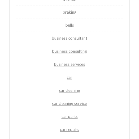
braking
bulls
business consultant
business consulting
business services
car
car cleaning
car cleaning service
car parts
car repairs