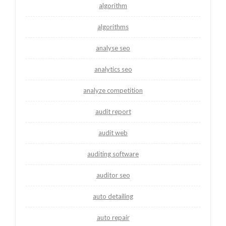
algorithm
algorithms
analyse seo
analytics seo
analyze competition
audit report
audit web
auditing software
auditor seo
auto detailing
auto repair