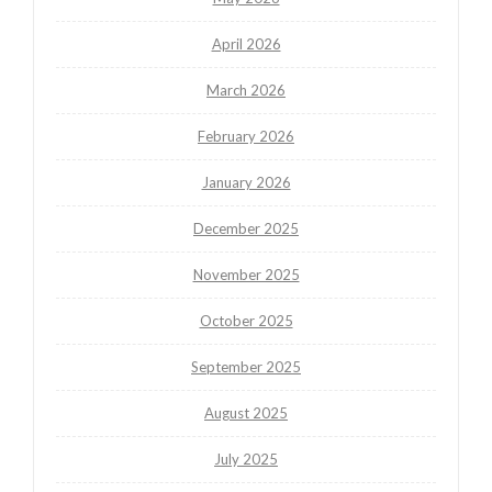
April 2026
March 2026
February 2026
January 2026
December 2025
November 2025
October 2025
September 2025
August 2025
July 2025