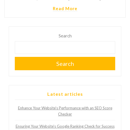
Read More
Search
Search
Latest articles
Enhance Your Website’s Performance with an SEO Score
Checker
Ensuring Your Website’s Google Ranking Check for Success