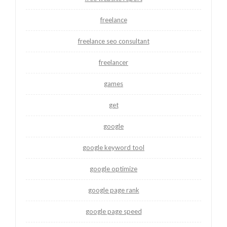
freelance
freelance seo consultant
freelancer
games
get
google
google keyword tool
google optimize
google page rank
google page speed