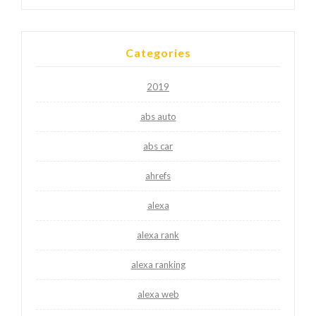
Categories
2019
abs auto
abs car
ahrefs
alexa
alexa rank
alexa ranking
alexa web