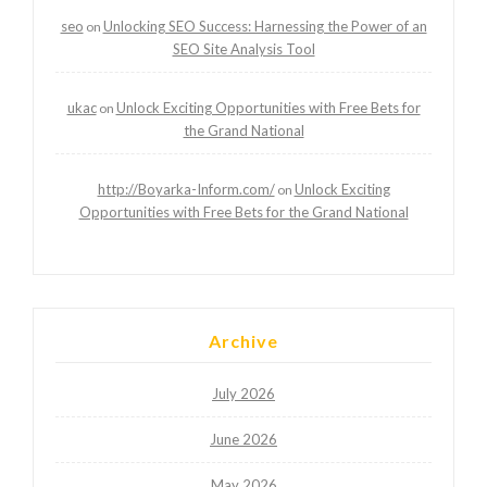
seo
Unlocking SEO Success: Harnessing the Power of an
on
SEO Site Analysis Tool
ukac
Unlock Exciting Opportunities with Free Bets for
on
the Grand National
http://Boyarka-Inform.com/
Unlock Exciting
on
Opportunities with Free Bets for the Grand National
Archive
July 2026
June 2026
May 2026