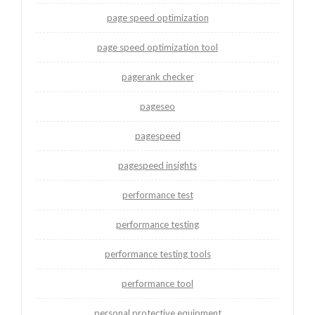
page speed optimization
page speed optimization tool
pagerank checker
pageseo
pagespeed
pagespeed insights
performance test
performance testing
performance testing tools
performance tool
personal protective equipment