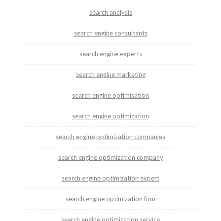
search analysis
search engine consultants
search engine experts
search engine marketing
search engine optimisation
search engine optimization
search engine optimization companies
search engine optimization company
search engine optimization expert
search engine optimization firm
search engine optimization service