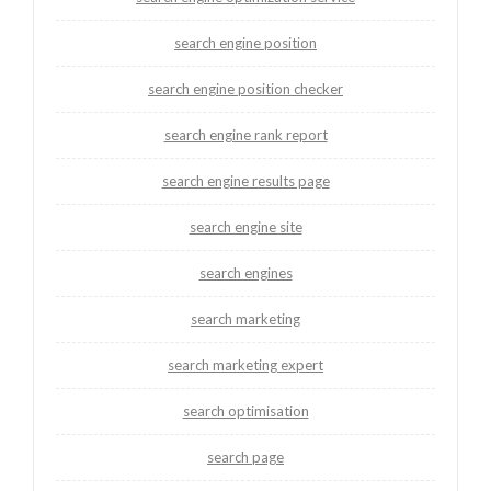
search engine position
search engine position checker
search engine rank report
search engine results page
search engine site
search engines
search marketing
search marketing expert
search optimisation
search page