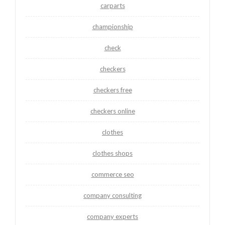
carparts
championship
check
checkers
checkers free
checkers online
clothes
clothes shops
commerce seo
company consulting
company experts