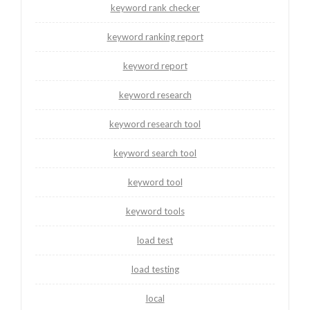
keyword rank checker
keyword ranking report
keyword report
keyword research
keyword research tool
keyword search tool
keyword tool
keyword tools
load test
load testing
local