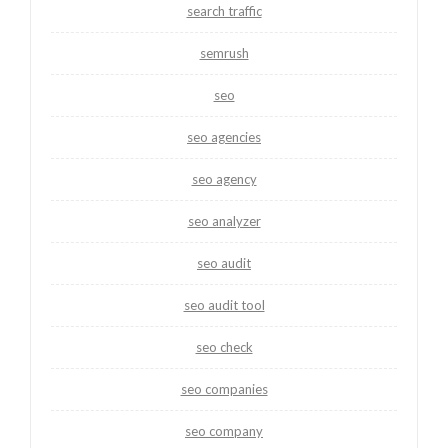
search traffic
semrush
seo
seo agencies
seo agency
seo analyzer
seo audit
seo audit tool
seo check
seo companies
seo company