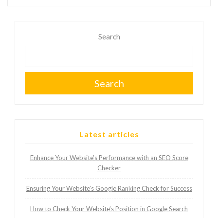
Search
Search
Latest articles
Enhance Your Website’s Performance with an SEO Score
Checker
Ensuring Your Website’s Google Ranking Check for Success
How to Check Your Website’s Position in Google Search