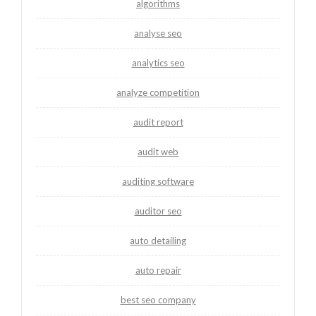
algorithms
analyse seo
analytics seo
analyze competition
audit report
audit web
auditing software
auditor seo
auto detailing
auto repair
best seo company