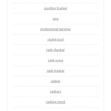
position tracker
ppe
professional services
racing post
rank checker
rank score
rank tracker
ranker
rankers
ranking check