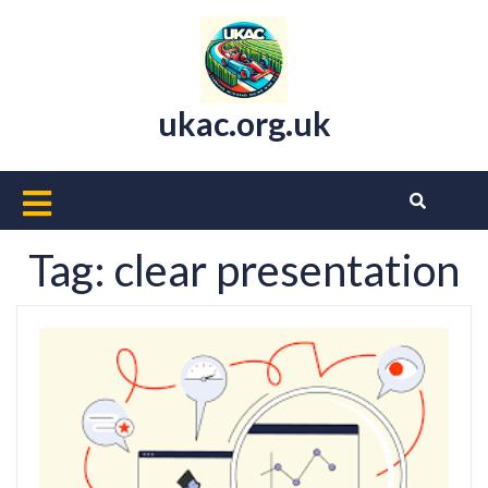
Skip
to
content
ukac.org.uk
Open
Button
Tag:
clear presentation