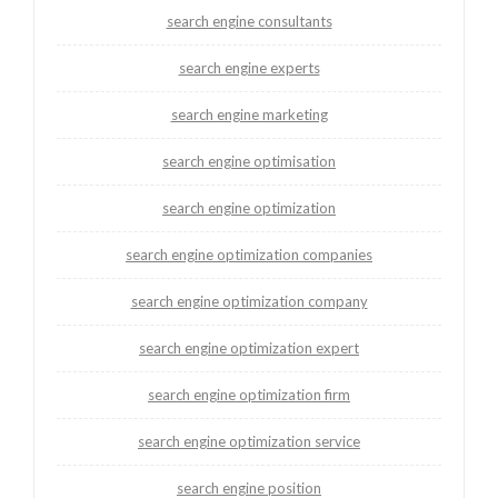
search engine consultants
search engine experts
search engine marketing
search engine optimisation
search engine optimization
search engine optimization companies
search engine optimization company
search engine optimization expert
search engine optimization firm
search engine optimization service
search engine position