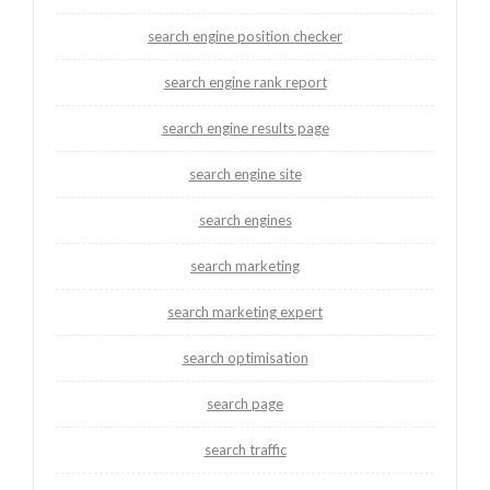
search engine position checker
search engine rank report
search engine results page
search engine site
search engines
search marketing
search marketing expert
search optimisation
search page
search traffic