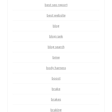
best seo report
best website
blog
blog rank
blog search
bmw
body harness
boost
brake
brakes
braking