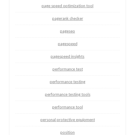
page speed optimization tool
pagerank checker
pageseo
pagespeed
pagespeed insights
performance test
performance testing
performance testing tools
performance tool
personal protective equipment
position