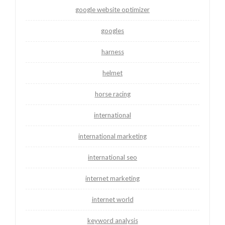
google website optimizer
googles
harness
helmet
horse racing
international
international marketing
international seo
internet marketing
internet world
keyword analysis