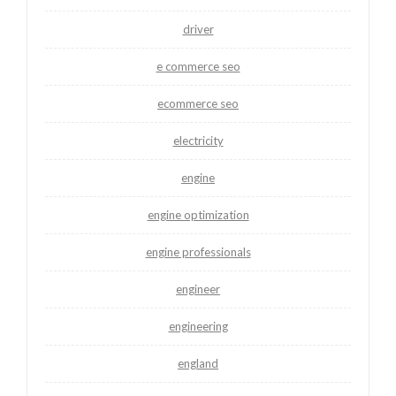
driver
e commerce seo
ecommerce seo
electricity
engine
engine optimization
engine professionals
engineer
engineering
england