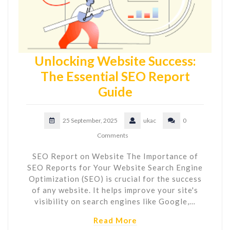
Unlocking Website Success:
The Essential SEO Report
Guide
25 September, 2025
ukac
0
Comments
SEO Report on Website The Importance of
SEO Reports for Your Website Search Engine
Optimization (SEO) is crucial for the success
of any website. It helps improve your site's
visibility on search engines like Google,…
Read More