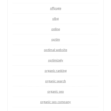
offpage
olbg
online
optim
optimal website
optimizely
organic ranking
organic search
organic seo
organic seo company