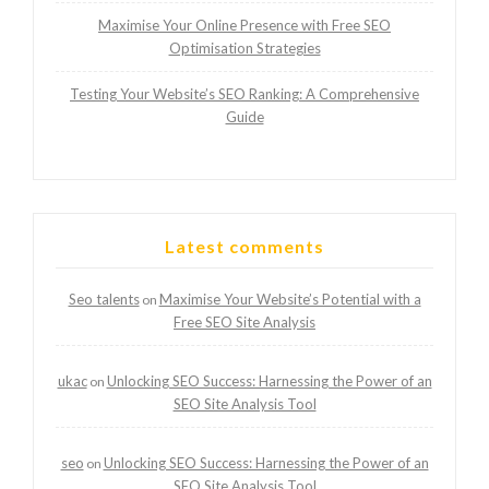
Maximise Your Online Presence with Free SEO
Optimisation Strategies
Testing Your Website’s SEO Ranking: A Comprehensive
Guide
Latest comments
Seo talents
Maximise Your Website’s Potential with a
on
Free SEO Site Analysis
ukac
Unlocking SEO Success: Harnessing the Power of an
on
SEO Site Analysis Tool
seo
Unlocking SEO Success: Harnessing the Power of an
on
SEO Site Analysis Tool