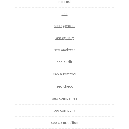
semrush
seo
seo agencies
seo agency
seo analyzer
seo audit
seo audit tool
seo check
seo companies
seo company
seo competition