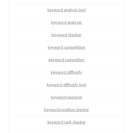
keyword analysis tool
keyword analyzer
keyword checker
keyword competition
keyword competitor
keyword difficulty
keyword difficulty tool
keyword explorer
keyword position checker
keyword rank checker