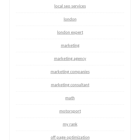
local seo services
london
london expert
marketing
marketing agency
marketing companies
marketing consultant
math
motorsport
my rank
off page optimization