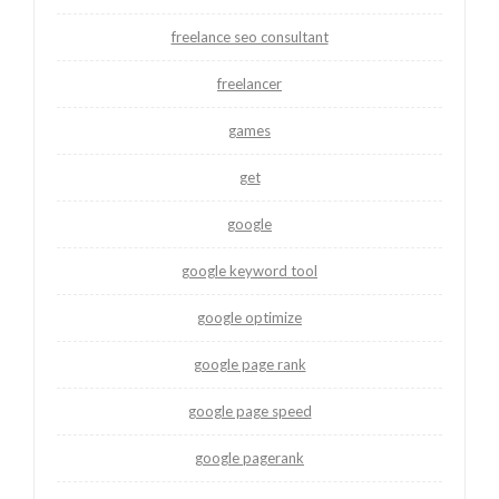
freelance seo consultant
freelancer
games
get
google
google keyword tool
google optimize
google page rank
google page speed
google pagerank