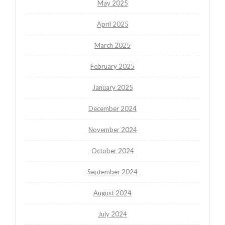
May 2025
April 2025
March 2025
February 2025
January 2025
December 2024
November 2024
October 2024
September 2024
August 2024
July 2024