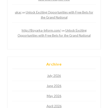
ukac
Unlock Exciting Opportunities with Free Bets for
on
the Grand National
http://Boyarka-Inform.com/
Unlock Exciting
on
Opportunities with Free Bets for the Grand National
Archive
July 2026
June 2026
May 2026
April 2026