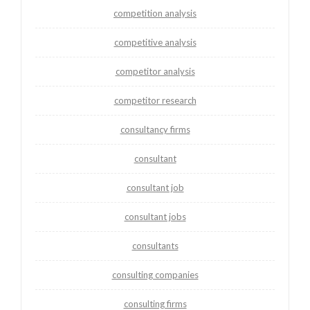
competition analysis
competitive analysis
competitor analysis
competitor research
consultancy firms
consultant
consultant job
consultant jobs
consultants
consulting companies
consulting firms