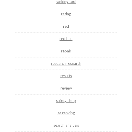
ranking tool
rating
red
red bull
repair
research research
results
review
safety shop
se ranking
search analysis