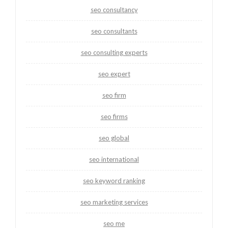
seo consultancy
seo consultants
seo consulting experts
seo expert
seo firm
seo firms
seo global
seo international
seo keyword ranking
seo marketing services
seo me