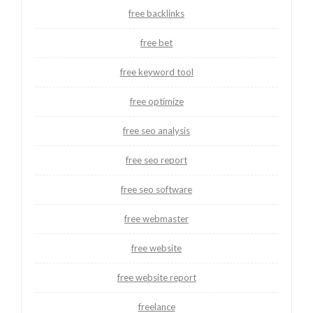
free backlinks
free bet
free keyword tool
free optimize
free seo analysis
free seo report
free seo software
free webmaster
free website
free website report
freelance