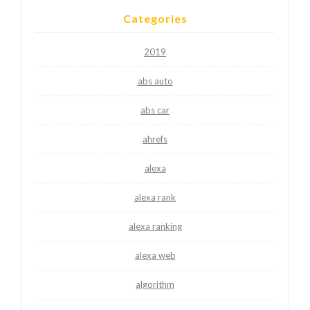
Categories
2019
abs auto
abs car
ahrefs
alexa
alexa rank
alexa ranking
alexa web
algorithm