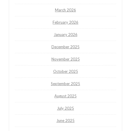
March 2026
February 2026
January 2026
December 2025
November 2025
October 2025
September 2025
August 2025
July 2025
June 2025