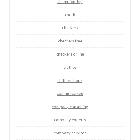
championship
check
checkers
checkers free
checkers online
clothes
clothes shops
commerce seo
company consulting
company experts
company services