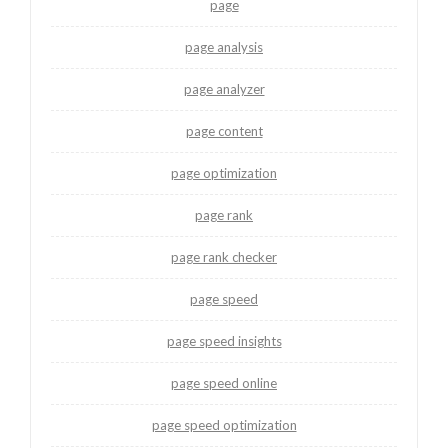
page
page analysis
page analyzer
page content
page optimization
page rank
page rank checker
page speed
page speed insights
page speed online
page speed optimization