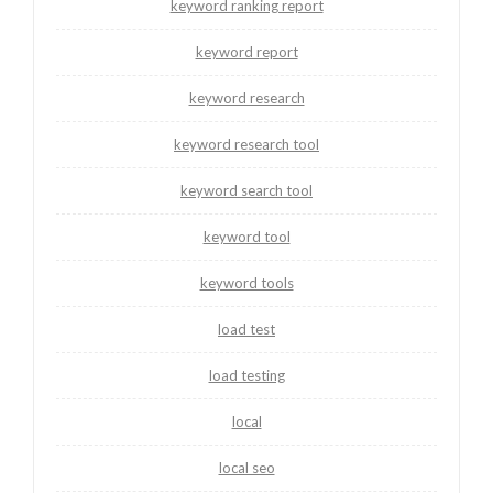
keyword ranking report
keyword report
keyword research
keyword research tool
keyword search tool
keyword tool
keyword tools
load test
load testing
local
local seo