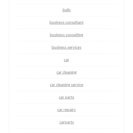
bulls
business consultant
business consulting
business services
car
car cleaning
car cleaning service
car parts
car repairs
carparts