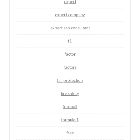
expert
expert company
expert seo consultant
f1
factor
factors
fall protection
fire safety
football
formula 1
free