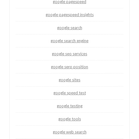
google pagespeed
google pagespeed insights
google search
google search engine
google seo services
google serp position
google sites
google speed test
google testing
google tools
google web search