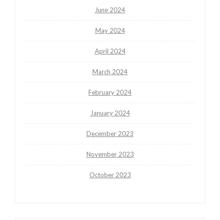
June 2024
May 2024
April 2024
March 2024
February 2024
January 2024
December 2023
November 2023
October 2023