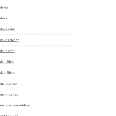
ahrefs
alexa
alexa rank
alexa ranking
alexa web
algorithm
algorithms
analyse seo
analytics seo
analyze competition