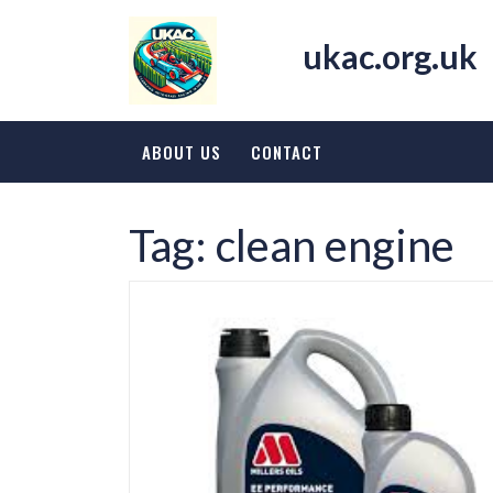
Skip
to
ukac.org.uk
content
ABOUT US
CONTACT
Tag:
clean engine