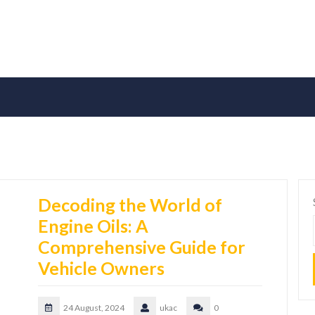
Decoding the World of
Engine Oils: A
Comprehensive Guide for
Vehicle Owners
24 August, 2024
ukac
0