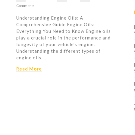
Comments
Understanding Engine Oils: A
Comprehensive Guide Engine Oils:
Everything You Need to Know Engine oils
play a crucial role in the performance and
longevity of your vehicle's engine.
Understanding the different types of
engine oils,…
Read More