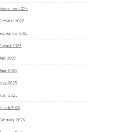
November 2025
October 2025
September 2025
August 2025
July 2025
June 2025
May 2025
April 2025
March 2025
February 2025