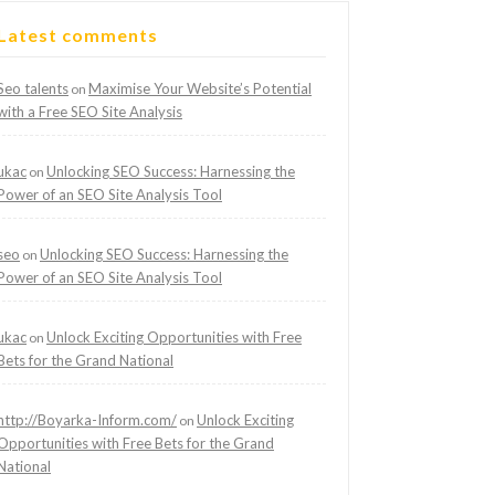
Latest comments
Seo talents
Maximise Your Website’s Potential
on
with a Free SEO Site Analysis
ukac
Unlocking SEO Success: Harnessing the
on
Power of an SEO Site Analysis Tool
seo
Unlocking SEO Success: Harnessing the
on
Power of an SEO Site Analysis Tool
ukac
Unlock Exciting Opportunities with Free
on
Bets for the Grand National
http://Boyarka-Inform.com/
Unlock Exciting
on
Opportunities with Free Bets for the Grand
National