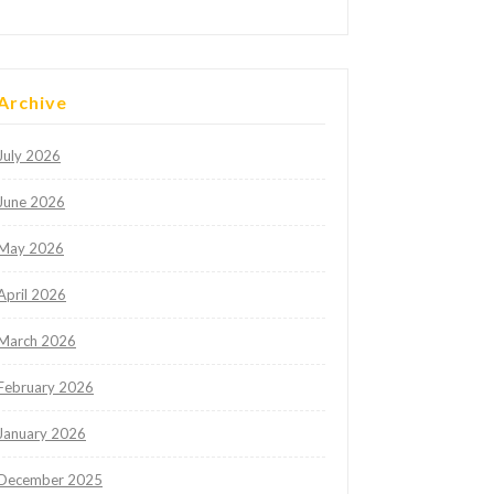
Archive
July 2026
June 2026
May 2026
April 2026
March 2026
February 2026
January 2026
December 2025