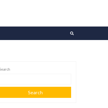
Search
Search