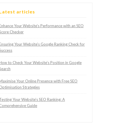
Latest articles
Enhance Your Website’s Performance with an SEO
Score Checker
Ensuring Your Website’s Google Ranking Check for
Success
How to Check Your Website’s Position in Google
Search
Maximise Your Online Presence with Free SEO
Optimisation Strategies
Testing Your Website’s SEO Ranking: A
Comprehensive Guide