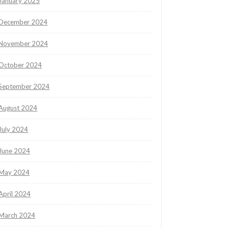
January 2025
December 2024
November 2024
October 2024
September 2024
August 2024
July 2024
June 2024
May 2024
April 2024
March 2024