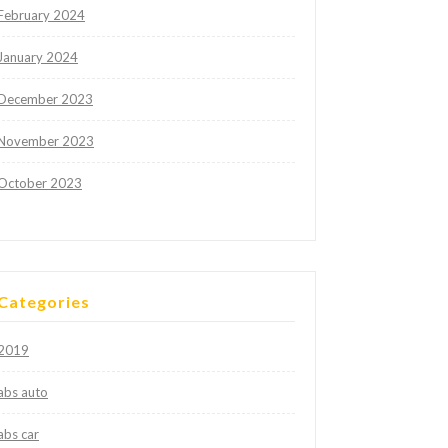
February 2024
January 2024
December 2023
November 2023
October 2023
Categories
2019
abs auto
abs car