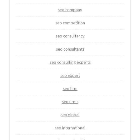
seo company
seo competition
seo consultancy
seo consultants
seo consulting experts
seo expert
seo firm
seo firms
seo global
seo international