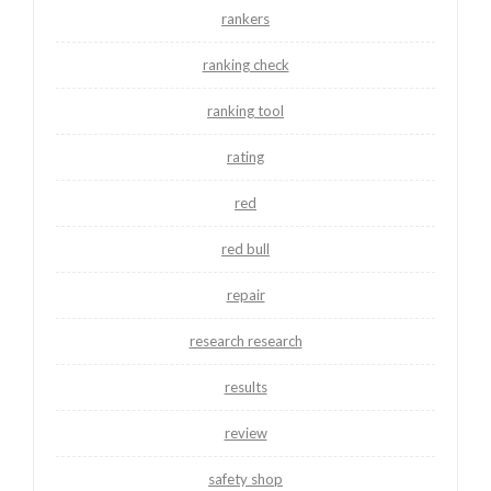
rankers
ranking check
ranking tool
rating
red
red bull
repair
research research
results
review
safety shop