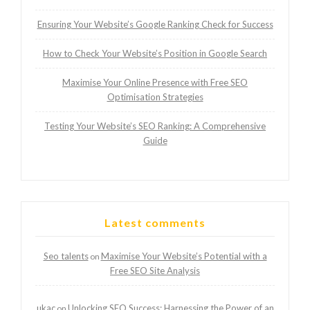
Ensuring Your Website’s Google Ranking Check for Success
How to Check Your Website’s Position in Google Search
Maximise Your Online Presence with Free SEO
Optimisation Strategies
Testing Your Website’s SEO Ranking: A Comprehensive
Guide
Latest comments
Seo talents
Maximise Your Website’s Potential with a
on
Free SEO Site Analysis
ukac
Unlocking SEO Success: Harnessing the Power of an
on