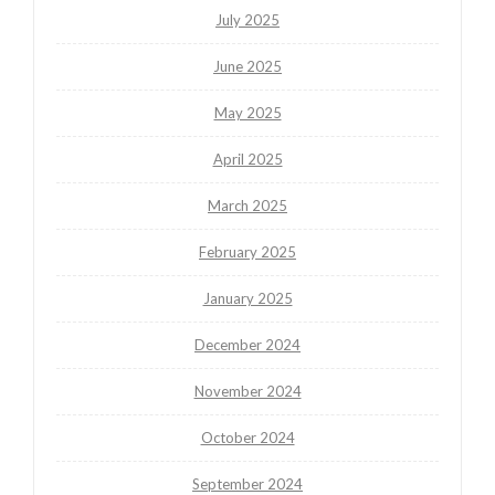
July 2025
June 2025
May 2025
April 2025
March 2025
February 2025
January 2025
December 2024
November 2024
October 2024
September 2024