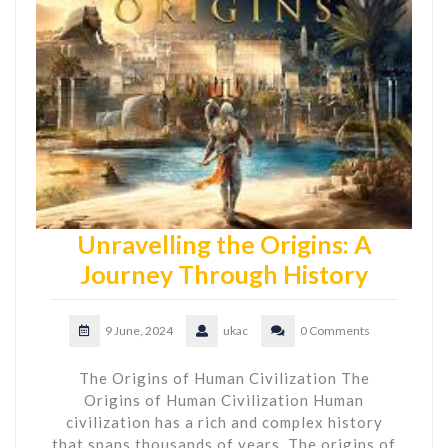
Unravelling the Origins: A
Journey Through History
9 June, 2024
ukac
0 Comments
The Origins of Human Civilization The
Origins of Human Civilization Human
civilization has a rich and complex history
that spans thousands of years. The origins of