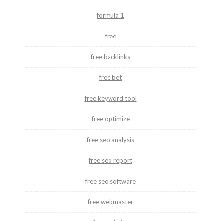
formula 1
free
free backlinks
free bet
free keyword tool
free optimize
free seo analysis
free seo report
free seo software
free webmaster