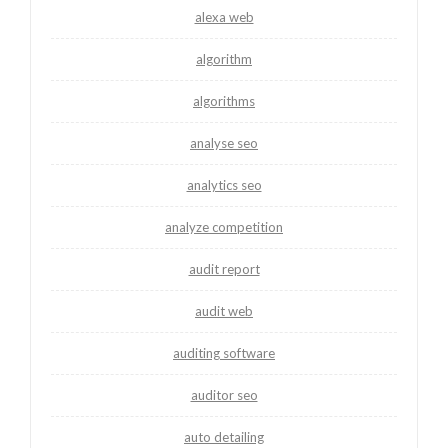
alexa web
algorithm
algorithms
analyse seo
analytics seo
analyze competition
audit report
audit web
auditing software
auditor seo
auto detailing