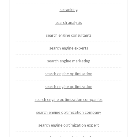
se ranking
search analysis
search engine consultants
search engine experts
search engine marketing
search engine optimisation
search engine optimization
search engine optimization companies
search engine optimization company
search engine optimization expert