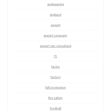
engineering
england
expert
expert company
expert seo consultant
f1
factor
factors
fall protection
fire safety
football