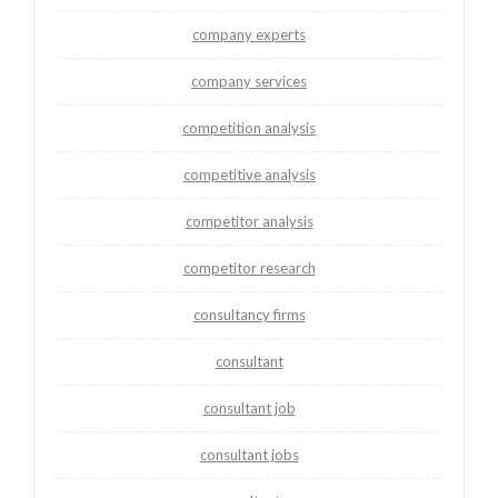
company experts
company services
competition analysis
competitive analysis
competitor analysis
competitor research
consultancy firms
consultant
consultant job
consultant jobs