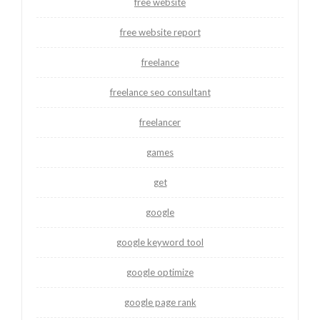
free website
free website report
freelance
freelance seo consultant
freelancer
games
get
google
google keyword tool
google optimize
google page rank