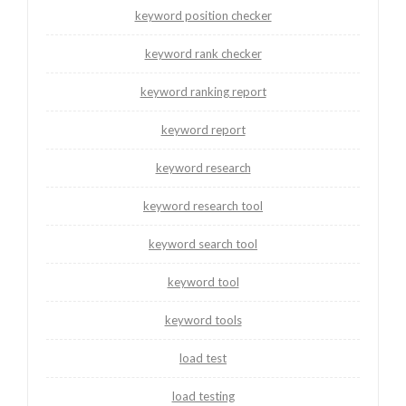
keyword position checker
keyword rank checker
keyword ranking report
keyword report
keyword research
keyword research tool
keyword search tool
keyword tool
keyword tools
load test
load testing