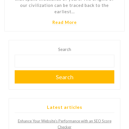
our civilization can be traced back to the
earliest…
Read More
Search
Search
Latest articles
Enhance Your Website’s Performance with an SEO Score
Checker