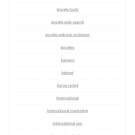
google tools
google web search
google website optimizer
googles
harness
helmet
horse racing
international
international marketing
international seo