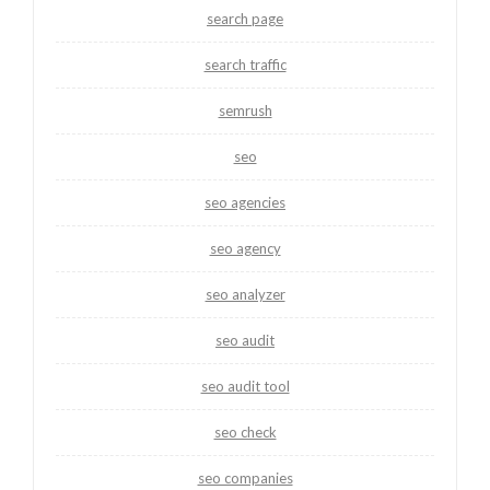
search page
search traffic
semrush
seo
seo agencies
seo agency
seo analyzer
seo audit
seo audit tool
seo check
seo companies