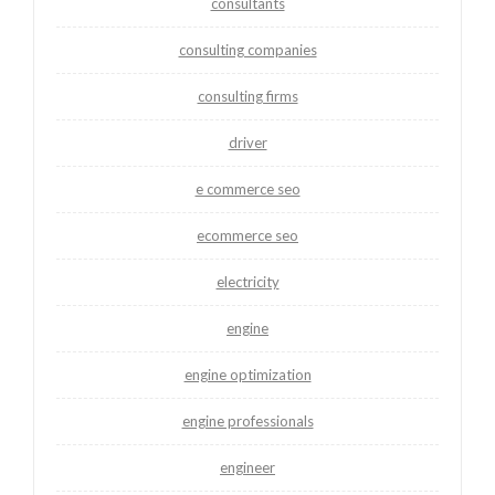
consultants
consulting companies
consulting firms
driver
e commerce seo
ecommerce seo
electricity
engine
engine optimization
engine professionals
engineer