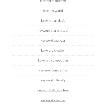
internet marketing
internet world
keyword analysis
keyword analysis tool
keyword analyzer
keyword checker
keyword competition
keyword competitor
keyword difficulty
keyword difficulty tool
keyword explorer