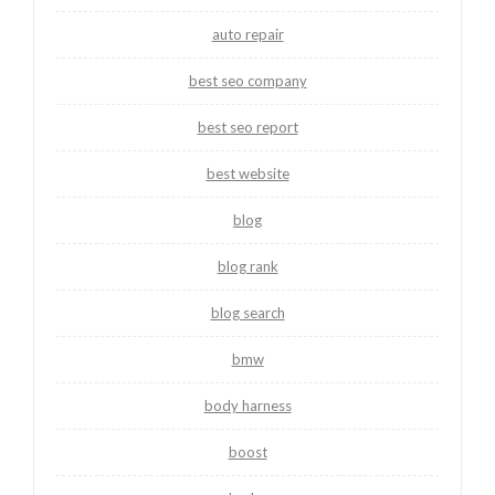
auto repair
best seo company
best seo report
best website
blog
blog rank
blog search
bmw
body harness
boost