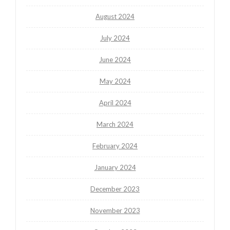
August 2024
July 2024
June 2024
May 2024
April 2024
March 2024
February 2024
January 2024
December 2023
November 2023