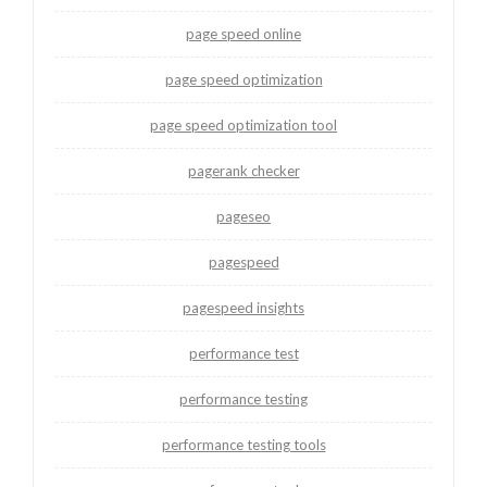
page speed online
page speed optimization
page speed optimization tool
pagerank checker
pageseo
pagespeed
pagespeed insights
performance test
performance testing
performance testing tools