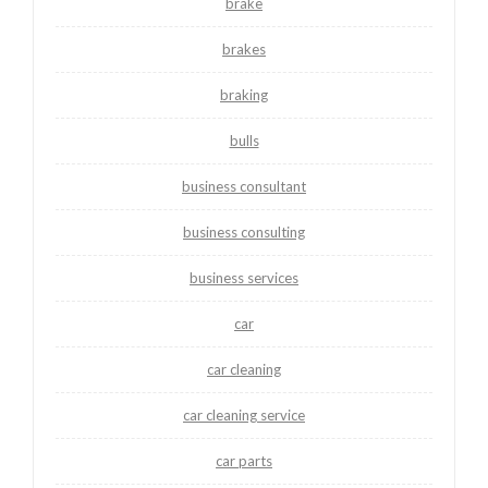
brake
brakes
braking
bulls
business consultant
business consulting
business services
car
car cleaning
car cleaning service
car parts