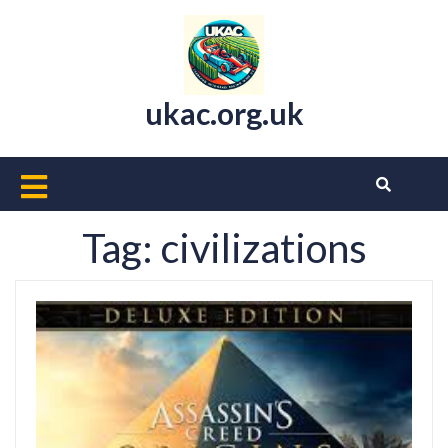
Skip
to
content
ukac.org.uk
Open
Button
Tag:
civilizations