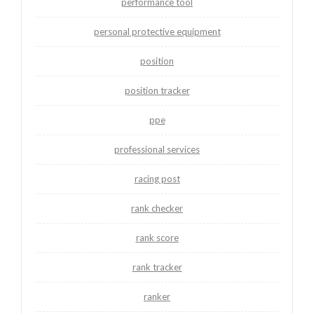
performance tool
personal protective equipment
position
position tracker
ppe
professional services
racing post
rank checker
rank score
rank tracker
ranker