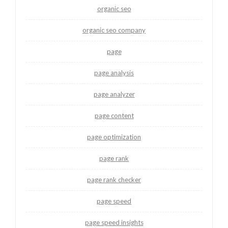
organic seo
organic seo company
page
page analysis
page analyzer
page content
page optimization
page rank
page rank checker
page speed
page speed insights