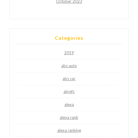
October 2023
Categories
2019
abs auto
abs car
ahrefs
alexa
alexa rank
alexa ranking