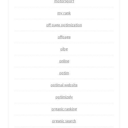
motorsport
my rank
off page optimization
offpage
olbg
online
optim
optimal website
optimizely
organic ranking
organic search