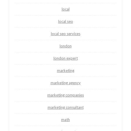
local
local seo
local seo services
london
london expert
marketing
marketing agency
marketing companies
marketing consultant
math