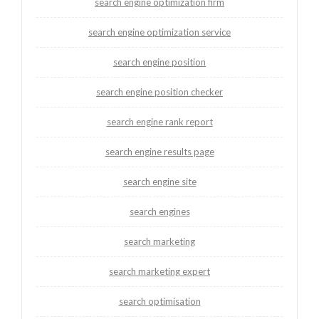
search engine optimization firm
search engine optimization service
search engine position
search engine position checker
search engine rank report
search engine results page
search engine site
search engines
search marketing
search marketing expert
search optimisation