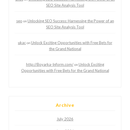
SEO Site Analysis Tool
seo
Unlocking SEO Success: Harnessing the Power of an
on
SEO Site Analysis Tool
ukac
Unlock Exciting Opportunities with Free Bets for
on
the Grand National
http://Boyarka-Inform.com/
Unlock Exciting
on
Opportunities with Free Bets for the Grand National
Archive
July 2026