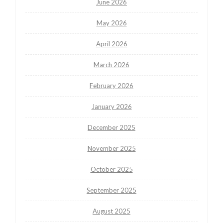
June 2026
May 2026
April 2026
March 2026
February 2026
January 2026
December 2025
November 2025
October 2025
September 2025
August 2025