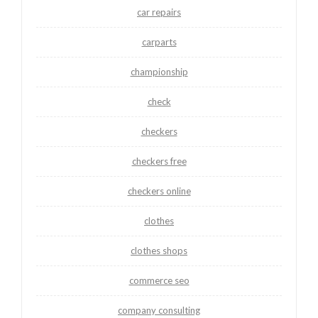
car repairs
carparts
championship
check
checkers
checkers free
checkers online
clothes
clothes shops
commerce seo
company consulting