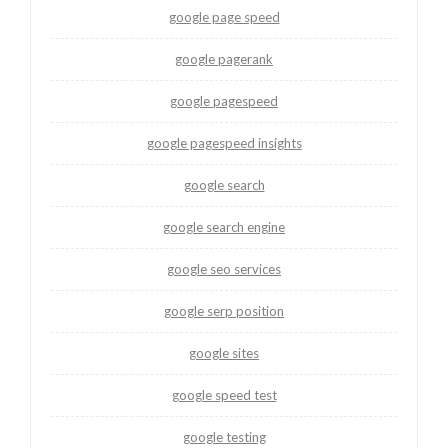
google page speed
google pagerank
google pagespeed
google pagespeed insights
google search
google search engine
google seo services
google serp position
google sites
google speed test
google testing