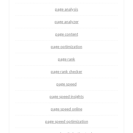
page analysis
page analyzer
page content
page optimization
page rank
page rank checker
page speed
page speed insights
page speed online
page speed optimization