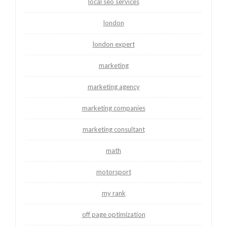
local seo services
london
london expert
marketing
marketing agency
marketing companies
marketing consultant
math
motorsport
my rank
off page optimization