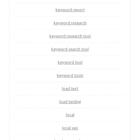
keyword report
keyword research
keyword research tool
keyword search tool
keyword tool
keyword tools
load test
load testing
local
local seo