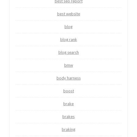
best seo report
best website
blog
blog rank
blog search
bmw
body harness
boost
brake
brakes
braking