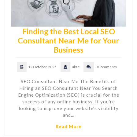
Finding the Best Local SEO
Consultant Near Me for Your
Business
12 October, 2025
ukac
0 Comments
SEO Consultant Near Me The Benefits of
Hiring an SEO Consultant Near You Search
Engine Optimization (SEO) is crucial for the
success of any online business. If you're
looking to improve your website's visibility
and…
Read More