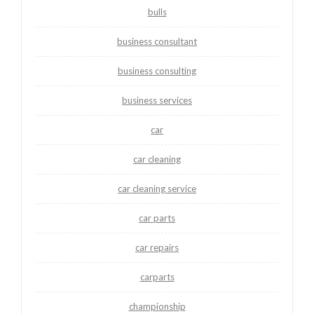
bulls
business consultant
business consulting
business services
car
car cleaning
car cleaning service
car parts
car repairs
carparts
championship