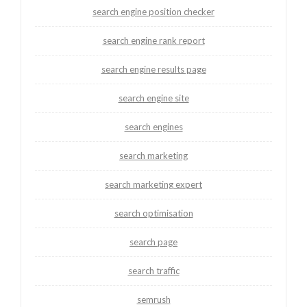
search engine position checker
search engine rank report
search engine results page
search engine site
search engines
search marketing
search marketing expert
search optimisation
search page
search traffic
semrush