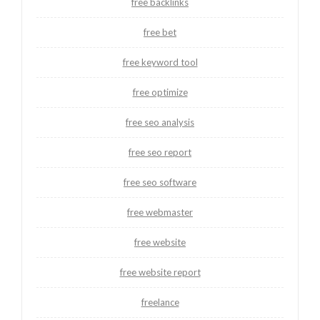
free backlinks
free bet
free keyword tool
free optimize
free seo analysis
free seo report
free seo software
free webmaster
free website
free website report
freelance