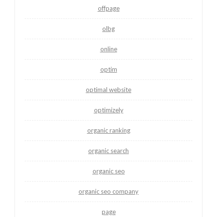
offpage
olbg
online
optim
optimal website
optimizely
organic ranking
organic search
organic seo
organic seo company
page