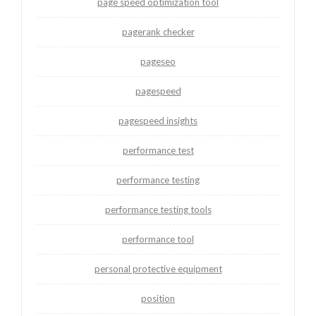
page speed optimization tool
pagerank checker
pageseo
pagespeed
pagespeed insights
performance test
performance testing
performance testing tools
performance tool
personal protective equipment
position