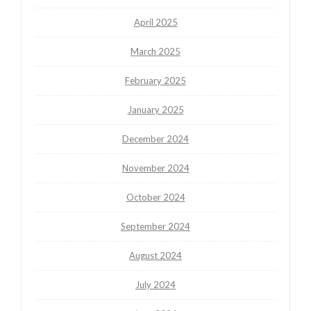
April 2025
March 2025
February 2025
January 2025
December 2024
November 2024
October 2024
September 2024
August 2024
July 2024