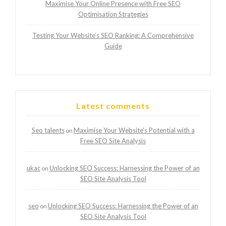
Maximise Your Online Presence with Free SEO
Optimisation Strategies
Testing Your Website’s SEO Ranking: A Comprehensive
Guide
Latest comments
Seo talents
Maximise Your Website’s Potential with a
on
Free SEO Site Analysis
ukac
Unlocking SEO Success: Harnessing the Power of an
on
SEO Site Analysis Tool
seo
Unlocking SEO Success: Harnessing the Power of an
on
SEO Site Analysis Tool