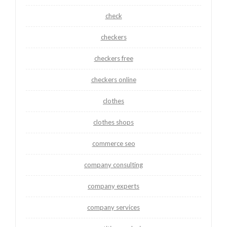
check
checkers
checkers free
checkers online
clothes
clothes shops
commerce seo
company consulting
company experts
company services