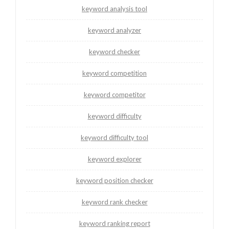
keyword analysis tool
keyword analyzer
keyword checker
keyword competition
keyword competitor
keyword difficulty
keyword difficulty tool
keyword explorer
keyword position checker
keyword rank checker
keyword ranking report