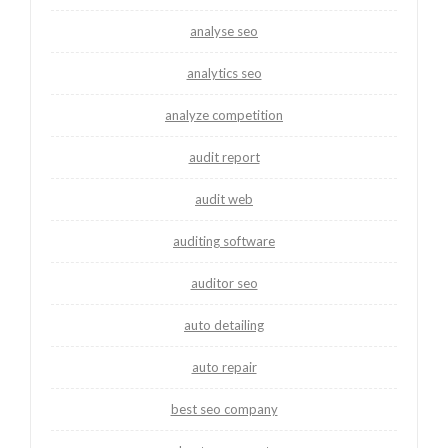
analyse seo
analytics seo
analyze competition
audit report
audit web
auditing software
auditor seo
auto detailing
auto repair
best seo company