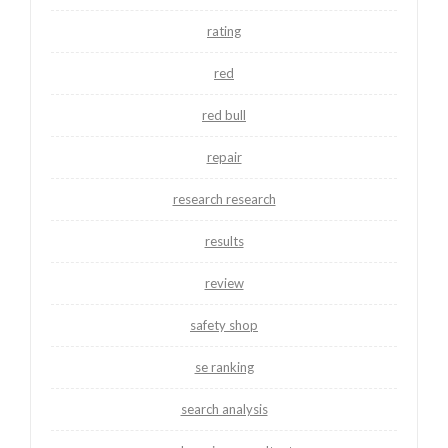
rating
red
red bull
repair
research research
results
review
safety shop
se ranking
search analysis