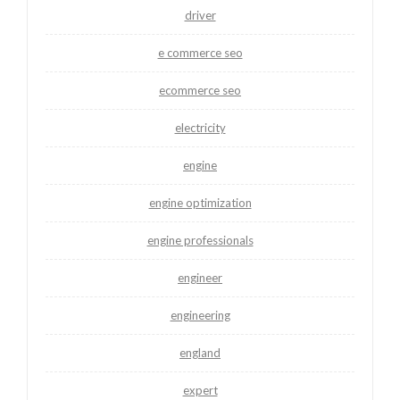
driver
e commerce seo
ecommerce seo
electricity
engine
engine optimization
engine professionals
engineer
engineering
england
expert