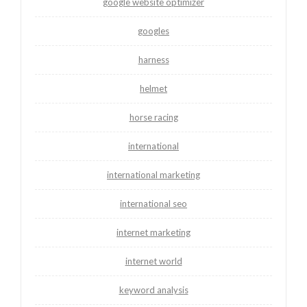
google website optimizer
googles
harness
helmet
horse racing
international
international marketing
international seo
internet marketing
internet world
keyword analysis