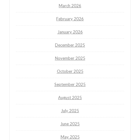
March 2026
February 2026
January 2026
December 2025
November 2025
October 2025
September 2025
August 2025
July 2025
June 2025
May 2025