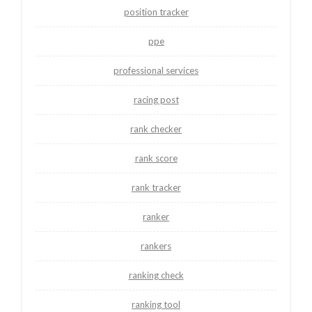
position tracker
ppe
professional services
racing post
rank checker
rank score
rank tracker
ranker
rankers
ranking check
ranking tool