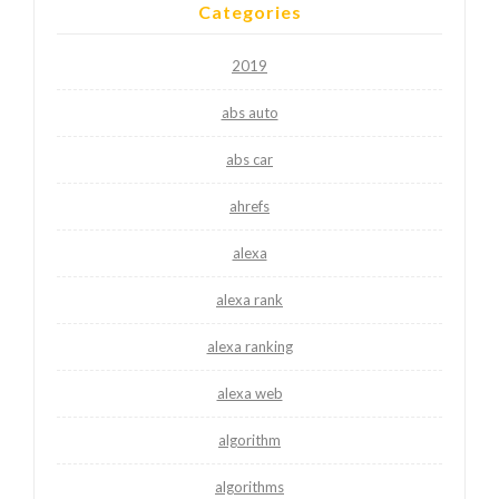
Categories
2019
abs auto
abs car
ahrefs
alexa
alexa rank
alexa ranking
alexa web
algorithm
algorithms