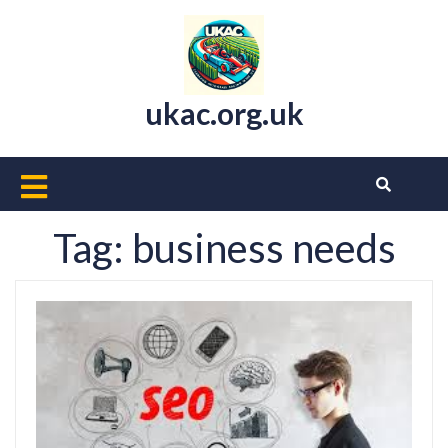
Skip
to
content
ukac.org.uk
Open
Button
Tag:
business needs