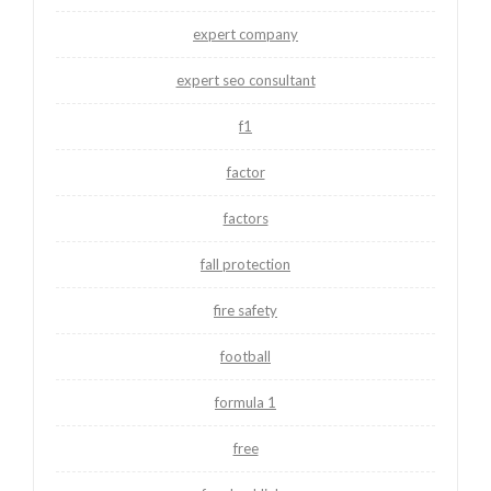
expert company
expert seo consultant
f1
factor
factors
fall protection
fire safety
football
formula 1
free