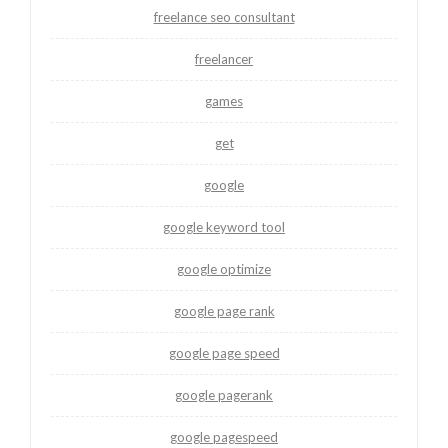
freelance seo consultant
freelancer
games
get
google
google keyword tool
google optimize
google page rank
google page speed
google pagerank
google pagespeed