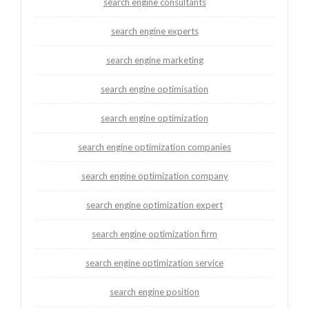
search engine consultants
search engine experts
search engine marketing
search engine optimisation
search engine optimization
search engine optimization companies
search engine optimization company
search engine optimization expert
search engine optimization firm
search engine optimization service
search engine position