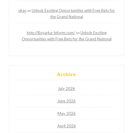
ukac
Unlock Exciting Opportunities with Free Bets for
on
the Grand National
http://Boyarka-Inform.com/
Unlock Exciting
on
Opportunities with Free Bets for the Grand National
Archive
July 2026
June 2026
May 2026
April 2026