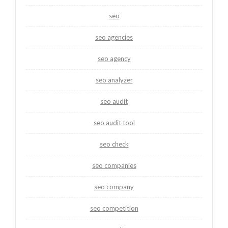
seo
seo agencies
seo agency
seo analyzer
seo audit
seo audit tool
seo check
seo companies
seo company
seo competition