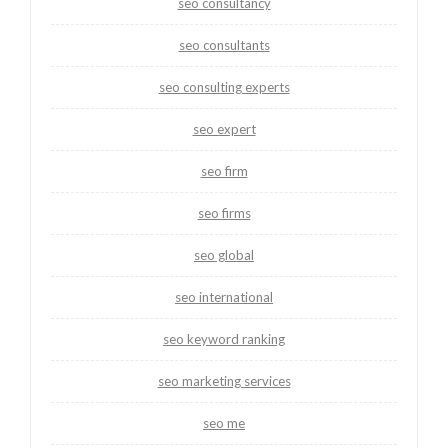
seo consultancy
seo consultants
seo consulting experts
seo expert
seo firm
seo firms
seo global
seo international
seo keyword ranking
seo marketing services
seo me