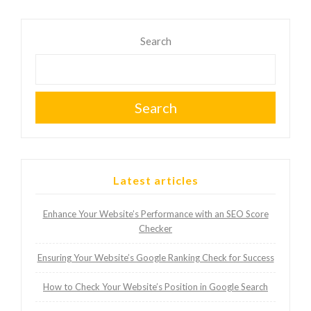
Search
Search
Latest articles
Enhance Your Website’s Performance with an SEO Score
Checker
Ensuring Your Website’s Google Ranking Check for Success
How to Check Your Website’s Position in Google Search