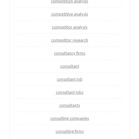
competition analysis
competitive analysis
competitor analysis
competitor research
consultancy firms
consultant
consultant job
consultant jobs
consultants
consulting companies
consulting firms