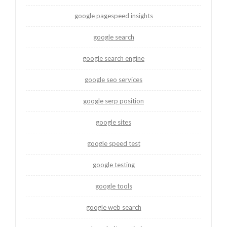
google pagespeed insights
google search
google search engine
google seo services
google serp position
google sites
google speed test
google testing
google tools
google web search