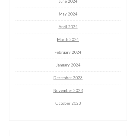
June 2024
May 2024
April 2024
March 2024
February 2024
January 2024
December 2023
November 2023
October 2023