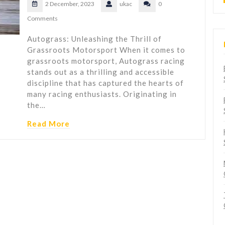
2 December, 2023
ukac
0
Comments
Autograss: Unleashing the Thrill of
Grassroots Motorsport When it comes to
grassroots motorsport, Autograss racing
stands out as a thrilling and accessible
discipline that has captured the hearts of
many racing enthusiasts. Originating in
the…
Read More