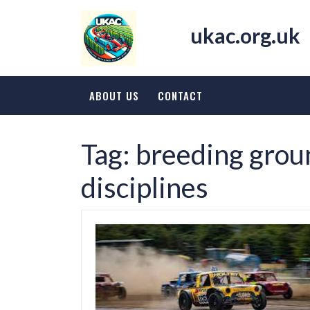
Skip
to
ukac.org.uk
content
ABOUT US
CONTACT
Tag:
breeding groun
disciplines