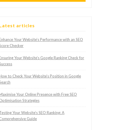
Latest articles
Enhance Your Website’s Performance with an SEO
Score Checker
Ensuring Your Website’s Google Ranking Check for
Success
How to Check Your Website’s Position in Google
Search
Maximise Your Online Presence with Free SEO
Optimisation Strategies
Testing Your Website’s SEO Ranking: A
Comprehensive Guide