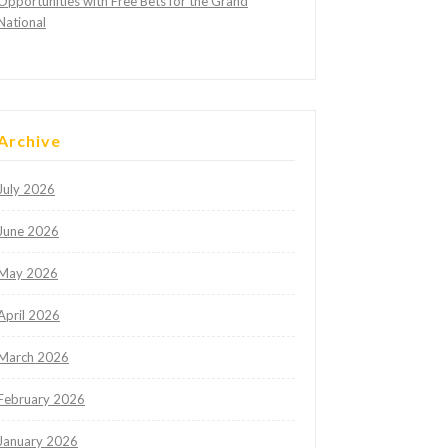
Opportunities with Free Bets for the Grand
National
Archive
July 2026
June 2026
May 2026
April 2026
March 2026
February 2026
January 2026