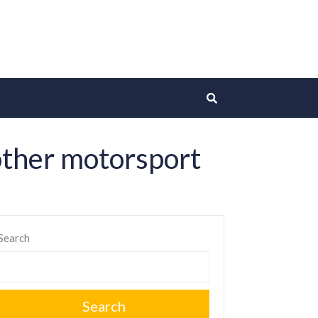
 other motorsport
Search
Search