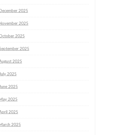
December 2025
November 2025
October 2025
September 2025
August 2025
July 2025
June 2025
May 2025
April 2025
March 2025