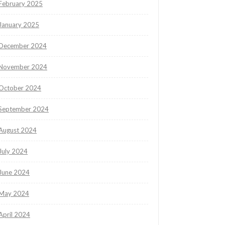
February 2025
January 2025
December 2024
November 2024
October 2024
September 2024
August 2024
July 2024
June 2024
May 2024
April 2024