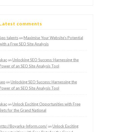
Latest comments
Seo talents
Maximise Your Website’s Potential
on
with a Free SEO Site Analysis
ukac
Unlocking SEO Success: Harnessing the
on
Power of an SEO Site Analysis Tool
seo
Unlocking SEO Success: Harnessing the
on
Power of an SEO Site Analysis Tool
ukac
Unlock Exciting Opportunities with Free
on
Bets for the Grand National
http://Boyarka-Inform.com/
Unlock Exciting
on