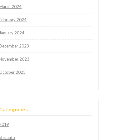
March 2024
February 2024
January 2024
December 2023
November 2023
October 2023
Categories
2019
abs auto