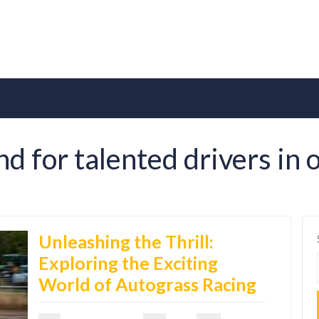
d for talented drivers in
Unleashing the Thrill:
Exploring the Exciting
World of Autograss Racing