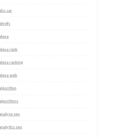
abs car
ahrefs
alexa
alexa rank
alexa ranking
alexa web
algorithm
algorithms
analyse seo
analytics seo