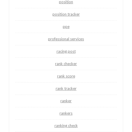
position
position tracker
ppe
professional services
racing post
rank checker
rank score
rank tracker
ranker
rankers
ranking check