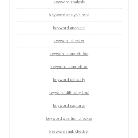
keyword analysis
keyword analysis tool
keyword analyzer
keyword checker
keyword competition
keyword competitor
keyword difficulty
keyword difficulty tool
keyword explorer
keyword position checker
keyword rank checker