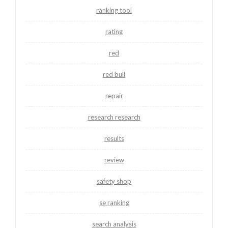
ranking tool
rating
red
red bull
repair
research research
results
review
safety shop
se ranking
search analysis