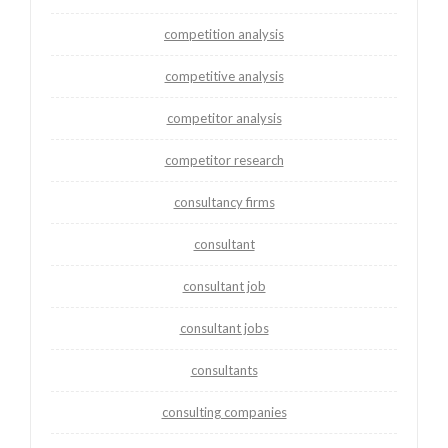
competition analysis
competitive analysis
competitor analysis
competitor research
consultancy firms
consultant
consultant job
consultant jobs
consultants
consulting companies