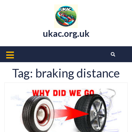
Skip
to
content
ukac.org.uk
Open
Button
Tag:
braking distance