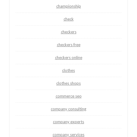
championship
check
checkers
checkers free
checkers online
clothes
clothes shops
commerce seo
company consulting
company experts
company services