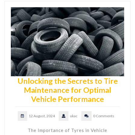
Unlocking the Secrets to Tire
Maintenance for Optimal
Vehicle Performance
12 August, 2024
ukac
0 Comments
The Importance of Tyres in Vehicle