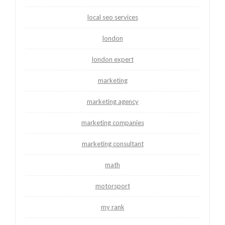
local seo services
london
london expert
marketing
marketing agency
marketing companies
marketing consultant
math
motorsport
my rank