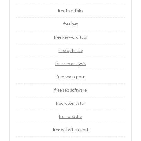
free backlinks
free bet
free keyword tool
free optimize
free seo analysis
free seo report
free seo software
free webmaster
free website
free website report