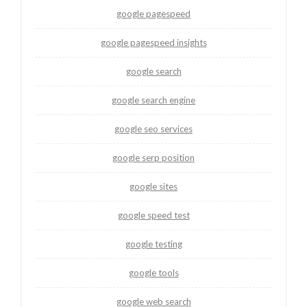
google pagespeed
google pagespeed insights
google search
google search engine
google seo services
google serp position
google sites
google speed test
google testing
google tools
google web search