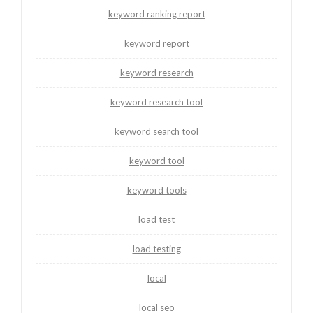
keyword ranking report
keyword report
keyword research
keyword research tool
keyword search tool
keyword tool
keyword tools
load test
load testing
local
local seo