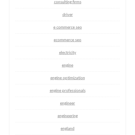
consulting firms
driver
e commerce seo
ecommerce seo
electricity
engine
engine optimization
engine professionals
engineer
engineering
england