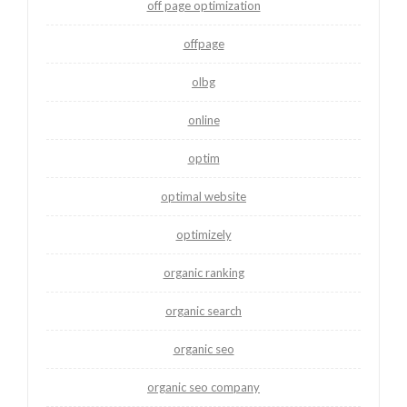
off page optimization
offpage
olbg
online
optim
optimal website
optimizely
organic ranking
organic search
organic seo
organic seo company