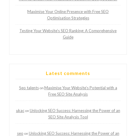
Maximise Your Online Presence with Free SEO
Optimisation Strategies
Testing Your Website’s SEO Ranking: A Comprehensive
Guide
Latest comments
Seo talents
Maximise Your Website’s Potential with a
on
Free SEO Site Analysis
ukac
Unlocking SEO Success: Harnessing the Power of an
on
SEO Site Analysis Tool
seo
Unlocking SEO Success: Harnessing the Power of an
on