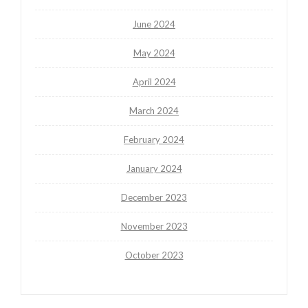
June 2024
May 2024
April 2024
March 2024
February 2024
January 2024
December 2023
November 2023
October 2023