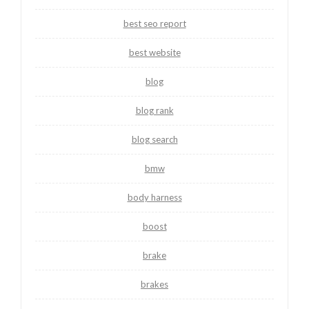
best seo report
best website
blog
blog rank
blog search
bmw
body harness
boost
brake
brakes