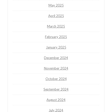
May 2025
April 2025
March 2025
February 2025
January 2025
December 2024
November 2024
October 2024
September 2024
August 2024
July 2024