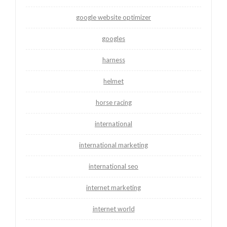
google website optimizer
googles
harness
helmet
horse racing
international
international marketing
international seo
internet marketing
internet world