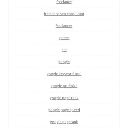
freelance
freelance seo consultant
freelancer
games
get
google
google keyword tool
google optimize
google page rank
google page speed
google pagerank