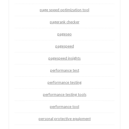
page speed optimization tool
pagerank checker
pageseo
pagespeed
pagespeed insights
performance test
performance testing
performance testing tools
performance tool
personal protective equipment