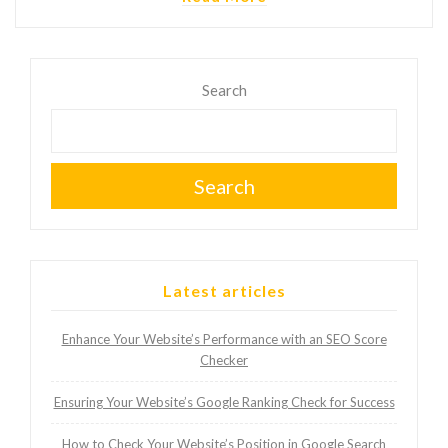
Search
Search
Latest articles
Enhance Your Website’s Performance with an SEO Score
Checker
Ensuring Your Website’s Google Ranking Check for Success
How to Check Your Website’s Position in Google Search