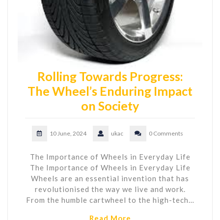
Rolling Towards Progress:
The Wheel’s Enduring Impact
on Society
10 June, 2024
ukac
0 Comments
The Importance of Wheels in Everyday Life
The Importance of Wheels in Everyday Life
Wheels are an essential invention that has
revolutionised the way we live and work.
From the humble cartwheel to the high-tech…
Read More