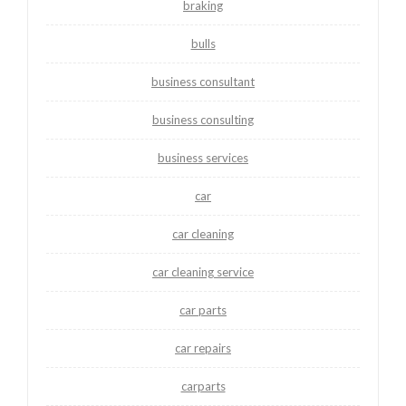
braking
bulls
business consultant
business consulting
business services
car
car cleaning
car cleaning service
car parts
car repairs
carparts