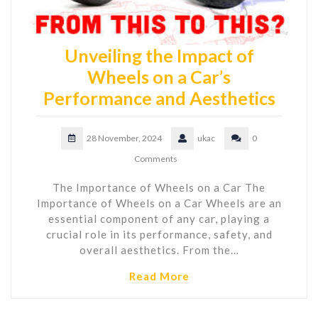
Unveiling the Impact of
Wheels on a Car’s
Performance and Aesthetics
28 November, 2024
ukac
0
Comments
The Importance of Wheels on a Car The
Importance of Wheels on a Car Wheels are an
essential component of any car, playing a
crucial role in its performance, safety, and
overall aesthetics. From the…
Read More