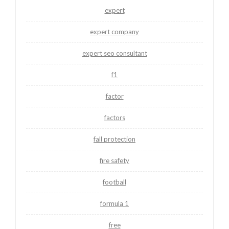
expert
expert company
expert seo consultant
f1
factor
factors
fall protection
fire safety
football
formula 1
free