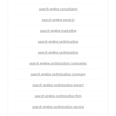
search engine consultants
search engine experts
search engine marketing
search engine optimisation
search engine optimization
search engine optimization companies
search engine optimization company
search engine optimization expert
search engine optimization firm
search engine optimization service