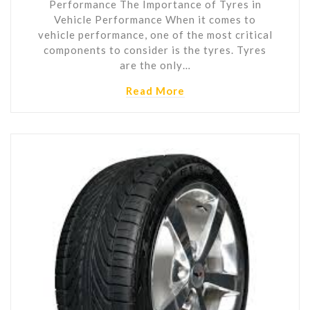
Performance The Importance of Tyres in
Vehicle Performance When it comes to
vehicle performance, one of the most critical
components to consider is the tyres. Tyres
are the only…
Read More