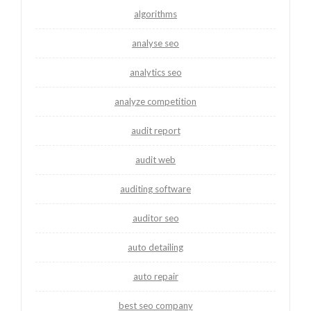
algorithms
analyse seo
analytics seo
analyze competition
audit report
audit web
auditing software
auditor seo
auto detailing
auto repair
best seo company