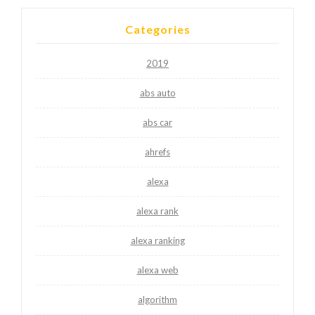
Categories
2019
abs auto
abs car
ahrefs
alexa
alexa rank
alexa ranking
alexa web
algorithm