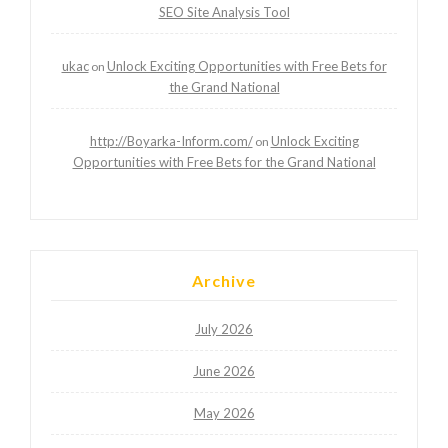
SEO Site Analysis Tool
ukac
Unlock Exciting Opportunities with Free Bets for
on
the Grand National
http://Boyarka-Inform.com/
Unlock Exciting
on
Opportunities with Free Bets for the Grand National
Archive
July 2026
June 2026
May 2026