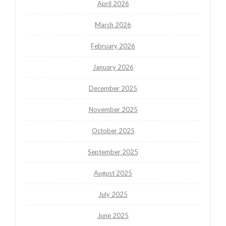
April 2026
March 2026
February 2026
January 2026
December 2025
November 2025
October 2025
September 2025
August 2025
July 2025
June 2025