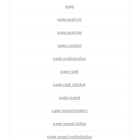
page
page analysis
page analyzer
page content
page optimization
page rank
page rank checker
page speed
page speed insights
page speed online
page speed optimization