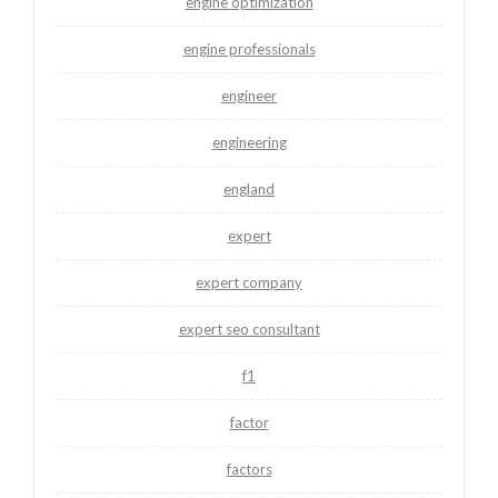
engine optimization
engine professionals
engineer
engineering
england
expert
expert company
expert seo consultant
f1
factor
factors