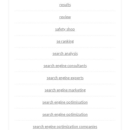
results
review
safety shop
se ranking
search analysis
search engine consultants
search engine experts
search engine marketing
search engine optimisation
search engine optimization
search engine optimization companies