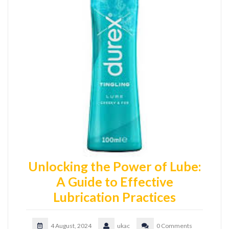
Unlocking the Power of Lube:
A Guide to Effective
Lubrication Practices
4 August, 2024
ukac
0 Comments