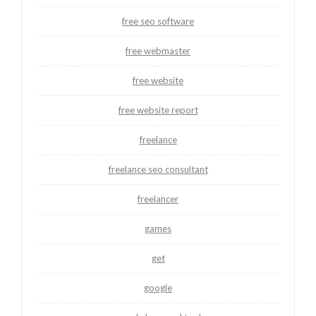
free seo software
free webmaster
free website
free website report
freelance
freelance seo consultant
freelancer
games
get
google