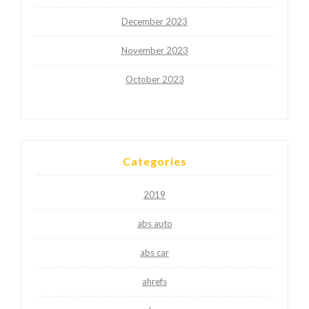
December 2023
November 2023
October 2023
Categories
2019
abs auto
abs car
ahrefs