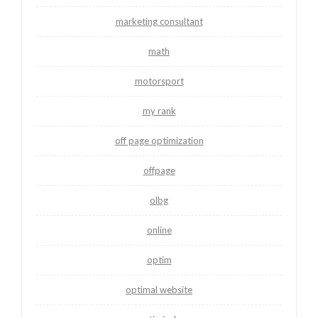
marketing consultant
math
motorsport
my rank
off page optimization
offpage
olbg
online
optim
optimal website