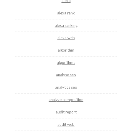
alexa
alexa rank
alexa ranking
alexa web
algorithm
algorithms
analyse seo
analytics seo
analyze competition
audit report
audit web