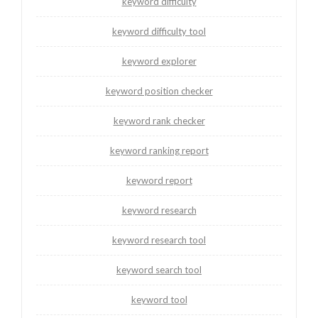
keyword difficulty
keyword difficulty tool
keyword explorer
keyword position checker
keyword rank checker
keyword ranking report
keyword report
keyword research
keyword research tool
keyword search tool
keyword tool