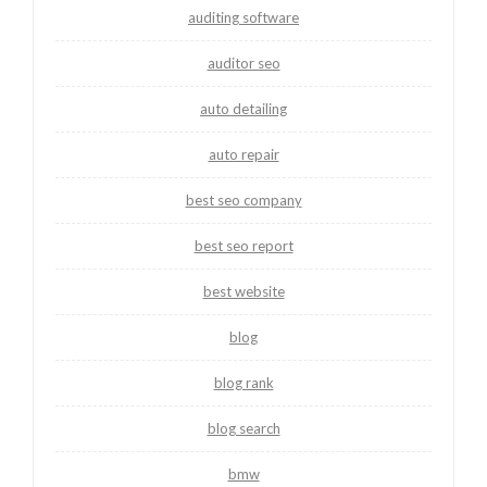
auditing software
auditor seo
auto detailing
auto repair
best seo company
best seo report
best website
blog
blog rank
blog search
bmw