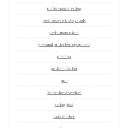
performance testing
performance testing tools
performance tool
personal protective equipment
position
position tracker
ppe
professional services
racing post
rank checker