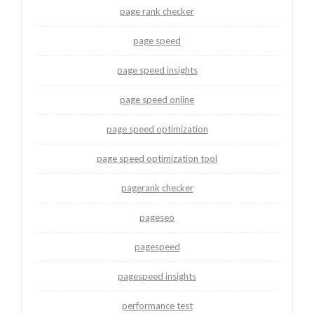
page rank checker
page speed
page speed insights
page speed online
page speed optimization
page speed optimization tool
pagerank checker
pageseo
pagespeed
pagespeed insights
performance test