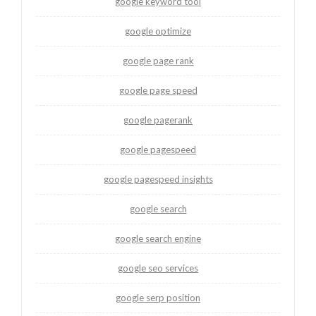
google keyword tool
google optimize
google page rank
google page speed
google pagerank
google pagespeed
google pagespeed insights
google search
google search engine
google seo services
google serp position