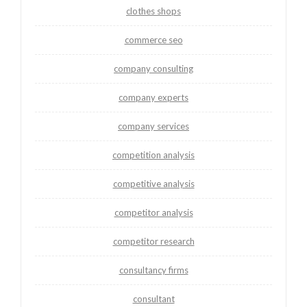
clothes shops
commerce seo
company consulting
company experts
company services
competition analysis
competitive analysis
competitor analysis
competitor research
consultancy firms
consultant