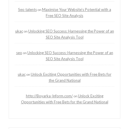
Seo talents
Maximise Your Website’s Potential with a
on
Free SEO Site Analysis
ukac
Unlocking SEO Success: Harnessing the Power of an
on
SEO Site Analysis Tool
seo
Unlocking SEO Success: Harnessing the Power of an
on
SEO Site Analysis Tool
ukac
Unlock Exciting Opportunities with Free Bets for
on
the Grand National
http://Boyarka-Inform.com/
Unlock Exciting
on
Opportunities with Free Bets for the Grand National