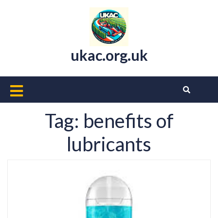
Skip
to
content
ukac.org.uk
Open
Button
Tag:
benefits of
lubricants