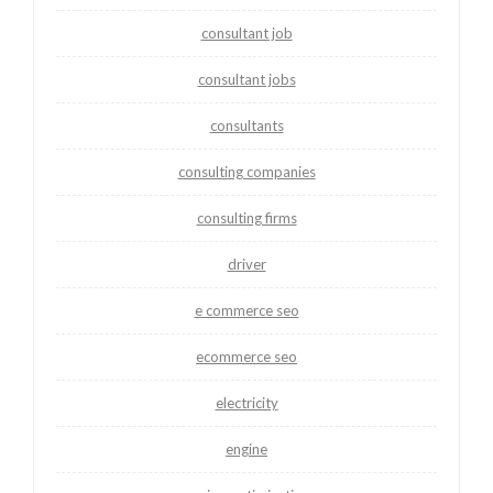
consultant job
consultant jobs
consultants
consulting companies
consulting firms
driver
e commerce seo
ecommerce seo
electricity
engine