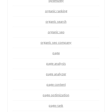
optimizely
organic ranking
organic search
organic seo
organic seo company
page
page analysis
page analyzer
page content
page optimization
page rank