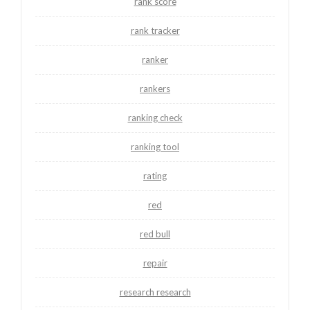
rank score
rank tracker
ranker
rankers
ranking check
ranking tool
rating
red
red bull
repair
research research