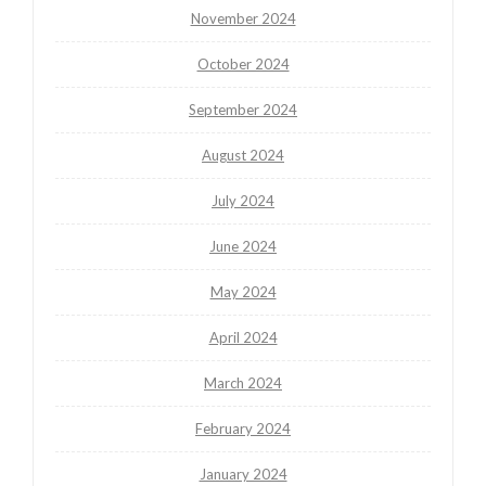
November 2024
October 2024
September 2024
August 2024
July 2024
June 2024
May 2024
April 2024
March 2024
February 2024
January 2024