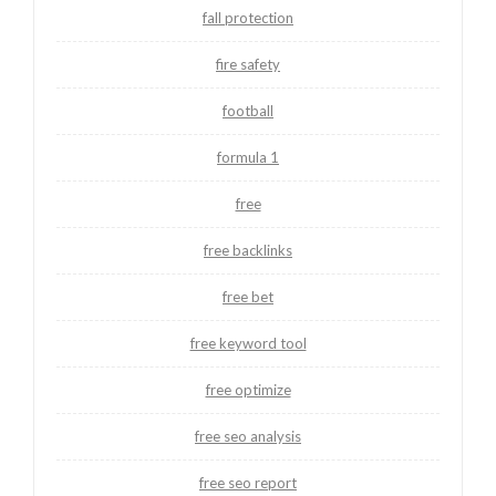
fall protection
fire safety
football
formula 1
free
free backlinks
free bet
free keyword tool
free optimize
free seo analysis
free seo report