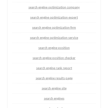
search engine optimization company
search engine optimization expert
search engine optimization firm
search engine optimization service
search engine position
search engine position checker
search engine rank report
search engine results page
search engine site
search engines