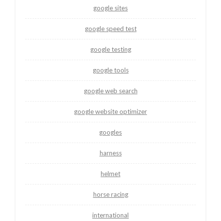
google sites
google speed test
google testing
google tools
google web search
google website optimizer
googles
harness
helmet
horse racing
international