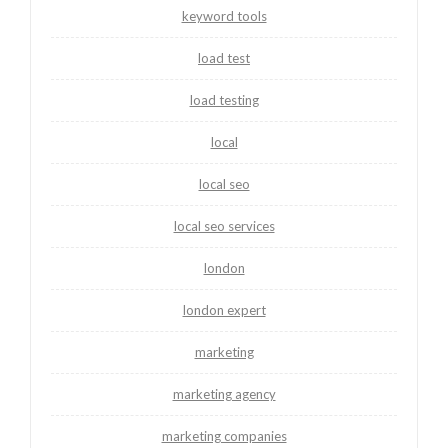
keyword tools
load test
load testing
local
local seo
local seo services
london
london expert
marketing
marketing agency
marketing companies