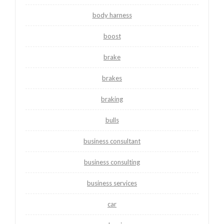
body harness
boost
brake
brakes
braking
bulls
business consultant
business consulting
business services
car