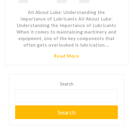
All About Lube: Understanding the
Importance of Lubricants All About Lube:
Understanding the Importance of Lubricants
When it comes to maintaining machinery and
equipment, one of the key components that
often gets overlooked is lubrication.…
Read More
Search
Search