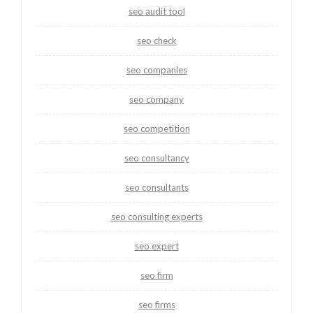
seo audit tool
seo check
seo companies
seo company
seo competition
seo consultancy
seo consultants
seo consulting experts
seo expert
seo firm
seo firms