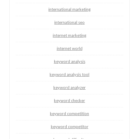
international marketing
international seo
internet marketing
internet world
keyword analysis
keyword analysis tool
keyword analyzer
keyword checker
keyword competition
keyword competitor