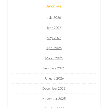
Archive
July 2026
June 2026
May 2026
April 2026
March 2026
February 2026
January 2026
December 2025
November 2025