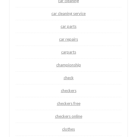
car cleaning
car cleaning service
car parts
car repairs
carparts
championship
check
checkers
checkers free
checkers online
clothes