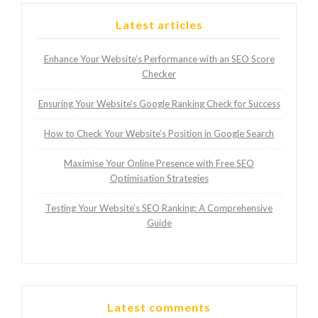
Latest articles
Enhance Your Website’s Performance with an SEO Score
Checker
Ensuring Your Website’s Google Ranking Check for Success
How to Check Your Website’s Position in Google Search
Maximise Your Online Presence with Free SEO
Optimisation Strategies
Testing Your Website’s SEO Ranking: A Comprehensive
Guide
Latest comments