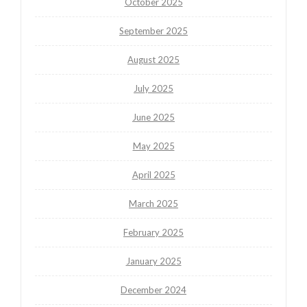
October 2025
September 2025
August 2025
July 2025
June 2025
May 2025
April 2025
March 2025
February 2025
January 2025
December 2024