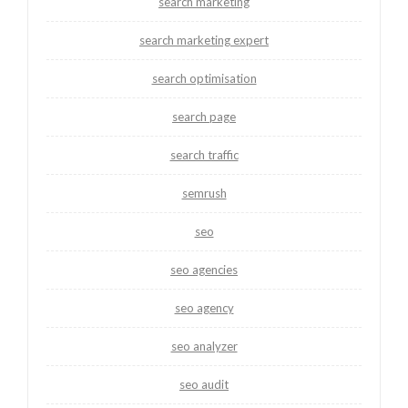
search marketing
search marketing expert
search optimisation
search page
search traffic
semrush
seo
seo agencies
seo agency
seo analyzer
seo audit