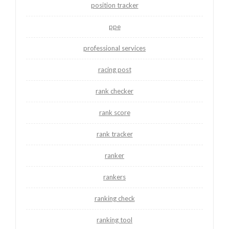
position tracker
ppe
professional services
racing post
rank checker
rank score
rank tracker
ranker
rankers
ranking check
ranking tool