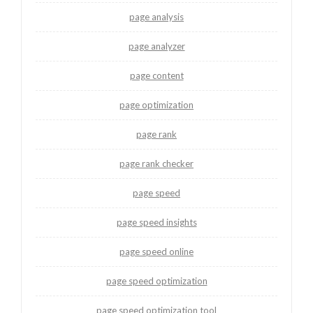
page analysis
page analyzer
page content
page optimization
page rank
page rank checker
page speed
page speed insights
page speed online
page speed optimization
page speed optimization tool