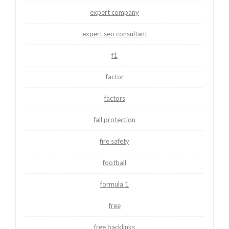
expert company
expert seo consultant
f1
factor
factors
fall protection
fire safety
football
formula 1
free
free backlinks