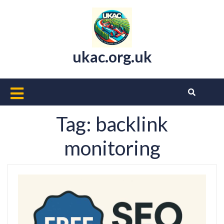
Skip
to
content
ukac.org.uk
Open
Button
Tag:
backlink
monitoring