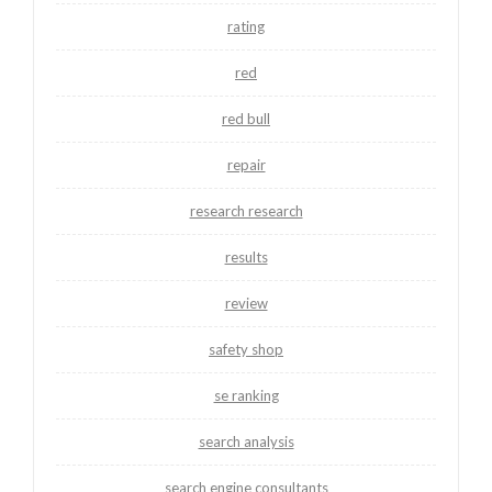
rating
red
red bull
repair
research research
results
review
safety shop
se ranking
search analysis
search engine consultants