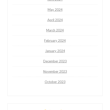
May 2024
April 2024
March 2024
February 2024
January 2024
December 2023
November 2023
October 2023