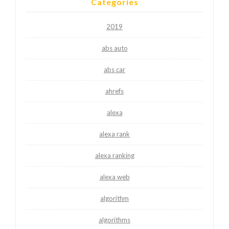
Categories
2019
abs auto
abs car
ahrefs
alexa
alexa rank
alexa ranking
alexa web
algorithm
algorithms