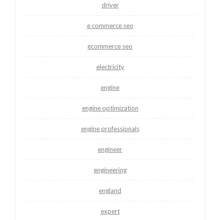
driver
e commerce seo
ecommerce seo
electricity
engine
engine optimization
engine professionals
engineer
engineering
england
expert