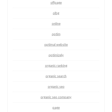
offpage
olbg
online
optim
optimal website
optimizely
organic ranking
organic search
organic seo
organic seo company
page