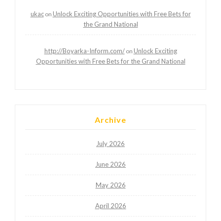
ukac
Unlock Exciting Opportunities with Free Bets for
on
the Grand National
http://Boyarka-Inform.com/
Unlock Exciting
on
Opportunities with Free Bets for the Grand National
Archive
July 2026
June 2026
May 2026
April 2026