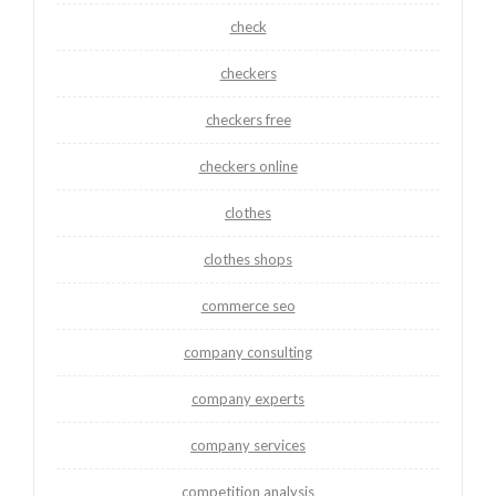
check
checkers
checkers free
checkers online
clothes
clothes shops
commerce seo
company consulting
company experts
company services
competition analysis