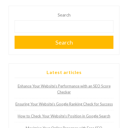
Search
Search
Latest articles
Enhance Your Website’s Performance with an SEO Score
Checker
Ensuring Your Website’s Google Ranking Check for Success
How to Check Your Website’s Position in Google Search