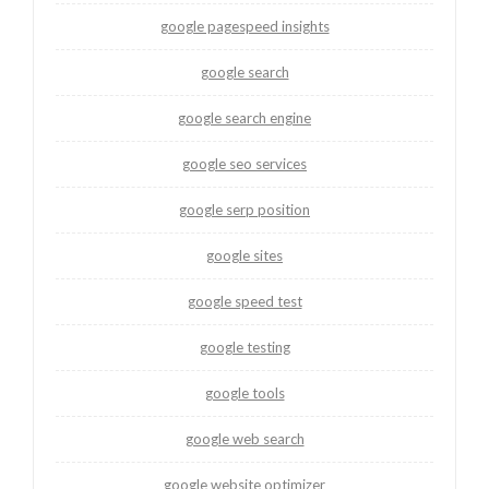
google pagespeed insights
google search
google search engine
google seo services
google serp position
google sites
google speed test
google testing
google tools
google web search
google website optimizer