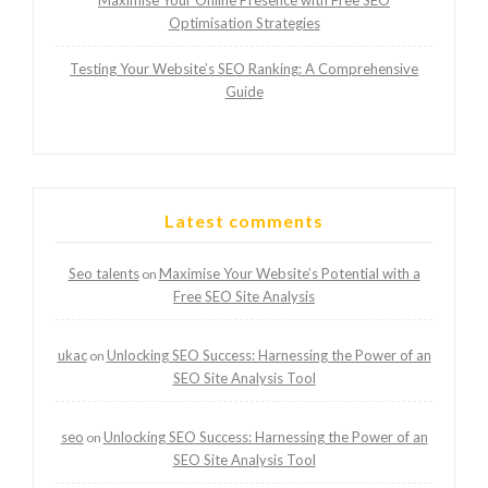
Maximise Your Online Presence with Free SEO
Optimisation Strategies
Testing Your Website’s SEO Ranking: A Comprehensive
Guide
Latest comments
Seo talents
Maximise Your Website’s Potential with a
on
Free SEO Site Analysis
ukac
Unlocking SEO Success: Harnessing the Power of an
on
SEO Site Analysis Tool
seo
Unlocking SEO Success: Harnessing the Power of an
on
SEO Site Analysis Tool