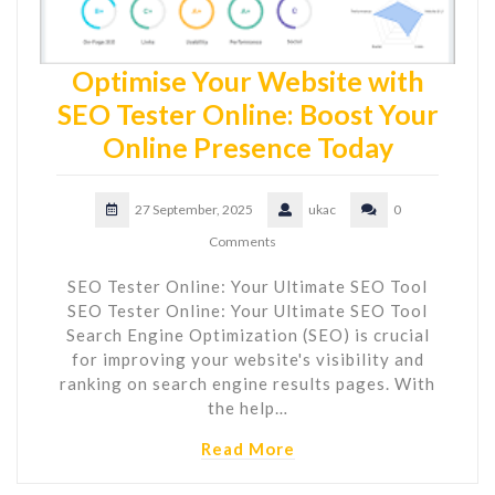
Optimise Your Website with
SEO Tester Online: Boost Your
Online Presence Today
27 September, 2025
ukac
0
Comments
SEO Tester Online: Your Ultimate SEO Tool
SEO Tester Online: Your Ultimate SEO Tool
Search Engine Optimization (SEO) is crucial
for improving your website's visibility and
ranking on search engine results pages. With
the help…
Read More