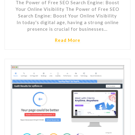
The Power of Free SEO Search Engine: Boost
Your Online Visibility The Power of Free SEO
Search Engine: Boost Your Online Visibility
In today's digital age, having a strong online
presence is crucial for businesses…
Read More