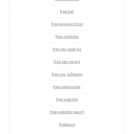
free bet
free keyword tool
free optimize
free seo analysis
free seo report
free seo software
free webmaster
free website
free website report
freelance