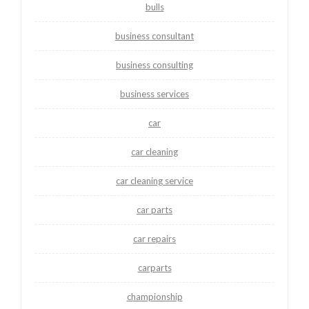
bulls
business consultant
business consulting
business services
car
car cleaning
car cleaning service
car parts
car repairs
carparts
championship