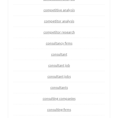
competitive analysis
competitor analysis
competitor research
consultancy firms
consultant
consultant job
consultant jobs
consultants
consulting companies
consulting firms