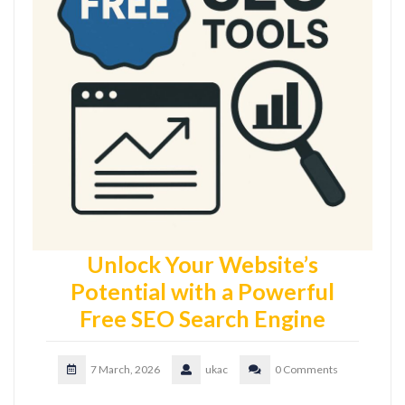
Unlock Your Website’s
Potential with a Powerful
Free SEO Search Engine
7 March, 2026
ukac
0 Comments