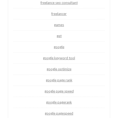
freelance seo consultant
freelancer
games
get
google
google keyword tool
google optimize
google page rank
google page speed
google pagerank
google pagespeed