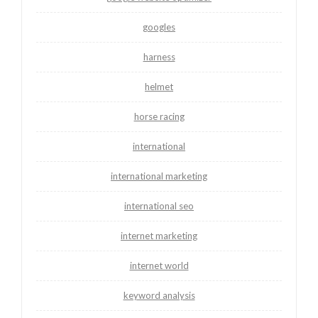
googles
harness
helmet
horse racing
international
international marketing
international seo
internet marketing
internet world
keyword analysis