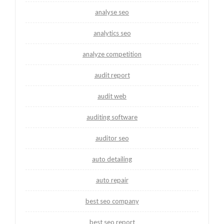
analyse seo
analytics seo
analyze competition
audit report
audit web
auditing software
auditor seo
auto detailing
auto repair
best seo company
best seo report