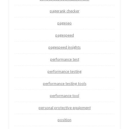
pagerank checker
pageseo
pagespeed
pagespeed insights
performance test
performance testing
performance testing tools
performance tool
personal protective equipment
position