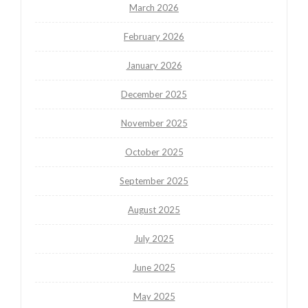
March 2026
February 2026
January 2026
December 2025
November 2025
October 2025
September 2025
August 2025
July 2025
June 2025
May 2025