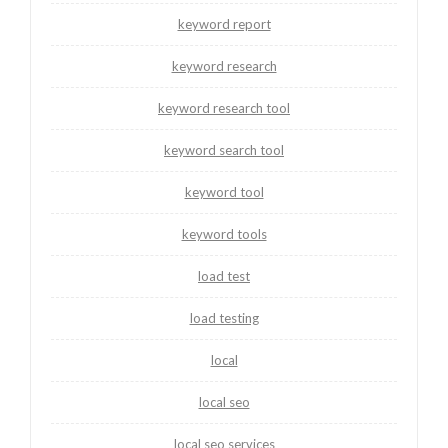
keyword report
keyword research
keyword research tool
keyword search tool
keyword tool
keyword tools
load test
load testing
local
local seo
local seo services