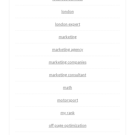
london
london expert
marketing
marketing agency
marketing companies
marketing consultant
math
motorsport
my rank
off page optimization