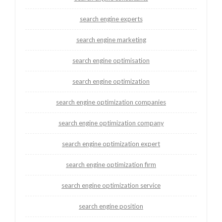
search engine experts
search engine marketing
search engine optimisation
search engine optimization
search engine optimization companies
search engine optimization company
search engine optimization expert
search engine optimization firm
search engine optimization service
search engine position