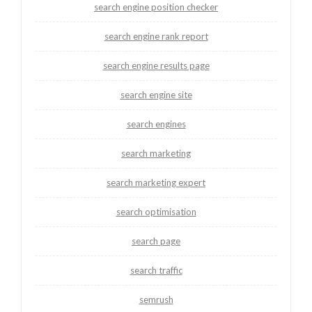
search engine position checker
search engine rank report
search engine results page
search engine site
search engines
search marketing
search marketing expert
search optimisation
search page
search traffic
semrush