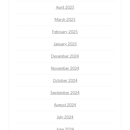
April 2025
March 2025
February 2025
January 2025
December 2024
November 2024
October 2024
September 2024
August 2024
July 2024
June 2024