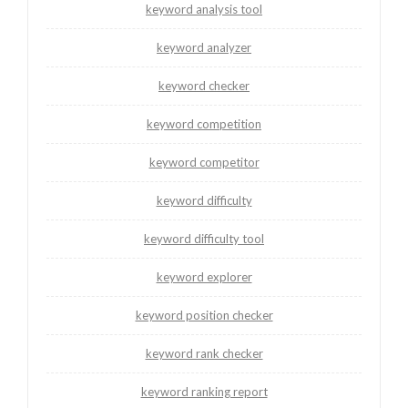
keyword analysis tool
keyword analyzer
keyword checker
keyword competition
keyword competitor
keyword difficulty
keyword difficulty tool
keyword explorer
keyword position checker
keyword rank checker
keyword ranking report