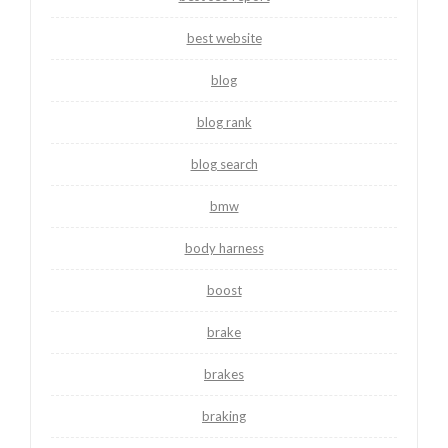
best website
blog
blog rank
blog search
bmw
body harness
boost
brake
brakes
braking