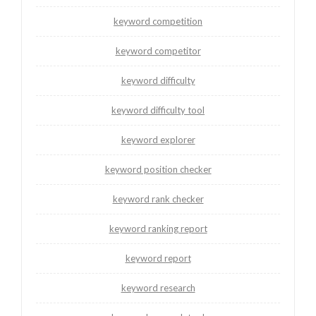
keyword competition
keyword competitor
keyword difficulty
keyword difficulty tool
keyword explorer
keyword position checker
keyword rank checker
keyword ranking report
keyword report
keyword research