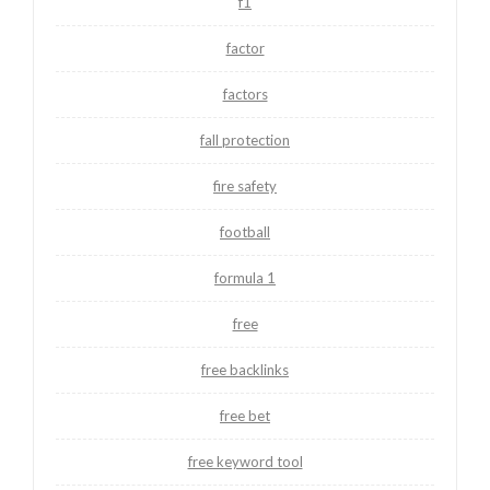
f1
factor
factors
fall protection
fire safety
football
formula 1
free
free backlinks
free bet
free keyword tool