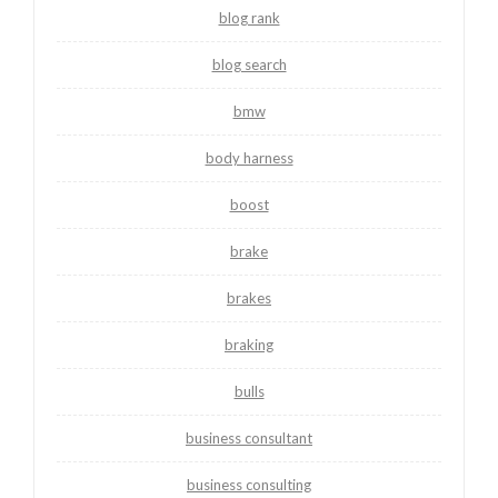
blog rank
blog search
bmw
body harness
boost
brake
brakes
braking
bulls
business consultant
business consulting