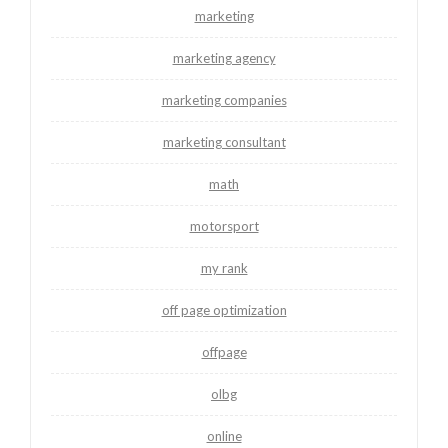
marketing
marketing agency
marketing companies
marketing consultant
math
motorsport
my rank
off page optimization
offpage
olbg
online