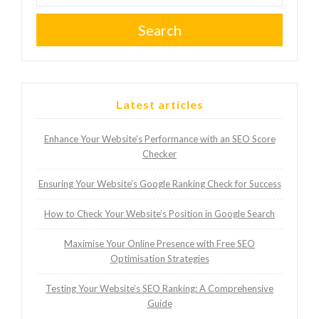
Search
Latest articles
Enhance Your Website’s Performance with an SEO Score
Checker
Ensuring Your Website’s Google Ranking Check for Success
How to Check Your Website’s Position in Google Search
Maximise Your Online Presence with Free SEO
Optimisation Strategies
Testing Your Website’s SEO Ranking: A Comprehensive
Guide