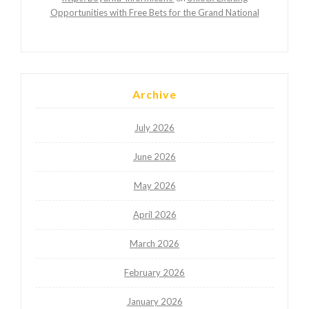
Opportunities with Free Bets for the Grand National
Archive
July 2026
June 2026
May 2026
April 2026
March 2026
February 2026
January 2026