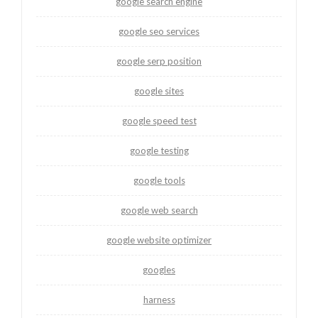
google search engine
google seo services
google serp position
google sites
google speed test
google testing
google tools
google web search
google website optimizer
googles
harness