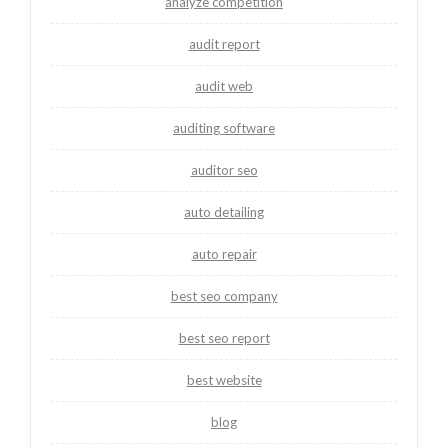
analyze competition
audit report
audit web
auditing software
auditor seo
auto detailing
auto repair
best seo company
best seo report
best website
blog