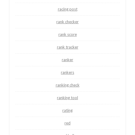
racing post
rank checker
rank score
rank tracker
ranker
rankers
ranking check
ranking tool
rating
red