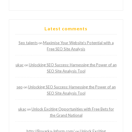
Latest comments
Seo talents
Maximise Your Website’s Potential with a
on
Free SEO Site Analysis
ukac
Unlocking SEO Success: Harnessing the Power of an
on
SEO Site Analysis Tool
seo
Unlocking SEO Success: Harnessing the Power of an
on
SEO Site Analysis Tool
ukac
Unlock Exciting Opportunities with Free Bets for
on
the Grand National
http://Boyarka-Inform.com/
Unlock Exciting
on