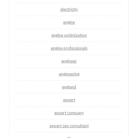
electricity
engine
engine optimization
engine professionals
engineer
engineering
england
expert
expert company
expert seo consultant