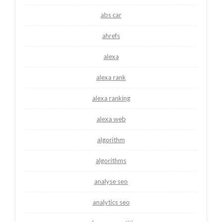
abs car
ahrefs
alexa
alexa rank
alexa ranking
alexa web
algorithm
algorithms
analyse seo
analytics seo