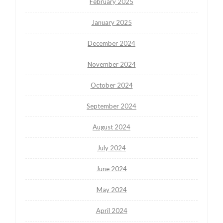
February 2025
January 2025
December 2024
November 2024
October 2024
September 2024
August 2024
July 2024
June 2024
May 2024
April 2024