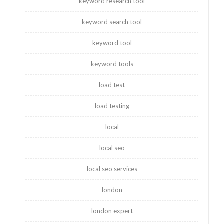
keyword research tool
keyword search tool
keyword tool
keyword tools
load test
load testing
local
local seo
local seo services
london
london expert