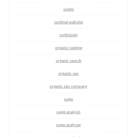
optim
optimal website
optimizely
organic ranking
organic search
organic seo
organic seo company
page
page analysis
page analyzer