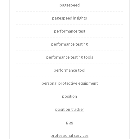
pagespeed
pagespeed insights
performance test
performance testing
performance testing tools
performance tool
personal protective equipment
position
position tracker
ppe
professional services