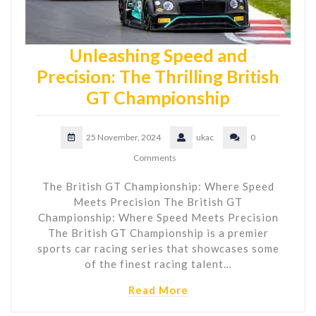
Unleashing Speed and
Precision: The Thrilling British
GT Championship
25 November, 2024
ukac
0
Comments
The British GT Championship: Where Speed
Meets Precision The British GT
Championship: Where Speed Meets Precision
The British GT Championship is a premier
sports car racing series that showcases some
of the finest racing talent…
Read More