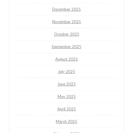
December 2025
November 2025
October 2025
September 2025
August 2025
July 2025
June 2025
May 2025
April 2025
March 2025