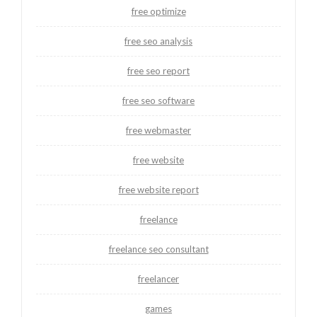
free optimize
free seo analysis
free seo report
free seo software
free webmaster
free website
free website report
freelance
freelance seo consultant
freelancer
games