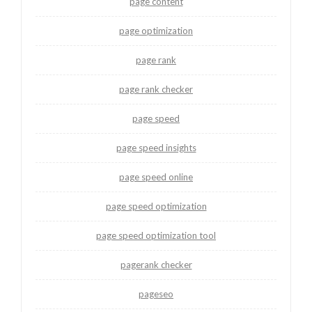
page content
page optimization
page rank
page rank checker
page speed
page speed insights
page speed online
page speed optimization
page speed optimization tool
pagerank checker
pageseo