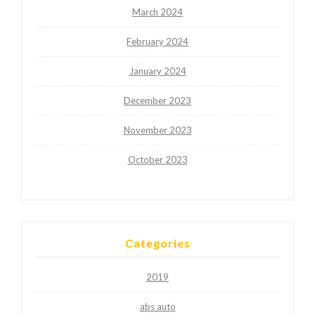
March 2024
February 2024
January 2024
December 2023
November 2023
October 2023
Categories
2019
abs auto