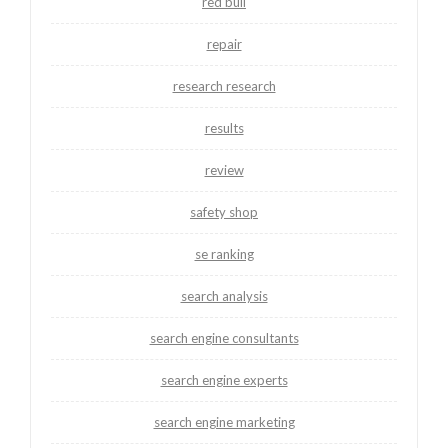
red bull
repair
research research
results
review
safety shop
se ranking
search analysis
search engine consultants
search engine experts
search engine marketing