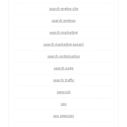
search engine site
search engines
search marketing
search marketing expert
search optimisation
search page
search traffic
semrush
seo
seo agencies