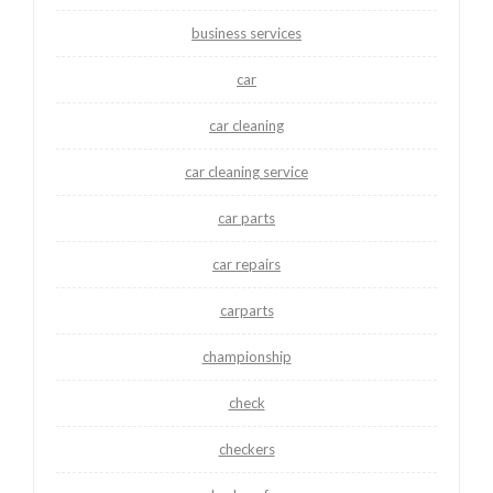
business services
car
car cleaning
car cleaning service
car parts
car repairs
carparts
championship
check
checkers