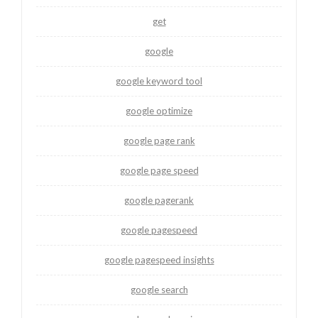
get
google
google keyword tool
google optimize
google page rank
google page speed
google pagerank
google pagespeed
google pagespeed insights
google search