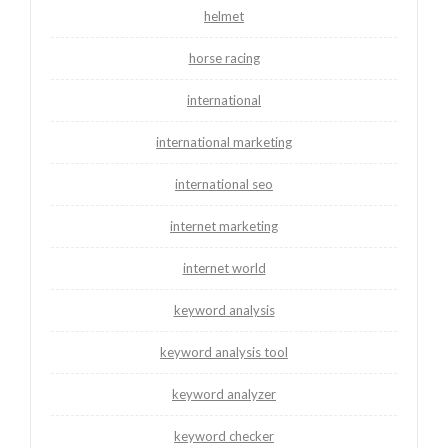
helmet
horse racing
international
international marketing
international seo
internet marketing
internet world
keyword analysis
keyword analysis tool
keyword analyzer
keyword checker