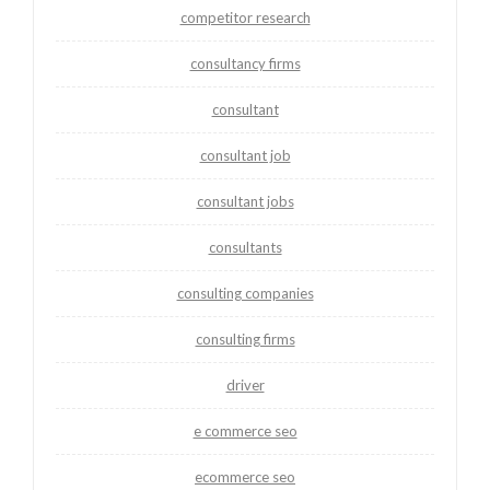
competitor research
consultancy firms
consultant
consultant job
consultant jobs
consultants
consulting companies
consulting firms
driver
e commerce seo
ecommerce seo