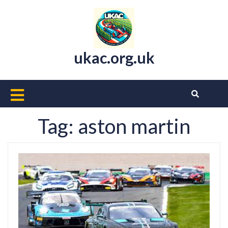
Skip
to
content
ukac.org.uk
Open
Button
Tag:
aston martin