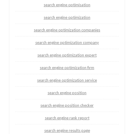
search engine optimisation
search engine optimization
search engine optimization companies
search engine optimization company
search engine optimization expert
search engine optimization firm
search engine optimization service
search engine position
search engine position checker
search engine rank report
search engine results page