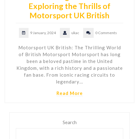
Exploring the Thrills of
Motorsport UK British
9 January, 2024
ukac
0 Comments
Motorsport UK British: The Thrilling World
of British Motorsport Motorsport has long
been a beloved pastime in the United
Kingdom, with a rich history and a passionate
fan base. From iconic racing circuits to
legendary…
Read More
Search