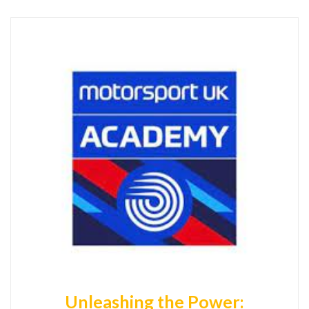
Unleashing the Power: