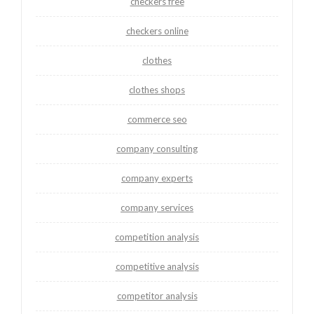
checkers free
checkers online
clothes
clothes shops
commerce seo
company consulting
company experts
company services
competition analysis
competitive analysis
competitor analysis