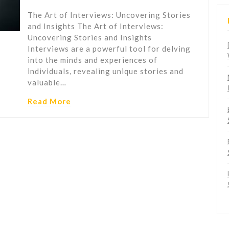
The Art of Interviews: Uncovering Stories
and Insights The Art of Interviews:
Uncovering Stories and Insights
Interviews are a powerful tool for delving
into the minds and experiences of
individuals, revealing unique stories and
valuable…
Read More