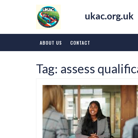
Skip
to
ukac.org.uk
content
ABOUT US
CONTACT
Tag:
assess qualifi