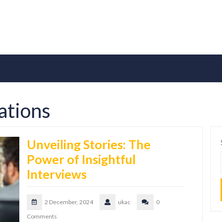
cations
Unveiling Stories: The
Power of Insightful
Interviews
2 December, 2024
ukac
0
Comments