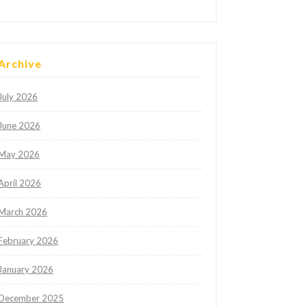
Archive
July 2026
June 2026
May 2026
April 2026
March 2026
February 2026
January 2026
December 2025