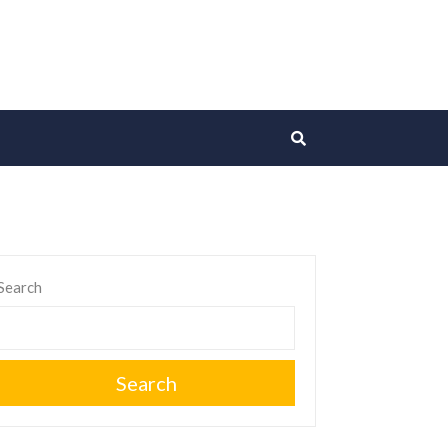
Search
Search