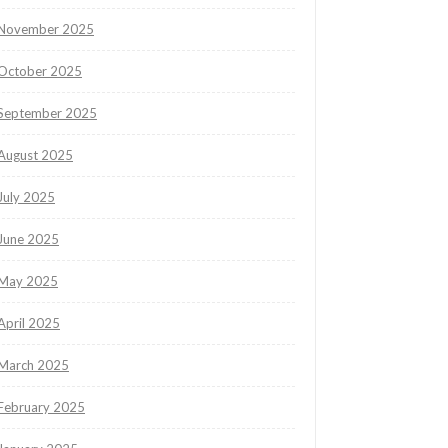
November 2025
October 2025
September 2025
August 2025
July 2025
June 2025
May 2025
April 2025
March 2025
February 2025