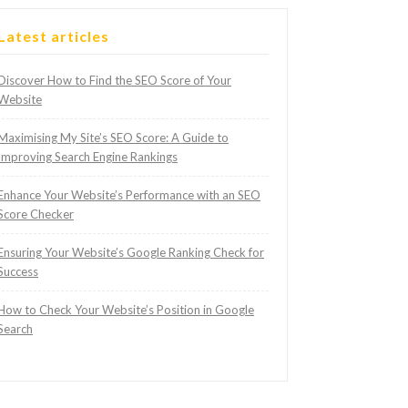
Latest articles
Discover How to Find the SEO Score of Your
Website
Maximising My Site’s SEO Score: A Guide to
Improving Search Engine Rankings
Enhance Your Website’s Performance with an SEO
Score Checker
Ensuring Your Website’s Google Ranking Check for
Success
How to Check Your Website’s Position in Google
Search