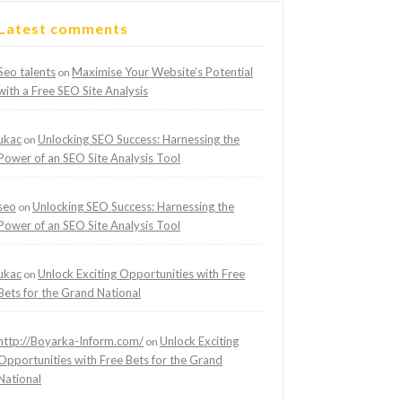
Latest comments
Seo talents
Maximise Your Website’s Potential
on
with a Free SEO Site Analysis
ukac
Unlocking SEO Success: Harnessing the
on
Power of an SEO Site Analysis Tool
seo
Unlocking SEO Success: Harnessing the
on
Power of an SEO Site Analysis Tool
ukac
Unlock Exciting Opportunities with Free
on
Bets for the Grand National
http://Boyarka-Inform.com/
Unlock Exciting
on
Opportunities with Free Bets for the Grand
National