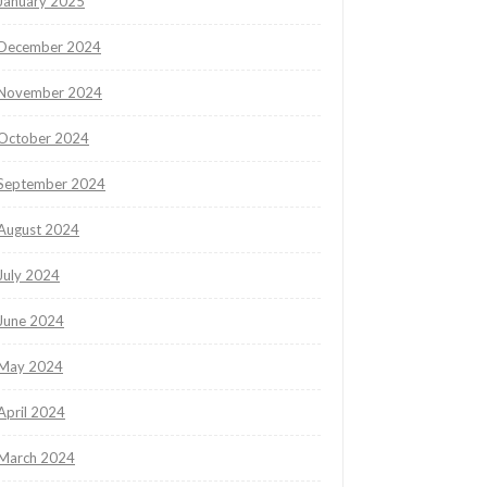
January 2025
December 2024
November 2024
October 2024
September 2024
August 2024
July 2024
June 2024
May 2024
April 2024
March 2024