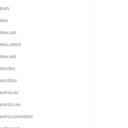
ahrefs
alexa
alexa rank
alexa ranking
alexa web
algorithm
algorithms
analyse seo
analytics seo
analyze competition