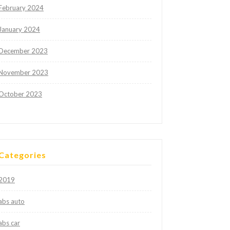
February 2024
January 2024
December 2023
November 2023
October 2023
Categories
2019
abs auto
abs car