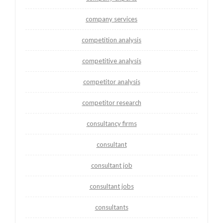
company services
competition analysis
competitive analysis
competitor analysis
competitor research
consultancy firms
consultant
consultant job
consultant jobs
consultants