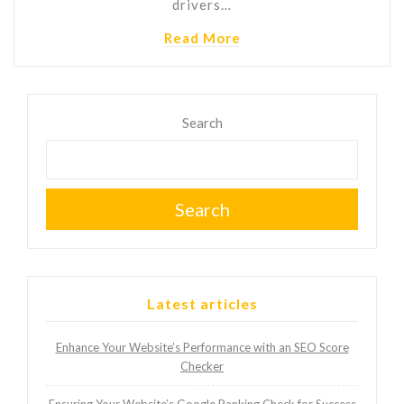
drivers…
Read More
Search
Search
Latest articles
Enhance Your Website’s Performance with an SEO Score
Checker