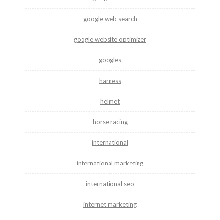
google web search
google website optimizer
googles
harness
helmet
horse racing
international
international marketing
international seo
internet marketing