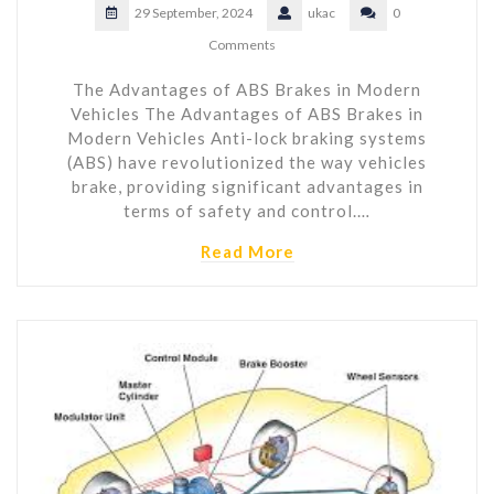
29 September, 2024
ukac
0
Comments
The Advantages of ABS Brakes in Modern
Vehicles The Advantages of ABS Brakes in
Modern Vehicles Anti-lock braking systems
(ABS) have revolutionized the way vehicles
brake, providing significant advantages in
terms of safety and control.…
Read More