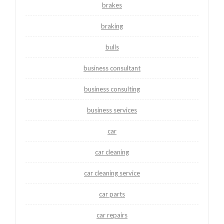
brakes
braking
bulls
business consultant
business consulting
business services
car
car cleaning
car cleaning service
car parts
car repairs