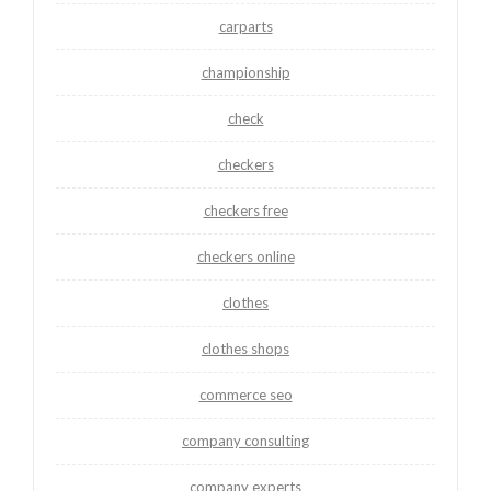
carparts
championship
check
checkers
checkers free
checkers online
clothes
clothes shops
commerce seo
company consulting
company experts