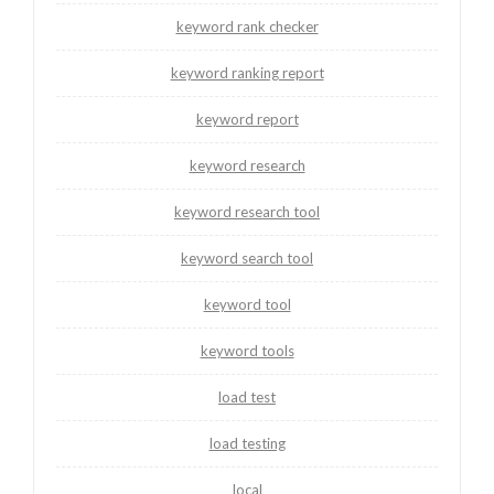
keyword rank checker
keyword ranking report
keyword report
keyword research
keyword research tool
keyword search tool
keyword tool
keyword tools
load test
load testing
local