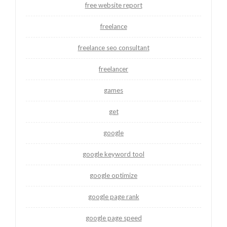
free website report
freelance
freelance seo consultant
freelancer
games
get
google
google keyword tool
google optimize
google page rank
google page speed