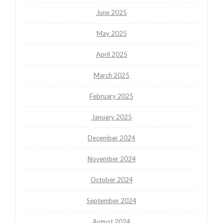
June 2025
May 2025
April 2025
March 2025
February 2025
January 2025
December 2024
November 2024
October 2024
September 2024
August 2024