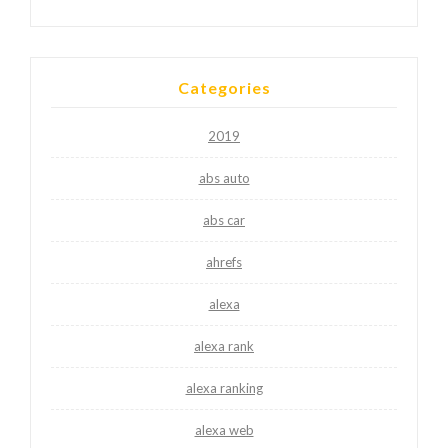
Categories
2019
abs auto
abs car
ahrefs
alexa
alexa rank
alexa ranking
alexa web