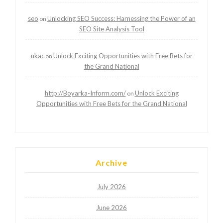
seo
Unlocking SEO Success: Harnessing the Power of an
on
SEO Site Analysis Tool
ukac
Unlock Exciting Opportunities with Free Bets for
on
the Grand National
http://Boyarka-Inform.com/
Unlock Exciting
on
Opportunities with Free Bets for the Grand National
Archive
July 2026
June 2026