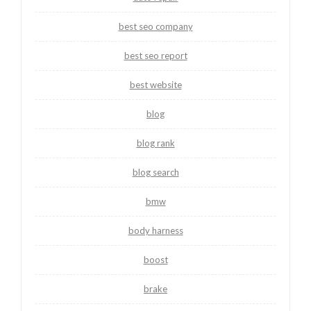
best seo company
best seo report
best website
blog
blog rank
blog search
bmw
body harness
boost
brake