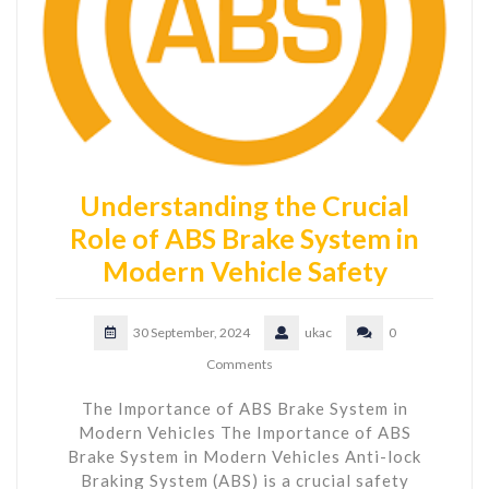
Understanding the Crucial
Role of ABS Brake System in
Modern Vehicle Safety
30 September, 2024
ukac
0
Comments
The Importance of ABS Brake System in
Modern Vehicles The Importance of ABS
Brake System in Modern Vehicles Anti-lock
Braking System (ABS) is a crucial safety