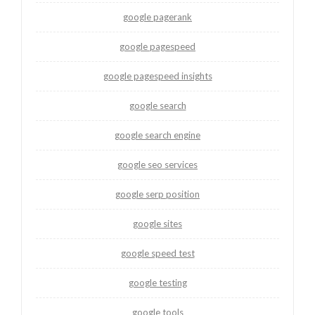
google pagerank
google pagespeed
google pagespeed insights
google search
google search engine
google seo services
google serp position
google sites
google speed test
google testing
google tools