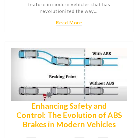
feature in modern vehicles that has
revolutionized the way…
Read More
Enhancing Safety and
Control: The Evolution of ABS
Brakes in Modern Vehicles