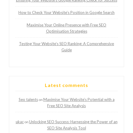
Ensuring Your Website’s Google Ranking Check for Success
How to Check Your Website’s Position in Google Search
Maximise Your Online Presence with Free SEO
Optimisation Strategies
Testing Your Website’s SEO Ranking: A Comprehensive
Guide
Latest comments
Seo talents
Maximise Your Website’s Potential with a
on
Free SEO Site Analysis
ukac
Unlocking SEO Success: Harnessing the Power of an
on
SEO Site Analysis Tool