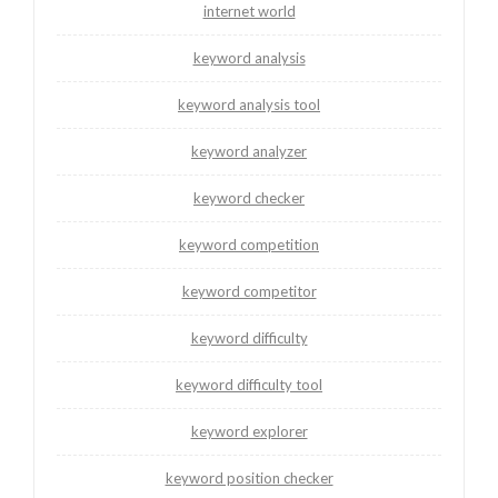
internet world
keyword analysis
keyword analysis tool
keyword analyzer
keyword checker
keyword competition
keyword competitor
keyword difficulty
keyword difficulty tool
keyword explorer
keyword position checker