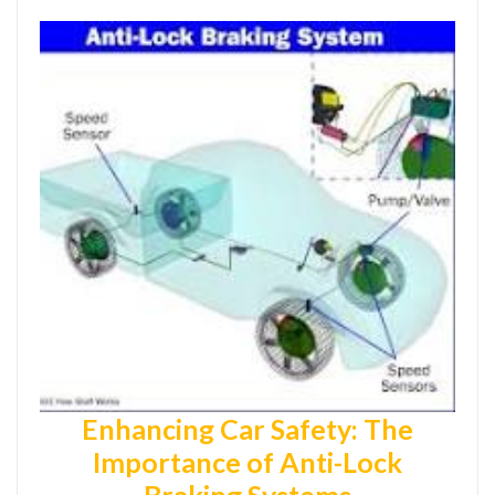
Enhancing Car Safety: The
Importance of Anti-Lock