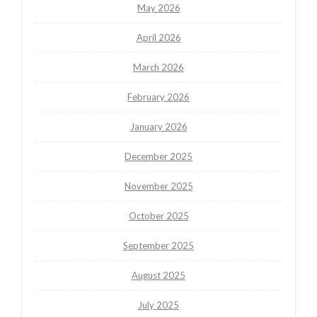
May 2026
April 2026
March 2026
February 2026
January 2026
December 2025
November 2025
October 2025
September 2025
August 2025
July 2025