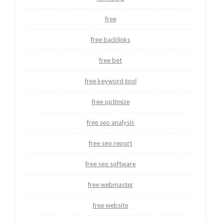
free
free backlinks
free bet
free keyword tool
free optimize
free seo analysis
free seo report
free seo software
free webmaster
free website