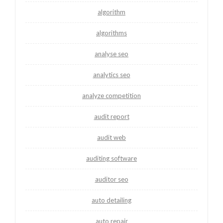
algorithm
algorithms
analyse seo
analytics seo
analyze competition
audit report
audit web
auditing software
auditor seo
auto detailing
auto repair