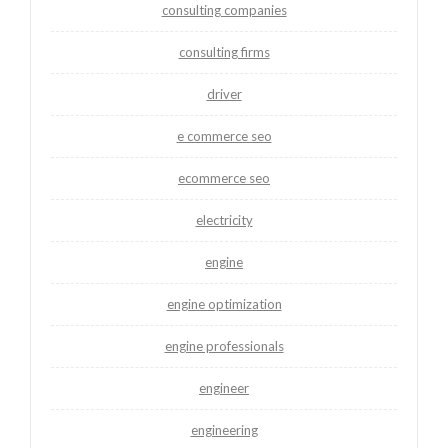
consulting companies
consulting firms
driver
e commerce seo
ecommerce seo
electricity
engine
engine optimization
engine professionals
engineer
engineering