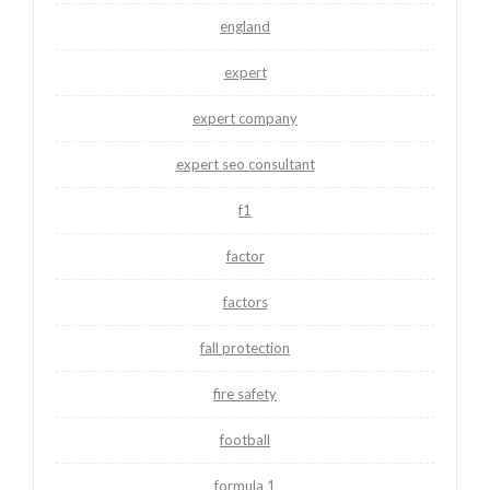
england
expert
expert company
expert seo consultant
f1
factor
factors
fall protection
fire safety
football
formula 1