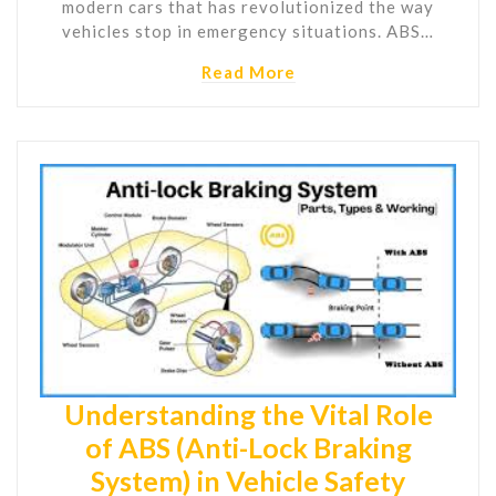
modern cars that has revolutionized the way
vehicles stop in emergency situations. ABS…
Read More
Understanding the Vital Role
of ABS (Anti-Lock Braking
System) in Vehicle Safety