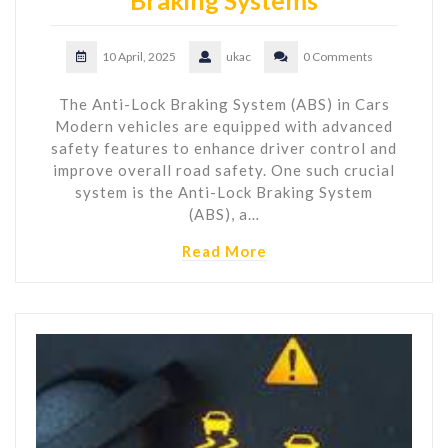
Braking Systems
10 April, 2025
ukac
0 Comments
The Anti-Lock Braking System (ABS) in Cars
Modern vehicles are equipped with advanced
safety features to enhance driver control and
improve overall road safety. One such crucial
system is the Anti-Lock Braking System
(ABS), a…
Read More