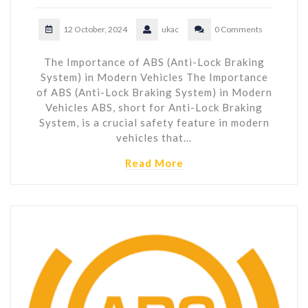
12 October, 2024
ukac
0 Comments
The Importance of ABS (Anti-Lock Braking
System) in Modern Vehicles The Importance
of ABS (Anti-Lock Braking System) in Modern
Vehicles ABS, short for Anti-Lock Braking
System, is a crucial safety feature in modern
vehicles that…
Read More