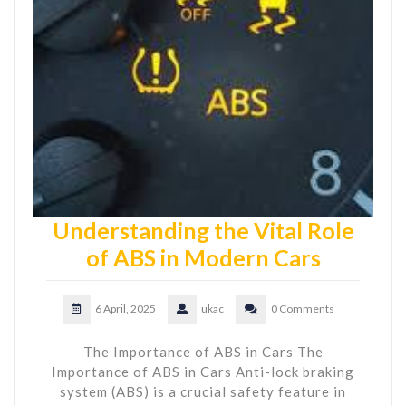
Understanding the Vital Role
of ABS in Modern Cars
6 April, 2025
ukac
0 Comments
The Importance of ABS in Cars The
Importance of ABS in Cars Anti-lock braking
system (ABS) is a crucial safety feature in