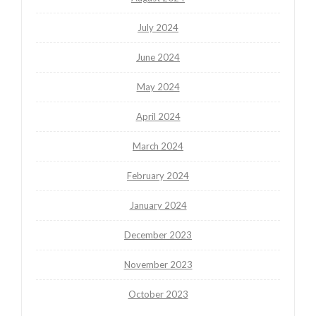
July 2024
June 2024
May 2024
April 2024
March 2024
February 2024
January 2024
December 2023
November 2023
October 2023