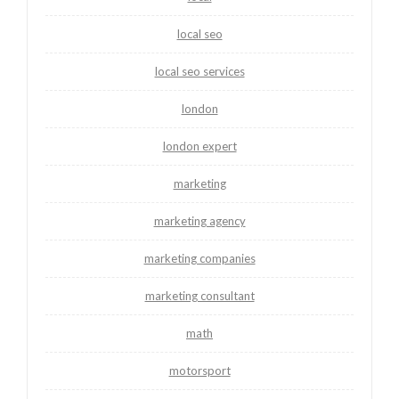
local seo
local seo services
london
london expert
marketing
marketing agency
marketing companies
marketing consultant
math
motorsport