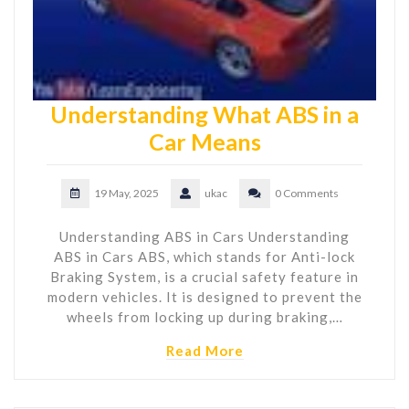
Understanding What ABS in a
Car Means
19 May, 2025
ukac
0 Comments
Understanding ABS in Cars Understanding
ABS in Cars ABS, which stands for Anti-lock
Braking System, is a crucial safety feature in
modern vehicles. It is designed to prevent the
wheels from locking up during braking,…
Read More