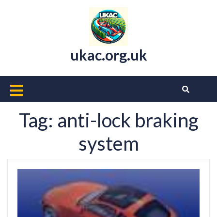
Skip
to
content
ukac.org.uk
Open
Button
Tag:
anti-lock braking
system