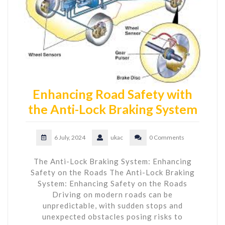
Enhancing Road Safety with
the Anti-Lock Braking System
6 July, 2024
ukac
0 Comments
The Anti-Lock Braking System: Enhancing
Safety on the Roads The Anti-Lock Braking
System: Enhancing Safety on the Roads
Driving on modern roads can be
unpredictable, with sudden stops and
unexpected obstacles posing risks to