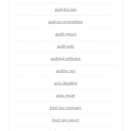
analytics seo
analyze competition
audit report
audit web
auditing software
auditor seo
auto detailing
auto repair
best seo company
best seo report