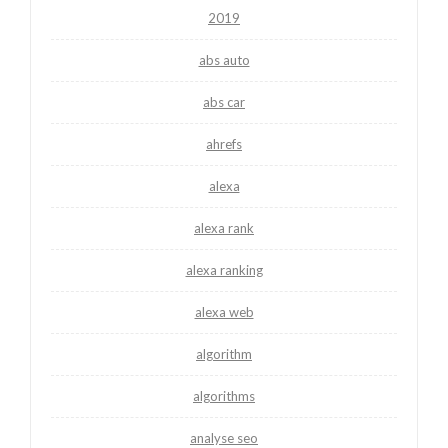
2019
abs auto
abs car
ahrefs
alexa
alexa rank
alexa ranking
alexa web
algorithm
algorithms
analyse seo