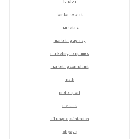
london
london expert
marketing
marketing agency
marketing companies
marketing consultant
math
motorsport
my rank
off page optimization
offpage