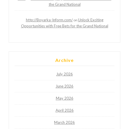
the Grand National
http://Boyarka-Inform.com/
Unlock Exciting
on
Opportunities with Free Bets for the Grand National
Archive
July 2026
June 2026
May 2026
April 2026
March 2026