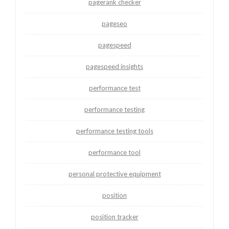
pagerank checker
pageseo
pagespeed
pagespeed insights
performance test
performance testing
performance testing tools
performance tool
personal protective equipment
position
position tracker