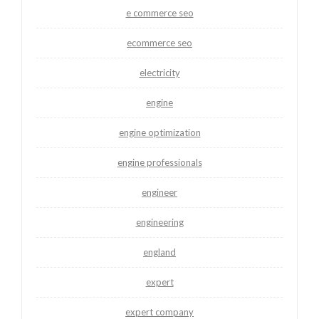
e commerce seo
ecommerce seo
electricity
engine
engine optimization
engine professionals
engineer
engineering
england
expert
expert company