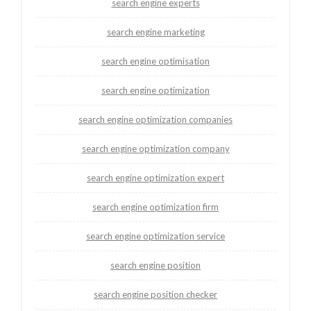
search engine experts
search engine marketing
search engine optimisation
search engine optimization
search engine optimization companies
search engine optimization company
search engine optimization expert
search engine optimization firm
search engine optimization service
search engine position
search engine position checker