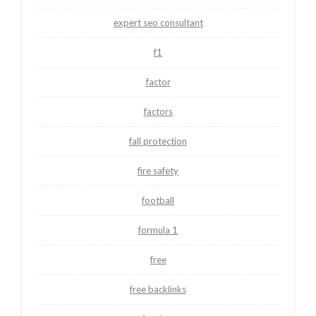
expert seo consultant
f1
factor
factors
fall protection
fire safety
football
formula 1
free
free backlinks