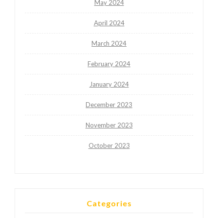
May 2024
April 2024
March 2024
February 2024
January 2024
December 2023
November 2023
October 2023
Categories