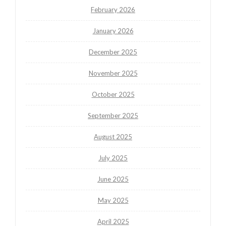
February 2026
January 2026
December 2025
November 2025
October 2025
September 2025
August 2025
July 2025
June 2025
May 2025
April 2025