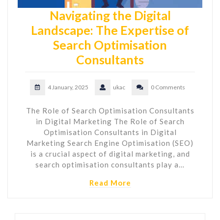
Navigating the Digital
Landscape: The Expertise of
Search Optimisation
Consultants
4 January, 2025
ukac
0 Comments
The Role of Search Optimisation Consultants
in Digital Marketing The Role of Search
Optimisation Consultants in Digital
Marketing Search Engine Optimisation (SEO)
is a crucial aspect of digital marketing, and
search optimisation consultants play a…
Read More