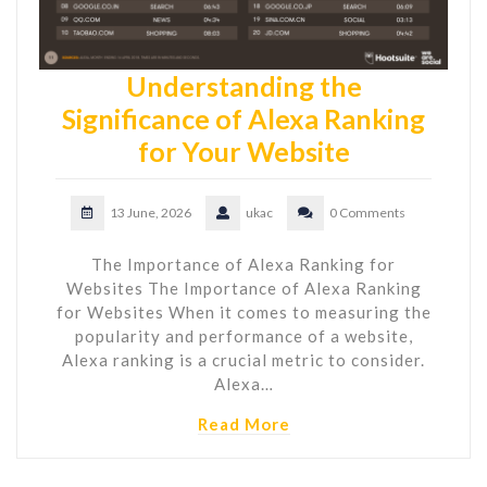
Understanding the
Significance of Alexa Ranking
for Your Website
13 June, 2026
ukac
0 Comments
The Importance of Alexa Ranking for
Websites The Importance of Alexa Ranking
for Websites When it comes to measuring the
popularity and performance of a website,
Alexa ranking is a crucial metric to consider.
Alexa…
Read More