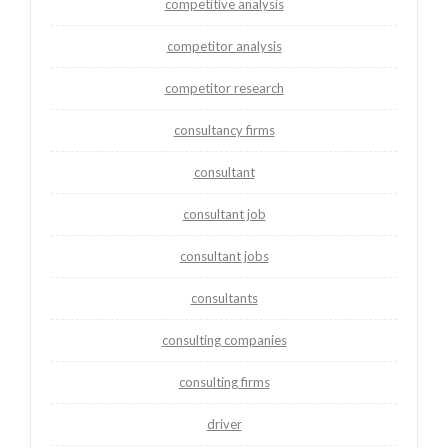
competitive analysis
competitor analysis
competitor research
consultancy firms
consultant
consultant job
consultant jobs
consultants
consulting companies
consulting firms
driver