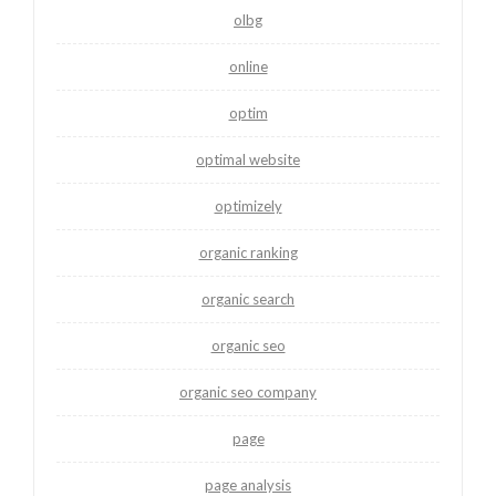
olbg
online
optim
optimal website
optimizely
organic ranking
organic search
organic seo
organic seo company
page
page analysis