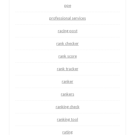
ppe
professional services
racing post
rank checker
rank score
rank tracker
ranker
rankers
ranking check
ranking tool
rating