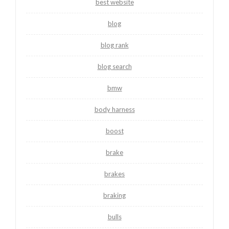
best website
blog
blog rank
blog search
bmw
body harness
boost
brake
brakes
braking
bulls