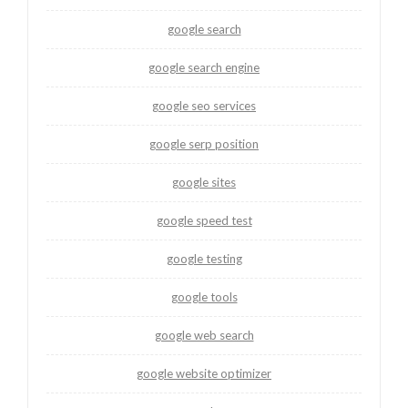
google search
google search engine
google seo services
google serp position
google sites
google speed test
google testing
google tools
google web search
google website optimizer