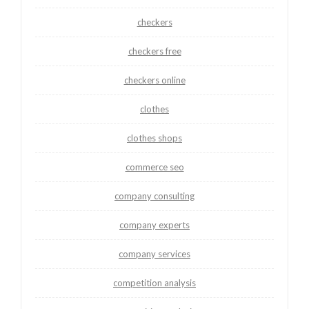
checkers
checkers free
checkers online
clothes
clothes shops
commerce seo
company consulting
company experts
company services
competition analysis