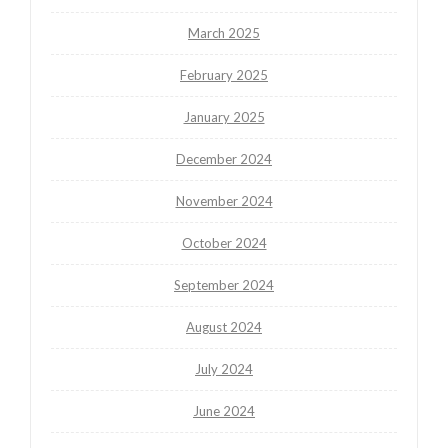
March 2025
February 2025
January 2025
December 2024
November 2024
October 2024
September 2024
August 2024
July 2024
June 2024