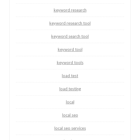
keyword research
keyword research tool
keyword search tool
keyword tool
keyword tools
load test
load testing
local
local seo
local seo services