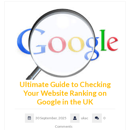
Ultimate Guide to Checking
Your Website Ranking on
Google in the UK
30 September, 2025
ukac
0
Comments