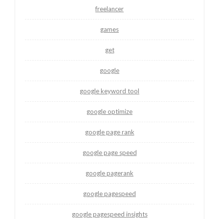
freelancer
games
get
google
google keyword tool
google optimize
google page rank
google page speed
google pagerank
google pagespeed
google pagespeed insights