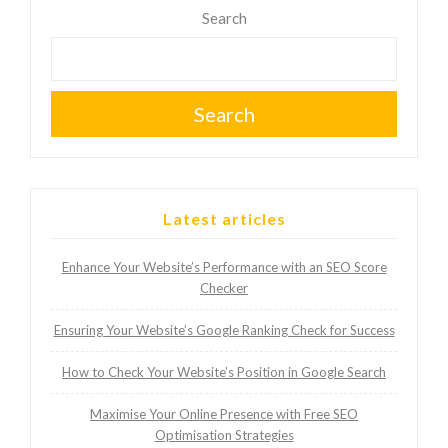
Search
Search
Latest articles
Enhance Your Website’s Performance with an SEO Score
Checker
Ensuring Your Website’s Google Ranking Check for Success
How to Check Your Website’s Position in Google Search
Maximise Your Online Presence with Free SEO
Optimisation Strategies