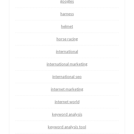
googles
harness
helmet
horse racing
international
international marketing
international seo
internet marketing
internet world
keyword analysis
keyword analysis tool