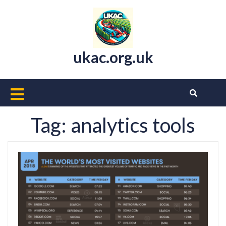
Skip
to
content
ukac.org.uk
Open
Button
Tag:
analytics tools