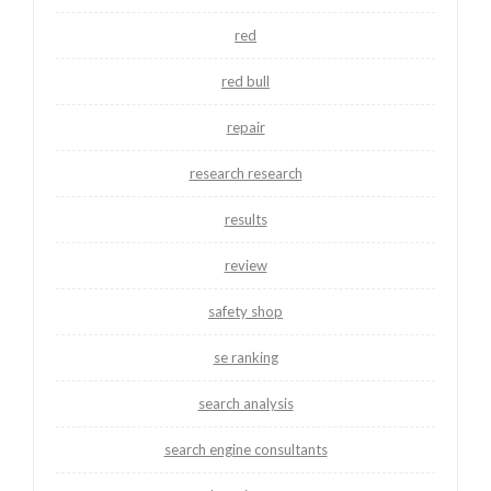
red
red bull
repair
research research
results
review
safety shop
se ranking
search analysis
search engine consultants