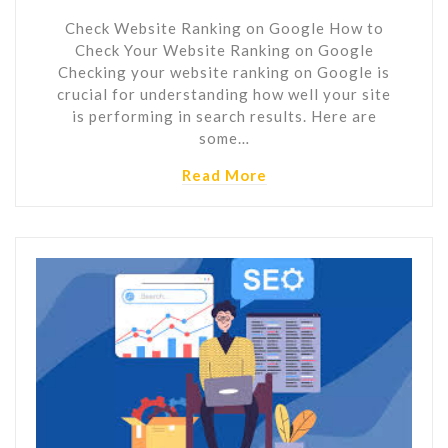
Check Website Ranking on Google How to
Check Your Website Ranking on Google
Checking your website ranking on Google is
crucial for understanding how well your site
is performing in search results. Here are
some…
Read More