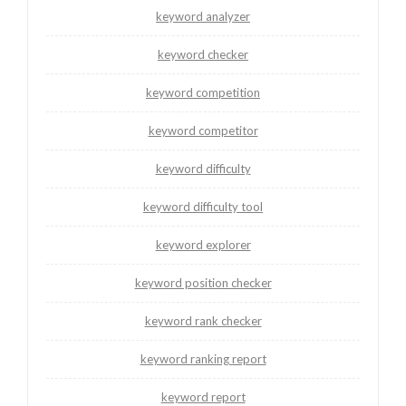
keyword analyzer
keyword checker
keyword competition
keyword competitor
keyword difficulty
keyword difficulty tool
keyword explorer
keyword position checker
keyword rank checker
keyword ranking report
keyword report