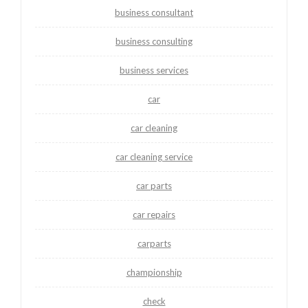
business consultant
business consulting
business services
car
car cleaning
car cleaning service
car parts
car repairs
carparts
championship
check