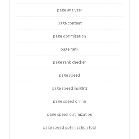
page analyzer
page content
page optimization
page rank
page rank checker
page speed
page speed insights
page speed online
page speed optimization
page speed optimization tool