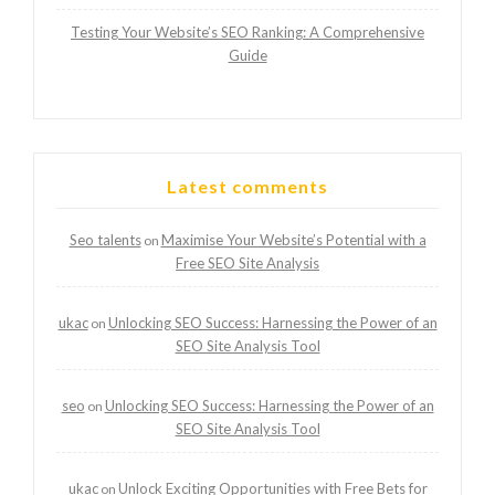
Testing Your Website’s SEO Ranking: A Comprehensive
Guide
Latest comments
Seo talents
Maximise Your Website’s Potential with a
on
Free SEO Site Analysis
ukac
Unlocking SEO Success: Harnessing the Power of an
on
SEO Site Analysis Tool
seo
Unlocking SEO Success: Harnessing the Power of an
on
SEO Site Analysis Tool
ukac
Unlock Exciting Opportunities with Free Bets for
on