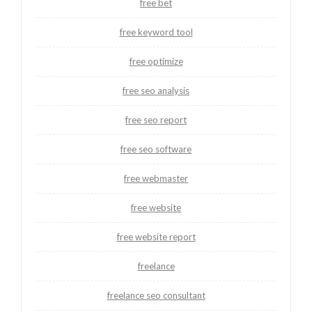
free bet
free keyword tool
free optimize
free seo analysis
free seo report
free seo software
free webmaster
free website
free website report
freelance
freelance seo consultant