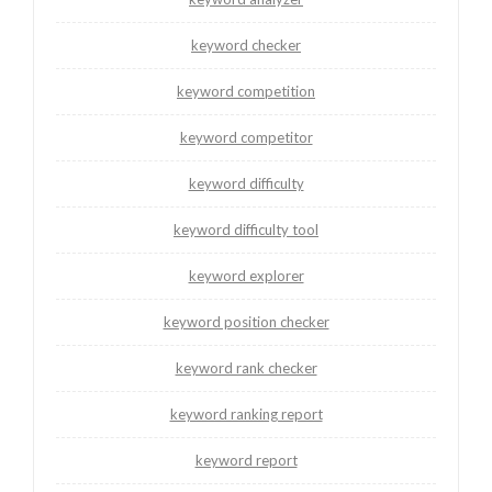
keyword checker
keyword competition
keyword competitor
keyword difficulty
keyword difficulty tool
keyword explorer
keyword position checker
keyword rank checker
keyword ranking report
keyword report