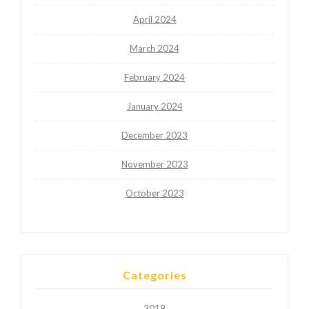
April 2024
March 2024
February 2024
January 2024
December 2023
November 2023
October 2023
Categories
2019