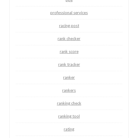
professional services
racing post
rank checker
rank score
rank tracker
ranker
rankers
ranking check
ranking tool
rating