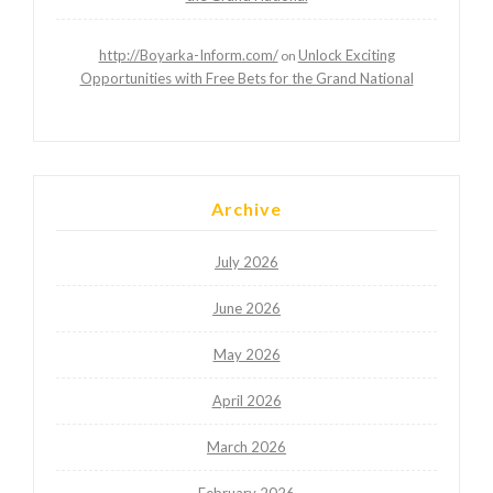
http://Boyarka-Inform.com/
Unlock Exciting
on
Opportunities with Free Bets for the Grand National
Archive
July 2026
June 2026
May 2026
April 2026
March 2026