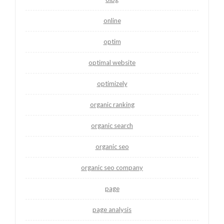
online
optim
optimal website
optimizely
organic ranking
organic search
organic seo
organic seo company
page
page analysis