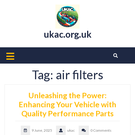
Skip
to
content
ukac.org.uk
Open
Button
Tag:
air filters
Unleashing the Power:
Enhancing Your Vehicle with
Quality Performance Parts
9 June, 2025
ukac
0 Comments