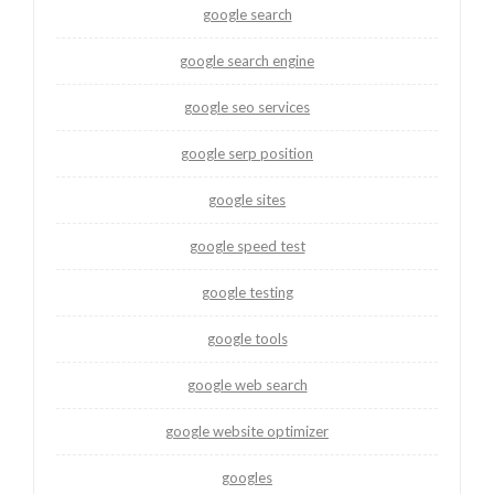
google search
google search engine
google seo services
google serp position
google sites
google speed test
google testing
google tools
google web search
google website optimizer
googles