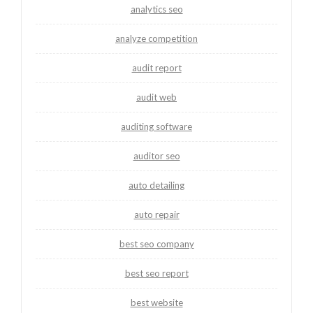
analytics seo
analyze competition
audit report
audit web
auditing software
auditor seo
auto detailing
auto repair
best seo company
best seo report
best website