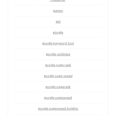
games
get
google
google keyword tool
google optimize
google page rank
google page speed
google pagerank
google pagespeed
google pagespeed insights