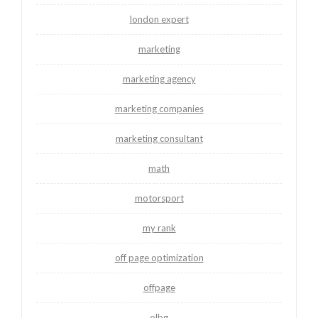
london expert
marketing
marketing agency
marketing companies
marketing consultant
math
motorsport
my rank
off page optimization
offpage
olbg