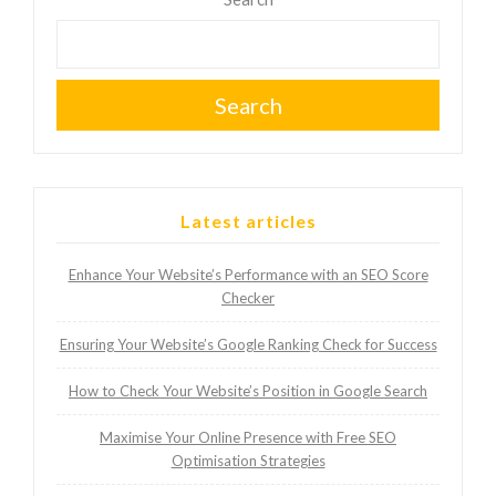
Search
Latest articles
Enhance Your Website’s Performance with an SEO Score
Checker
Ensuring Your Website’s Google Ranking Check for Success
How to Check Your Website’s Position in Google Search
Maximise Your Online Presence with Free SEO
Optimisation Strategies