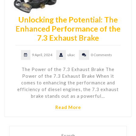
Unlocking the Potential: The
Enhanced Performance of the
7.3 Exhaust Brake
9 April, 2024
ukac
0 Comments
The Power of the 7.3 Exhaust Brake The
Power of the 7.3 Exhaust Brake When it
comes to enhancing the performance and
efficiency of diesel engines, the 7.3 exhaust
brake stands out as a powerful…
Read More
Search