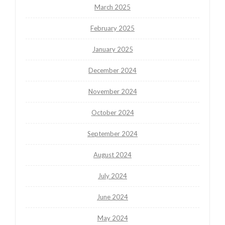
March 2025
February 2025
January 2025
December 2024
November 2024
October 2024
September 2024
August 2024
July 2024
June 2024
May 2024