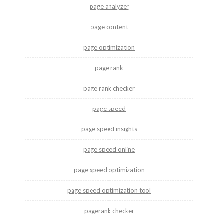
page analyzer
page content
page optimization
page rank
page rank checker
page speed
page speed insights
page speed online
page speed optimization
page speed optimization tool
pagerank checker