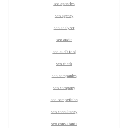
seo agencies
seo agency
seo analyzer
seo audit
seo audit tool
seo check
seo companies
seo company
seo competition
seo consultancy
seo consultants