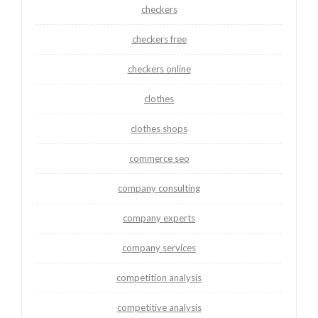
checkers
checkers free
checkers online
clothes
clothes shops
commerce seo
company consulting
company experts
company services
competition analysis
competitive analysis