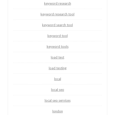
keyword research
keyword research tool
keyword search tool
keyword tool
keyword tools
load test
load testing
local
local seo
local seo services
london