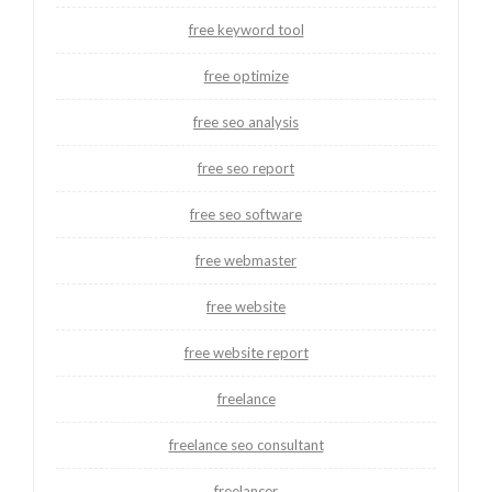
free keyword tool
free optimize
free seo analysis
free seo report
free seo software
free webmaster
free website
free website report
freelance
freelance seo consultant
freelancer