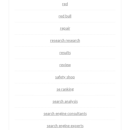
red
red bull
repair
research research
results
review
safety shop
se ranking
search analysis
search engine consultants
search engine experts