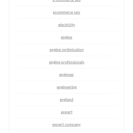
ecommerce seo
electricity
engine
engine optimization
engine professionals
engineer
engineering
england
expert
expert company