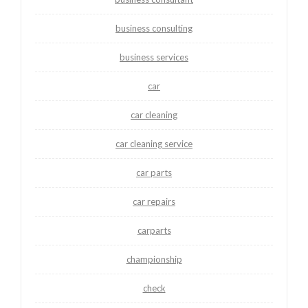
business consulting
business services
car
car cleaning
car cleaning service
car parts
car repairs
carparts
championship
check