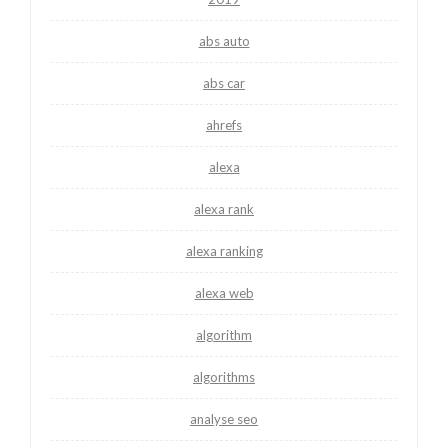
abs auto
abs car
ahrefs
alexa
alexa rank
alexa ranking
alexa web
algorithm
algorithms
analyse seo