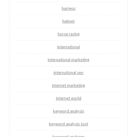
harness
helmet
horse racing
international
international marketing
international seo
internet marketing
internet world
keyword analysis
keyword analysis tool
keyword analyzer