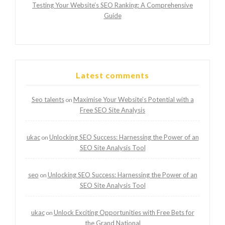
Testing Your Website’s SEO Ranking: A Comprehensive
Guide
Latest comments
Seo talents
Maximise Your Website’s Potential with a
on
Free SEO Site Analysis
ukac
Unlocking SEO Success: Harnessing the Power of an
on
SEO Site Analysis Tool
seo
Unlocking SEO Success: Harnessing the Power of an
on
SEO Site Analysis Tool
ukac
Unlock Exciting Opportunities with Free Bets for
on
the Grand National