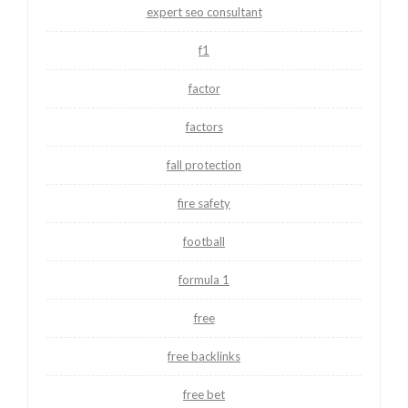
expert seo consultant
f1
factor
factors
fall protection
fire safety
football
formula 1
free
free backlinks
free bet