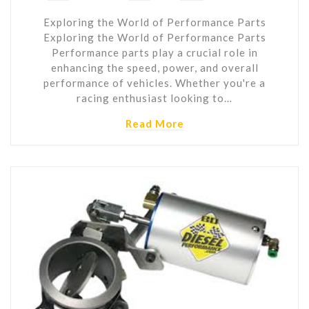
Exploring the World of Performance Parts
Exploring the World of Performance Parts
Performance parts play a crucial role in
enhancing the speed, power, and overall
performance of vehicles. Whether you're a
racing enthusiast looking to…
Read More