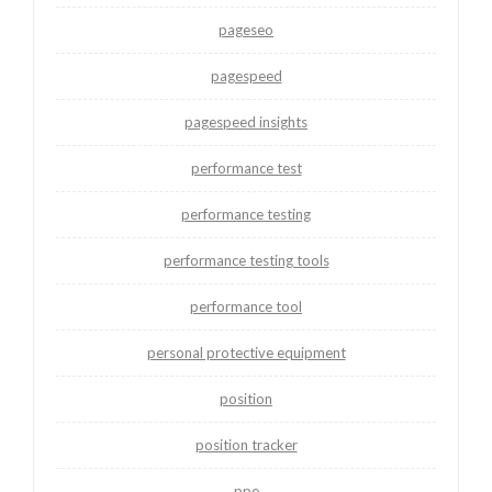
pageseo
pagespeed
pagespeed insights
performance test
performance testing
performance testing tools
performance tool
personal protective equipment
position
position tracker
ppe