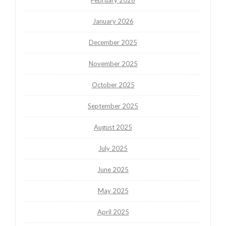
February 2026
January 2026
December 2025
November 2025
October 2025
September 2025
August 2025
July 2025
June 2025
May 2025
April 2025