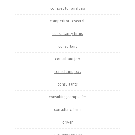
competitor analysis
competitor research
consultancy firms
consultant
consultant job
consultant jobs
consultants
consulting companies
consulting firms
driver
e commerce seo