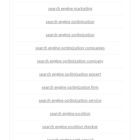
search engine marketing
search engine optimisation
search engine optimization
search engine optimization companies
search engine optimization company
search engine optimization expert
search engine optimization firm
search engine optimization service
search engine position
search engine position checker
search engine rank report