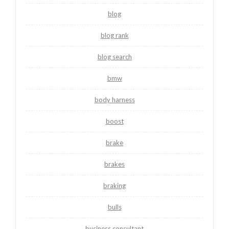
blog
blog rank
blog search
bmw
body harness
boost
brake
brakes
braking
bulls
business consultant