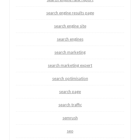
search engine results page
search engine site
search engines
search marketing
search marketing expert
search optimisation
search page
search traffic
semrush
seo