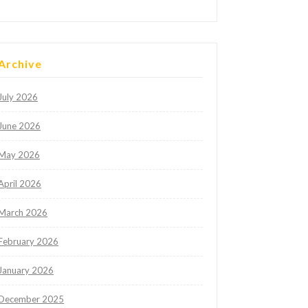
Archive
July 2026
June 2026
May 2026
April 2026
March 2026
February 2026
January 2026
December 2025