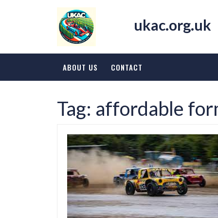
Skip
to
ukac.org.uk
content
ABOUT US
CONTACT
Tag:
affordable fo