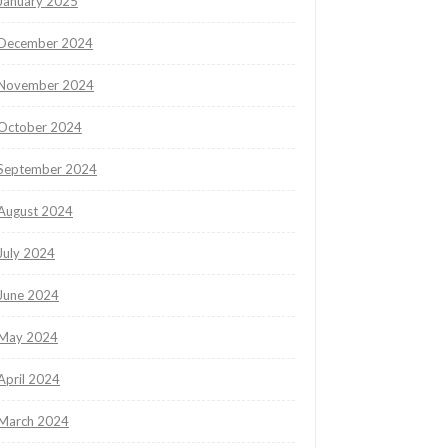
January 2025
December 2024
November 2024
October 2024
September 2024
August 2024
July 2024
June 2024
May 2024
April 2024
March 2024