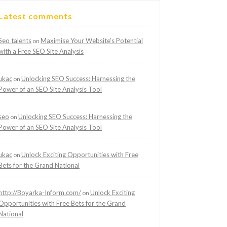
Latest comments
Seo talents
Maximise Your Website’s Potential
on
with a Free SEO Site Analysis
ukac
Unlocking SEO Success: Harnessing the
on
Power of an SEO Site Analysis Tool
seo
Unlocking SEO Success: Harnessing the
on
Power of an SEO Site Analysis Tool
ukac
Unlock Exciting Opportunities with Free
on
Bets for the Grand National
http://Boyarka-Inform.com/
Unlock Exciting
on
Opportunities with Free Bets for the Grand
National