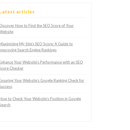
Latest articles
Discover How to Find the SEO Score of Your
Website
Maximising My Site’s SEO Score: A Guide to
Improving Search Engine Rankings
Enhance Your Website’s Performance with an SEO
Score Checker
Ensuring Your Website’s Google Ranking Check for
Success
How to Check Your Website’s Position in Google
Search