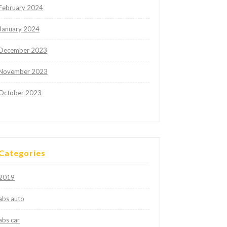
February 2024
January 2024
December 2023
November 2023
October 2023
Categories
2019
abs auto
abs car