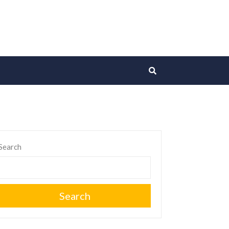
Search
Search