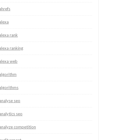
ahrefs
alexa
alexa rank
alexa ranking
alexa web
algorithm
algorithms
analyse seo
analytics seo
analyze competition