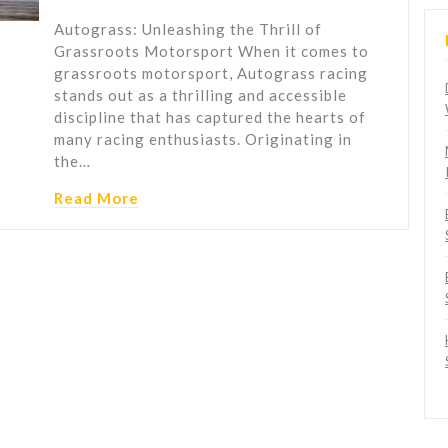
Autograss: Unleashing the Thrill of
Grassroots Motorsport When it comes to
grassroots motorsport, Autograss racing
stands out as a thrilling and accessible
discipline that has captured the hearts of
many racing enthusiasts. Originating in
the…
Read More