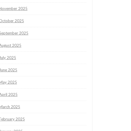
November 2025
October 2025
September 2025
August 2025
July 2025
June 2025
May 2025
April 2025
March 2025
February 2025