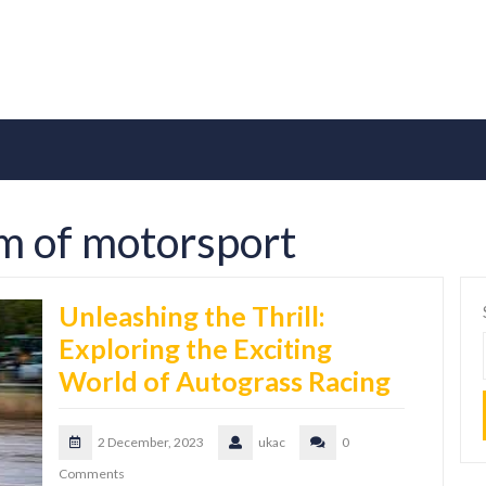
rm of motorsport
Unleashing the Thrill:
Exploring the Exciting
World of Autograss Racing
2 December, 2023
ukac
0
Comments