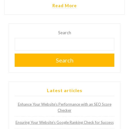
Read More
Search
Search
Latest articles
Enhance Your Website’s Performance with an SEO Score
Checker
Ensuring Your Website’s Google Ranking Check for Success