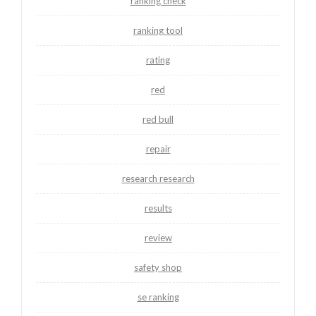
ranking check
ranking tool
rating
red
red bull
repair
research research
results
review
safety shop
se ranking