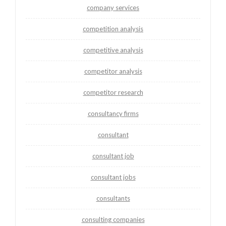
company services
competition analysis
competitive analysis
competitor analysis
competitor research
consultancy firms
consultant
consultant job
consultant jobs
consultants
consulting companies