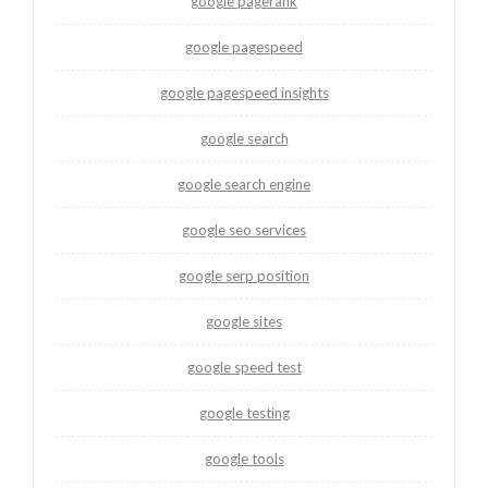
google pagerank
google pagespeed
google pagespeed insights
google search
google search engine
google seo services
google serp position
google sites
google speed test
google testing
google tools