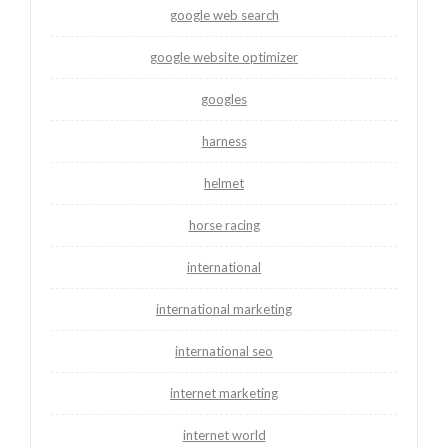
google web search
google website optimizer
googles
harness
helmet
horse racing
international
international marketing
international seo
internet marketing
internet world