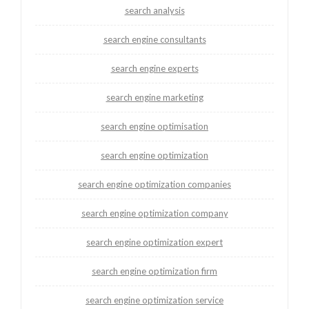
search analysis
search engine consultants
search engine experts
search engine marketing
search engine optimisation
search engine optimization
search engine optimization companies
search engine optimization company
search engine optimization expert
search engine optimization firm
search engine optimization service