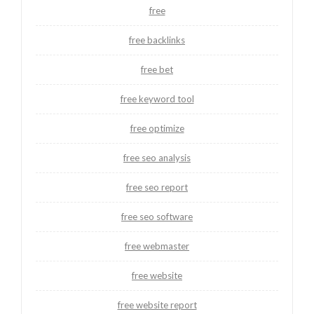
free
free backlinks
free bet
free keyword tool
free optimize
free seo analysis
free seo report
free seo software
free webmaster
free website
free website report