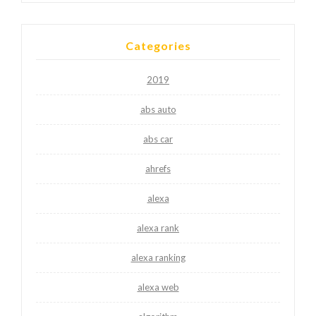
Categories
2019
abs auto
abs car
ahrefs
alexa
alexa rank
alexa ranking
alexa web