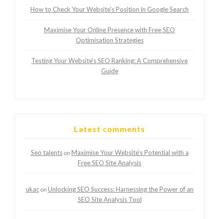
How to Check Your Website’s Position in Google Search
Maximise Your Online Presence with Free SEO
Optimisation Strategies
Testing Your Website’s SEO Ranking: A Comprehensive
Guide
Latest comments
Seo talents
Maximise Your Website’s Potential with a
on
Free SEO Site Analysis
ukac
Unlocking SEO Success: Harnessing the Power of an
on
SEO Site Analysis Tool