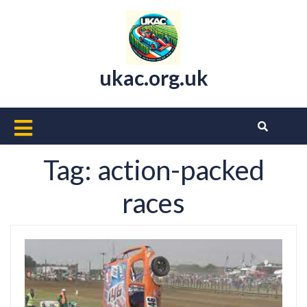
Skip
to
content
ukac.org.uk
Open
Button
Tag:
action-packed
races