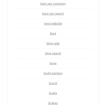
best seo company
best seo report
best website
blog
blog rank
blog search
bmw
body harness
boost
brake
brakes