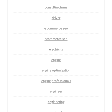
consulting firms
driver
e commerce seo
ecommerce seo
electricity
engine
engine optimization
engine professionals
engineer
engineering