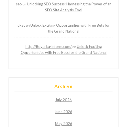
seo
Unlocking SEO Success: Harnessing the Power of an
on
SEO Site Analysis Tool
ukac
Unlock Exciting Opportunities with Free Bets for
on
the Grand National
http://Boyarka-Inform.com/
Unlock Exciting
on
Opportunities with Free Bets for the Grand National
Archive
July 2026
June 2026
May 2026