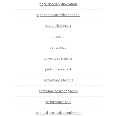
page speed optimization
page speed optimization tool
pagerank checker
pageseo
pagespeed
pagespeed insights
performance test
performance testing
performance testing tools
performance tool
personal protective equipment