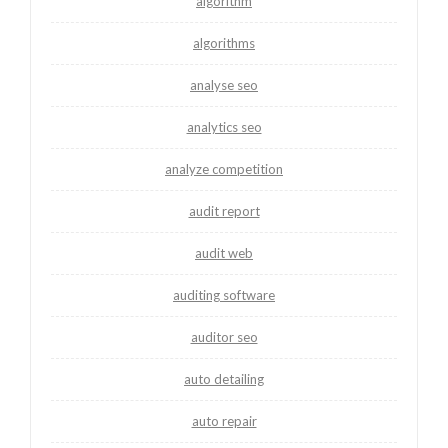
algorithm
algorithms
analyse seo
analytics seo
analyze competition
audit report
audit web
auditing software
auditor seo
auto detailing
auto repair