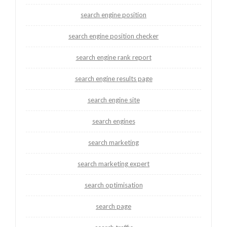
search engine position
search engine position checker
search engine rank report
search engine results page
search engine site
search engines
search marketing
search marketing expert
search optimisation
search page