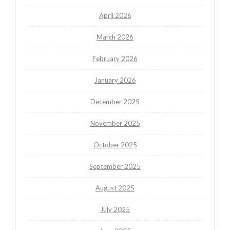
April 2026
March 2026
February 2026
January 2026
December 2025
November 2025
October 2025
September 2025
August 2025
July 2025