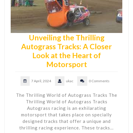
Unveiling the Thrilling
Autograss Tracks: A Closer
Look at the Heart of
Motorsport
7 April, 2024
ukac
0 Comments
The Thrilling World of Autograss Tracks The
Thrilling World of Autograss Tracks
Autograss racing is an exhilarating
motorsport that takes place on specially
designed tracks that offer a unique and
thrilling racing experience. These tracks…