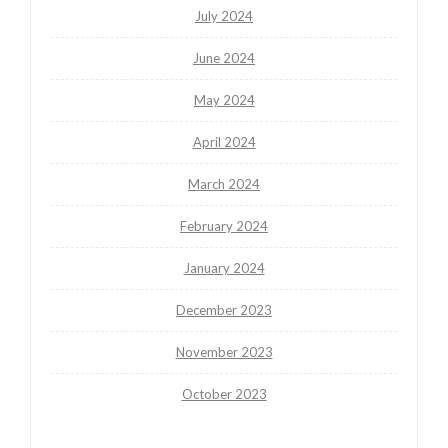
July 2024
June 2024
May 2024
April 2024
March 2024
February 2024
January 2024
December 2023
November 2023
October 2023