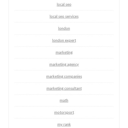
local seo
local seo services
london
london expert
marketing
marketing agency
marketing companies
marketing consultant
math
motorsport
my rank