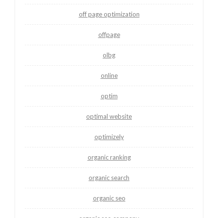
off page optimization
offpage
olbg
online
optim
optimal website
optimizely
organic ranking
organic search
organic seo