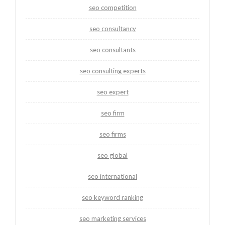
seo competition
seo consultancy
seo consultants
seo consulting experts
seo expert
seo firm
seo firms
seo global
seo international
seo keyword ranking
seo marketing services