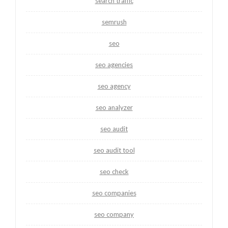
search traffic
semrush
seo
seo agencies
seo agency
seo analyzer
seo audit
seo audit tool
seo check
seo companies
seo company