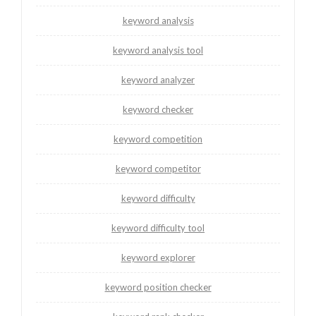
keyword analysis
keyword analysis tool
keyword analyzer
keyword checker
keyword competition
keyword competitor
keyword difficulty
keyword difficulty tool
keyword explorer
keyword position checker