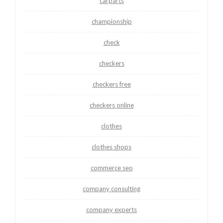
carparts
championship
check
checkers
checkers free
checkers online
clothes
clothes shops
commerce seo
company consulting
company experts