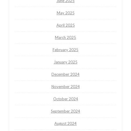
June 2025
May 2025
April 2025
March 2025
February 2025
January 2025
December 2024
November 2024
October 2024
September 2024
August 2024