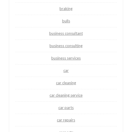
braking
bulls
business consultant
business consulting
business services
car
car cleaning
car cleaning service
car parts
car repairs