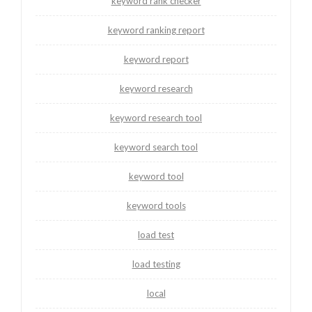
keyword rank checker
keyword ranking report
keyword report
keyword research
keyword research tool
keyword search tool
keyword tool
keyword tools
load test
load testing
local