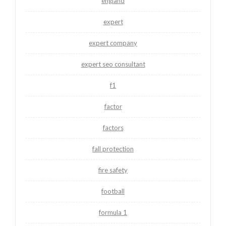
england
expert
expert company
expert seo consultant
f1
factor
factors
fall protection
fire safety
football
formula 1