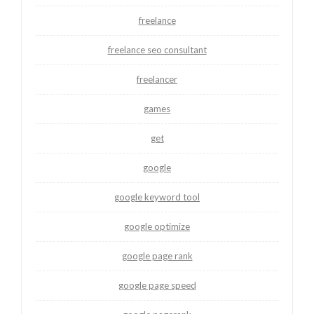
freelance
freelance seo consultant
freelancer
games
get
google
google keyword tool
google optimize
google page rank
google page speed