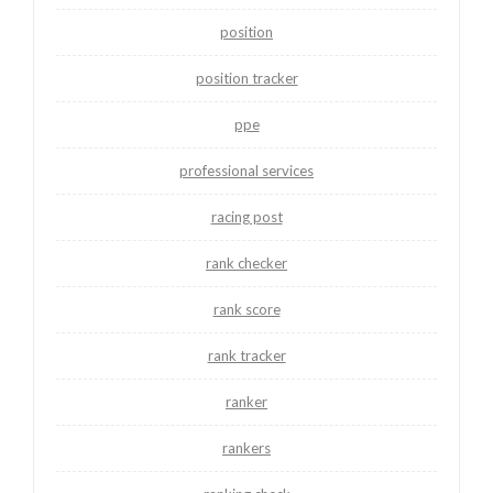
position
position tracker
ppe
professional services
racing post
rank checker
rank score
rank tracker
ranker
rankers