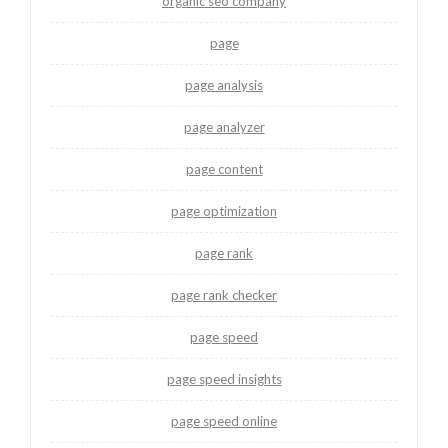
organic seo company
page
page analysis
page analyzer
page content
page optimization
page rank
page rank checker
page speed
page speed insights
page speed online