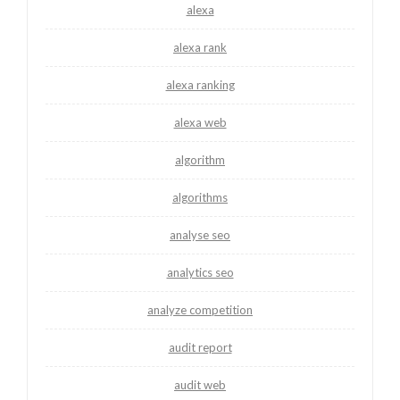
alexa
alexa rank
alexa ranking
alexa web
algorithm
algorithms
analyse seo
analytics seo
analyze competition
audit report
audit web