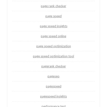
page rank checker
page speed
page speed insights
page speed online
page speed optimization
page speed optimization tool
pagerank checker
pageseo
pagespeed
pagespeed insights
performance test