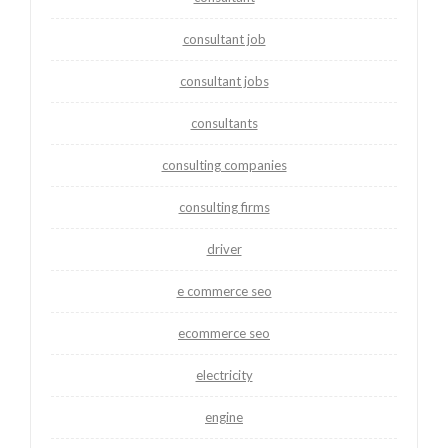
consultant job
consultant jobs
consultants
consulting companies
consulting firms
driver
e commerce seo
ecommerce seo
electricity
engine