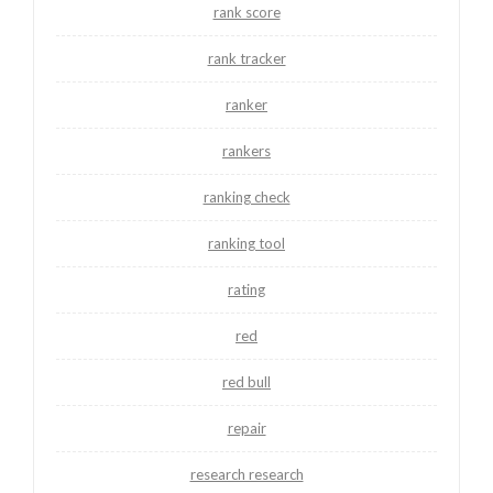
rank score
rank tracker
ranker
rankers
ranking check
ranking tool
rating
red
red bull
repair
research research