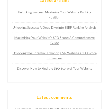
Latest articles
Unlocking Success: Mastering Your Website Ranking
Position
Unlocking Success: A Deep Dive into SERP Ranking Analysis
Maximising Your Website’s SEO Score: A Comprehensive
Guide
Unlocking the Potential: Enhancing My Website’s SEO Score
for Success
Discover How to Find the SEO Score of Your Website
Latest comments
Seo talents
Maximise Your Website’s Potential with a