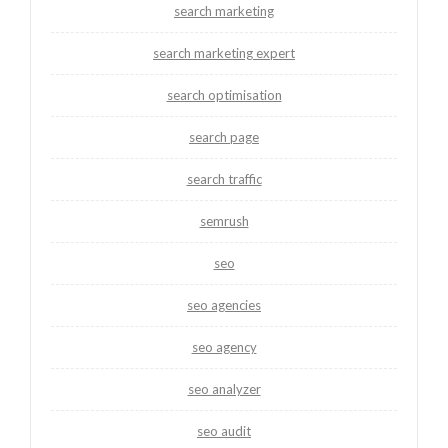
search marketing
search marketing expert
search optimisation
search page
search traffic
semrush
seo
seo agencies
seo agency
seo analyzer
seo audit