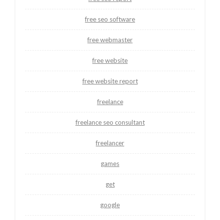
free seo software
free webmaster
free website
free website report
freelance
freelance seo consultant
freelancer
games
get
google