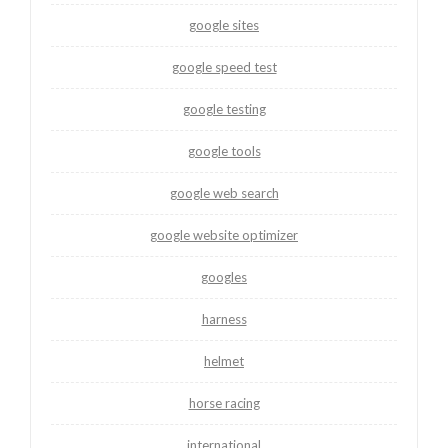
google sites
google speed test
google testing
google tools
google web search
google website optimizer
googles
harness
helmet
horse racing
international