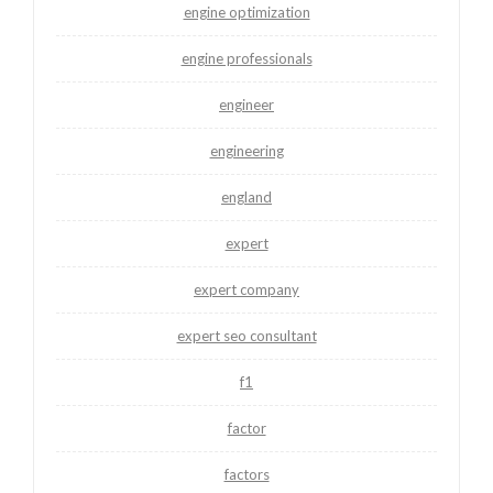
engine optimization
engine professionals
engineer
engineering
england
expert
expert company
expert seo consultant
f1
factor
factors