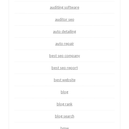
auditing software
auditor seo
auto detailing
auto repair
best seo company
best seo report
best website
blog
blog rank
blog search
bmw