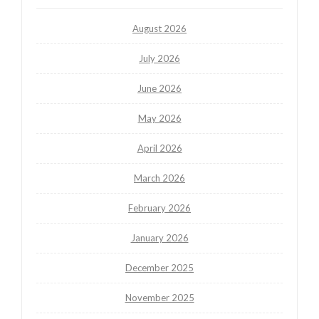
August 2026
July 2026
June 2026
May 2026
April 2026
March 2026
February 2026
January 2026
December 2025
November 2025