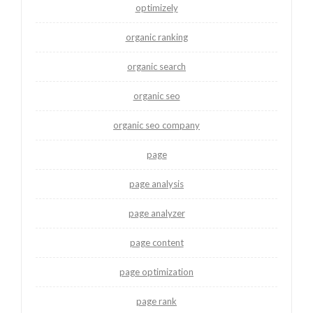
optimizely
organic ranking
organic search
organic seo
organic seo company
page
page analysis
page analyzer
page content
page optimization
page rank