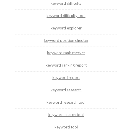
keyword difficulty
keyword difficulty tool
keyword explorer
keyword position checker
keyword rank checker
keyword ranking report
keyword report
keyword research
keyword research tool
keyword search tool
keyword tool