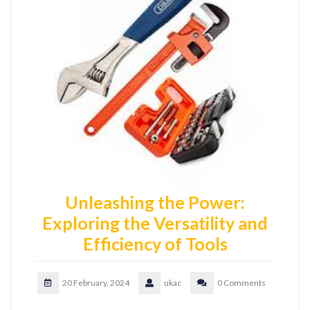
Unleashing the Power:
Exploring the Versatility and
Efficiency of Tools
20 February, 2024
ukac
0 Comments