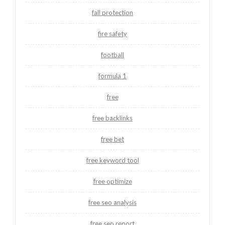
fall protection
fire safety
football
formula 1
free
free backlinks
free bet
free keyword tool
free optimize
free seo analysis
free seo report