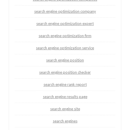
search engine optimization company
search engine optimization expert
search engine optimization firm
search engine optimization service
search engine position
search engine position checker
search engine rank report
search engine results page
search engine site
search engines