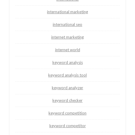
international marketing
international seo
internet marketing
internet world
keyword analysis
keyword analysis tool
keyword analyzer
keyword checker
keyword competition
keyword competitor