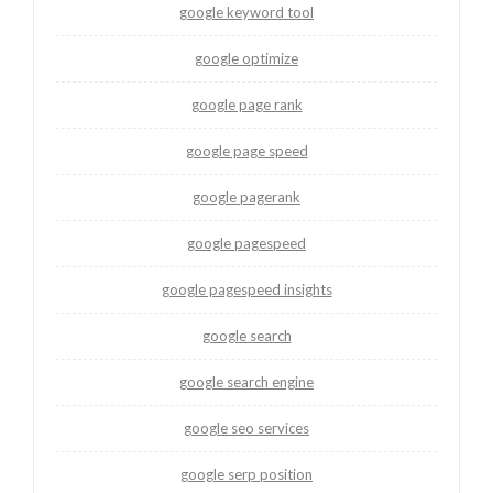
google keyword tool
google optimize
google page rank
google page speed
google pagerank
google pagespeed
google pagespeed insights
google search
google search engine
google seo services
google serp position