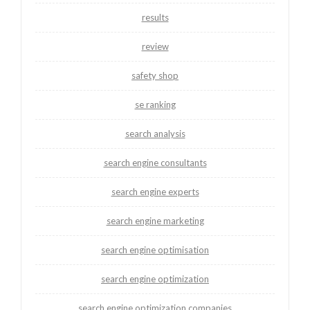
results
review
safety shop
se ranking
search analysis
search engine consultants
search engine experts
search engine marketing
search engine optimisation
search engine optimization
search engine optimization companies