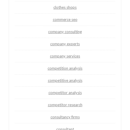
clothes shops
commerce seo
company consulting
company experts
company services
competition analysis
competitive analysis
competitor analysis
competitor research
consultancy firms
consultant