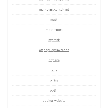
marketing consultant
math
motorsport
my rank
off page optimization
offpage
olbg
online
optim
optimal website