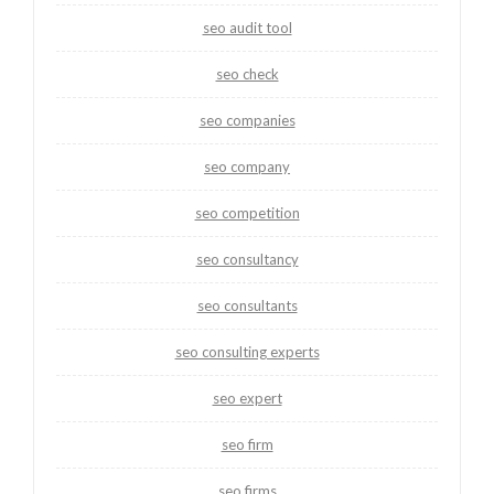
seo audit tool
seo check
seo companies
seo company
seo competition
seo consultancy
seo consultants
seo consulting experts
seo expert
seo firm
seo firms