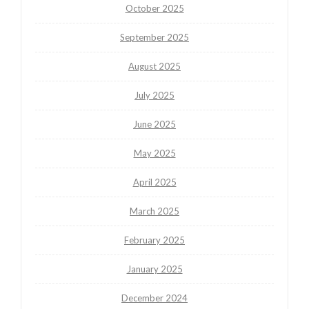
October 2025
September 2025
August 2025
July 2025
June 2025
May 2025
April 2025
March 2025
February 2025
January 2025
December 2024