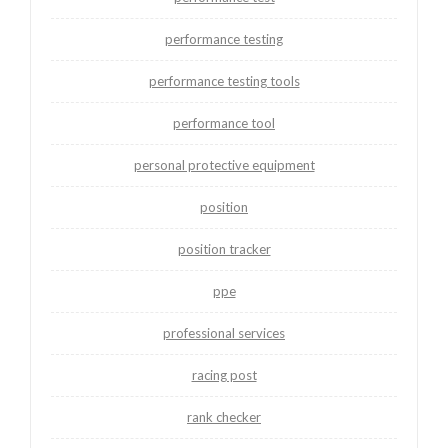
performance testing
performance testing tools
performance tool
personal protective equipment
position
position tracker
ppe
professional services
racing post
rank checker