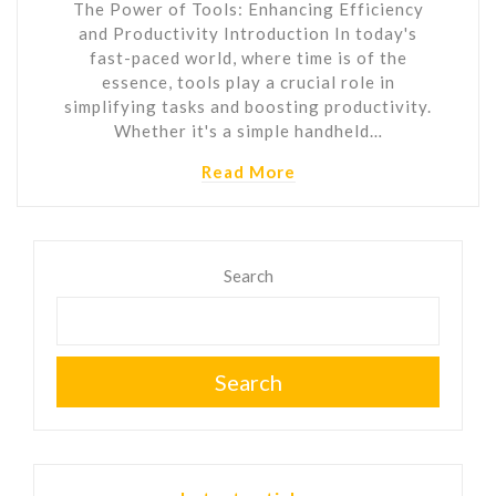
The Power of Tools: Enhancing Efficiency
and Productivity Introduction In today's
fast-paced world, where time is of the
essence, tools play a crucial role in
simplifying tasks and boosting productivity.
Whether it's a simple handheld…
Read More
Search
Search