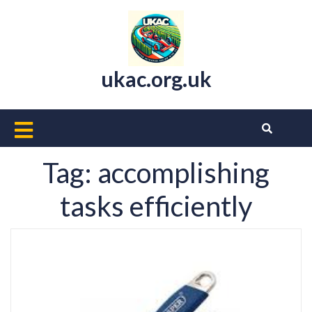
Skip
to
content
ukac.org.uk
Open
Button
Tag:
accomplishing
tasks efficiently