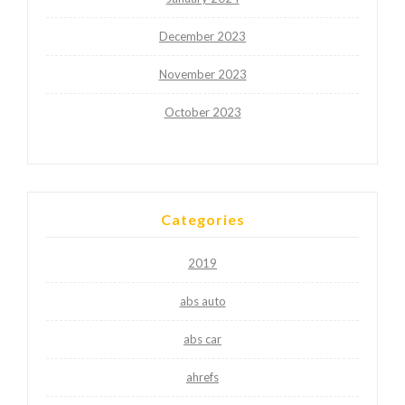
December 2023
November 2023
October 2023
Categories
2019
abs auto
abs car
ahrefs