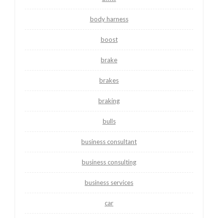
body harness
boost
brake
brakes
braking
bulls
business consultant
business consulting
business services
car