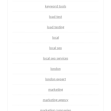
keyword tools
load test
load testing
local
local seo
local seo services
london
london expert
marketing
marketing agency
marketing companies