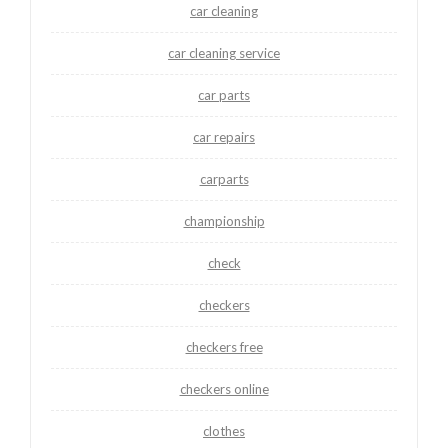
car cleaning
car cleaning service
car parts
car repairs
carparts
championship
check
checkers
checkers free
checkers online
clothes