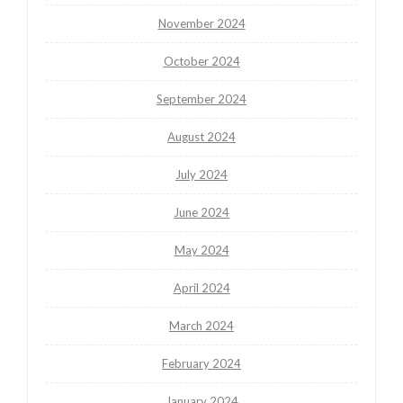
November 2024
October 2024
September 2024
August 2024
July 2024
June 2024
May 2024
April 2024
March 2024
February 2024
January 2024