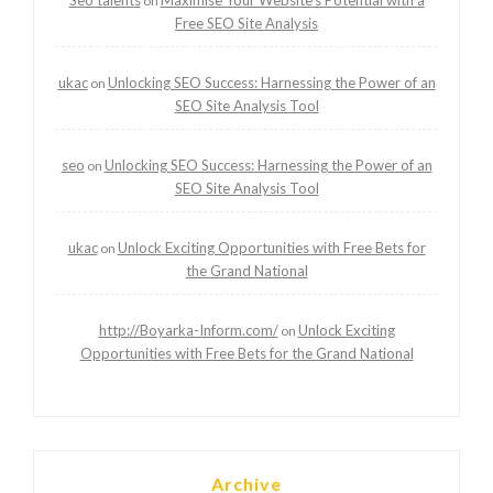
on
Free SEO Site Analysis
ukac
Unlocking SEO Success: Harnessing the Power of an
on
SEO Site Analysis Tool
seo
Unlocking SEO Success: Harnessing the Power of an
on
SEO Site Analysis Tool
ukac
Unlock Exciting Opportunities with Free Bets for
on
the Grand National
http://Boyarka-Inform.com/
Unlock Exciting
on
Opportunities with Free Bets for the Grand National
Archive