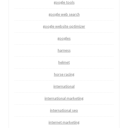
google tools
google web search
google website optimizer
googles
harness
helmet
horse racing
international
international marketing
international seo
internet marketing