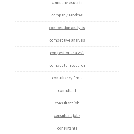
company experts
company services
competition analysis
competitive analysis
competitor analysis
competitor research
consultancy firms
consultant
consultant job
consultant jobs
consultants