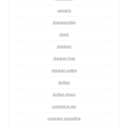
carparts
championship
check
checkers
checkers free
checkers online
clothes
clothes shops
commerce seo
company consulting