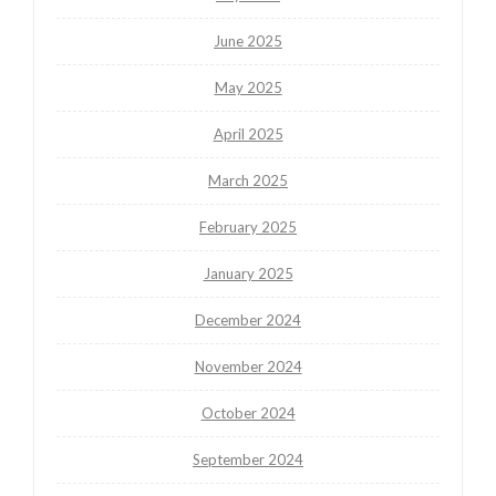
June 2025
May 2025
April 2025
March 2025
February 2025
January 2025
December 2024
November 2024
October 2024
September 2024