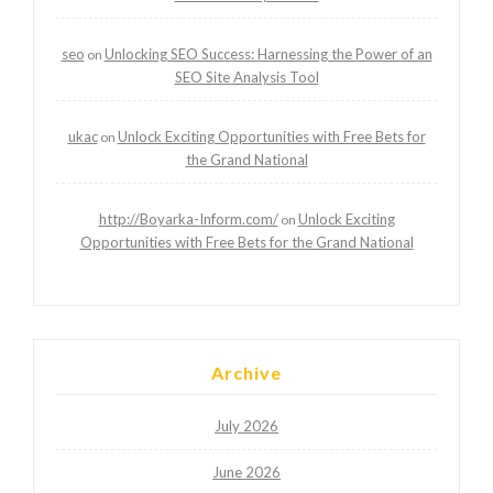
seo
Unlocking SEO Success: Harnessing the Power of an
on
SEO Site Analysis Tool
ukac
Unlock Exciting Opportunities with Free Bets for
on
the Grand National
http://Boyarka-Inform.com/
Unlock Exciting
on
Opportunities with Free Bets for the Grand National
Archive
July 2026
June 2026