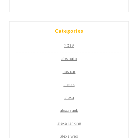
Categories
2019
abs auto
abs car
ahrefs
alexa
alexa rank
alexa ranking
alexa web