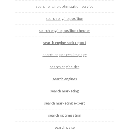
search engine optimization service
search engine position
search engine position checker
search engine rank report
search engine results page
search engine site
search engines
search marketing
search marketing expert
search optimisation
search page