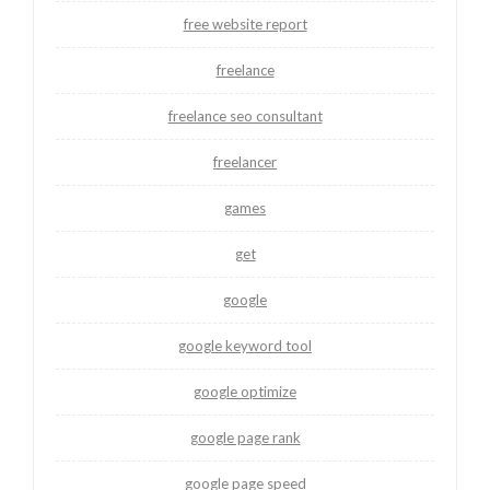
free website report
freelance
freelance seo consultant
freelancer
games
get
google
google keyword tool
google optimize
google page rank
google page speed