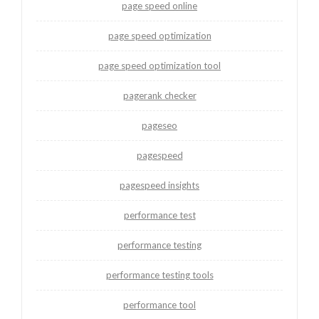
page speed online
page speed optimization
page speed optimization tool
pagerank checker
pageseo
pagespeed
pagespeed insights
performance test
performance testing
performance testing tools
performance tool