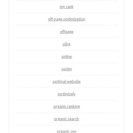
my rank
off page optimization
offpage
olbg
online
optim
optimal website
optimizely
organic ranking
organic search
organic seo