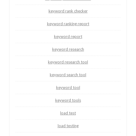
keyword rank checker
keyword ranking report
keyword report
keyword research
keyword research tool
keyword search tool
keyword tool
keyword tools
load test
load testing