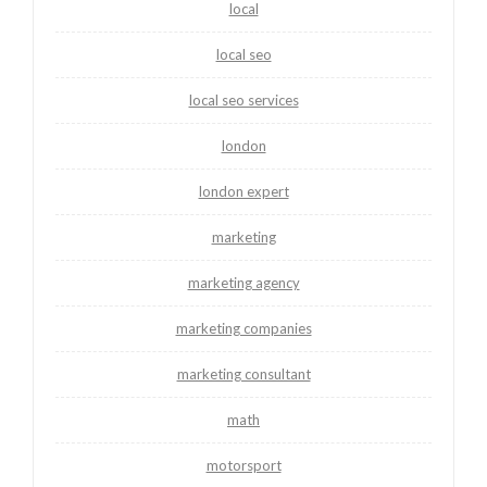
local
local seo
local seo services
london
london expert
marketing
marketing agency
marketing companies
marketing consultant
math
motorsport