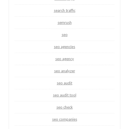
search traffic
semrush
seo
seo agencies
seo agency
seo analyzer
seo audit
seo audit tool
seo check
seo companies