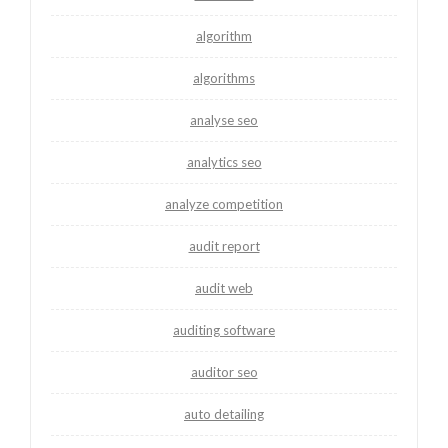
algorithm
algorithms
analyse seo
analytics seo
analyze competition
audit report
audit web
auditing software
auditor seo
auto detailing