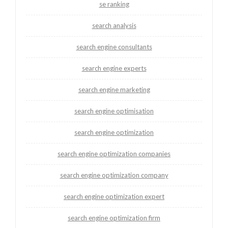
se ranking
search analysis
search engine consultants
search engine experts
search engine marketing
search engine optimisation
search engine optimization
search engine optimization companies
search engine optimization company
search engine optimization expert
search engine optimization firm