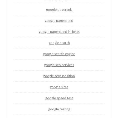
google pagerank
google pagespeed
google pagespeed insights
google search
google search engine
google seo services
google serp position
google sites
google speed test
google testing