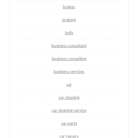
brakes
braking
bulls
business consultant
business consulting
business services
car
car cleaning
car cleaning service
car parts
car repairs