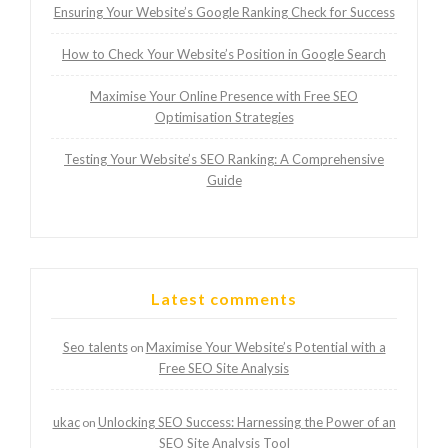
Ensuring Your Website’s Google Ranking Check for Success
How to Check Your Website’s Position in Google Search
Maximise Your Online Presence with Free SEO
Optimisation Strategies
Testing Your Website’s SEO Ranking: A Comprehensive
Guide
Latest comments
Seo talents
Maximise Your Website’s Potential with a
on
Free SEO Site Analysis
ukac
Unlocking SEO Success: Harnessing the Power of an
on
SEO Site Analysis Tool