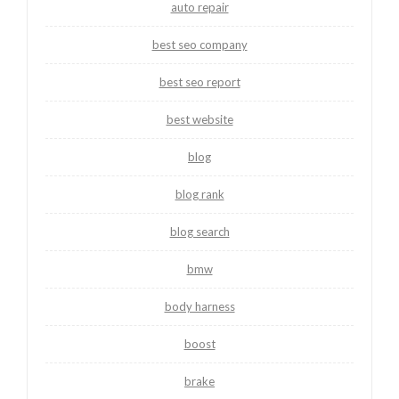
auto repair
best seo company
best seo report
best website
blog
blog rank
blog search
bmw
body harness
boost
brake