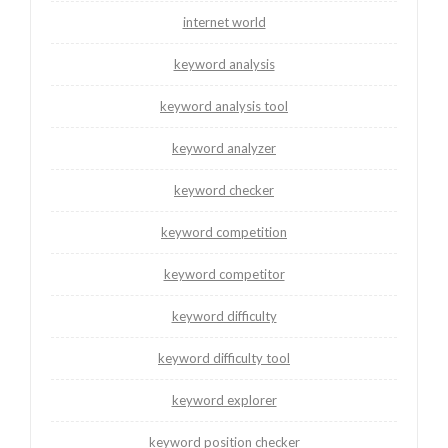
internet world
keyword analysis
keyword analysis tool
keyword analyzer
keyword checker
keyword competition
keyword competitor
keyword difficulty
keyword difficulty tool
keyword explorer
keyword position checker