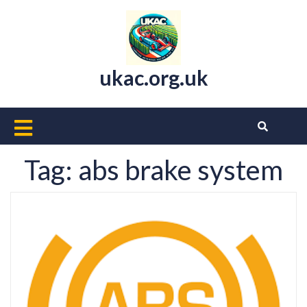
Skip
to
content
ukac.org.uk
Open
Button
Tag:
abs brake system