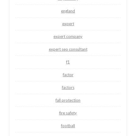
england
expert
expert company
expert seo consultant
f1
factor
factors
fall protection
fire safety
football