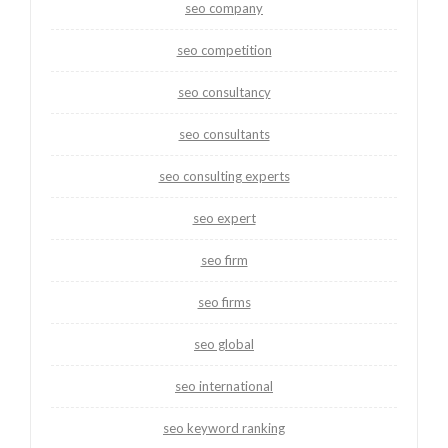
seo company
seo competition
seo consultancy
seo consultants
seo consulting experts
seo expert
seo firm
seo firms
seo global
seo international
seo keyword ranking