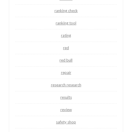
ranking check
ranking tool
rating
red
red bull
repair
research research
results
review
safety shop