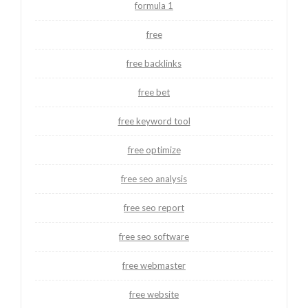
formula 1
free
free backlinks
free bet
free keyword tool
free optimize
free seo analysis
free seo report
free seo software
free webmaster
free website