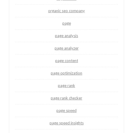
organic seo company
page
page analysis
page analyzer
page content
page optimization
page rank
page rank checker
page speed
page speed insights