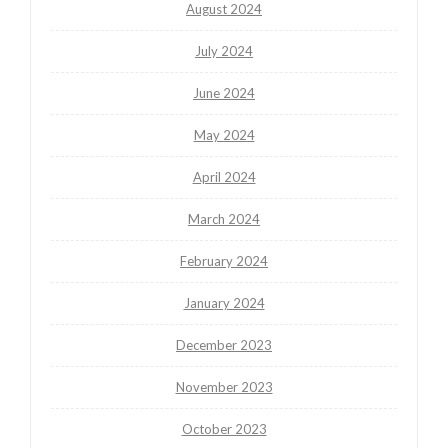
August 2024
July 2024
June 2024
May 2024
April 2024
March 2024
February 2024
January 2024
December 2023
November 2023
October 2023