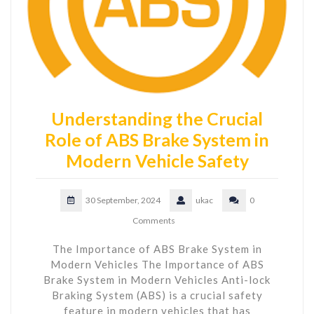
Understanding the Crucial
Role of ABS Brake System in
Modern Vehicle Safety
30 September, 2024
ukac
0
Comments
The Importance of ABS Brake System in
Modern Vehicles The Importance of ABS
Brake System in Modern Vehicles Anti-lock
Braking System (ABS) is a crucial safety
feature in modern vehicles that has