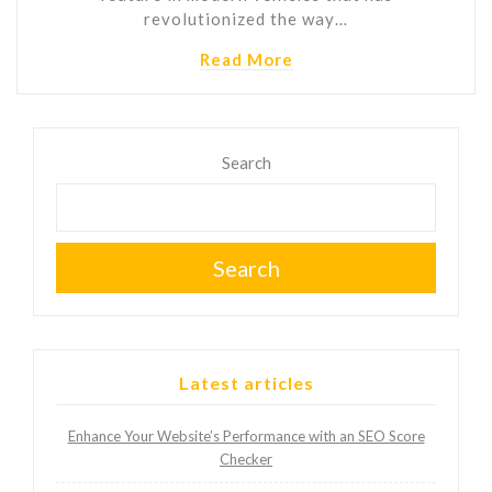
revolutionized the way…
Read More
Search
Search
Latest articles
Enhance Your Website’s Performance with an SEO Score
Checker