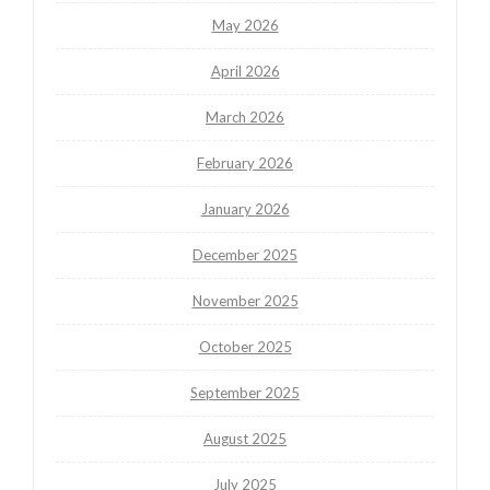
May 2026
April 2026
March 2026
February 2026
January 2026
December 2025
November 2025
October 2025
September 2025
August 2025
July 2025