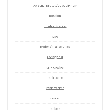
personal protective equipment
position
position tracker
ppe
professional services
racing post
rank checker
rank score
rank tracker
ranker
rankers