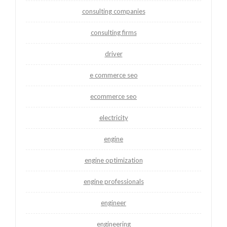
consulting companies
consulting firms
driver
e commerce seo
ecommerce seo
electricity
engine
engine optimization
engine professionals
engineer
engineering