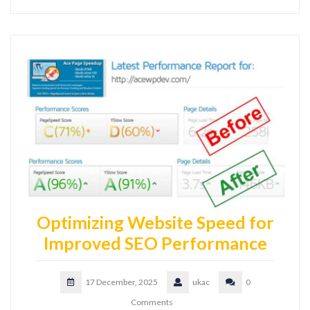
Optimizing Website Speed for
Improved SEO Performance
17 December, 2025
ukac
0
Comments