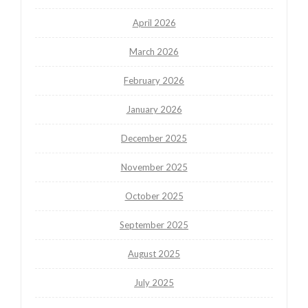
April 2026
March 2026
February 2026
January 2026
December 2025
November 2025
October 2025
September 2025
August 2025
July 2025