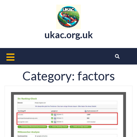
Skip
to
content
ukac.org.uk
Open
Button
Category:
factors