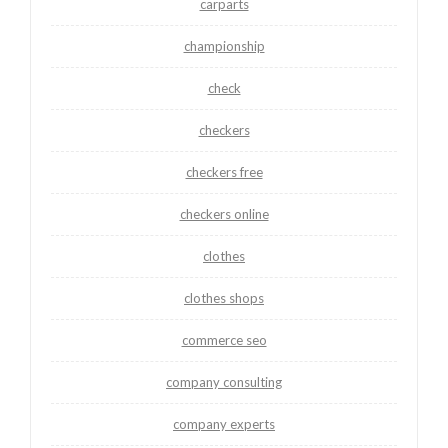
carparts
championship
check
checkers
checkers free
checkers online
clothes
clothes shops
commerce seo
company consulting
company experts