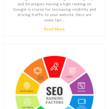
and Strategies Having a high ranking on
Google is crucial for increasing visibility and
driving traffic to your website. Here are
some tips…
Read More