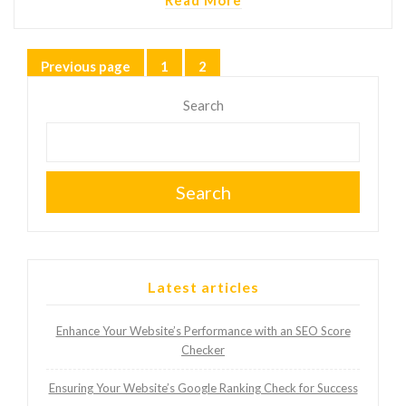
Posts
Previous page
1
2
Page
Page
pagination
Search
Search
Latest articles
Enhance Your Website’s Performance with an SEO Score
Checker
Ensuring Your Website’s Google Ranking Check for Success