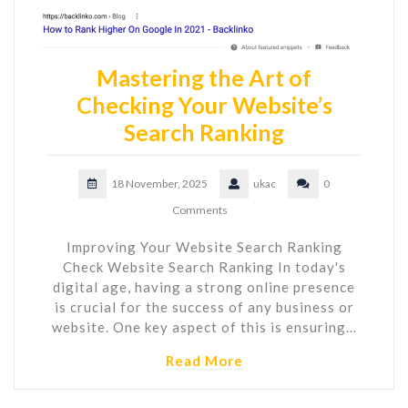
Mastering the Art of
Checking Your Website’s
Search Ranking
18 November, 2025
ukac
0
Comments
Improving Your Website Search Ranking
Check Website Search Ranking In today's
digital age, having a strong online presence
is crucial for the success of any business or
website. One key aspect of this is ensuring…
Read More