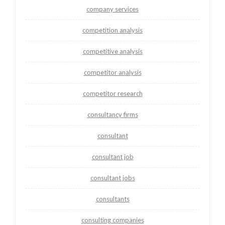
company services
competition analysis
competitive analysis
competitor analysis
competitor research
consultancy firms
consultant
consultant job
consultant jobs
consultants
consulting companies