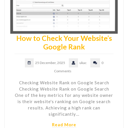
How to Check Your Website’s
Google Rank
25 December, 2025
ukac
0
Comments
Checking Website Rank on Google Search
Checking Website Rank on Google Search
One of the key metrics for any website owner
is their website's ranking on Google search
results. Achieving a high rank can
significantly…
Read More