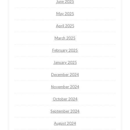
June 2025
May 2025
April 2025
March 2025
February 2025
January 2025
December 2024
November 2024
October 2024
September 2024
August 2024