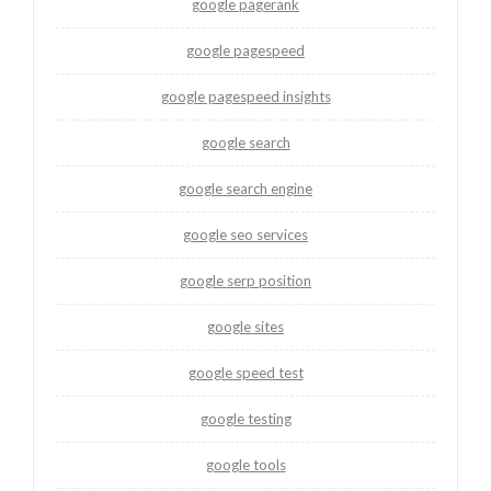
google pagerank
google pagespeed
google pagespeed insights
google search
google search engine
google seo services
google serp position
google sites
google speed test
google testing
google tools