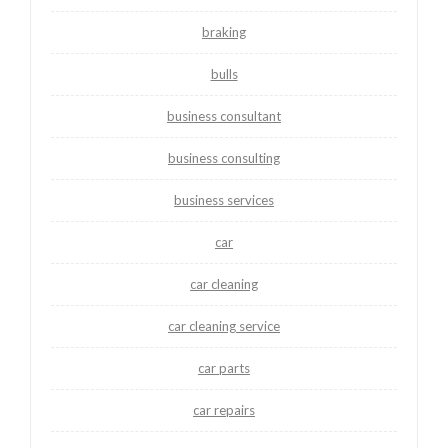
braking
bulls
business consultant
business consulting
business services
car
car cleaning
car cleaning service
car parts
car repairs