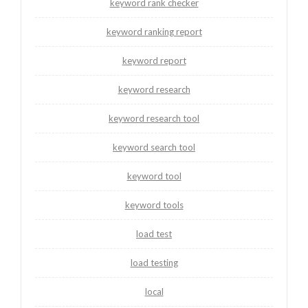
keyword rank checker
keyword ranking report
keyword report
keyword research
keyword research tool
keyword search tool
keyword tool
keyword tools
load test
load testing
local