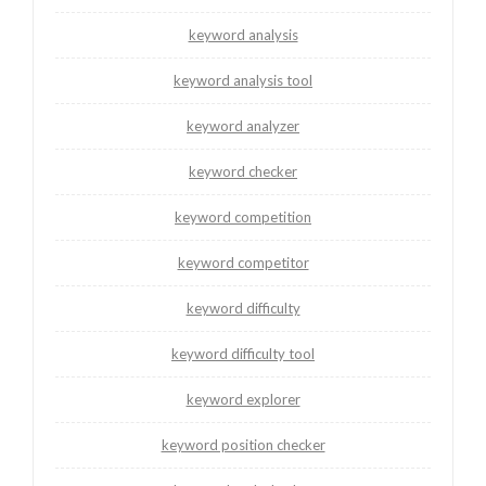
keyword analysis
keyword analysis tool
keyword analyzer
keyword checker
keyword competition
keyword competitor
keyword difficulty
keyword difficulty tool
keyword explorer
keyword position checker