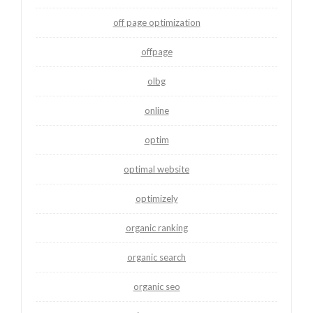
off page optimization
offpage
olbg
online
optim
optimal website
optimizely
organic ranking
organic search
organic seo