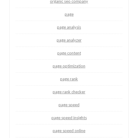
organic seo company
page
page analysis
page analyzer
page content
page optimization
page rank
page rank checker
page speed
page speed insights
page speed online