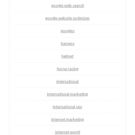
google web search
google website optimizer
googles
harness
helmet
horse racing
international
international marketing
international seo
internet marketing
internet world