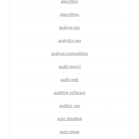
algorithm
algorithms
analyse seo
analytics seo
analyze competition
audit report
audit web
auditing software
auditor seo
auto detailing
auto repair