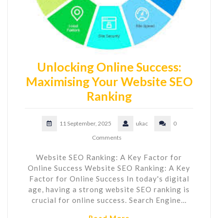
Unlocking Online Success:
Maximising Your Website SEO
Ranking
11 September, 2025
ukac
0
Comments
Website SEO Ranking: A Key Factor for
Online Success Website SEO Ranking: A Key
Factor for Online Success In today's digital
age, having a strong website SEO ranking is
crucial for online success. Search Engine…
Read More