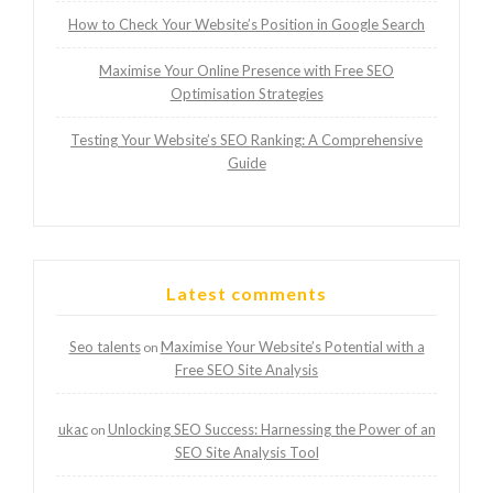
How to Check Your Website’s Position in Google Search
Maximise Your Online Presence with Free SEO
Optimisation Strategies
Testing Your Website’s SEO Ranking: A Comprehensive
Guide
Latest comments
Seo talents
Maximise Your Website’s Potential with a
on
Free SEO Site Analysis
ukac
Unlocking SEO Success: Harnessing the Power of an
on
SEO Site Analysis Tool