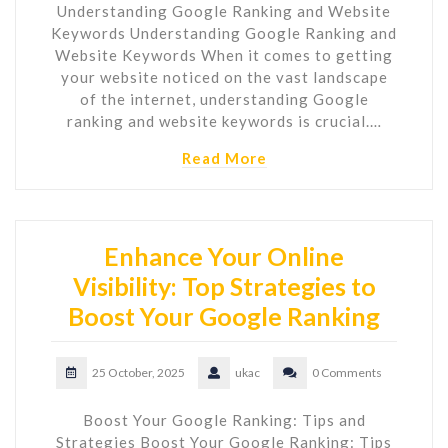
Understanding Google Ranking and Website
Keywords Understanding Google Ranking and
Website Keywords When it comes to getting
your website noticed on the vast landscape
of the internet, understanding Google
ranking and website keywords is crucial.…
Read More
Enhance Your Online
Visibility: Top Strategies to
Boost Your Google Ranking
25 October, 2025
ukac
0 Comments
Boost Your Google Ranking: Tips and
Strategies Boost Your Google Ranking: Tips