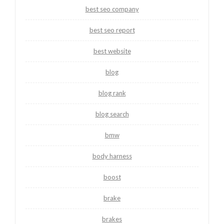
best seo company
best seo report
best website
blog
blog rank
blog search
bmw
body harness
boost
brake
brakes