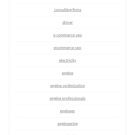
consulting firms
driver
e commerce seo
ecommerce seo
electricity
engine
engine optimization
engine professionals
engineer
engineering