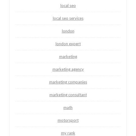
local seo
local seo services
london
london expert
marketing
marketing agency
marketing companies
marketing consultant
math
motorsport
my rank