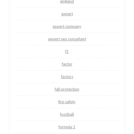
england
expert
expert company
expert seo consultant
f1
factor
factors
fall protection
fire safety
football
formula 1