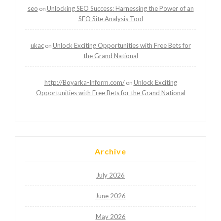
seo
Unlocking SEO Success: Harnessing the Power of an
on
SEO Site Analysis Tool
ukac
Unlock Exciting Opportunities with Free Bets for
on
the Grand National
http://Boyarka-Inform.com/
Unlock Exciting
on
Opportunities with Free Bets for the Grand National
Archive
July 2026
June 2026
May 2026