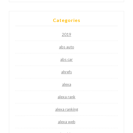
Categories
2019
abs auto
abs car
ahrefs
alexa
alexa rank
alexa ranking
alexa web