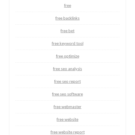
free
free backlinks
free bet
free keyword tool
free optimize
free seo analysis
free seo report
free seo software
free webmaster
free website
free website report