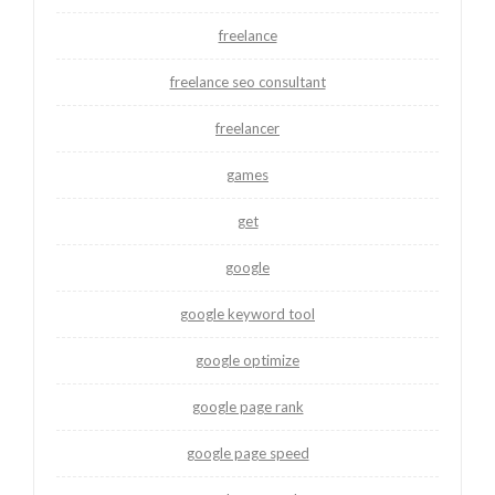
freelance
freelance seo consultant
freelancer
games
get
google
google keyword tool
google optimize
google page rank
google page speed