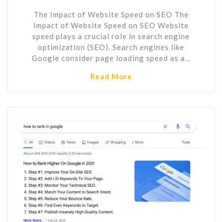
The Impact of Website Speed on SEO The
Impact of Website Speed on SEO Website
speed plays a crucial role in search engine
optimization (SEO). Search engines like
Google consider page loading speed as a…
Read More