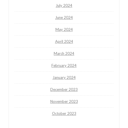
July 2024
June 2024
May 2024
April 2024
March 2024
February 2024
January 2024
December 2023
November 2023
October 2023