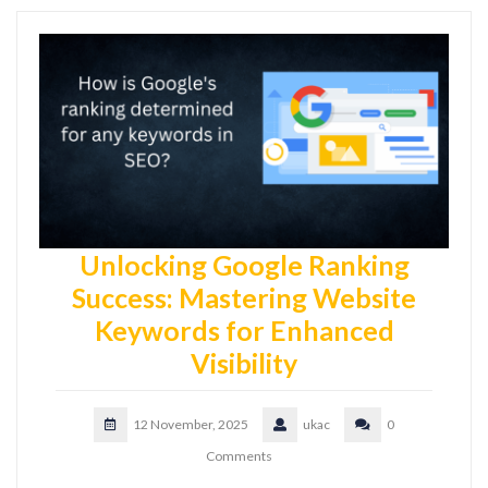
Unlocking Google Ranking
Success: Mastering Website
Keywords for Enhanced
Visibility
12 November, 2025
ukac
0
Comments