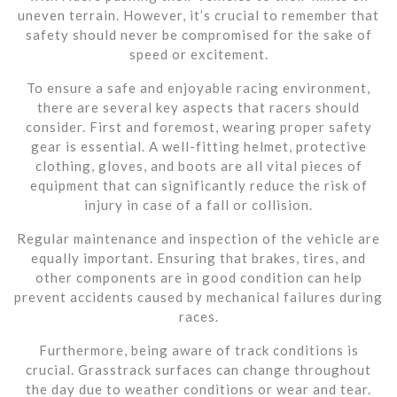
uneven terrain. However, it’s crucial to remember that
safety should never be compromised for the sake of
speed or excitement.
To ensure a safe and enjoyable racing environment,
there are several key aspects that racers should
consider. First and foremost, wearing proper safety
gear is essential. A well-fitting helmet, protective
clothing, gloves, and boots are all vital pieces of
equipment that can significantly reduce the risk of
injury in case of a fall or collision.
Regular maintenance and inspection of the vehicle are
equally important. Ensuring that brakes, tires, and
other components are in good condition can help
prevent accidents caused by mechanical failures during
races.
Furthermore, being aware of track conditions is
crucial. Grasstrack surfaces can change throughout
the day due to weather conditions or wear and tear.