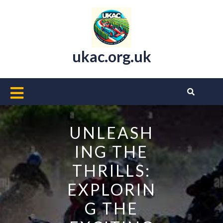
Skip
to
content
ukac.org.uk
Open
Button
UNLEASH
ING THE
THRILLS:
EXPLORIN
G THE