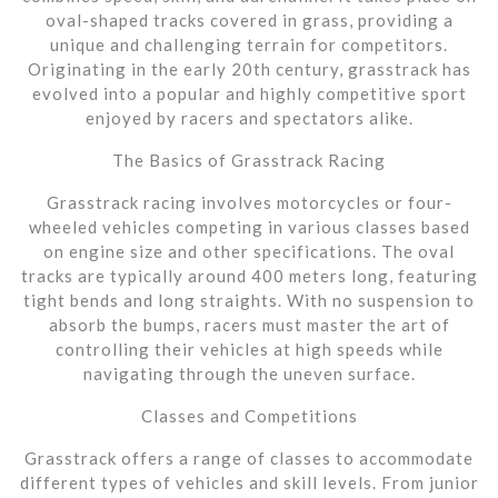
oval-shaped tracks covered in grass, providing a
unique and challenging terrain for competitors.
Originating in the early 20th century, grasstrack has
evolved into a popular and highly competitive sport
enjoyed by racers and spectators alike.
The Basics of Grasstrack Racing
Grasstrack racing involves motorcycles or four-
wheeled vehicles competing in various classes based
on engine size and other specifications. The oval
tracks are typically around 400 meters long, featuring
tight bends and long straights. With no suspension to
absorb the bumps, racers must master the art of
controlling their vehicles at high speeds while
navigating through the uneven surface.
Classes and Competitions
Grasstrack offers a range of classes to accommodate
different types of vehicles and skill levels. From junior