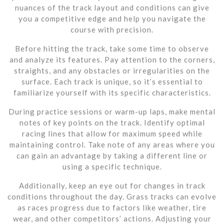
nuances of the track layout and conditions can give
you a competitive edge and help you navigate the
course with precision.
Before hitting the track, take some time to observe
and analyze its features. Pay attention to the corners,
straights, and any obstacles or irregularities on the
surface. Each track is unique, so it’s essential to
familiarize yourself with its specific characteristics.
During practice sessions or warm-up laps, make mental
notes of key points on the track. Identify optimal
racing lines that allow for maximum speed while
maintaining control. Take note of any areas where you
can gain an advantage by taking a different line or
using a specific technique.
Additionally, keep an eye out for changes in track
conditions throughout the day. Grass tracks can evolve
as races progress due to factors like weather, tire
wear, and other competitors’ actions. Adjusting your