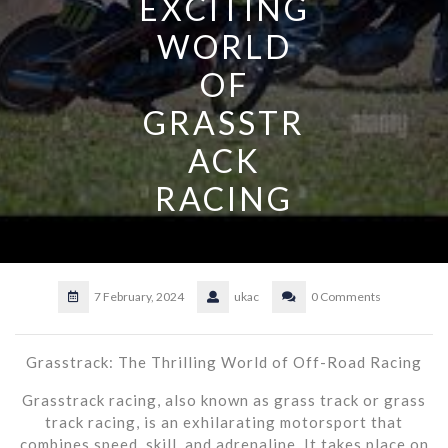
EXCITING
WORLD
OF
GRASSTR
ACK
RACING
7 February, 2024
ukac
0 Comments
Grasstrack: The Thrilling World of Off-Road Racing
Grasstrack racing, also known as grass track or grass
track racing, is an exhilarating motorsport that
combines speed, skill, and adrenaline. It takes place on