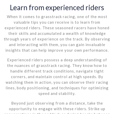
Learn from experienced riders
When it comes to grasstrack racing, one of the most
valuable tips you can receive is to learn from
experienced riders. These seasoned racers have honed
their skills and accumulated a wealth of knowledge
through years of experience on the track. By observing
and interacting with them, you can gain invaluable
insights that can help improve your own performance.
Experienced riders possess a deep understanding of
the nuances of grasstrack racing. They know how to
handle different track conditions, navigate tight
corners, and maintain control at high speeds. By
watching them in action, you can observe their racing
lines, body positioning, and techniques for optimizing
speed and stability.
Beyond just observing from a distance, take the
opportunity to engage with these riders. Strike up