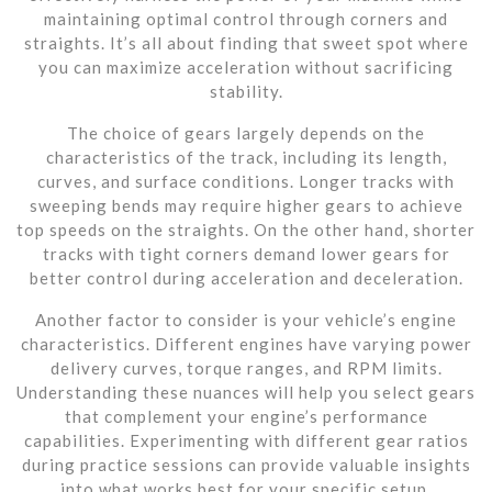
maintaining optimal control through corners and
straights. It’s all about finding that sweet spot where
you can maximize acceleration without sacrificing
stability.
The choice of gears largely depends on the
characteristics of the track, including its length,
curves, and surface conditions. Longer tracks with
sweeping bends may require higher gears to achieve
top speeds on the straights. On the other hand, shorter
tracks with tight corners demand lower gears for
better control during acceleration and deceleration.
Another factor to consider is your vehicle’s engine
characteristics. Different engines have varying power
delivery curves, torque ranges, and RPM limits.
Understanding these nuances will help you select gears
that complement your engine’s performance
capabilities. Experimenting with different gear ratios
during practice sessions can provide valuable insights
into what works best for your specific setup.