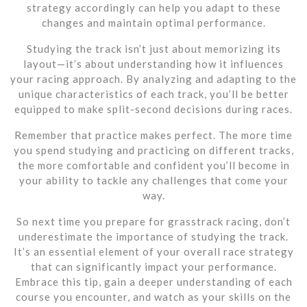
strategy accordingly can help you adapt to these
changes and maintain optimal performance.
Studying the track isn’t just about memorizing its
layout—it’s about understanding how it influences
your racing approach. By analyzing and adapting to the
unique characteristics of each track, you’ll be better
equipped to make split-second decisions during races.
Remember that practice makes perfect. The more time
you spend studying and practicing on different tracks,
the more comfortable and confident you’ll become in
your ability to tackle any challenges that come your
way.
So next time you prepare for grasstrack racing, don’t
underestimate the importance of studying the track.
It’s an essential element of your overall race strategy
that can significantly impact your performance.
Embrace this tip, gain a deeper understanding of each
course you encounter, and watch as your skills on the