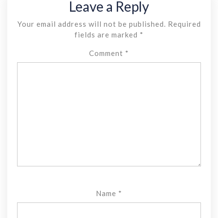
Leave a Reply
Your email address will not be published.
Required
fields are marked
*
Comment
*
Name
*