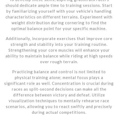
should dedicate ample time to training sessions. Start
by familiarizing yourself with your vehicle’s handling
characteristics on different terrains. Experiment with
weight distribution during cornering to find the
optimal balance point for your specific machine.
Additionally, incorporate exercises that improve core
strength and stability into your training routine.
Strengthening your core muscles will enhance your
ability to maintain balance while riding at high speeds
over rough terrain.
Practicing balance and control is not limited to
physical training alone; mental focus plays a
significant role as well. Concentration is crucial during
races as split-second decisions can make all the
difference between victory and defeat. Utilize
visualization techniques to mentally rehearse race
scenarios, allowing you to react swiftly and precisely
during actual competitions.