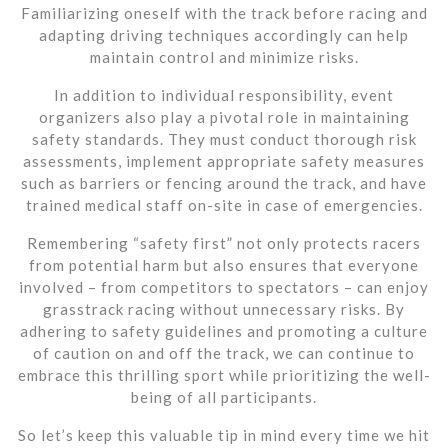
Familiarizing oneself with the track before racing and
adapting driving techniques accordingly can help
maintain control and minimize risks.
In addition to individual responsibility, event
organizers also play a pivotal role in maintaining
safety standards. They must conduct thorough risk
assessments, implement appropriate safety measures
such as barriers or fencing around the track, and have
trained medical staff on-site in case of emergencies.
Remembering “safety first” not only protects racers
from potential harm but also ensures that everyone
involved – from competitors to spectators – can enjoy
grasstrack racing without unnecessary risks. By
adhering to safety guidelines and promoting a culture
of caution on and off the track, we can continue to
embrace this thrilling sport while prioritizing the well-
being of all participants.
So let’s keep this valuable tip in mind every time we hit