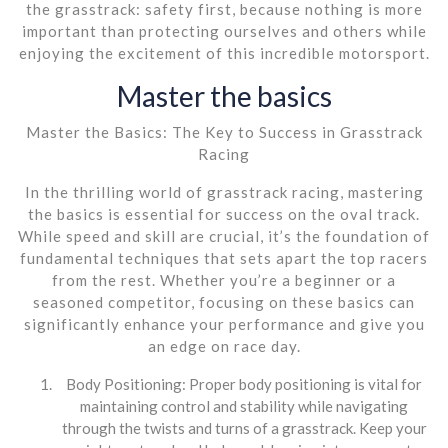
the grasstrack: safety first, because nothing is more
important than protecting ourselves and others while
enjoying the excitement of this incredible motorsport.
Master the basics
Master the Basics: The Key to Success in Grasstrack
Racing
In the thrilling world of grasstrack racing, mastering
the basics is essential for success on the oval track.
While speed and skill are crucial, it’s the foundation of
fundamental techniques that sets apart the top racers
from the rest. Whether you’re a beginner or a
seasoned competitor, focusing on these basics can
significantly enhance your performance and give you
an edge on race day.
Body Positioning: Proper body positioning is vital for
maintaining control and stability while navigating
through the twists and turns of a grasstrack. Keep your