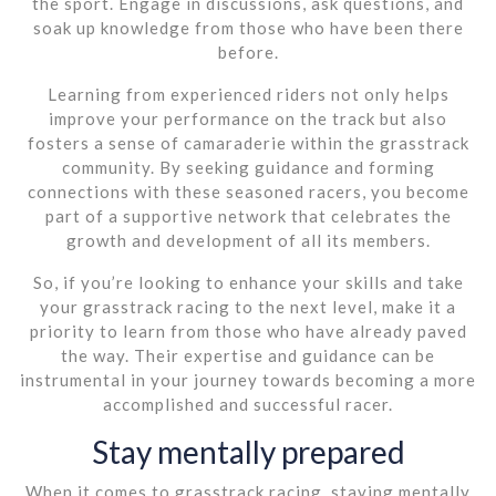
the sport. Engage in discussions, ask questions, and
soak up knowledge from those who have been there
before.
Learning from experienced riders not only helps
improve your performance on the track but also
fosters a sense of camaraderie within the grasstrack
community. By seeking guidance and forming
connections with these seasoned racers, you become
part of a supportive network that celebrates the
growth and development of all its members.
So, if you’re looking to enhance your skills and take
your grasstrack racing to the next level, make it a
priority to learn from those who have already paved
the way. Their expertise and guidance can be
instrumental in your journey towards becoming a more
accomplished and successful racer.
Stay mentally prepared
When it comes to grasstrack racing, staying mentally