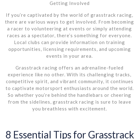
Getting Involved
If you’re captivated by the world of grasstrack racing,
there are various ways to get involved. From becoming
a racer to volunteering at events or simply attending
races as a spectator, there’s something for everyone.
Local clubs can provide information on training
opportunities, licensing requirements, and upcoming
events in your area.
Grasstrack racing offers an adrenaline-fueled
experience like no other. With its challenging tracks,
competitive spirit, and vibrant community, it continues
to captivate motorsport enthusiasts around the world.
So whether you’re behind the handlebars or cheering
from the sidelines, grasstrack racing is sure to leave
you breathless with excitement.
8 Essential Tips for Grasstrack