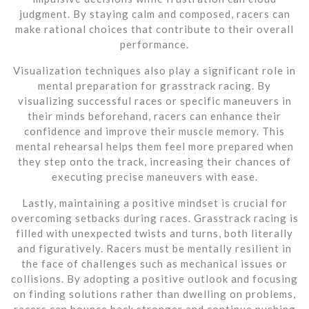
judgment. By staying calm and composed, racers can
make rational choices that contribute to their overall
performance.
Visualization techniques also play a significant role in
mental preparation for grasstrack racing. By
visualizing successful races or specific maneuvers in
their minds beforehand, racers can enhance their
confidence and improve their muscle memory. This
mental rehearsal helps them feel more prepared when
they step onto the track, increasing their chances of
executing precise maneuvers with ease.
Lastly, maintaining a positive mindset is crucial for
overcoming setbacks during races. Grasstrack racing is
filled with unexpected twists and turns, both literally
and figuratively. Racers must be mentally resilient in
the face of challenges such as mechanical issues or
collisions. By adopting a positive outlook and focusing
on finding solutions rather than dwelling on problems,
racers can bounce back stronger and continue pushing