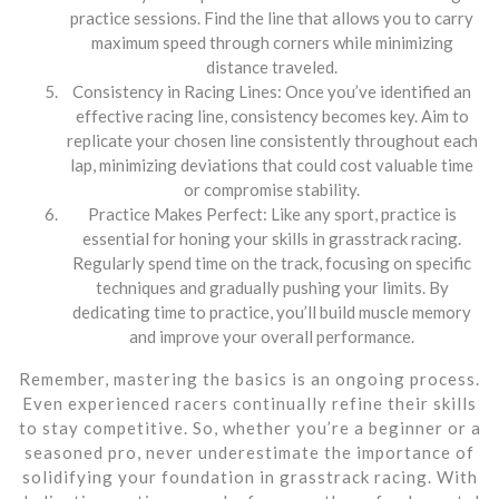
practice sessions. Find the line that allows you to carry
maximum speed through corners while minimizing
distance traveled.
Consistency in Racing Lines: Once you’ve identified an
effective racing line, consistency becomes key. Aim to
replicate your chosen line consistently throughout each
lap, minimizing deviations that could cost valuable time
or compromise stability.
Practice Makes Perfect: Like any sport, practice is
essential for honing your skills in grasstrack racing.
Regularly spend time on the track, focusing on specific
techniques and gradually pushing your limits. By
dedicating time to practice, you’ll build muscle memory
and improve your overall performance.
Remember, mastering the basics is an ongoing process.
Even experienced racers continually refine their skills
to stay competitive. So, whether you’re a beginner or a
seasoned pro, never underestimate the importance of
solidifying your foundation in grasstrack racing. With