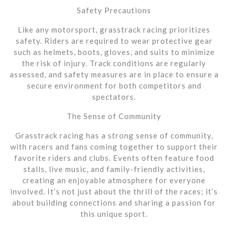
Safety Precautions
Like any motorsport, grasstrack racing prioritizes
safety. Riders are required to wear protective gear
such as helmets, boots, gloves, and suits to minimize
the risk of injury. Track conditions are regularly
assessed, and safety measures are in place to ensure a
secure environment for both competitors and
spectators.
The Sense of Community
Grasstrack racing has a strong sense of community,
with racers and fans coming together to support their
favorite riders and clubs. Events often feature food
stalls, live music, and family-friendly activities,
creating an enjoyable atmosphere for everyone
involved. It’s not just about the thrill of the races; it’s
about building connections and sharing a passion for
this unique sport.