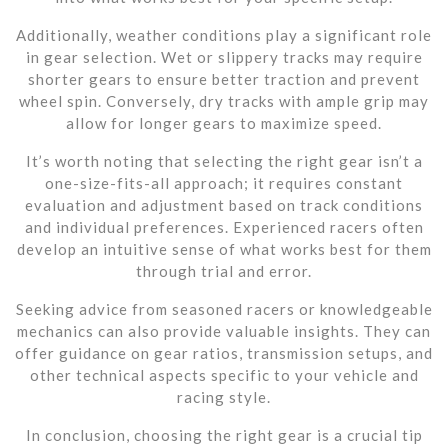
Additionally, weather conditions play a significant role
in gear selection. Wet or slippery tracks may require
shorter gears to ensure better traction and prevent
wheel spin. Conversely, dry tracks with ample grip may
allow for longer gears to maximize speed.
It’s worth noting that selecting the right gear isn’t a
one-size-fits-all approach; it requires constant
evaluation and adjustment based on track conditions
and individual preferences. Experienced racers often
develop an intuitive sense of what works best for them
through trial and error.
Seeking advice from seasoned racers or knowledgeable
mechanics can also provide valuable insights. They can
offer guidance on gear ratios, transmission setups, and
other technical aspects specific to your vehicle and
racing style.
In conclusion, choosing the right gear is a crucial tip