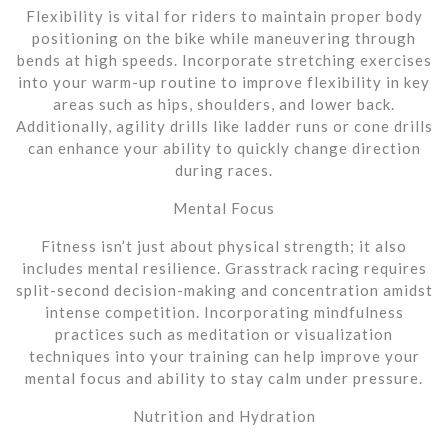
Flexibility is vital for riders to maintain proper body
positioning on the bike while maneuvering through
bends at high speeds. Incorporate stretching exercises
into your warm-up routine to improve flexibility in key
areas such as hips, shoulders, and lower back.
Additionally, agility drills like ladder runs or cone drills
can enhance your ability to quickly change direction
during races.
Mental Focus
Fitness isn’t just about physical strength; it also
includes mental resilience. Grasstrack racing requires
split-second decision-making and concentration amidst
intense competition. Incorporating mindfulness
practices such as meditation or visualization
techniques into your training can help improve your
mental focus and ability to stay calm under pressure.
Nutrition and Hydration