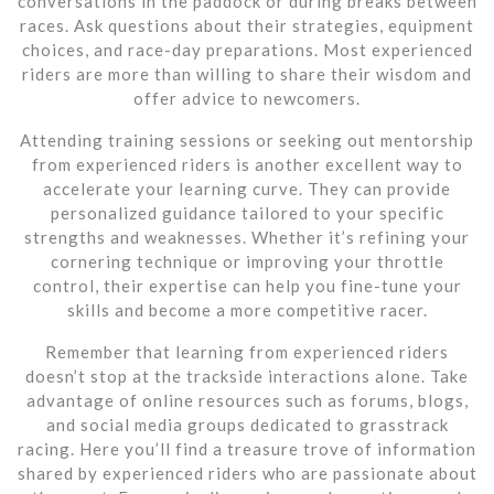
conversations in the paddock or during breaks between
races. Ask questions about their strategies, equipment
choices, and race-day preparations. Most experienced
riders are more than willing to share their wisdom and
offer advice to newcomers.
Attending training sessions or seeking out mentorship
from experienced riders is another excellent way to
accelerate your learning curve. They can provide
personalized guidance tailored to your specific
strengths and weaknesses. Whether it’s refining your
cornering technique or improving your throttle
control, their expertise can help you fine-tune your
skills and become a more competitive racer.
Remember that learning from experienced riders
doesn’t stop at the trackside interactions alone. Take
advantage of online resources such as forums, blogs,
and social media groups dedicated to grasstrack
racing. Here you’ll find a treasure trove of information
shared by experienced riders who are passionate about