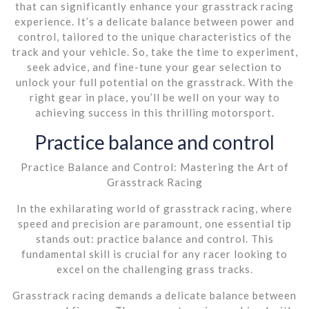
that can significantly enhance your grasstrack racing
experience. It’s a delicate balance between power and
control, tailored to the unique characteristics of the
track and your vehicle. So, take the time to experiment,
seek advice, and fine-tune your gear selection to
unlock your full potential on the grasstrack. With the
right gear in place, you’ll be well on your way to
achieving success in this thrilling motorsport.
Practice balance and control
Practice Balance and Control: Mastering the Art of
Grasstrack Racing
In the exhilarating world of grasstrack racing, where
speed and precision are paramount, one essential tip
stands out: practice balance and control. This
fundamental skill is crucial for any racer looking to
excel on the challenging grass tracks.
Grasstrack racing demands a delicate balance between