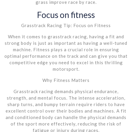
grass improve race by race.
Focus on fitness
Grasstrack Racing Tip: Focus on Fitness
When it comes to grasstrack racing, having a fit and
strong body is just as important as having a well-tuned
machine. Fitness plays a crucial role in ensuring
optimal performance on the track and can give you that
competitive edge you need to excel in this thrilling
motorsport.
Why Fitness Matters
Grasstrack racing demands physical endurance,
strength, and mental focus. The intense acceleration,
sharp turns, and bumpy terrain require riders to have
excellent control over their bodies and machines. A fit
and conditioned body can handle the physical demands
of the sport more effectively, reducing the risk of
fatigue or injury during races.