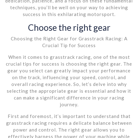
dedication, patience, and a focus on these fundamental
techniques, you’ll be well on your way to achieving
success in this exhilarating motorsport.
Choose the right gear
Choosing the Right Gear for Grasstrack Racing: A
Crucial Tip for Success
When it comes to grasstrack racing, one of the most
crucial tips for success is choosing the right gear. The
gear you select can greatly impact your performance
on the track, influencing your speed, control, and
overall racing experience. So, let’s delve into why
selecting the appropriate gear is essential and how it
can make a significant difference in your racing
journey.
First and foremost, it’s important to understand that
grasstrack racing requires a delicate balance between
power and control. The right gear allows you to
effectively harness the power of your machine while