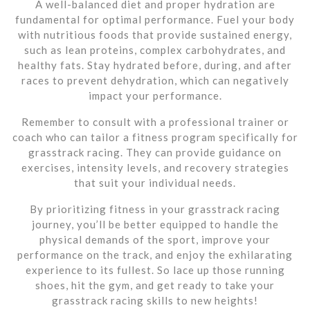
A well-balanced diet and proper hydration are
fundamental for optimal performance. Fuel your body
with nutritious foods that provide sustained energy,
such as lean proteins, complex carbohydrates, and
healthy fats. Stay hydrated before, during, and after
races to prevent dehydration, which can negatively
impact your performance.
Remember to consult with a professional trainer or
coach who can tailor a fitness program specifically for
grasstrack racing. They can provide guidance on
exercises, intensity levels, and recovery strategies
that suit your individual needs.
By prioritizing fitness in your grasstrack racing
journey, you’ll be better equipped to handle the
physical demands of the sport, improve your
performance on the track, and enjoy the exhilarating
experience to its fullest. So lace up those running
shoes, hit the gym, and get ready to take your
grasstrack racing skills to new heights!