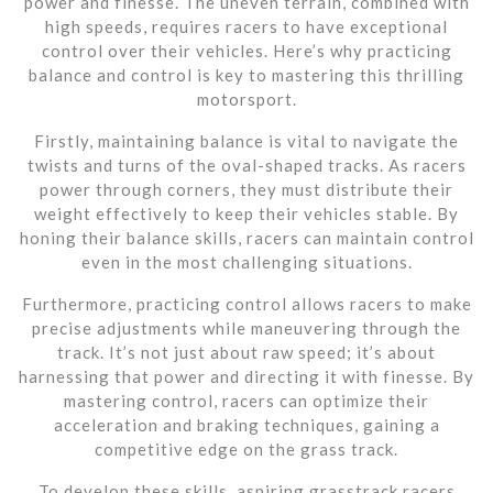
power and finesse. The uneven terrain, combined with
high speeds, requires racers to have exceptional
control over their vehicles. Here’s why practicing
balance and control is key to mastering this thrilling
motorsport.
Firstly, maintaining balance is vital to navigate the
twists and turns of the oval-shaped tracks. As racers
power through corners, they must distribute their
weight effectively to keep their vehicles stable. By
honing their balance skills, racers can maintain control
even in the most challenging situations.
Furthermore, practicing control allows racers to make
precise adjustments while maneuvering through the
track. It’s not just about raw speed; it’s about
harnessing that power and directing it with finesse. By
mastering control, racers can optimize their
acceleration and braking techniques, gaining a
competitive edge on the grass track.
To develop these skills, aspiring grasstrack racers