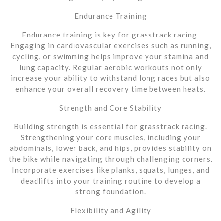
Endurance Training
Endurance training is key for grasstrack racing.
Engaging in cardiovascular exercises such as running,
cycling, or swimming helps improve your stamina and
lung capacity. Regular aerobic workouts not only
increase your ability to withstand long races but also
enhance your overall recovery time between heats.
Strength and Core Stability
Building strength is essential for grasstrack racing.
Strengthening your core muscles, including your
abdominals, lower back, and hips, provides stability on
the bike while navigating through challenging corners.
Incorporate exercises like planks, squats, lunges, and
deadlifts into your training routine to develop a
strong foundation.
Flexibility and Agility