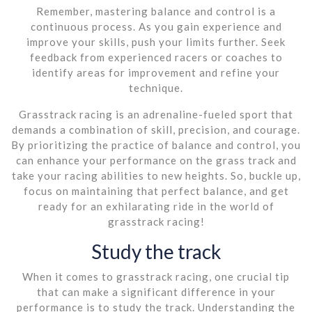
Remember, mastering balance and control is a
continuous process. As you gain experience and
improve your skills, push your limits further. Seek
feedback from experienced racers or coaches to
identify areas for improvement and refine your
technique.
Grasstrack racing is an adrenaline-fueled sport that
demands a combination of skill, precision, and courage.
By prioritizing the practice of balance and control, you
can enhance your performance on the grass track and
take your racing abilities to new heights. So, buckle up,
focus on maintaining that perfect balance, and get
ready for an exhilarating ride in the world of
grasstrack racing!
Study the track
When it comes to grasstrack racing, one crucial tip
that can make a significant difference in your
performance is to study the track. Understanding the