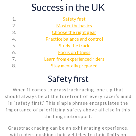
Success in the UK
Safety first
Master the basics
Choose the right gear
Practice balance and control
Study the track
Focus on fitness
Learn from experienced riders
Stay mentally prepared
Safety first
When it comes to grasstrack racing, one tip that
should always be at the forefront of every racer’s mind
is “safety first.” This simple phrase encapsulates the
importance of prioritizing safety above all else in this
thrilling motorsport.
Grasstrack racing can be an exhilarating experience,
with riders pushing their vehicles to their limits on