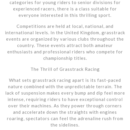
categories for young riders to senior divisions for
experienced racers, there is a class suitable for
everyone interested in this thrilling sport.
Competitions are held at local, national, and
international levels. In the United Kingdom, grasstrack
events are organized by various clubs throughout the
country. These events attract both amateur
enthusiasts and professional riders who compete for
championship titles.
The Thrill of Grasstrack Racing
What sets grasstrack racing apart is its fast-paced
nature combined with the unpredictable terrain. The
lack of suspension makes every bump and dip feel more
intense, requiring riders to have exceptional control
over their machines. As they power through corners
and accelerate down the straights with engines
roaring, spectators can feel the adrenaline rush from
the sidelines.