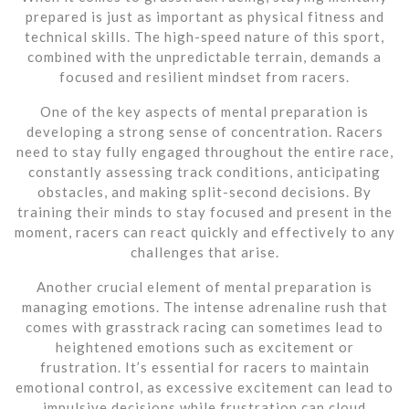
prepared is just as important as physical fitness and
technical skills. The high-speed nature of this sport,
combined with the unpredictable terrain, demands a
focused and resilient mindset from racers.
One of the key aspects of mental preparation is
developing a strong sense of concentration. Racers
need to stay fully engaged throughout the entire race,
constantly assessing track conditions, anticipating
obstacles, and making split-second decisions. By
training their minds to stay focused and present in the
moment, racers can react quickly and effectively to any
challenges that arise.
Another crucial element of mental preparation is
managing emotions. The intense adrenaline rush that
comes with grasstrack racing can sometimes lead to
heightened emotions such as excitement or
frustration. It’s essential for racers to maintain
emotional control, as excessive excitement can lead to
impulsive decisions while frustration can cloud