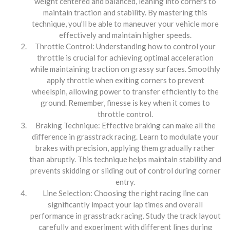
weight centered and balanced, leaning into corners to
maintain traction and stability. By mastering this
technique, you’ll be able to maneuver your vehicle more
effectively and maintain higher speeds.
Throttle Control: Understanding how to control your
throttle is crucial for achieving optimal acceleration
while maintaining traction on grassy surfaces. Smoothly
apply throttle when exiting corners to prevent
wheelspin, allowing power to transfer efficiently to the
ground. Remember, finesse is key when it comes to
throttle control.
Braking Technique: Effective braking can make all the
difference in grasstrack racing. Learn to modulate your
brakes with precision, applying them gradually rather
than abruptly. This technique helps maintain stability and
prevents skidding or sliding out of control during corner
entry.
Line Selection: Choosing the right racing line can
significantly impact your lap times and overall
performance in grasstrack racing. Study the track layout
carefully and experiment with different lines during