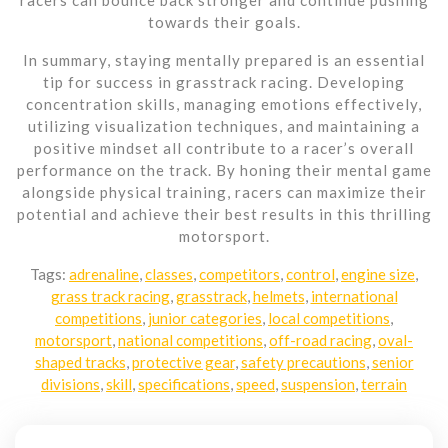
towards their goals.
In summary, staying mentally prepared is an essential
tip for success in grasstrack racing. Developing
concentration skills, managing emotions effectively,
utilizing visualization techniques, and maintaining a
positive mindset all contribute to a racer’s overall
performance on the track. By honing their mental game
alongside physical training, racers can maximize their
potential and achieve their best results in this thrilling
motorsport.
Tags:
adrenaline
,
classes
,
competitors
,
control
,
engine size
,
grass track racing
,
grasstrack
,
helmets
,
international
competitions
,
junior categories
,
local competitions
,
motorsport
,
national competitions
,
off-road racing
,
oval-
shaped tracks
,
protective gear
,
safety precautions
,
senior
divisions
,
skill
,
specifications
,
speed
,
suspension
,
terrain