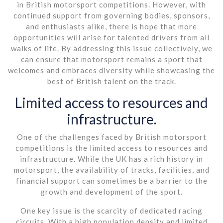
in British motorsport competitions. However, with
continued support from governing bodies, sponsors,
and enthusiasts alike, there is hope that more
opportunities will arise for talented drivers from all
walks of life. By addressing this issue collectively, we
can ensure that motorsport remains a sport that
welcomes and embraces diversity while showcasing the
best of British talent on the track.
Limited access to resources and
infrastructure.
One of the challenges faced by British motorsport
competitions is the limited access to resources and
infrastructure. While the UK has a rich history in
motorsport, the availability of tracks, facilities, and
financial support can sometimes be a barrier to the
growth and development of the sport.
One key issue is the scarcity of dedicated racing
circuits. With a high population density and limited