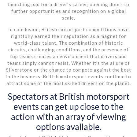
launching pad for a driver’s career, opening doors to
further opportunities and recognition on a global
scale.
In conclusion, British motorsport competitions have
rightfully earned their reputation as a magnet for
world-class talent. The combination of historic
circuits, challenging conditions, and the presence of
top teams creates an environment that drivers and
teams simply cannot resist. Whether it’s the allure of
Silverstone or the chance to compete against the best
in the business, British motorsport events continue to
attract some of the most skilled drivers on the planet.
Spectators at British motorsport
events can get up close to the
action with an array of viewing
options available.