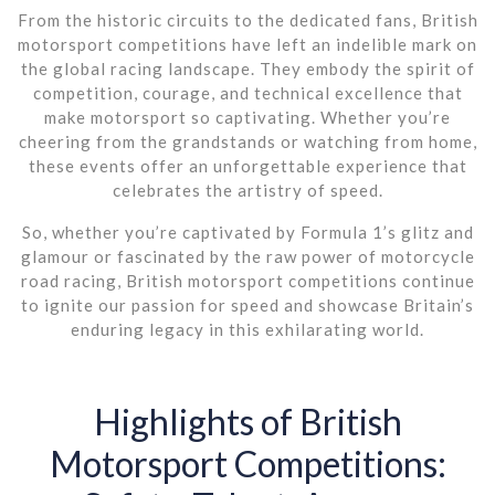
From the historic circuits to the dedicated fans, British
motorsport competitions have left an indelible mark on
the global racing landscape. They embody the spirit of
competition, courage, and technical excellence that
make motorsport so captivating. Whether you’re
cheering from the grandstands or watching from home,
these events offer an unforgettable experience that
celebrates the artistry of speed.
So, whether you’re captivated by Formula 1’s glitz and
glamour or fascinated by the raw power of motorcycle
road racing, British motorsport competitions continue
to ignite our passion for speed and showcase Britain’s
enduring legacy in this exhilarating world.
Highlights of British
Motorsport Competitions: