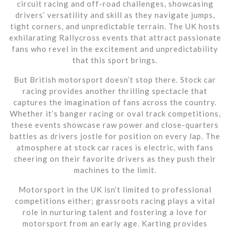
circuit racing and off-road challenges, showcasing
drivers’ versatility and skill as they navigate jumps,
tight corners, and unpredictable terrain. The UK hosts
exhilarating Rallycross events that attract passionate
fans who revel in the excitement and unpredictability
that this sport brings.
But British motorsport doesn’t stop there. Stock car
racing provides another thrilling spectacle that
captures the imagination of fans across the country.
Whether it’s banger racing or oval track competitions,
these events showcase raw power and close-quarters
battles as drivers jostle for position on every lap. The
atmosphere at stock car races is electric, with fans
cheering on their favorite drivers as they push their
machines to the limit.
Motorsport in the UK isn’t limited to professional
competitions either; grassroots racing plays a vital
role in nurturing talent and fostering a love for
motorsport from an early age. Karting provides