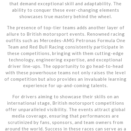
that demand exceptional skill and adaptability. The
ability to conquer these ever-changing elements
showcases true mastery behind the wheel.
The presence of top-tier teams adds another layer of
allure to British motorsport events. Renowned racing
outfits such as Mercedes-AMG Petronas Formula One
Team and Red Bull Racing consistently participate in
these competitions, bringing with them cutting-edge
technology, engineering expertise, and exceptional
driver line-ups. The opportunity to go head-to-head
with these powerhouse teams not only raises the level
of competition but also provides an invaluable learning
experience for up-and-coming talents.
For drivers aiming to showcase their skills on an
international stage, British motorsport competitions
offer unparalleled visibility. The events attract global
media coverage, ensuring that performances are
scrutinized by fans, sponsors, and team owners from
around the world. Success in these races can serve as a