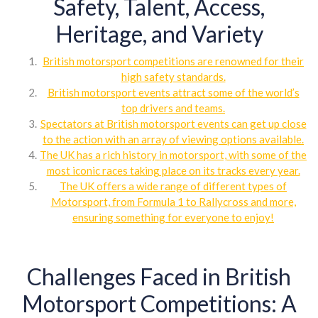
Safety, Talent, Access,
Heritage, and Variety
British motorsport competitions are renowned for their
high safety standards.
British motorsport events attract some of the world’s
top drivers and teams.
Spectators at British motorsport events can get up close
to the action with an array of viewing options available.
The UK has a rich history in motorsport, with some of the
most iconic races taking place on its tracks every year.
The UK offers a wide range of different types of
Motorsport, from Formula 1 to Rallycross and more,
ensuring something for everyone to enjoy!
Challenges Faced in British
Motorsport Competitions: A