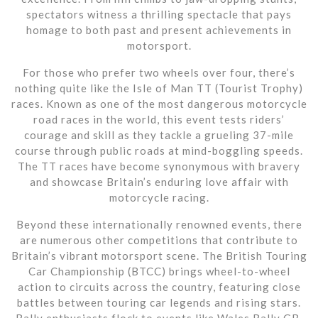
spectators witness a thrilling spectacle that pays
homage to both past and present achievements in
motorsport.
For those who prefer two wheels over four, there’s
nothing quite like the Isle of Man TT (Tourist Trophy)
races. Known as one of the most dangerous motorcycle
road races in the world, this event tests riders’
courage and skill as they tackle a grueling 37-mile
course through public roads at mind-boggling speeds.
The TT races have become synonymous with bravery
and showcase Britain’s enduring love affair with
motorcycle racing.
Beyond these internationally renowned events, there
are numerous other competitions that contribute to
Britain’s vibrant motorsport scene. The British Touring
Car Championship (BTCC) brings wheel-to-wheel
action to circuits across the country, featuring close
battles between touring car legends and rising stars.
Rally enthusiasts flock to events like Wales Rally GB,