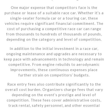
One major expense that competitors face is the
purchase or lease of a suitable race car. Whether it’s a
single-seater formula car or a touring car, these
vehicles require significant financial commitment. The
cost of purchasing a competitive race car can range
from thousands to hundreds of thousands of pounds,
depending on the category and level of competition.
In addition to the initial investment in a race car,
ongoing maintenance and upgrades are necessary to
keep pace with advancements in technology and remain
competitive. From engine rebuilds to aerodynamic
improvements, these continuous expenses place
further strain on competitors’ budgets.
Race entry fees also contribute significantly to the
overall cost burden. Organizers charge fees that vary
depending on the event’s prestige and level of
competition. These fees cover administrative costs,
track rental, safety personnel, and other essential