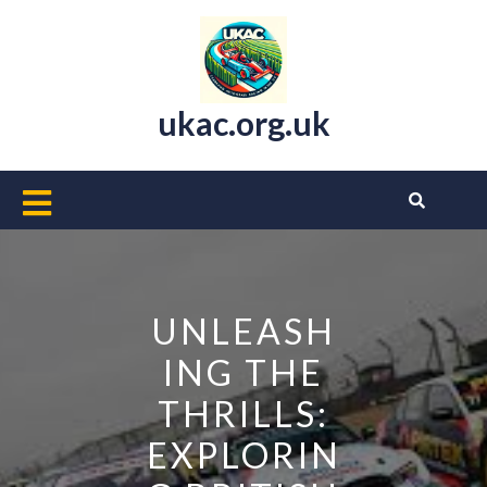
Skip
to
content
ukac.org.uk
Open
Button
UNLEASH
ING THE
THRILLS:
EXPLORIN