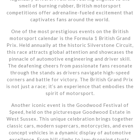
smell of burning rubber, British motorsport
competitions offer adrenaline-fueled excitement that
captivates fans around the world.
One of the most prestigious events on the British
motorsport calendar is the Formula 1 British Grand
Prix. Held annually at the historic Silverstone Circuit,
this race attracts global attention and showcases the
pinnacle of automotive engineering and driver skill.
The deafening cheers from passionate fans resonate
through the stands as drivers navigate high-speed
corners and battle for victory. The British Grand Prix
is not just a race; it’s an experience that embodies the
spirit of motorsport.
Another iconic event is the Goodwood Festival of
Speed, held on the picturesque Goodwood Estate in
West Sussex. This unique celebration brings together
classic cars, modern supercars, motorcycles, and even
concept vehicles in a dynamic display of automotive
excellence. From hill climbs to jaw-dropping stunts,