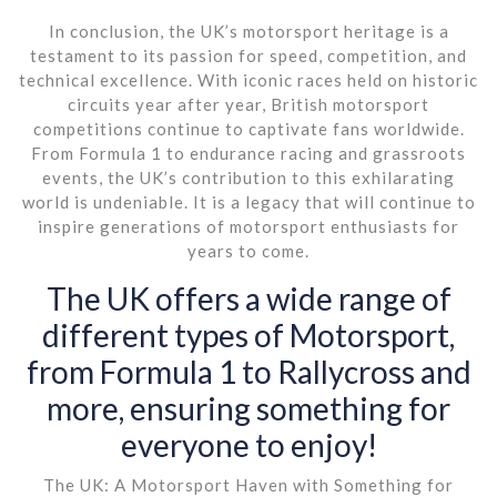
In conclusion, the UK’s motorsport heritage is a
testament to its passion for speed, competition, and
technical excellence. With iconic races held on historic
circuits year after year, British motorsport
competitions continue to captivate fans worldwide.
From Formula 1 to endurance racing and grassroots
events, the UK’s contribution to this exhilarating
world is undeniable. It is a legacy that will continue to
inspire generations of motorsport enthusiasts for
years to come.
The UK offers a wide range of
different types of Motorsport,
from Formula 1 to Rallycross and
more, ensuring something for
everyone to enjoy!
The UK: A Motorsport Haven with Something for