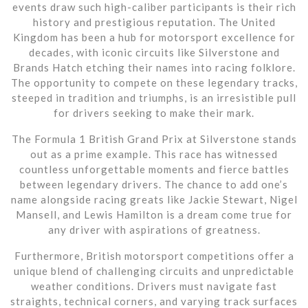
events draw such high-caliber participants is their rich
history and prestigious reputation. The United
Kingdom has been a hub for motorsport excellence for
decades, with iconic circuits like Silverstone and
Brands Hatch etching their names into racing folklore.
The opportunity to compete on these legendary tracks,
steeped in tradition and triumphs, is an irresistible pull
for drivers seeking to make their mark.
The Formula 1 British Grand Prix at Silverstone stands
out as a prime example. This race has witnessed
countless unforgettable moments and fierce battles
between legendary drivers. The chance to add one’s
name alongside racing greats like Jackie Stewart, Nigel
Mansell, and Lewis Hamilton is a dream come true for
any driver with aspirations of greatness.
Furthermore, British motorsport competitions offer a
unique blend of challenging circuits and unpredictable
weather conditions. Drivers must navigate fast
straights, technical corners, and varying track surfaces