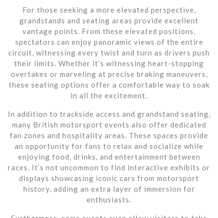
For those seeking a more elevated perspective,
grandstands and seating areas provide excellent
vantage points. From these elevated positions,
spectators can enjoy panoramic views of the entire
circuit, witnessing every twist and turn as drivers push
their limits. Whether it’s witnessing heart-stopping
overtakes or marveling at precise braking maneuvers,
these seating options offer a comfortable way to soak
in all the excitement.
In addition to trackside access and grandstand seating,
many British motorsport events also offer dedicated
fan zones and hospitality areas. These spaces provide
an opportunity for fans to relax and socialize while
enjoying food, drinks, and entertainment between
races. It’s not uncommon to find interactive exhibits or
displays showcasing iconic cars from motorsport
history, adding an extra layer of immersion for
enthusiasts.
Furthermore, some events even allow visitors to take