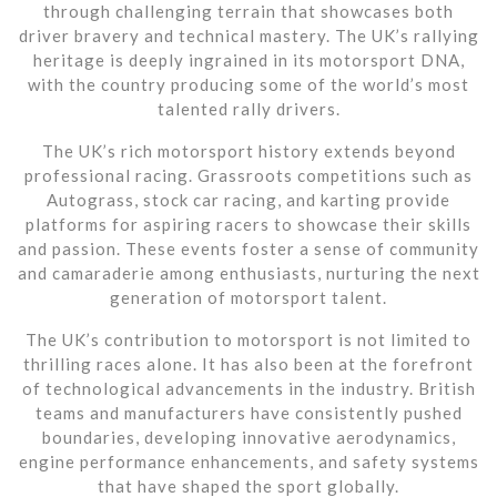
through challenging terrain that showcases both
driver bravery and technical mastery. The UK’s rallying
heritage is deeply ingrained in its motorsport DNA,
with the country producing some of the world’s most
talented rally drivers.
The UK’s rich motorsport history extends beyond
professional racing. Grassroots competitions such as
Autograss, stock car racing, and karting provide
platforms for aspiring racers to showcase their skills
and passion. These events foster a sense of community
and camaraderie among enthusiasts, nurturing the next
generation of motorsport talent.
The UK’s contribution to motorsport is not limited to
thrilling races alone. It has also been at the forefront
of technological advancements in the industry. British
teams and manufacturers have consistently pushed
boundaries, developing innovative aerodynamics,
engine performance enhancements, and safety systems
that have shaped the sport globally.