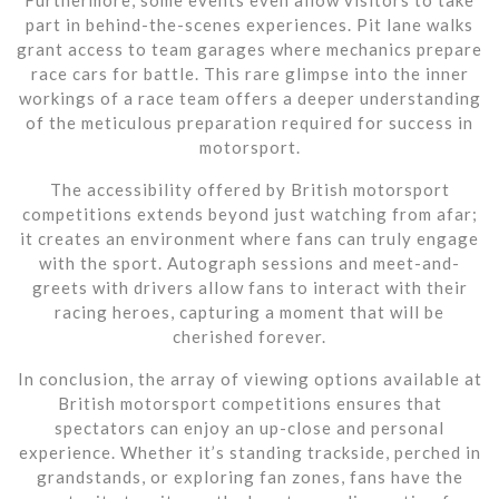
part in behind-the-scenes experiences. Pit lane walks
grant access to team garages where mechanics prepare
race cars for battle. This rare glimpse into the inner
workings of a race team offers a deeper understanding
of the meticulous preparation required for success in
motorsport.
The accessibility offered by British motorsport
competitions extends beyond just watching from afar;
it creates an environment where fans can truly engage
with the sport. Autograph sessions and meet-and-
greets with drivers allow fans to interact with their
racing heroes, capturing a moment that will be
cherished forever.
In conclusion, the array of viewing options available at
British motorsport competitions ensures that
spectators can enjoy an up-close and personal
experience. Whether it’s standing trackside, perched in
grandstands, or exploring fan zones, fans have the