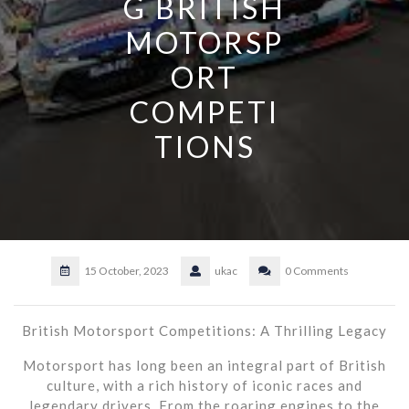
G BRITISH
MOTORSP
ORT
COMPETI
TIONS
15 October, 2023
ukac
0 Comments
British Motorsport Competitions: A Thrilling Legacy
Motorsport has long been an integral part of British
culture, with a rich history of iconic races and
legendary drivers. From the roaring engines to the