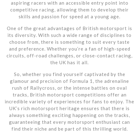
aspiring racers with an accessible entry point into
competitive racing, allowing them to develop their
skills and passion for speed at a young age.
One of the great advantages of British motorsport is
its diversity. With such a wide range of disciplines to
choose from, there is something to suit every taste
and preference. Whether you’re a fan of high-speed
circuits, off-road challenges, or close-contact racing,
the UK has it all.
So, whether you find yourself captivated by the
glamour and precision of Formula 1, the adrenaline
rush of Rallycross, or the intense battles on oval
tracks, British motorsport competitions offer an
incredible variety of experiences for fans to enjoy. The
UK’s rich motorsport heritage ensures that there is
always something exciting happening on the tracks,
guaranteeing that every motorsport enthusiast can
find their niche and be part of this thrilling world.