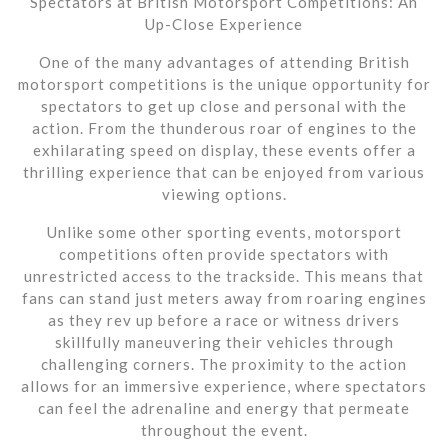
Spectators at British Motorsport Competitions: An
Up-Close Experience
One of the many advantages of attending British
motorsport competitions is the unique opportunity for
spectators to get up close and personal with the
action. From the thunderous roar of engines to the
exhilarating speed on display, these events offer a
thrilling experience that can be enjoyed from various
viewing options.
Unlike some other sporting events, motorsport
competitions often provide spectators with
unrestricted access to the trackside. This means that
fans can stand just meters away from roaring engines
as they rev up before a race or witness drivers
skillfully maneuvering their vehicles through
challenging corners. The proximity to the action
allows for an immersive experience, where spectators
can feel the adrenaline and energy that permeate
throughout the event.