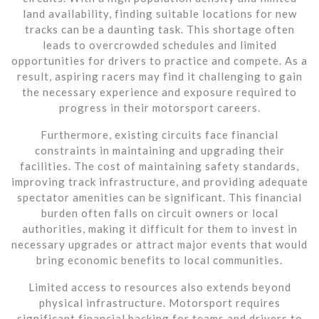
land availability, finding suitable locations for new
tracks can be a daunting task. This shortage often
leads to overcrowded schedules and limited
opportunities for drivers to practice and compete. As a
result, aspiring racers may find it challenging to gain
the necessary experience and exposure required to
progress in their motorsport careers.
Furthermore, existing circuits face financial
constraints in maintaining and upgrading their
facilities. The cost of maintaining safety standards,
improving track infrastructure, and providing adequate
spectator amenities can be significant. This financial
burden often falls on circuit owners or local
authorities, making it difficult for them to invest in
necessary upgrades or attract major events that would
bring economic benefits to local communities.
Limited access to resources also extends beyond
physical infrastructure. Motorsport requires
significant financial backing for teams and drivers to