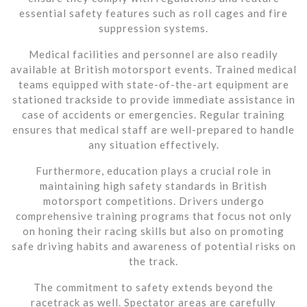
essential safety features such as roll cages and fire
suppression systems.
Medical facilities and personnel are also readily
available at British motorsport events. Trained medical
teams equipped with state-of-the-art equipment are
stationed trackside to provide immediate assistance in
case of accidents or emergencies. Regular training
ensures that medical staff are well-prepared to handle
any situation effectively.
Furthermore, education plays a crucial role in
maintaining high safety standards in British
motorsport competitions. Drivers undergo
comprehensive training programs that focus not only
on honing their racing skills but also on promoting
safe driving habits and awareness of potential risks on
the track.
The commitment to safety extends beyond the
racetrack as well. Spectator areas are carefully