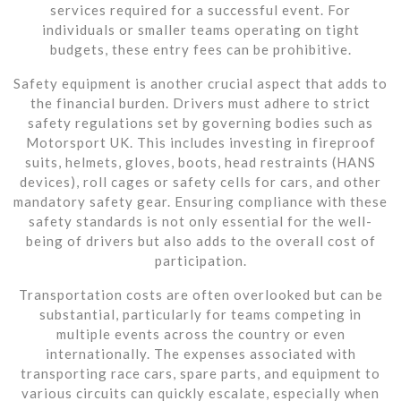
services required for a successful event. For
individuals or smaller teams operating on tight
budgets, these entry fees can be prohibitive.
Safety equipment is another crucial aspect that adds to
the financial burden. Drivers must adhere to strict
safety regulations set by governing bodies such as
Motorsport UK. This includes investing in fireproof
suits, helmets, gloves, boots, head restraints (HANS
devices), roll cages or safety cells for cars, and other
mandatory safety gear. Ensuring compliance with these
safety standards is not only essential for the well-
being of drivers but also adds to the overall cost of
participation.
Transportation costs are often overlooked but can be
substantial, particularly for teams competing in
multiple events across the country or even
internationally. The expenses associated with
transporting race cars, spare parts, and equipment to
various circuits can quickly escalate, especially when