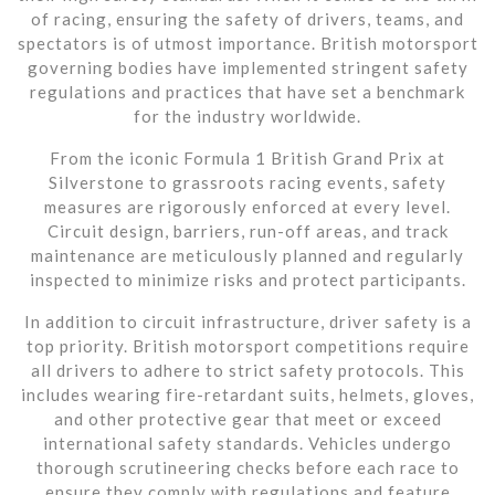
of racing, ensuring the safety of drivers, teams, and
spectators is of utmost importance. British motorsport
governing bodies have implemented stringent safety
regulations and practices that have set a benchmark
for the industry worldwide.
From the iconic Formula 1 British Grand Prix at
Silverstone to grassroots racing events, safety
measures are rigorously enforced at every level.
Circuit design, barriers, run-off areas, and track
maintenance are meticulously planned and regularly
inspected to minimize risks and protect participants.
In addition to circuit infrastructure, driver safety is a
top priority. British motorsport competitions require
all drivers to adhere to strict safety protocols. This
includes wearing fire-retardant suits, helmets, gloves,
and other protective gear that meet or exceed
international safety standards. Vehicles undergo
thorough scrutineering checks before each race to
ensure they comply with regulations and feature