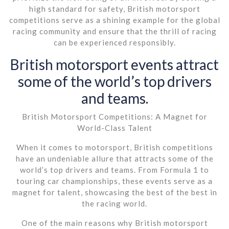
high standard for safety, British motorsport
competitions serve as a shining example for the global
racing community and ensure that the thrill of racing
can be experienced responsibly.
British motorsport events attract
some of the world’s top drivers
and teams.
British Motorsport Competitions: A Magnet for
World-Class Talent
When it comes to motorsport, British competitions
have an undeniable allure that attracts some of the
world’s top drivers and teams. From Formula 1 to
touring car championships, these events serve as a
magnet for talent, showcasing the best of the best in
the racing world.
One of the main reasons why British motorsport