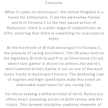
Everyone
When it comes to motorsport, the United Kingdom is a
haven for enthusiasts. From the adrenaline-fueled
world of Formula 1 to the fast-paced action of
Rallycross, there is a wide range of competitions on
offer, ensuring that there is something for everyone to
enjoy.
At the forefront of British motorsport is Formula 1,
the pinnacle of racing excellence. The UK plays host to
the legendary British Grand Prix at Silverstone Circuit,
where fans gather in droves to witness the world’s
most talented drivers battle it out on one of the most
iconic tracks in motorsport history. The deafening roar
of engines and high-speed duels make this event an
unmissable experience for any racing fan.
For those seeking a different kind of thrill, Rallycross
offers heart-pounding action on both tarmac and dirt
tracks. This dynamic discipline combines elements of