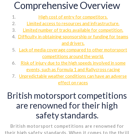
Comprehensive Overview
High cost of entry for competitors.
Limited access to resources and infrastructure.
Limited number of tracks available for competition.
Difficulty in obtaining sponsorship or funding for teams
and drivers.
Lack of media coverage compared to other motorsport
competitions around the world.
Risk of injury due to the high speeds involved in some
events, such as Formula 1 and Rallycross racing
Unpredictable weather conditions can have an adverse
effect on races
British motorsport competitions
are renowned for their high
safety standards.
British motorsport competitions are renowned for
their high safety standards. When it comes to the thrill