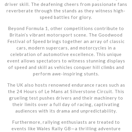
driver skill. The deafening cheers from passionate fans
reverberate through the stands as they witness high-
speed battles for glory.
Beyond Formula 1, other competitions contribute to
Britain’s vibrant motorsport scene. The Goodwood
Festival of Speed brings together an array of classic
cars, modern supercars, and motorcycles in a
celebration of automotive excellence. This unique
event allows spectators to witness stunning displays
of speed and skill as vehicles conquer hill climbs and
perform awe-inspiring stunts.
The UK also hosts renowned endurance races such as
the 24 Hours of Le Mans at Silverstone Circuit. This
grueling test pushes drivers and their machinery to
their limits over a full day of racing, captivating
audiences with its drama and unpredictability.
Furthermore, rallying enthusiasts are treated to
events like Wales Rally GB—a thrilling adventure