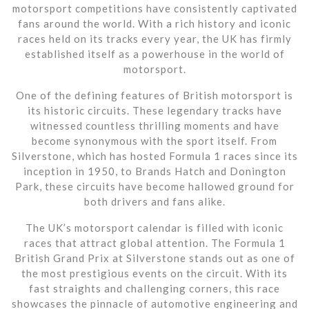
motorsport competitions have consistently captivated
fans around the world. With a rich history and iconic
races held on its tracks every year, the UK has firmly
established itself as a powerhouse in the world of
motorsport.
One of the defining features of British motorsport is
its historic circuits. These legendary tracks have
witnessed countless thrilling moments and have
become synonymous with the sport itself. From
Silverstone, which has hosted Formula 1 races since its
inception in 1950, to Brands Hatch and Donington
Park, these circuits have become hallowed ground for
both drivers and fans alike.
The UK’s motorsport calendar is filled with iconic
races that attract global attention. The Formula 1
British Grand Prix at Silverstone stands out as one of
the most prestigious events on the circuit. With its
fast straights and challenging corners, this race
showcases the pinnacle of automotive engineering and