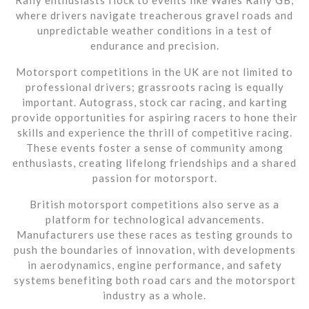
where drivers navigate treacherous gravel roads and
unpredictable weather conditions in a test of
endurance and precision.
Motorsport competitions in the UK are not limited to
professional drivers; grassroots racing is equally
important. Autograss, stock car racing, and karting
provide opportunities for aspiring racers to hone their
skills and experience the thrill of competitive racing.
These events foster a sense of community among
enthusiasts, creating lifelong friendships and a shared
passion for motorsport.
British motorsport competitions also serve as a
platform for technological advancements.
Manufacturers use these races as testing grounds to
push the boundaries of innovation, with developments
in aerodynamics, engine performance, and safety
systems benefiting both road cars and the motorsport
industry as a whole.