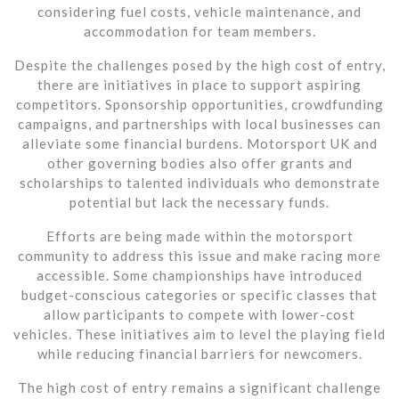
considering fuel costs, vehicle maintenance, and
accommodation for team members.
Despite the challenges posed by the high cost of entry,
there are initiatives in place to support aspiring
competitors. Sponsorship opportunities, crowdfunding
campaigns, and partnerships with local businesses can
alleviate some financial burdens. Motorsport UK and
other governing bodies also offer grants and
scholarships to talented individuals who demonstrate
potential but lack the necessary funds.
Efforts are being made within the motorsport
community to address this issue and make racing more
accessible. Some championships have introduced
budget-conscious categories or specific classes that
allow participants to compete with lower-cost
vehicles. These initiatives aim to level the playing field
while reducing financial barriers for newcomers.
The high cost of entry remains a significant challenge