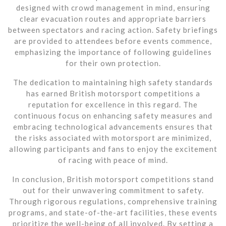
designed with crowd management in mind, ensuring
clear evacuation routes and appropriate barriers
between spectators and racing action. Safety briefings
are provided to attendees before events commence,
emphasizing the importance of following guidelines
for their own protection.
The dedication to maintaining high safety standards
has earned British motorsport competitions a
reputation for excellence in this regard. The
continuous focus on enhancing safety measures and
embracing technological advancements ensures that
the risks associated with motorsport are minimized,
allowing participants and fans to enjoy the excitement
of racing with peace of mind.
In conclusion, British motorsport competitions stand
out for their unwavering commitment to safety.
Through rigorous regulations, comprehensive training
programs, and state-of-the-art facilities, these events
prioritize the well-being of all involved. By setting a