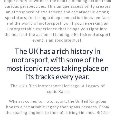
opportunity to witness the heart-pounding action from
various perspectives. This unique accessibility creates
an atmosphere of excitement and camaraderie among
spectators, fostering a deep connection between fans
and the world of motorsport. So, if you’re seeking an
unforgettable experience that brings you right into
the heart of the action, attending a British motorsport
event is an absolute must.
The UK has a rich history in
motorsport, with some of the
most iconic races taking place on
its tracks every year.
The UK’s Rich Motorsport Heritage: A Legacy of
Iconic Races
When it comes to motorsport, the United Kingdom
boasts a remarkable legacy that spans decades. From
the roaring engines to the nail-biting finishes, British