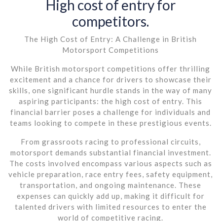
High cost of entry for
competitors.
The High Cost of Entry: A Challenge in British
Motorsport Competitions
While British motorsport competitions offer thrilling
excitement and a chance for drivers to showcase their
skills, one significant hurdle stands in the way of many
aspiring participants: the high cost of entry. This
financial barrier poses a challenge for individuals and
teams looking to compete in these prestigious events.
From grassroots racing to professional circuits,
motorsport demands substantial financial investment.
The costs involved encompass various aspects such as
vehicle preparation, race entry fees, safety equipment,
transportation, and ongoing maintenance. These
expenses can quickly add up, making it difficult for
talented drivers with limited resources to enter the
world of competitive racing.