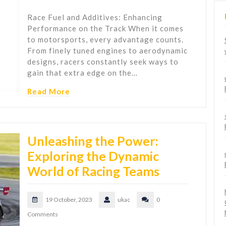
Race Fuel and Additives: Enhancing
Performance on the Track When it comes
to motorsports, every advantage counts.
From finely tuned engines to aerodynamic
designs, racers constantly seek ways to
gain that extra edge on the…
Read More
Unleashing the Power:
Exploring the Dynamic
World of Racing Teams
19 October, 2023
ukac
0
Comments