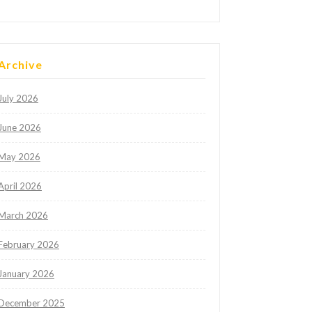
Archive
July 2026
June 2026
May 2026
April 2026
March 2026
February 2026
January 2026
December 2025