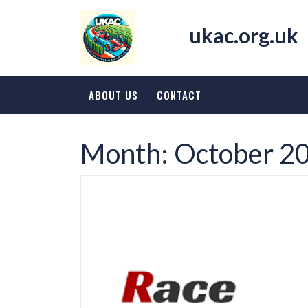
Skip
to
ukac.org.uk
content
ABOUT US
CONTACT
Month:
October 2