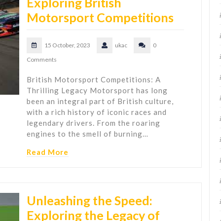
Exploring British
Motorsport Competitions
15 October, 2023
ukac
0
Comments
British Motorsport Competitions: A
Thrilling Legacy Motorsport has long
been an integral part of British culture,
with a rich history of iconic races and
legendary drivers. From the roaring
engines to the smell of burning…
Read More
Unleashing the Speed:
Exploring the Legacy of