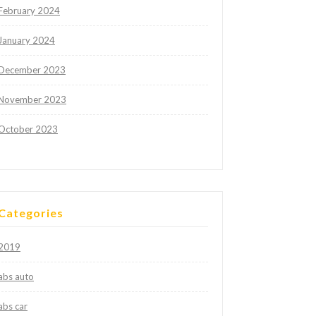
February 2024
January 2024
December 2023
November 2023
October 2023
Categories
2019
abs auto
abs car