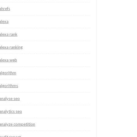
ahrefs
alexa
alexa rank
alexa ranking
alexa web
algorithm
algorithms
analyse seo
analytics seo
analyze competition