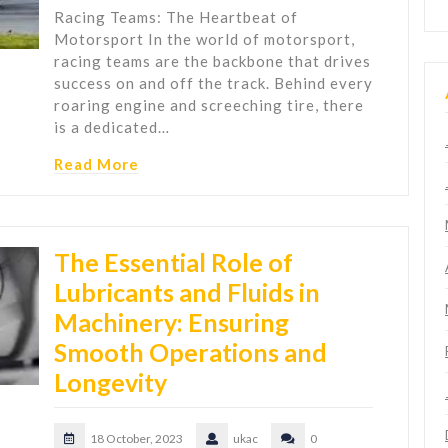
Racing Teams: The Heartbeat of
Motorsport In the world of motorsport,
racing teams are the backbone that drives
success on and off the track. Behind every
roaring engine and screeching tire, there
is a dedicated…
Read More
The Essential Role of
Lubricants and Fluids in
Machinery: Ensuring
Smooth Operations and
Longevity
18 October, 2023
ukac
0