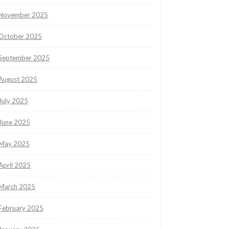
November 2025
October 2025
September 2025
August 2025
July 2025
June 2025
May 2025
April 2025
March 2025
February 2025