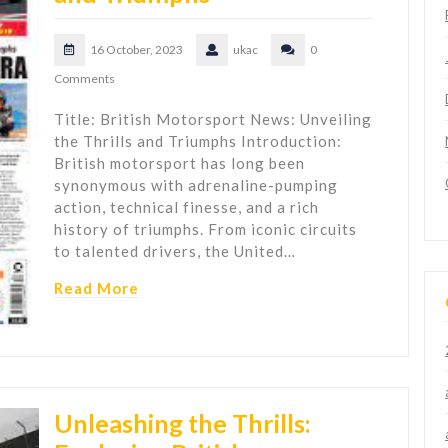
16 October, 2023
ukac
0
Comments
Title: British Motorsport News: Unveiling
the Thrills and Triumphs Introduction:
British motorsport has long been
synonymous with adrenaline-pumping
action, technical finesse, and a rich
history of triumphs. From iconic circuits
to talented drivers, the United…
Read More
Unleashing the Thrills: