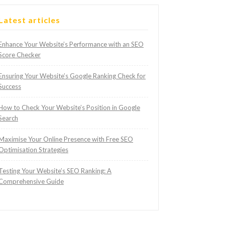
Latest articles
Enhance Your Website’s Performance with an SEO
Score Checker
Ensuring Your Website’s Google Ranking Check for
Success
How to Check Your Website’s Position in Google
Search
Maximise Your Online Presence with Free SEO
Optimisation Strategies
Testing Your Website’s SEO Ranking: A
Comprehensive Guide