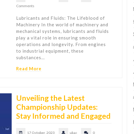
Comments
Lubricants and Fluids: The Lifeblood of
Machinery In the world of machinery and
mechanical systems, lubricants and fluids
play a vital role in ensuring smooth
operations and longevity. From engines
to industrial equipment, these
substances…
Read More
Unveiling the Latest
Championship Updates:
Stay Informed and Engaged
17 October, 2023
ukac
0