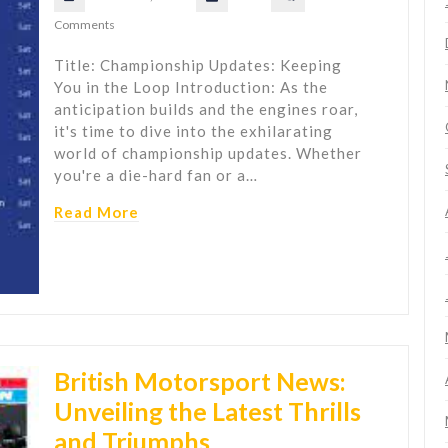
Comments
Title: Championship Updates: Keeping
You in the Loop Introduction: As the
anticipation builds and the engines roar,
it's time to dive into the exhilarating
world of championship updates. Whether
you're a die-hard fan or a…
Read More
British Motorsport News:
Unveiling the Latest Thrills
and Triumphs