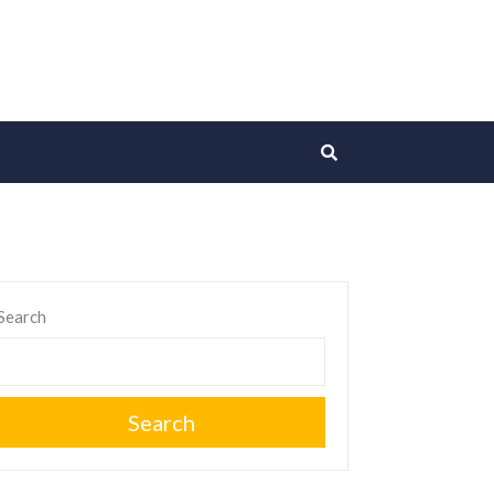
Search
Search