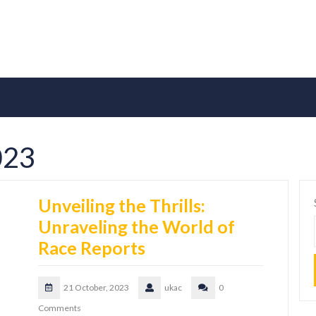
023
Unveiling the Thrills:
Unraveling the World of
Race Reports
21 October, 2023
ukac
0
Comments