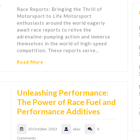
Race Reports: Bringing the Thrill of
Motorsport to Life Motorsport
enthusiasts around the world eagerly
await race reports to relive the
adrenaline-pumping action and immerse
themselves in the world of high-speed
competition. These reports serve…
Read More
Unleashing Performance:
The Power of Race Fuel and
Performance Additives
20 October, 2023
ukac
0
Comments