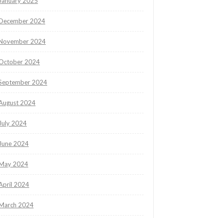
January 2025
December 2024
November 2024
October 2024
September 2024
August 2024
July 2024
June 2024
May 2024
April 2024
March 2024