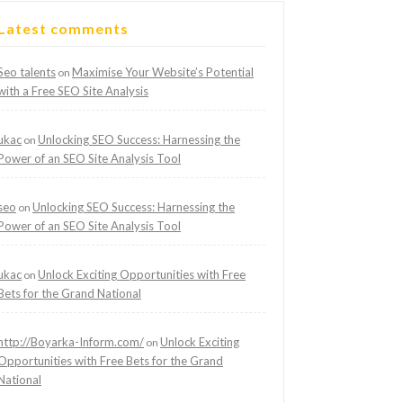
Latest comments
Seo talents
Maximise Your Website’s Potential
on
with a Free SEO Site Analysis
ukac
Unlocking SEO Success: Harnessing the
on
Power of an SEO Site Analysis Tool
seo
Unlocking SEO Success: Harnessing the
on
Power of an SEO Site Analysis Tool
ukac
Unlock Exciting Opportunities with Free
on
Bets for the Grand National
http://Boyarka-Inform.com/
Unlock Exciting
on
Opportunities with Free Bets for the Grand
National