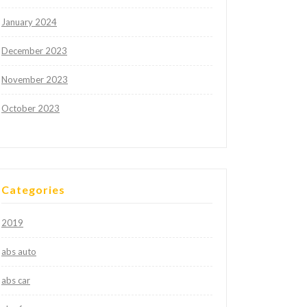
January 2024
December 2023
November 2023
October 2023
Categories
2019
abs auto
abs car