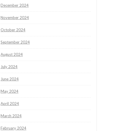
December 2024
November 2024
October 2024
September 2024
August 2024
July 2024
June 2024
May 2024
April 2024
March 2024
February 2024