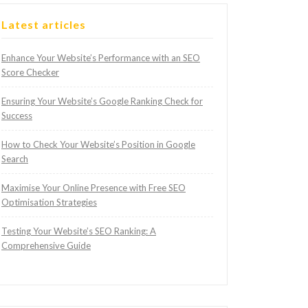
Latest articles
Enhance Your Website’s Performance with an SEO
Score Checker
Ensuring Your Website’s Google Ranking Check for
Success
How to Check Your Website’s Position in Google
Search
Maximise Your Online Presence with Free SEO
Optimisation Strategies
Testing Your Website’s SEO Ranking: A
Comprehensive Guide