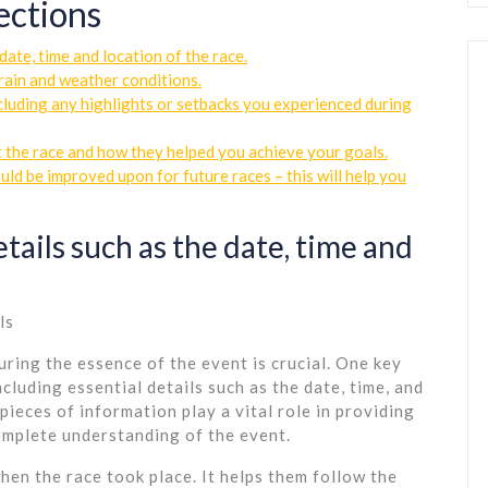
ections
date, time and location of the race.
rrain and weather conditions.
cluding any highlights or setbacks you experienced during
 the race and how they helped you achieve your goals.
ld be improved upon for future races – this will help you
tails such as the date, time and
ls
uring the essence of the event is crucial. One key
cluding essential details such as the date, time, and
pieces of information play a vital role in providing
omplete understanding of the event.
hen the race took place. It helps them follow the