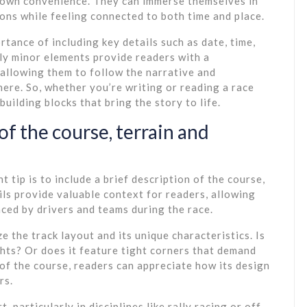
 own convenience. They can immerse themselves in
ions while feeling connected to both time and place.
tance of including key details such as date, time,
ly minor elements provide readers with a
allowing them to follow the narrative and
here. So, whether you’re writing or reading a race
uilding blocks that bring the story to life.
of the course, terrain and
 tip is to include a brief description of the course,
ils provide valuable context for readers, allowing
ced by drivers and teams during the race.
e the track layout and its unique characteristics. Is
ights? Or does it feature tight corners that demand
of the course, readers can appreciate how its design
rs.
, particularly in disciplines like rally racing or off-