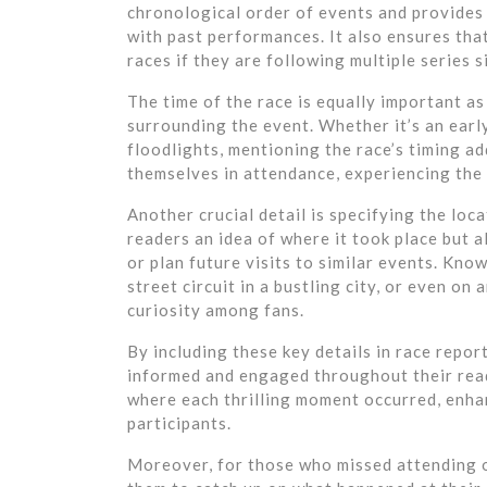
chronological order of events and provides 
with past performances. It also ensures tha
races if they are following multiple series 
The time of the race is equally important as
surrounding the event. Whether it’s an earl
floodlights, mentioning the race’s timing ad
themselves in attendance, experiencing the
Another crucial detail is specifying the loc
readers an idea of where it took place but 
or plan future visits to similar events. Kno
street circuit in a bustling city, or even on
curiosity among fans.
By including these key details in race repor
informed and engaged throughout their rea
where each thrilling moment occurred, enhan
participants.
Moreover, for those who missed attending or