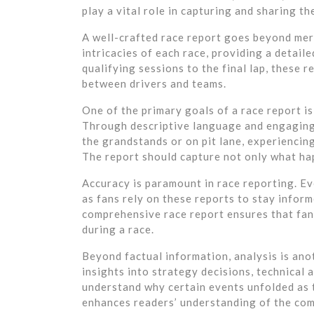
play a vital role in capturing and sharing t
A well-crafted race report goes beyond mere
intricacies of each race, providing a detail
qualifying sessions to the final lap, these r
between drivers and teams.
One of the primary goals of a race report is
Through descriptive language and engaging 
the grandstands or on pit lane, experiencing
The report should capture not only what hap
Accuracy is paramount in race reporting. Eve
as fans rely on these reports to stay inform
comprehensive race report ensures that fan
during a race.
Beyond factual information, analysis is ano
insights into strategy decisions, technical
understand why certain events unfolded as t
enhances readers’ understanding of the com