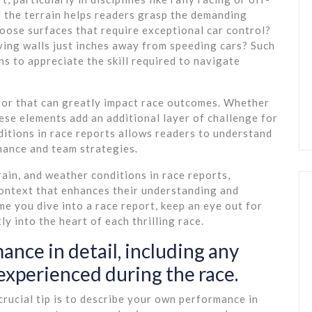
of the terrain helps readers grasp the demanding
 loose surfaces that require exceptional car control?
iving walls just inches away from speeding cars? Such
ns to appreciate the skill required to navigate
tor that can greatly impact race outcomes. Whether
these elements add an additional layer of challenge for
ditions in race reports allows readers to understand
mance and team strategies.
rain, and weather conditions in race reports,
context that enhances their understanding and
e you dive into a race report, keep an eye out for
y into the heart of each thrilling race.
nce in detail, including any
experienced during the race.
crucial tip is to describe your own performance in