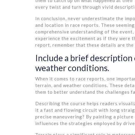
them to catch up on what happened at their
every twist and turn through vivid descript
In conclusion, never underestimate the impor
and location in race reports. These seeming
comprehensive understanding of the event, 
experience the excitement as if they were t
report, remember that these details are the b
Include a brief description 
weather conditions.
When it comes to race reports, one important
terrain, and weather conditions. These deta
them to better understand the challenges fa
Describing the course helps readers visualiz
it a fast and flowing circuit with long stra
precise maneuvering? By painting a picture 
influences the strategies employed by drive
Terrain plays a significant role in motorsport