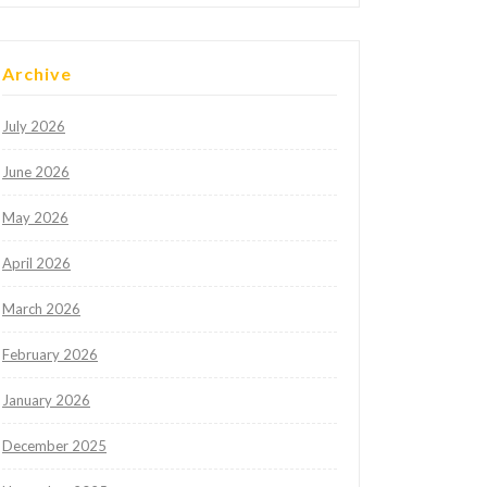
Archive
July 2026
June 2026
May 2026
April 2026
March 2026
February 2026
January 2026
December 2025