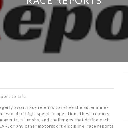
RACE REPORTS
port to Life
gerly await race reports to relive the adrenaline-
he world of high-speed competition. These reports
moments, triumphs, and challenges that define each
AR, or any other motorsport discipline, race reports