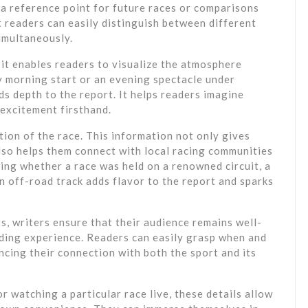
a reference point for future races or comparisons
t readers can easily distinguish between different
simultaneously.
 it enables readers to visualize the atmosphere
y morning start or an evening spectacle under
ds depth to the report. It helps readers imagine
 excitement firsthand.
ation of the race. This information not only gives
also helps them connect with local racing communities
wing whether a race was held on a renowned circuit, a
 an off-road track adds flavor to the report and sparks
ts, writers ensure that their audience remains well-
ding experience. Readers can easily grasp when and
cing their connection with both the sport and its
 watching a particular race live, these details allow