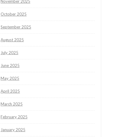
November 2025
October 2025
September 2025
August 2025
July 2025
June 2025
May 2025
April 2025
March 2025
February 2025
January 2025