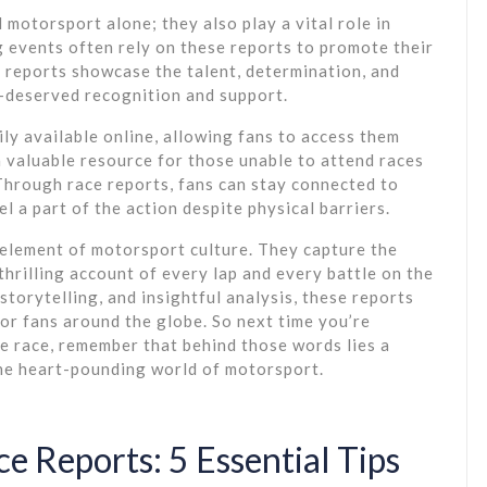
 motorsport alone; they also play a vital role in
 events often rely on these reports to promote their
 reports showcase the talent, determination, and
l-deserved recognition and support.
dily available online, allowing fans to access them
 valuable resource for those unable to attend races
 Through race reports, fans can stay connected to
l a part of the action despite physical barriers.
l element of motorsport culture. They capture the
thrilling account of every lap and every battle on the
torytelling, and insightful analysis, these reports
for fans around the globe. So next time you’re
e race, remember that behind those words lies a
the heart-pounding world of motorsport.
e Reports: 5 Essential Tips