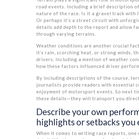
road events. Including a brief description 
nature of the race. Is it a gravel track with
Or perhaps it’s a street circuit with unforg
details add depth to the report and allow fa
through varying terrains.
Weather conditions are another crucial fac
it’s rain, scorching heat, or strong winds, 
drivers. Including a mention of weather con
how these factors influenced driver perfor
By including descriptions of the course, ter
journalists provide readers with essential 
enjoyment of motorsport events. So next tim
these details—they will transport you directl
Describe your own performa
highlights or setbacks you 
When it comes to writing race reports, one 