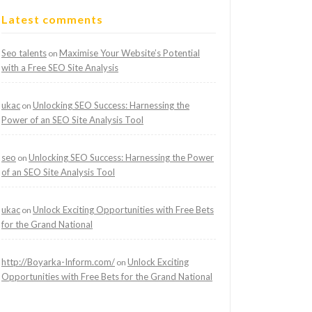
Latest comments
Seo talents
Maximise Your Website’s Potential
on
with a Free SEO Site Analysis
ukac
Unlocking SEO Success: Harnessing the
on
Power of an SEO Site Analysis Tool
seo
Unlocking SEO Success: Harnessing the Power
on
of an SEO Site Analysis Tool
ukac
Unlock Exciting Opportunities with Free Bets
on
for the Grand National
http://Boyarka-Inform.com/
Unlock Exciting
on
Opportunities with Free Bets for the Grand National