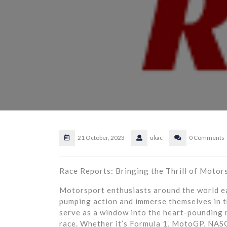
21 October, 2023
ukac
0 Comments
Race Reports: Bringing the Thrill of Motors
Motorsport enthusiasts around the world ea
pumping action and immerse themselves in t
serve as a window into the heart-pounding 
race. Whether it’s Formula 1, MotoGP, NASC