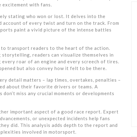
he excitement with fans.
ly stating who won or lost. It delves into the
ed account of every twist and turn on the track. From
eports paint a vivid picture of the intense battles
 to transport readers to the heart of the action.
storytelling, readers can visualize themselves in
 every roar of an engine and every screech of tires.
pened but also convey how it felt to be there.
ry detail matters – lap times, overtakes, penalties –
ed about their favorite drivers or teams. A
s don’t miss any crucial moments or developments
ther important aspect of a good race report. Expert
 advancements, or unexpected incidents help fans
hey did. This analysis adds depth to the report and
plexities involved in motorsport.