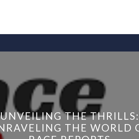
UNVEILING THE THRILLS
NRAVELING THE WORLD 