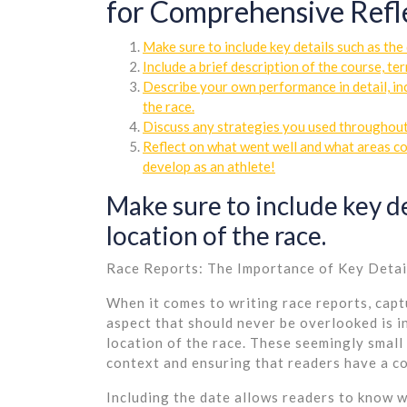
for Comprehensive Refl
Make sure to include key details such as the 
Include a brief description of the course, te
Describe your own performance in detail, in
the race.
Discuss any strategies you used throughout
Reflect on what went well and what areas cou
develop as an athlete!
Make sure to include key de
location of the race.
Race Reports: The Importance of Key Detai
When it comes to writing race reports, capt
aspect that should never be overlooked is in
location of the race. These seemingly small 
context and ensuring that readers have a c
Including the date allows readers to know w