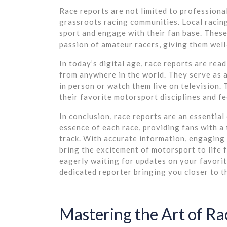
Race reports are not limited to professional
grassroots racing communities. Local racing
sport and engage with their fan base. These
passion of amateur racers, giving them wel
In today’s digital age, race reports are rea
from anywhere in the world. They serve as a
in person or watch them live on television.
their favorite motorsport disciplines and fee
In conclusion, race reports are an essentia
essence of each race, providing fans with a 
track. With accurate information, engaging s
bring the excitement of motorsport to life 
eagerly waiting for updates on your favorit
dedicated reporter bringing you closer to 
Mastering the Art of Rac