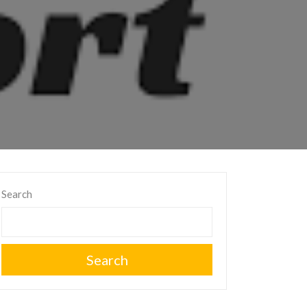
Search
Search