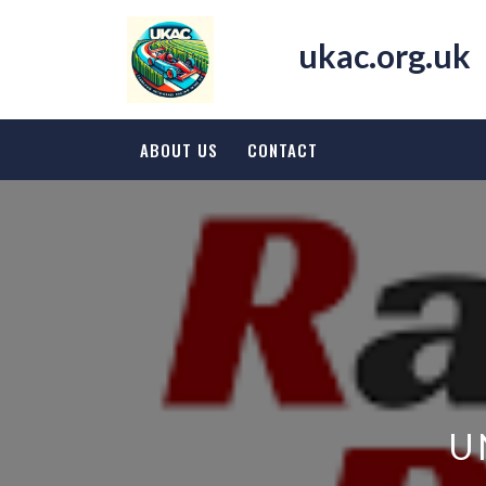
Skip
to
ukac.org.uk
content
ABOUT US
CONTACT
U