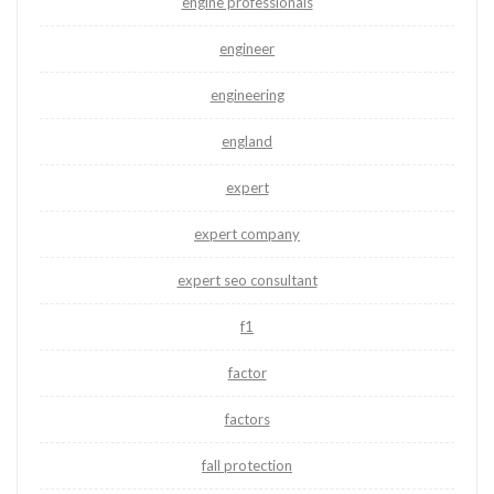
engine professionals
engineer
engineering
england
expert
expert company
expert seo consultant
f1
factor
factors
fall protection