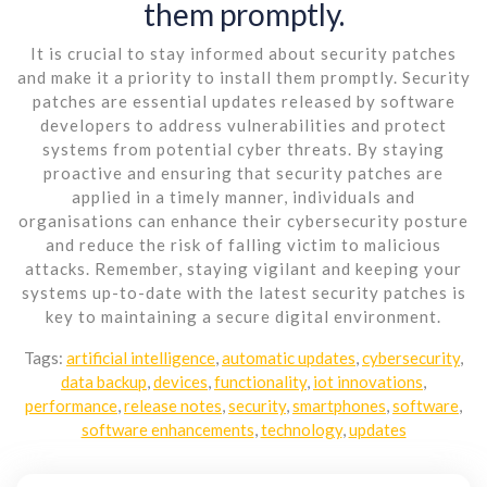
them promptly.
It is crucial to stay informed about security patches
and make it a priority to install them promptly. Security
patches are essential updates released by software
developers to address vulnerabilities and protect
systems from potential cyber threats. By staying
proactive and ensuring that security patches are
applied in a timely manner, individuals and
organisations can enhance their cybersecurity posture
and reduce the risk of falling victim to malicious
attacks. Remember, staying vigilant and keeping your
systems up-to-date with the latest security patches is
key to maintaining a secure digital environment.
Tags:
artificial intelligence
,
automatic updates
,
cybersecurity
,
data backup
,
devices
,
functionality
,
iot innovations
,
performance
,
release notes
,
security
,
smartphones
,
software
,
software enhancements
,
technology
,
updates