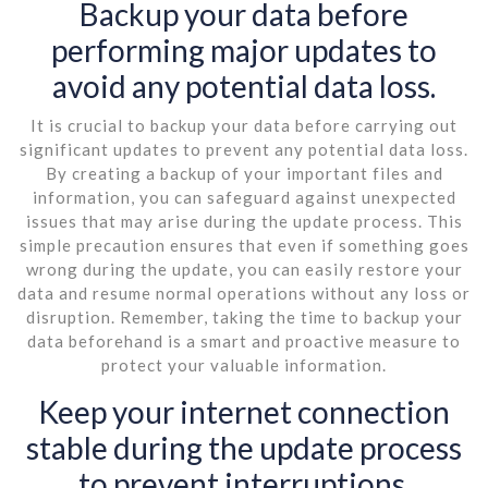
Backup your data before
performing major updates to
avoid any potential data loss.
It is crucial to backup your data before carrying out
significant updates to prevent any potential data loss.
By creating a backup of your important files and
information, you can safeguard against unexpected
issues that may arise during the update process. This
simple precaution ensures that even if something goes
wrong during the update, you can easily restore your
data and resume normal operations without any loss or
disruption. Remember, taking the time to backup your
data beforehand is a smart and proactive measure to
protect your valuable information.
Keep your internet connection
stable during the update process
to prevent interruptions.