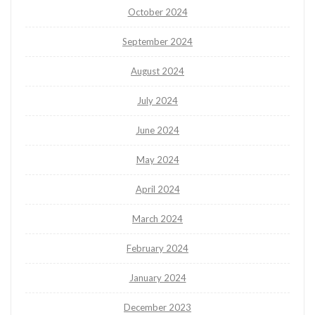
October 2024
September 2024
August 2024
July 2024
June 2024
May 2024
April 2024
March 2024
February 2024
January 2024
December 2023