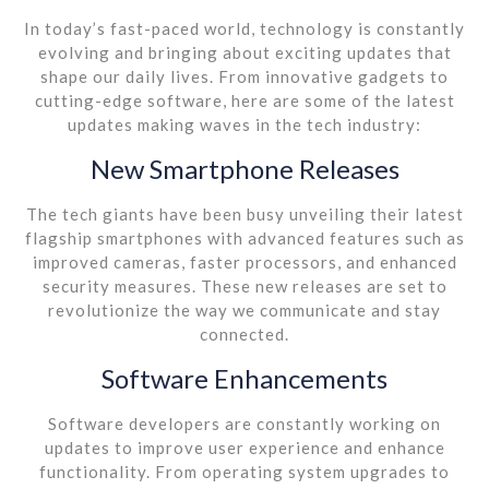
In today’s fast-paced world, technology is constantly
evolving and bringing about exciting updates that
shape our daily lives. From innovative gadgets to
cutting-edge software, here are some of the latest
updates making waves in the tech industry:
New Smartphone Releases
The tech giants have been busy unveiling their latest
flagship smartphones with advanced features such as
improved cameras, faster processors, and enhanced
security measures. These new releases are set to
revolutionize the way we communicate and stay
connected.
Software Enhancements
Software developers are constantly working on
updates to improve user experience and enhance
functionality. From operating system upgrades to