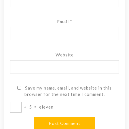
Email
*
Website
Save my name, email, and website in this
browser for the next time I comment.
+
5
=
eleven