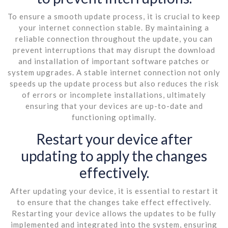
To ensure a smooth update process, it is crucial to keep
your internet connection stable. By maintaining a
reliable connection throughout the update, you can
prevent interruptions that may disrupt the download
and installation of important software patches or
system upgrades. A stable internet connection not only
speeds up the update process but also reduces the risk
of errors or incomplete installations, ultimately
ensuring that your devices are up-to-date and
functioning optimally.
Restart your device after
updating to apply the changes
effectively.
After updating your device, it is essential to restart it
to ensure that the changes take effect effectively.
Restarting your device allows the updates to be fully
implemented and integrated into the system, ensuring