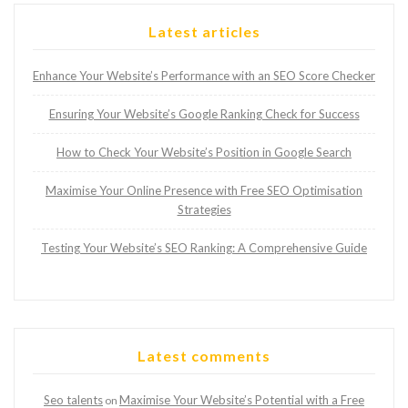
Latest articles
Enhance Your Website’s Performance with an SEO Score Checker
Ensuring Your Website’s Google Ranking Check for Success
How to Check Your Website’s Position in Google Search
Maximise Your Online Presence with Free SEO Optimisation
Strategies
Testing Your Website’s SEO Ranking: A Comprehensive Guide
Latest comments
Seo talents
Maximise Your Website’s Potential with a Free
on