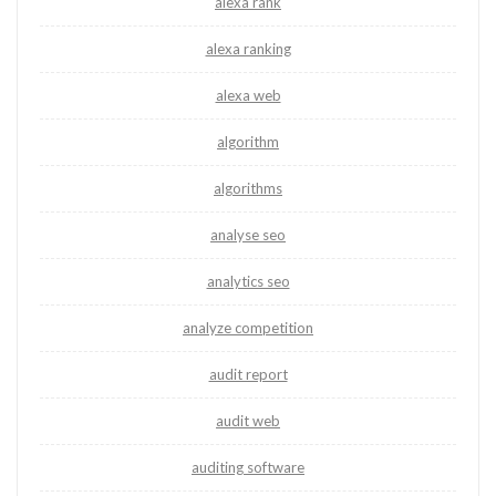
alexa rank
alexa ranking
alexa web
algorithm
algorithms
analyse seo
analytics seo
analyze competition
audit report
audit web
auditing software