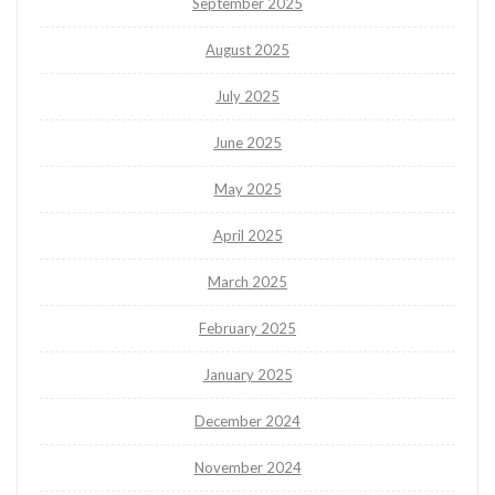
September 2025
August 2025
July 2025
June 2025
May 2025
April 2025
March 2025
February 2025
January 2025
December 2024
November 2024