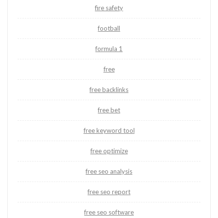
fire safety
football
formula 1
free
free backlinks
free bet
free keyword tool
free optimize
free seo analysis
free seo report
free seo software