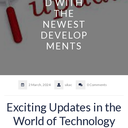
D WITH
THE
NEWEST
DEVELOP
MENTS
2 March, 2024
ukac
0 Comments
Exciting Updates in the
World of Technology