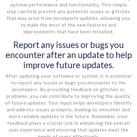
optimal performance and functionality. This simple
step can help prevent any potential issues or glitches
that may arise from incomplete updates, allowing you
to make the most of the new features and
improvements that have been installed.
Report any issues or bugs you
encounter after an update to help
improve future updates.
After updating your software or system, it is essential
to report any issues or bugs you encounter to the
developers. By providing feedback on glitches or
problems, you can contribute to improving the quality
of future updates. Your input helps developers identify
and address issues promptly, leading to smoother and
more reliable updates in the future. Remember, your
feedback plays a crucial role in enhancing the overall
user experience and ensuring that updates meet the
needs of users effectively.