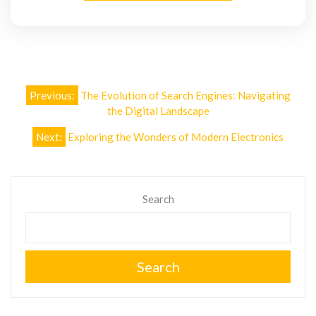
Post
Previous:
The Evolution of Search Engines: Navigating
navigation
the Digital Landscape
Next:
Exploring the Wonders of Modern Electronics
Search
Search