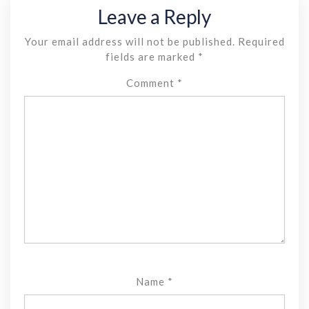
Leave a Reply
Your email address will not be published.
Required
fields are marked
*
Comment
*
Name
*