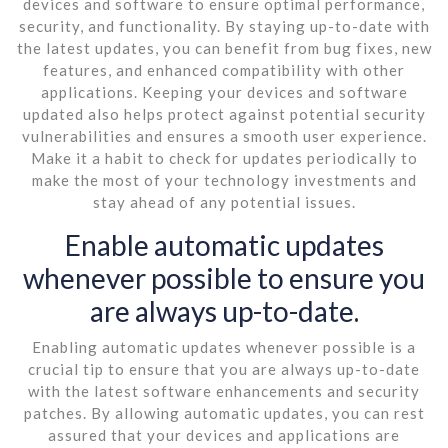
devices and software to ensure optimal performance,
security, and functionality. By staying up-to-date with
the latest updates, you can benefit from bug fixes, new
features, and enhanced compatibility with other
applications. Keeping your devices and software
updated also helps protect against potential security
vulnerabilities and ensures a smooth user experience.
Make it a habit to check for updates periodically to
make the most of your technology investments and
stay ahead of any potential issues.
Enable automatic updates
whenever possible to ensure you
are always up-to-date.
Enabling automatic updates whenever possible is a
crucial tip to ensure that you are always up-to-date
with the latest software enhancements and security
patches. By allowing automatic updates, you can rest
assured that your devices and applications are