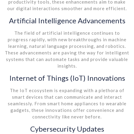
productivity tools, these enhancements aim to make
our digital interactions smoother and more efficient.
Artificial Intelligence Advancements
The field of artificial intelligence continues to
progress rapidly, with new breakthroughs in machine
learning, natural language processing, and robotics.
These advancements are paving the way for intelligent
systems that can automate tasks and provide valuable
insights.
Internet of Things (IoT) Innovations
The IoT ecosystem is expanding with a plethora of
smart devices that can communicate and interact
seamlessly. From smart home appliances to wearable
gadgets, these innovations offer convenience and
connectivity like never before.
Cybersecurity Updates