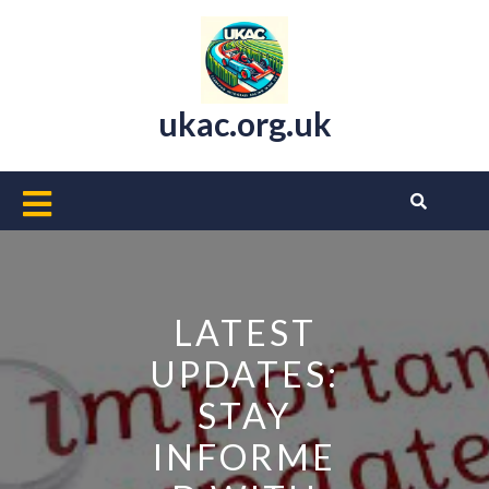
Skip
to
content
ukac.org.uk
Open
Button
LATEST
UPDATES:
STAY
INFORME