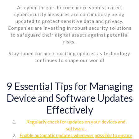
As cyber threats become more sophisticated,
cybersecurity measures are continuously being
updated to protect sensitive data and privacy.
Companies are investing in robust security solutions
to safeguard their digital assets against potential
risks.
Stay tuned for more exciting updates as technology
continues to shape our world!
9 Essential Tips for Managing
Device and Software Updates
Effectively
Regularly check for updates on your devices and
software.
Enable automatic updates whenever possible to ensure