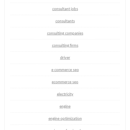
consultant jobs
consultants
consulting companies
consulting firms
driver
e commerce seo
ecommerce seo
electricity
engine
engine optimization