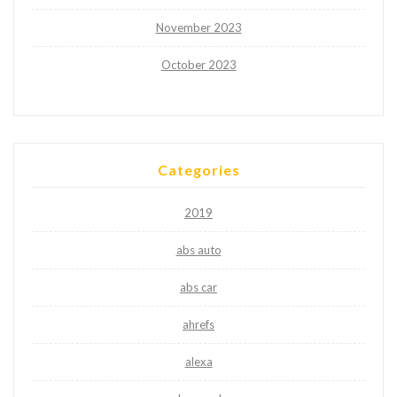
November 2023
October 2023
Categories
2019
abs auto
abs car
ahrefs
alexa