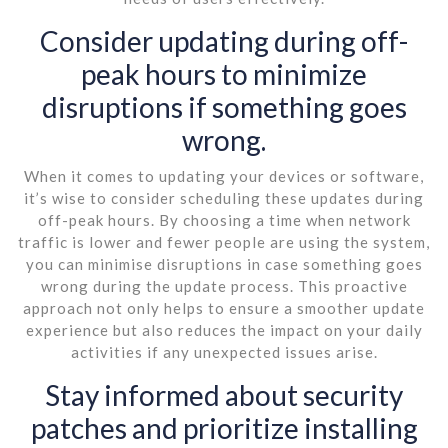
Consider updating during off-
peak hours to minimize
disruptions if something goes
wrong.
When it comes to updating your devices or software,
it’s wise to consider scheduling these updates during
off-peak hours. By choosing a time when network
traffic is lower and fewer people are using the system,
you can minimise disruptions in case something goes
wrong during the update process. This proactive
approach not only helps to ensure a smoother update
experience but also reduces the impact on your daily
activities if any unexpected issues arise.
Stay informed about security
patches and prioritize installing