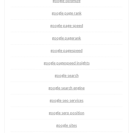
google optimize
google page rank
google page speed
google pagerank
google pagespeed
google pagespeed insights
google search
google search engine
google seo services
google serp position
google sites