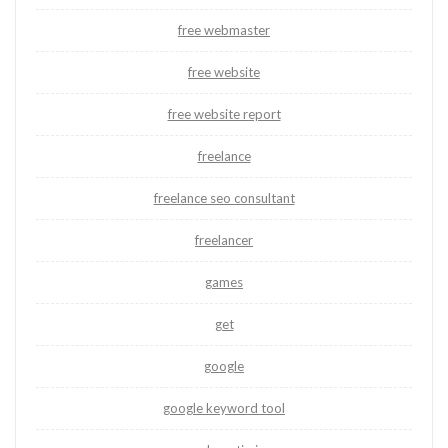
free webmaster
free website
free website report
freelance
freelance seo consultant
freelancer
games
get
google
google keyword tool