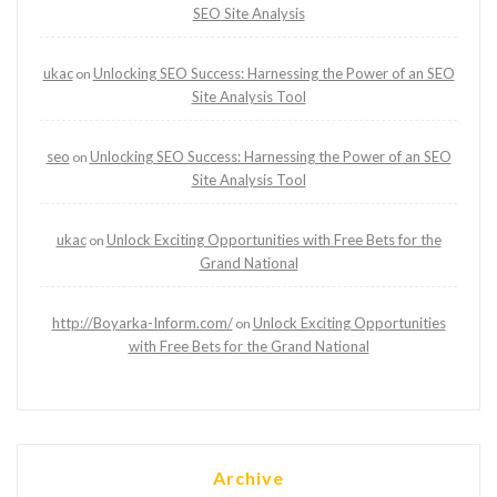
SEO Site Analysis
ukac
Unlocking SEO Success: Harnessing the Power of an SEO
on
Site Analysis Tool
seo
Unlocking SEO Success: Harnessing the Power of an SEO
on
Site Analysis Tool
ukac
Unlock Exciting Opportunities with Free Bets for the
on
Grand National
http://Boyarka-Inform.com/
Unlock Exciting Opportunities
on
with Free Bets for the Grand National
Archive