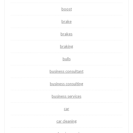
boost
brake
brakes
braking
bulls
business consultant
business consulting
business services
car
car cleaning