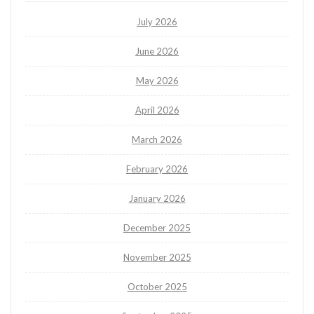
July 2026
June 2026
May 2026
April 2026
March 2026
February 2026
January 2026
December 2025
November 2025
October 2025