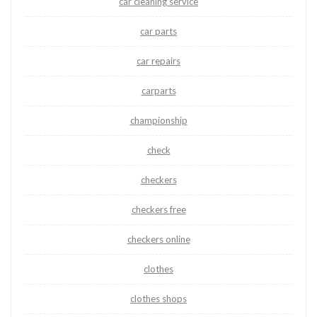
car cleaning service
car parts
car repairs
carparts
championship
check
checkers
checkers free
checkers online
clothes
clothes shops