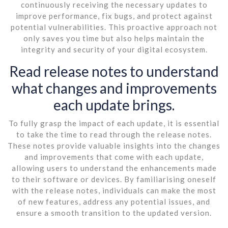
continuously receiving the necessary updates to
improve performance, fix bugs, and protect against
potential vulnerabilities. This proactive approach not
only saves you time but also helps maintain the
integrity and security of your digital ecosystem.
Read release notes to understand
what changes and improvements
each update brings.
To fully grasp the impact of each update, it is essential
to take the time to read through the release notes.
These notes provide valuable insights into the changes
and improvements that come with each update,
allowing users to understand the enhancements made
to their software or devices. By familiarising oneself
with the release notes, individuals can make the most
of new features, address any potential issues, and
ensure a smooth transition to the updated version.