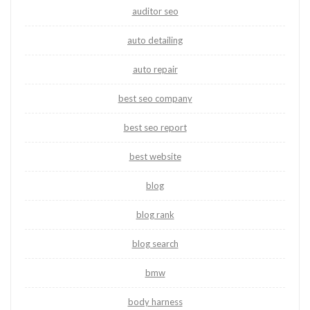
auditor seo
auto detailing
auto repair
best seo company
best seo report
best website
blog
blog rank
blog search
bmw
body harness