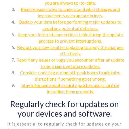
you are always up-to-date.
Read release notes to understand what changes and
improvements each update brings.
Backup your data before performing major updates to
avoid any potential data loss.
Keep your internet connection stable during the update
process to prevent interruptions.
Restart your device after updating to apply the changes
effectively.
Report any issues or bugs you encounter after an update
to help improve future updates.
Consider updating during off-peak hours to minimize
disruptions if something goes wrong.
Stay informed about security patches and prioritize
installing them promptly.
Regularly check for updates on
your devices and software.
It is essential to regularly check for updates on your