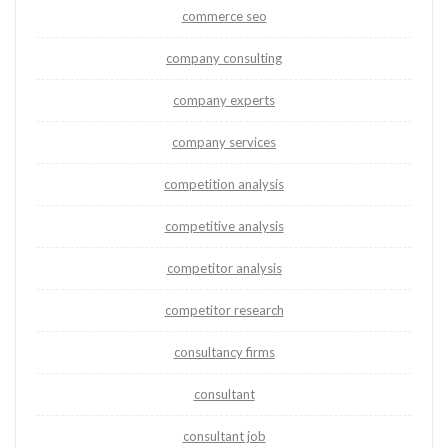
commerce seo
company consulting
company experts
company services
competition analysis
competitive analysis
competitor analysis
competitor research
consultancy firms
consultant
consultant job