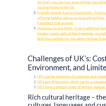
Service), you can rest assured that you will 
visiting/living in the UK.
Friendly people & great hospitality– from pu
offering helpful advice on local attractions
friendliest folk around!
Delicious food & drink– from traditional fis
Sunday roasts with all the trimmings; no ma
delicious waiting for you when visiting/livin
Challenges of UK’s: Cos
Environment, and Limite
UK’s can be expensive to maintain and repair
UK’s are often noisy, which can be a nuisanc
UK’s have a limited range of motion, making 
Rich cultural heritage – the
cultures, languages and cus