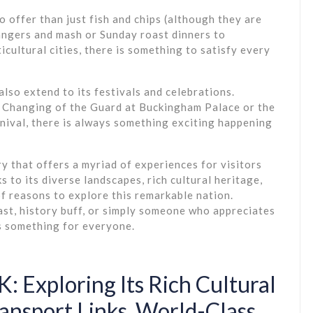
 offer than just fish and chips (although they are
bangers and mash or Sunday roast dinners to
icultural cities, there is something to satisfy every
also extend to its festivals and celebrations.
 Changing of the Guard at Buckingham Palace or the
rnival, there is always something exciting happening
ry that offers a myriad of experiences for visitors
s to its diverse landscapes, rich cultural heritage,
of reasons to explore this remarkable nation.
ast, history buff, or simply someone who appreciates
s something for everyone.
: Exploring Its Rich Cultural
ansport Links, World-Class