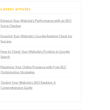
Latest articles
Enhance Your Website’s Performance with an SEO
Score Checker
Ensuring Your Website’s Google Ranking Check for
Success
How to Check Your Website’s Position in Google
Search
Maximise Your Online Presence with Free SEO
Optimisation Strategies
Testing Your Website’s SEO Ranking: A
Comprehensive Guide