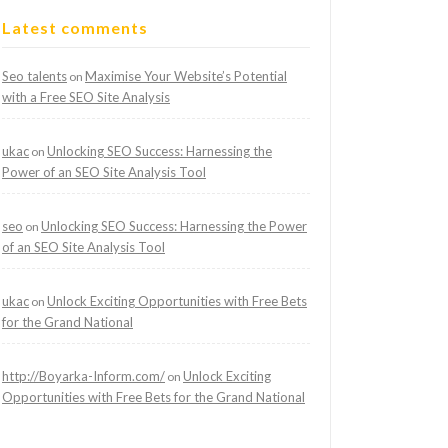
Latest comments
Seo talents
Maximise Your Website’s Potential
on
with a Free SEO Site Analysis
ukac
Unlocking SEO Success: Harnessing the
on
Power of an SEO Site Analysis Tool
seo
Unlocking SEO Success: Harnessing the Power
on
of an SEO Site Analysis Tool
ukac
Unlock Exciting Opportunities with Free Bets
on
for the Grand National
http://Boyarka-Inform.com/
Unlock Exciting
on
Opportunities with Free Bets for the Grand National