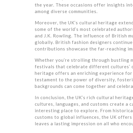
the year. These occasions offer insights int
among diverse communities.
Moreover, the UK’s cultural heritage extend
some of the world’s most celebrated author
and J.K. Rowling. The influence of British m
globally. British fashion designers continu
contributions showcase the far-reaching imp
Whether you’re strolling through bustling m
festivals that celebrate different cultures’
heritage offers an enriching experience for a
testament to the power of diversity, foste
backgrounds can come together and celebrat
In conclusion, the UK’s rich cultural heritag
cultures, languages, and customs create a c
interesting place to explore. From historic
customs to global influences, the UK offers 
leaves a lasting impression on all who encou