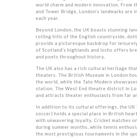
world charm and modern innovation. From th
and Tower Bridge, London’s landmarks are in
each year.
Beyond London, the UK boasts stunning land
rolling hills of the English countryside, dot
provide a picturesque backdrop for leisurel
of Scotland’s highlands and lochs offers bre
and poets throughout history.
The UK also has a rich cultural heritage tha
theaters. The British Museum in London hou
the world, while the Tate Modern showcase
station. The West End theatre district in L
and attracts theater enthusiasts from far a
In addition to its cultural offerings, the UK
soccer) holds a special place in British hea
with unwavering loyalty. Cricket matches on 
during summer months, while tennis enthusi
the most prestigious tournaments in the spo