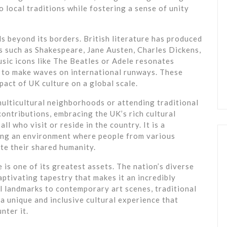
o local traditions while fostering a sense of unity
s beyond its borders. British literature has produced
s such as Shakespeare, Jane Austen, Charles Dickens,
usic icons like The Beatles or Adele resonates
e to make waves on international runways. These
act of UK culture on a global scale.
ulticultural neighborhoods or attending traditional
 contributions, embracing the UK’s rich cultural
ll who visit or reside in the country. It is a
ring an environment where people from various
e their shared humanity.
e is one of its greatest assets. The nation’s diverse
aptivating tapestry that makes it an incredibly
al landmarks to contemporary art scenes, traditional
a unique and inclusive cultural experience that
nter it.