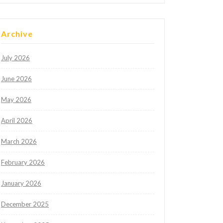
Archive
July 2026
June 2026
May 2026
April 2026
March 2026
February 2026
January 2026
December 2025