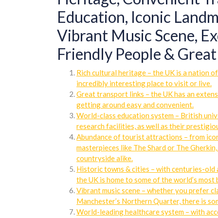
Education, Iconic Landma
Vibrant Music Scene, Ex
Friendly People & Great 
Rich cultural heritage – the UK is a nation o
incredibly interesting place to visit or live.
Great transport links – the UK has an exten
getting around easy and convenient.
World-class education system – British univ
research facilities, as well as their prestigi
Abundance of tourist attractions – from ic
masterpieces like The Shard or The Gherkin, 
countryside alike.
Historic towns & cities – with centuries-old 
the UK is home to some of the world’s most b
Vibrant music scene – whether you prefer cla
Manchester’s Northern Quarter, there is som
World-leading healthcare system – with acc