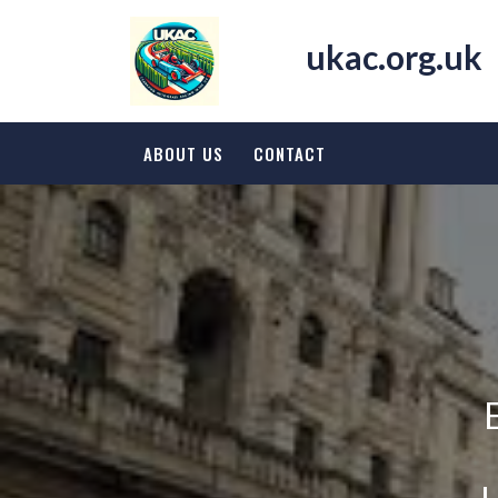
Skip
to
ukac.org.uk
content
ABOUT US
CONTACT