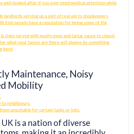
be well looked after if you ever need medical attention while
b landlords serving up a pint of real ale to shopkeepers
; British people have a reputation for being some of the
h & chips served with mushy peas and tartar sauce to classic
tter what your tastes are there will always be something
g here!
tly Maintenance, Noisy
d Mobility
.
e to neighbours.
them unsuitable for certain tasks or jobs.
 UK is a nation of diverse
toms, making it an incredibly