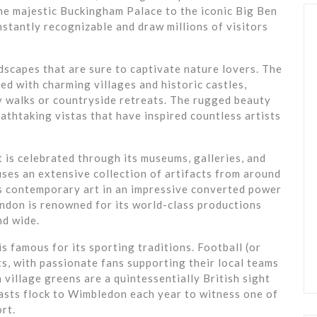
e majestic Buckingham Palace to the iconic Big Ben
stantly recognizable and draw millions of visitors
scapes that are sure to captivate nature lovers. The
ted with charming villages and historic castles,
y walks or countryside retreats. The rugged beauty
athtaking vistas that have inspired countless artists
t is celebrated through its museums, galleries, and
ses an extensive collection of artifacts from around
s contemporary art in an impressive converted power
ondon is renowned for its world-class productions
nd wide.
 is famous for its sporting traditions. Football (or
rts, with passionate fans supporting their local teams
village greens are a quintessentially British sight
asts flock to Wimbledon each year to witness one of
rt.