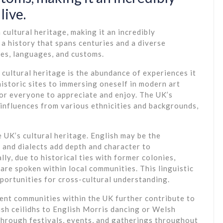
live.
cultural heritage, making it an incredibly
h a history that spans centuries and a diverse
res, languages, and customs.
cultural heritage is the abundance of experiences it
historic sites to immersing oneself in modern art
for everyone to appreciate and enjoy. The UK’s
 influences from various ethnicities and backgrounds,
e UK’s cultural heritage. English may be the
 and dialects add depth and character to
ly, due to historical ties with former colonies,
re spoken within local communities. This linguistic
pportunities for cross-cultural understanding.
ent communities within the UK further contribute to
tish ceilidhs to English Morris dancing or Welsh
through festivals, events, and gatherings throughout