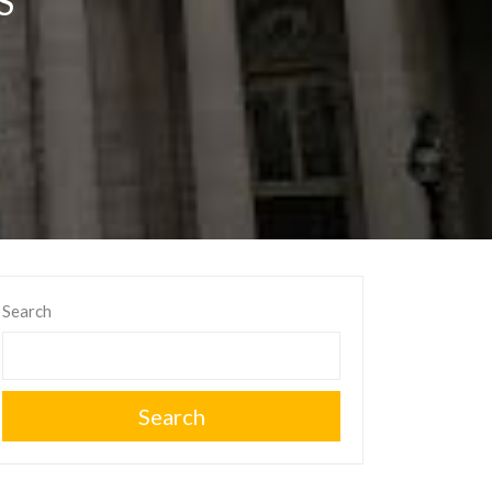
S
Search
Search