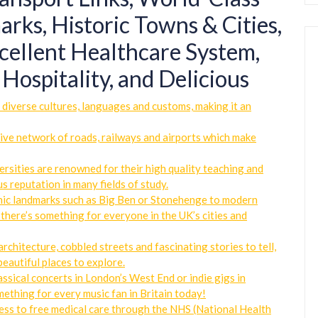
rks, Historic Towns & Cities,
cellent Healthcare System,
Hospitality, and Delicious
f diverse cultures, languages and customs, making it an
sive network of roads, railways and airports which make
ersities are renowned for their high quality teaching and
ous reputation in many fields of study.
onic landmarks such as Big Ben or Stonehenge to modern
there’s something for everyone in the UK’s cities and
architecture, cobbled streets and fascinating stories to tell,
eautiful places to explore.
ssical concerts in London’s West End or indie gigs in
ething for every music fan in Britain today!
ess to free medical care through the NHS (National Health