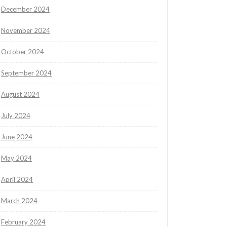
December 2024
November 2024
October 2024
September 2024
August 2024
July 2024
June 2024
May 2024
April 2024
March 2024
February 2024