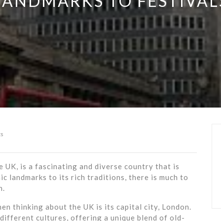
LANDMARKS TO FESTIVAL
s
UK, is a fascinating and diverse country that is
ic landmarks to its rich traditions, there is much to
n.
en thinking about the UK is its capital city, London.
different cultures, offering a unique blend of old-