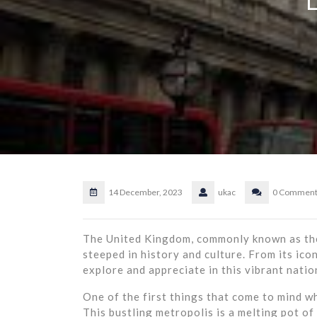
14 December, 2023
ukac
0 Comment
The United Kingdom, commonly known as the 
steeped in history and culture. From its icon
explore and appreciate in this vibrant natio
One of the first things that come to mind wh
This bustling metropolis is a melting pot of 