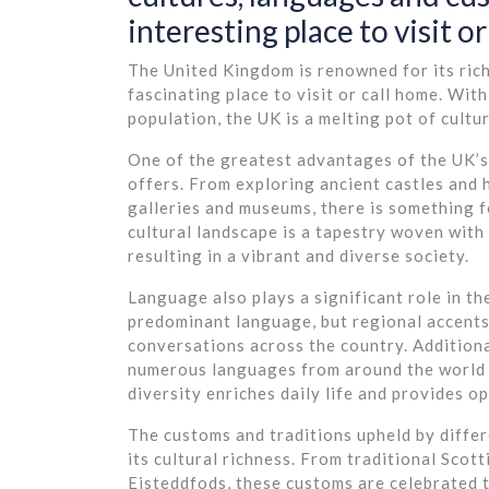
interesting place to visit or 
The United Kingdom is renowned for its rich 
fascinating place to visit or call home. Wit
population, the UK is a melting pot of cultu
One of the greatest advantages of the UK’s 
offers. From exploring ancient castles and 
galleries and museums, there is something 
cultural landscape is a tapestry woven with
resulting in a vibrant and diverse society.
Language also plays a significant role in th
predominant language, but regional accents
conversations across the country. Additional
numerous languages from around the world a
diversity enriches daily life and provides o
The customs and traditions upheld by differ
its cultural richness. From traditional Scot
Eisteddfods, these customs are celebrated 