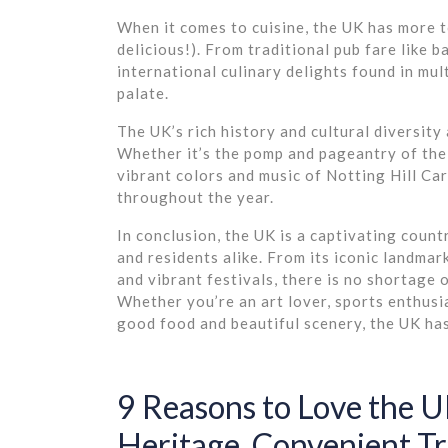
When it comes to cuisine, the UK has more to
delicious!). From traditional pub fare like 
international culinary delights found in mult
palate.
The UK’s rich history and cultural diversity 
Whether it’s the pomp and pageantry of the
vibrant colors and music of Notting Hill Ca
throughout the year.
In conclusion, the UK is a captivating count
and residents alike. From its iconic landmark
and vibrant festivals, there is no shortage 
Whether you’re an art lover, sports enthusi
good food and beautiful scenery, the UK ha
9 Reasons to Love the UK
Heritage, Convenient Tr