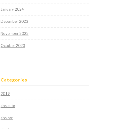
January 2024
December 2023
November 2023
October 2023
Categories
2019
abs auto
abs car