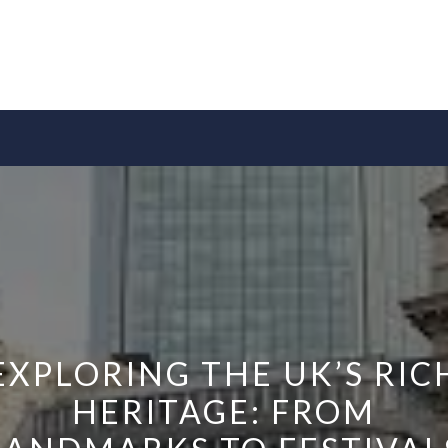
EXPLORING THE UK’S RIC
HERITAGE: FROM