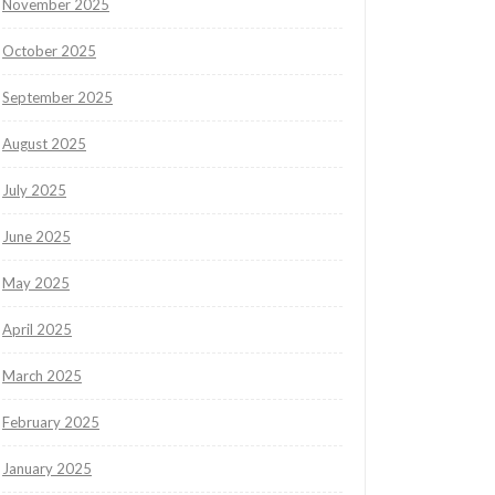
November 2025
October 2025
September 2025
August 2025
July 2025
June 2025
May 2025
April 2025
March 2025
February 2025
January 2025