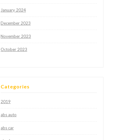
January 2024
December 2023
November 2023
October 2023
Categories
2019
abs auto
abs car