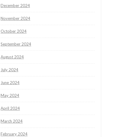
December 2024
November 2024
October 2024
September 2024
August 2024
July 2024
June 2024
May 2024
April 2024
March 2024
February 2024