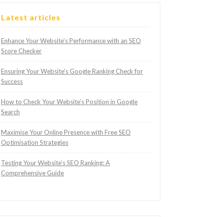
Latest articles
Enhance Your Website’s Performance with an SEO
Score Checker
Ensuring Your Website’s Google Ranking Check for
Success
How to Check Your Website’s Position in Google
Search
Maximise Your Online Presence with Free SEO
Optimisation Strategies
Testing Your Website’s SEO Ranking: A
Comprehensive Guide