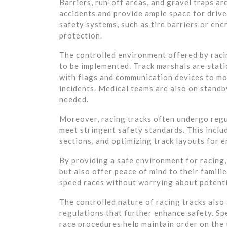
Barriers, run-off areas, and gravel traps ar
accidents and provide ample space for drive
safety systems, such as tire barriers or ene
protection.
The controlled environment offered by raci
to be implemented. Track marshals are stati
with flags and communication devices to mon
incidents. Medical teams are also on standb
needed.
Moreover, racing tracks often undergo regu
meet stringent safety standards. This inclu
sections, and optimizing track layouts for 
By providing a safe environment for racing, 
but also offer peace of mind to their familie
speed races without worrying about potenti
The controlled nature of racing tracks also
regulations that further enhance safety. Sp
race procedures help maintain order on the 