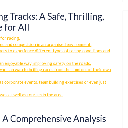
 Tracks: A Safe, Thrilling,
 for All
for racing.
peed and competition in an organised environment.
ivers to experience different types of racing conditions and
n an enjoyable way, improving safety on the roads.
who can watch thrilling races from the comfort of their own
 as corporate events, team building exercises or even just
ses as well as tourism in the area
: A Comprehensive Analysis