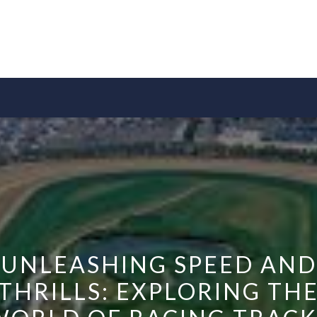
UNLEASHING SPEED AND
THRILLS: EXPLORING TH