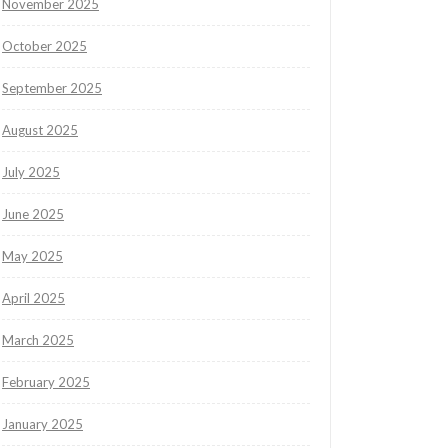
November 2025
October 2025
September 2025
August 2025
July 2025
June 2025
May 2025
April 2025
March 2025
February 2025
January 2025