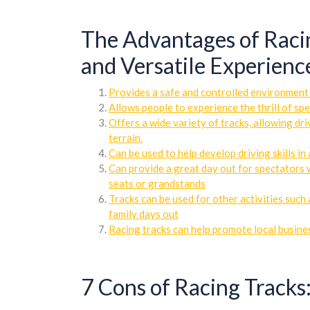
The Advantages of Racing
and Versatile Experience
Provides a safe and controlled environment 
Allows people to experience the thrill of s
Offers a wide variety of tracks, allowing dr
terrain.
Can be used to help develop driving skills i
Can provide a great day out for spectators 
seats or grandstands
Tracks can be used for other activities such
family days out
Racing tracks can help promote local busines
7 Cons of Racing Tracks