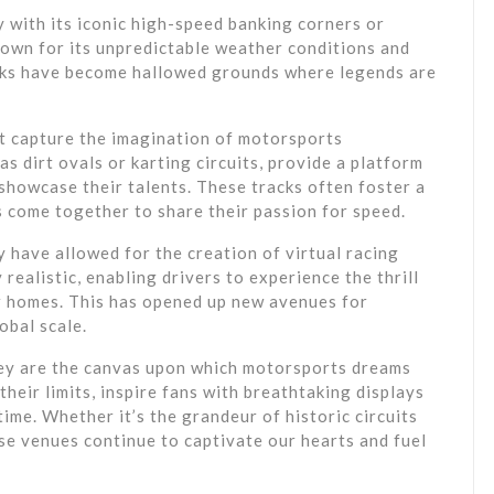
y with its iconic high-speed banking corners or
own for its unpredictable weather conditions and
cks have become hallowed grounds where legends are
hat capture the imagination of motorsports
as dirt ovals or karting circuits, provide a platform
d showcase their talents. These tracks often foster a
 come together to share their passion for speed.
 have allowed for the creation of virtual racing
realistic, enabling drivers to experience the thrill
ir homes. This has opened up new avenues for
obal scale.
hey are the canvas upon which motorsports dreams
their limits, inspire fans with breathtaking displays
etime. Whether it’s the grandeur of historic circuits
ese venues continue to captivate our hearts and fuel