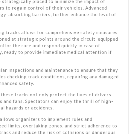
e strategically placed to minimize the impact of
rs to regain control of their vehicles. Advanced
rgy-absorbing barriers, further enhance the level of
ng tracks allows for comprehensive safety measures
oned at strategic points around the circuit, equipped
itor the race and respond quickly in case of
y, ready to provide immediate medical attention if
lar inspections and maintenance to ensure that they
des checking track conditions, repairing any damaged
enhanced safety.
these tracks not only protect the lives of drivers
s and fans. Spectators can enjoy the thrill of high-
al hazards or accidents.
 allows organizers to implement rules and
eed limits, overtaking zones, and strict adherence to
track and reduce the risk of collisions or dangerous