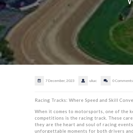
7 December, 2023
ukac
0 Comments
Racing Tracks: Where Speed and Skill Conv
When it comes to motorsports, one of the ke
competitions is the racing track. These care
they are the heart and soul of racing event
unforgettable moments for both drivers and