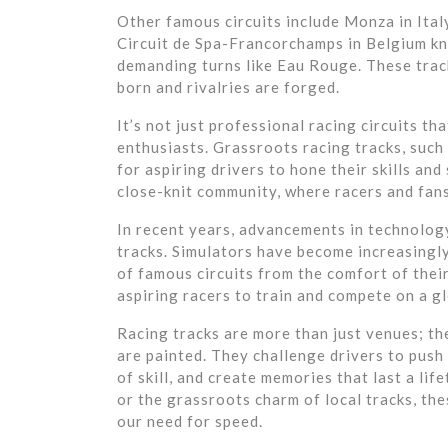
Other famous circuits include Monza in Ital
Circuit de Spa-Francorchamps in Belgium kn
demanding turns like Eau Rouge. These tra
born and rivalries are forged.
It’s not just professional racing circuits t
enthusiasts. Grassroots racing tracks, such 
for aspiring drivers to hone their skills an
close-knit community, where racers and fans
In recent years, advancements in technology
tracks. Simulators have become increasingly 
of famous circuits from the comfort of the
aspiring racers to train and compete on a gl
Racing tracks are more than just venues; t
are painted. They challenge drivers to push 
of skill, and create memories that last a lif
or the grassroots charm of local tracks, th
our need for speed.