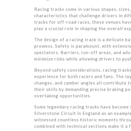
Racing tracks come in various shapes, sizes
characteristics that challenge drivers in di
tracks for off-road races, these venues hav
play a crucial role in shaping the overall ex
The design of a racing track is a delicate b
prowess. Safety is paramount, with extensiv
spectators. Barriers, run-off areas, and ad
minimize risks while allowing drivers to push
Beyond safety considerations, racing tracks
experience for both racers and fans. The lay
changes, and camber angles all contribute to
their skills by demanding precise braking p
overtaking opportunities.
Some legendary racing tracks have become 
Silverstone Circuit in England as an exampl
witnessed countless historic moments throug
combined with technical sections make it a 