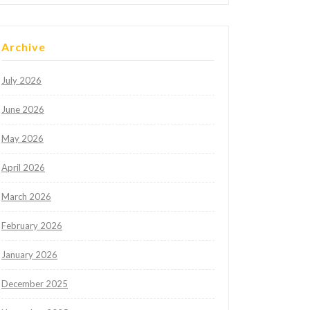
Archive
July 2026
June 2026
May 2026
April 2026
March 2026
February 2026
January 2026
December 2025