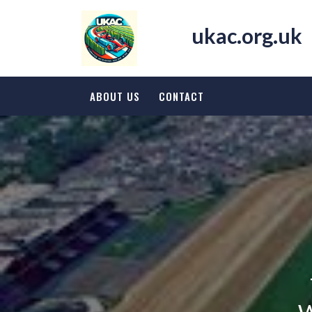
Skip
to
ukac.org.uk
content
ABOUT US
CONTACT