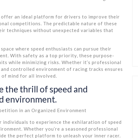
 offer an ideal platform for drivers to improve their
ional competitions. The predictable nature of these
heir techniques without unexpected variables that
e space where speed enthusiasts can pursue their
ent. With safety as a top priority, these purpose-
imits while minimizing risks. Whether it’s professional
 and controlled environment of racing tracks ensures
of mind for all involved.
 the thrill of speed and
ed environment.
petition in an Organized Environment
r individuals to experience the exhilaration of speed
vironment. Whether you’re a seasoned professional
ide the perfect platform to unleash your inner racer.