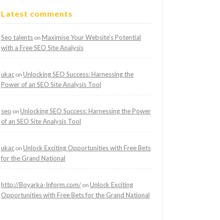
Latest comments
Seo talents
Maximise Your Website’s Potential
on
with a Free SEO Site Analysis
ukac
Unlocking SEO Success: Harnessing the
on
Power of an SEO Site Analysis Tool
seo
Unlocking SEO Success: Harnessing the Power
on
of an SEO Site Analysis Tool
ukac
Unlock Exciting Opportunities with Free Bets
on
for the Grand National
http://Boyarka-Inform.com/
Unlock Exciting
on
Opportunities with Free Bets for the Grand National