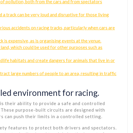
 of pollution, both from the cars and from spectators
a track can be very loud and disruptive for those living
rious accidents on racing tracks, particularly when cars are
k is expensive, as is organising events at the venue.
 land, which could be used for other purposes such as
ldlife habitats and create dangers for animals that live in or
ract large numbers of people to an area, resulting in traffic
lled environment for racing.
s their ability to provide a safe and controlled
These purpose-built circuits are designed with
s can push their limits in a controlled setting.
ety features to protect both drivers and spectators.