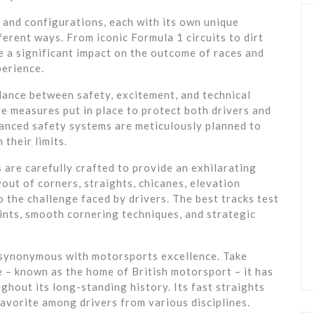
, and configurations, each with its own unique
fferent ways. From iconic Formula 1 circuits to dirt
e a significant impact on the outcome of races and
perience.
alance between safety, excitement, and technical
e measures put in place to protect both drivers and
vanced safety systems are meticulously planned to
 their limits.
 are carefully crafted to provide an exhilarating
out of corners, straights, chicanes, elevation
 the challenge faced by drivers. The best tracks test
oints, smooth cornering techniques, and strategic
synonymous with motorsports excellence. Take
e – known as the home of British motorsport – it has
hout its long-standing history. Its fast straights
favorite among drivers from various disciplines.