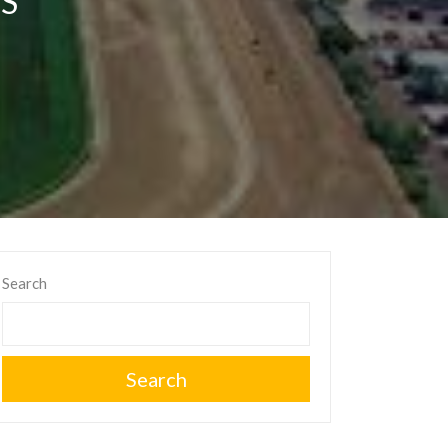
S
Search
Search