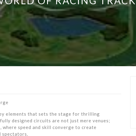
WORLD OF RACING TRACK
erge
y elements that sets the stage for thrilling
fully designed circuits are not just mere venues;
s, where speed and skill converge to create
 spectators.