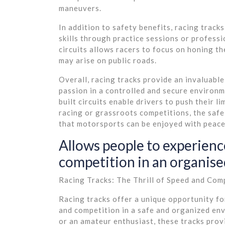
maneuvers.
In addition to safety benefits, racing tracks
skills through practice sessions or profess
circuits allows racers to focus on honing t
may arise on public roads.
Overall, racing tracks provide an invaluabl
passion in a controlled and secure environm
built circuits enable drivers to push their l
racing or grassroots competitions, the safe
that motorsports can be enjoyed with peace 
Allows people to experience
competition in an organis
Racing Tracks: The Thrill of Speed and Com
Racing tracks offer a unique opportunity fo
and competition in a safe and organized en
or an amateur enthusiast, these tracks prov