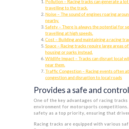
Pollution – Racing tracks can generate a lot
travelling to the track.
Noise – The sound of engines roaring around 
nearby.
Safety – There is always the potential for se
travelling at high speeds.
Cost – Building and maintaining a racing trac
Space – Racing tracks require large areas of
housing or parks instead.
Wildlife Impact – Tracks can disrupt local wi
near them.
Traffic Congestion – Racing events often att
congestion and disruption to local roads
Provides a safe and contro
One of the key advantages of racing tracks i
environment for motorsports competitions. 
safety as a top priority, ensuring that driver
Racing tracks are equipped with various saf