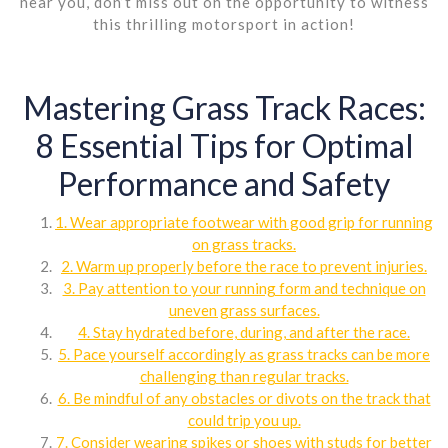
near you, don’t miss out on the opportunity to witness
this thrilling motorsport in action!
Mastering Grass Track Races:
8 Essential Tips for Optimal
Performance and Safety
1. Wear appropriate footwear with good grip for running
on grass tracks.
2. Warm up properly before the race to prevent injuries.
3. Pay attention to your running form and technique on
uneven grass surfaces.
4. Stay hydrated before, during, and after the race.
5. Pace yourself accordingly as grass tracks can be more
challenging than regular tracks.
6. Be mindful of any obstacles or divots on the track that
could trip you up.
7. Consider wearing spikes or shoes with studs for better