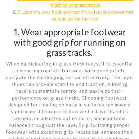
traction on grass tracks.
8. Listen to your body and rest if you feel any discomfort
or pain during the race.
1. Wear appropriate footwear
with good grip for running on
grass tracks.
When participating in grass track races, it is essential
to wear appropriate footwear with good grip to
navigate the challenging terrain effectively. The right
shoes can provide stability and traction, allowing
racers to maintain control and maximize their
performance on grass tracks. Choosing footwear
designed for running on natural surfaces can make a
significant difference in how well a driver handles
corners, accelerates out of turns, and maintains
balance throughout the race. By prioritizing proper
footwear with excellent grip, racers can enhance their
racing experience and reduce the risk of slipping or