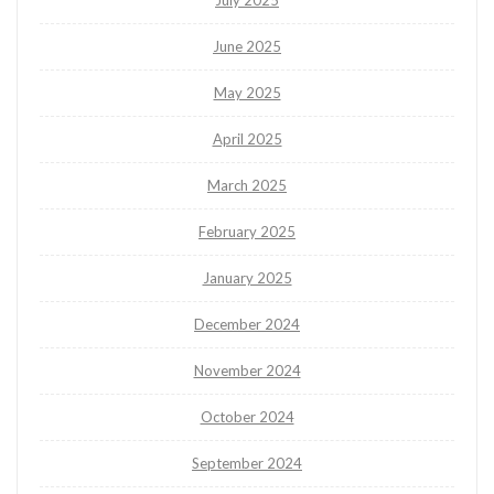
July 2025
June 2025
May 2025
April 2025
March 2025
February 2025
January 2025
December 2024
November 2024
October 2024
September 2024