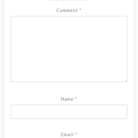
Comment
*
Name
*
Email
*