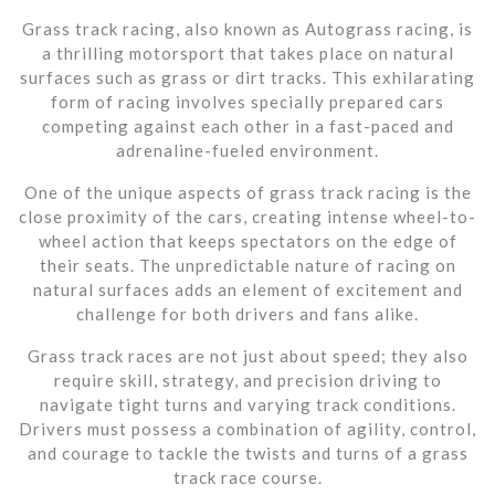
Grass track racing, also known as Autograss racing, is
a thrilling motorsport that takes place on natural
surfaces such as grass or dirt tracks. This exhilarating
form of racing involves specially prepared cars
competing against each other in a fast-paced and
adrenaline-fueled environment.
One of the unique aspects of grass track racing is the
close proximity of the cars, creating intense wheel-to-
wheel action that keeps spectators on the edge of
their seats. The unpredictable nature of racing on
natural surfaces adds an element of excitement and
challenge for both drivers and fans alike.
Grass track races are not just about speed; they also
require skill, strategy, and precision driving to
navigate tight turns and varying track conditions.
Drivers must possess a combination of agility, control,
and courage to tackle the twists and turns of a grass
track race course.