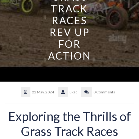
TRACK
RACES
REV UP
FOR
ACTION
22 May, 2024
ukac
0 Comments
Exploring the Thrills of
Grass Track Races