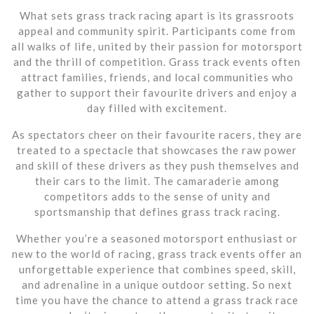
What sets grass track racing apart is its grassroots
appeal and community spirit. Participants come from
all walks of life, united by their passion for motorsport
and the thrill of competition. Grass track events often
attract families, friends, and local communities who
gather to support their favourite drivers and enjoy a
day filled with excitement.
As spectators cheer on their favourite racers, they are
treated to a spectacle that showcases the raw power
and skill of these drivers as they push themselves and
their cars to the limit. The camaraderie among
competitors adds to the sense of unity and
sportsmanship that defines grass track racing.
Whether you’re a seasoned motorsport enthusiast or
new to the world of racing, grass track events offer an
unforgettable experience that combines speed, skill,
and adrenaline in a unique outdoor setting. So next
time you have the chance to attend a grass track race