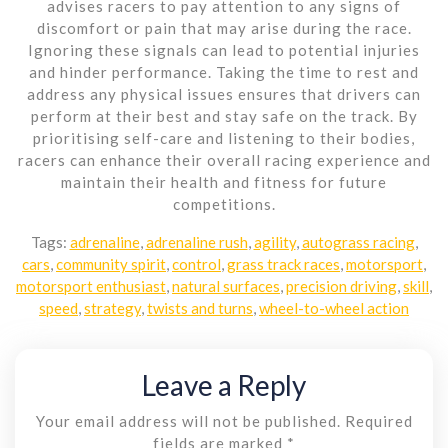
advises racers to pay attention to any signs of
discomfort or pain that may arise during the race.
Ignoring these signals can lead to potential injuries
and hinder performance. Taking the time to rest and
address any physical issues ensures that drivers can
perform at their best and stay safe on the track. By
prioritising self-care and listening to their bodies,
racers can enhance their overall racing experience and
maintain their health and fitness for future
competitions.
Tags:
adrenaline
,
adrenaline rush
,
agility
,
autograss racing
,
cars
,
community spirit
,
control
,
grass track races
,
motorsport
,
motorsport enthusiast
,
natural surfaces
,
precision driving
,
skill
,
speed
,
strategy
,
twists and turns
,
wheel-to-wheel action
Leave a Reply
Your email address will not be published.
Required
fields are marked
*