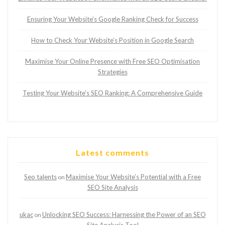
Ensuring Your Website’s Google Ranking Check for Success
How to Check Your Website’s Position in Google Search
Maximise Your Online Presence with Free SEO Optimisation
Strategies
Testing Your Website’s SEO Ranking: A Comprehensive Guide
Latest comments
Seo talents
Maximise Your Website’s Potential with a Free
on
SEO Site Analysis
ukac
Unlocking SEO Success: Harnessing the Power of an SEO
on