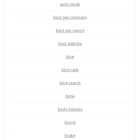
auto repair
best seo company
best seo report
best website
blog
blog rank
blog search
bmw
body harness
boost
brake