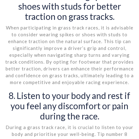
shoes with studs for better
traction on grass tracks.
When participating in grass track races, it is advisable
to consider wearing spikes or shoes with studs to
enhance traction on the natural surface. This tip can
significantly improve a driver’s grip and control,
especially when navigating sharp turns and varying
track conditions. By opting for footwear that provides
better traction, drivers can enhance their performance
and confidence on grass tracks, ultimately leading to a
more competitive and enjoyable racing experience.
8. Listen to your body and rest if
you feel any discomfort or pain
during the race.
During a grass track race, it is crucial to listen to your
body and prioritise your well-being. Tip number 8