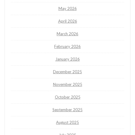
May 2026
April 2026
March 2026
February 2026
January 2026
December 2025
November 2025
October 2025
September 2025
August 2025