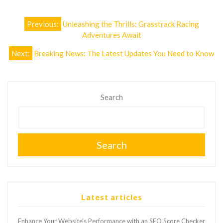
Post
Previous:
Unleashing the Thrills: Grasstrack Racing
navigation
Adventures Await
Next:
Breaking News: The Latest Updates You Need to Know
Search
Search
Latest articles
Enhance Your Website’s Performance with an SEO Score Checker