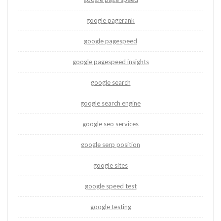
google pagerank
google pagespeed
google pagespeed insights
google search
google search engine
google seo services
google serp position
google sites
google speed test
google testing