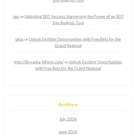
Site Analysis Tool
seo
Unlocking SEO Success: Harnessing the Power of an SEO
on
Site Analysis Tool
ukac
Unlock Exciting Opportunities with Free Bets for the
on
Grand National
http://Boyarka-Inform.com/
Unlock Exciting Opportunities
on
with Free Bets for the Grand National
Archive
July 2026
June 2026