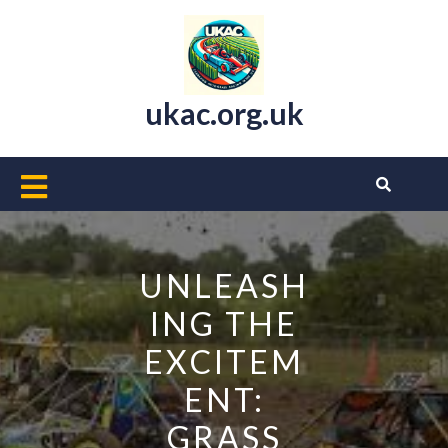
Skip
to
content
ukac.org.uk
Open
Button
UNLEASH
ING THE
EXCITEM
ENT:
GRASS