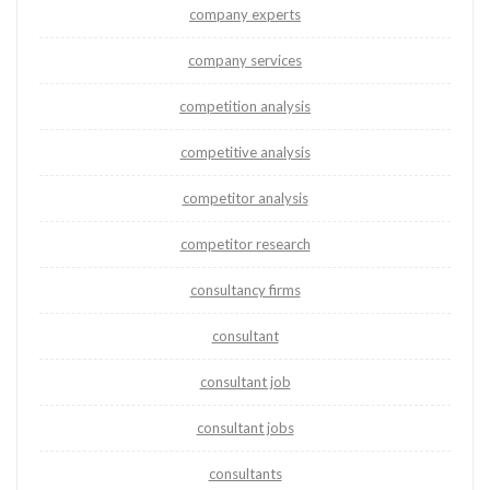
company experts
company services
competition analysis
competitive analysis
competitor analysis
competitor research
consultancy firms
consultant
consultant job
consultant jobs
consultants