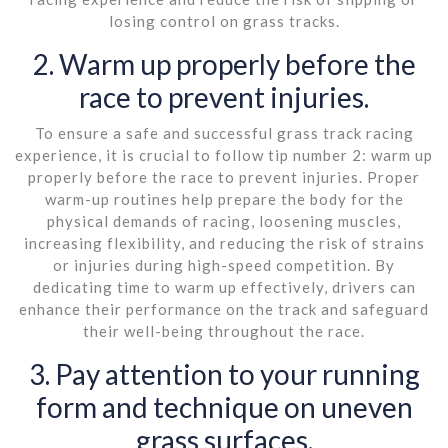
losing control on grass tracks.
2. Warm up properly before the
race to prevent injuries.
To ensure a safe and successful grass track racing
experience, it is crucial to follow tip number 2: warm up
properly before the race to prevent injuries. Proper
warm-up routines help prepare the body for the
physical demands of racing, loosening muscles,
increasing flexibility, and reducing the risk of strains
or injuries during high-speed competition. By
dedicating time to warm up effectively, drivers can
enhance their performance on the track and safeguard
their well-being throughout the race.
3. Pay attention to your running
form and technique on uneven
grass surfaces.