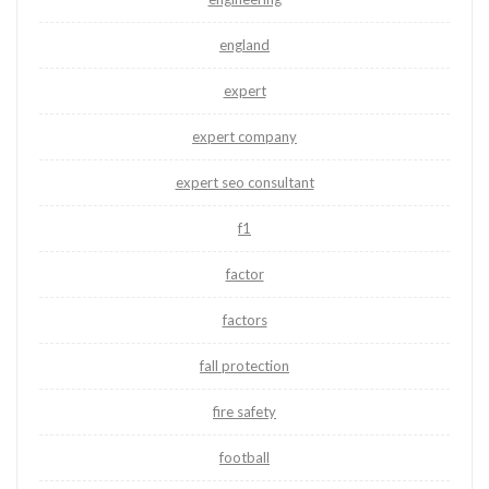
england
expert
expert company
expert seo consultant
f1
factor
factors
fall protection
fire safety
football