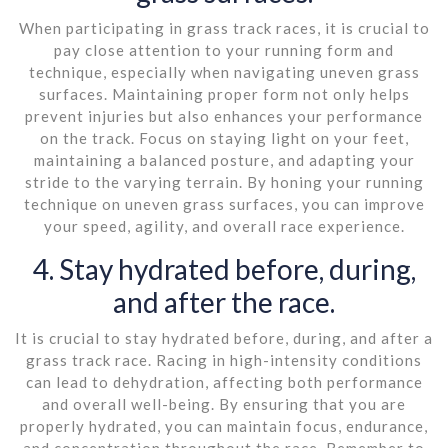
When participating in grass track races, it is crucial to
pay close attention to your running form and
technique, especially when navigating uneven grass
surfaces. Maintaining proper form not only helps
prevent injuries but also enhances your performance
on the track. Focus on staying light on your feet,
maintaining a balanced posture, and adapting your
stride to the varying terrain. By honing your running
technique on uneven grass surfaces, you can improve
your speed, agility, and overall race experience.
4. Stay hydrated before, during,
and after the race.
It is crucial to stay hydrated before, during, and after a
grass track race. Racing in high-intensity conditions
can lead to dehydration, affecting both performance
and overall well-being. By ensuring that you are
properly hydrated, you can maintain focus, endurance,
and concentration throughout the race. Remember to