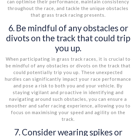
can optimise their performance, maintain consistency
throughout the race, and tackle the unique obstacles
that grass track racing presents.
6. Be mindful of any obstacles or
divots on the track that could trip
you up.
When participating in grass track races, it is crucial to
be mindful of any obstacles or divots on the track that
could potentially trip you up. These unexpected
hurdles can significantly impact your race performance
and pose a risk to both you and your vehicle. By
staying vigilant and proactive in identifying and
navigating around such obstacles, you can ensure a
smoother and safer racing experience, allowing you to
focus on maximising your speed and agility on the
track.
7. Consider wearing spikes or