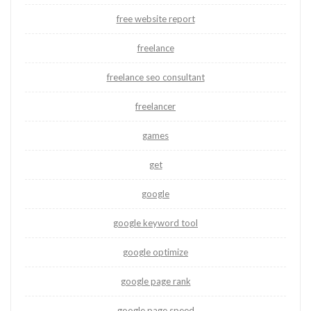
free website report
freelance
freelance seo consultant
freelancer
games
get
google
google keyword tool
google optimize
google page rank
google page speed