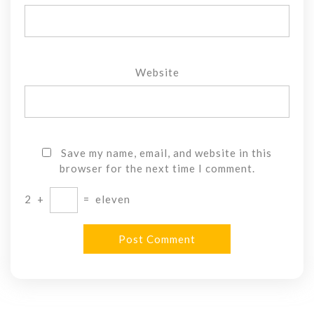
Website
Save my name, email, and website in this
browser for the next time I comment.
2
+
=
eleven