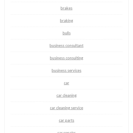
brakes
braking
bulls
business consultant
business consulting
business services
car
car cleaning
car cleaning service
car parts
car repairs