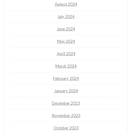
August 2024
July 2024
June 2024
May 2024
April 2024
March 2024
February 2024
January 2024
December 2023
November 2023
October 2023