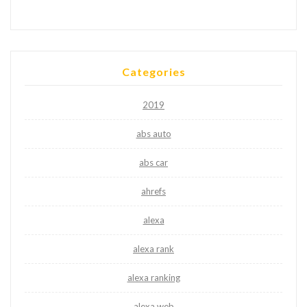
Categories
2019
abs auto
abs car
ahrefs
alexa
alexa rank
alexa ranking
alexa web