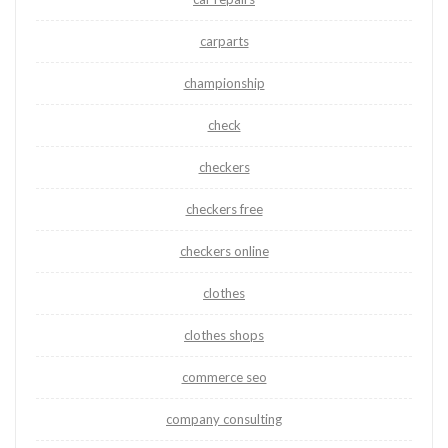
carparts
championship
check
checkers
checkers free
checkers online
clothes
clothes shops
commerce seo
company consulting