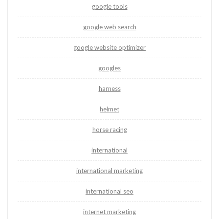
google tools
google web search
google website optimizer
googles
harness
helmet
horse racing
international
international marketing
international seo
internet marketing