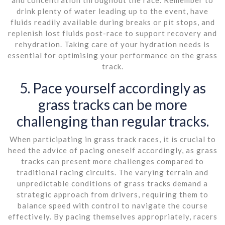
drink plenty of water leading up to the event, have
fluids readily available during breaks or pit stops, and
replenish lost fluids post-race to support recovery and
rehydration. Taking care of your hydration needs is
essential for optimising your performance on the grass
track.
5. Pace yourself accordingly as
grass tracks can be more
challenging than regular tracks.
When participating in grass track races, it is crucial to
heed the advice of pacing oneself accordingly, as grass
tracks can present more challenges compared to
traditional racing circuits. The varying terrain and
unpredictable conditions of grass tracks demand a
strategic approach from drivers, requiring them to
balance speed with control to navigate the course
effectively. By pacing themselves appropriately, racers