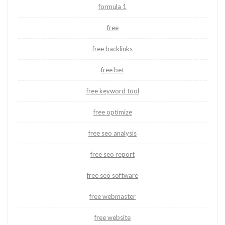
formula 1
free
free backlinks
free bet
free keyword tool
free optimize
free seo analysis
free seo report
free seo software
free webmaster
free website