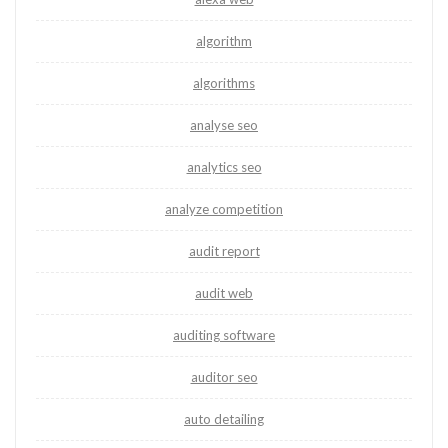
algorithm
algorithms
analyse seo
analytics seo
analyze competition
audit report
audit web
auditing software
auditor seo
auto detailing