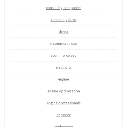
consulting companies
consulting firms
driver
e commerce seo
ecommerce seo
electricity
engine
engine optimization
engine professionals
engineer
engineering