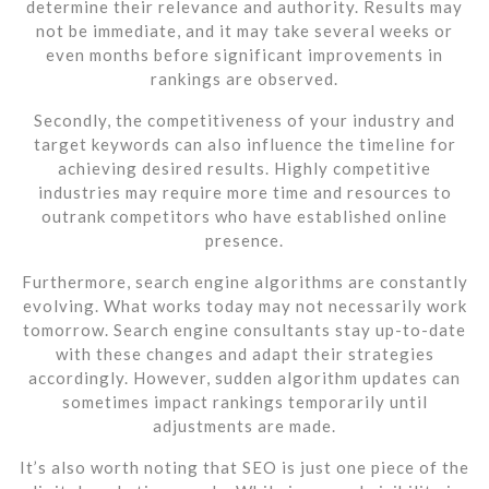
determine their relevance and authority. Results may
not be immediate, and it may take several weeks or
even months before significant improvements in
rankings are observed.
Secondly, the competitiveness of your industry and
target keywords can also influence the timeline for
achieving desired results. Highly competitive
industries may require more time and resources to
outrank competitors who have established online
presence.
Furthermore, search engine algorithms are constantly
evolving. What works today may not necessarily work
tomorrow. Search engine consultants stay up-to-date
with these changes and adapt their strategies
accordingly. However, sudden algorithm updates can
sometimes impact rankings temporarily until
adjustments are made.
It’s also worth noting that SEO is just one piece of the