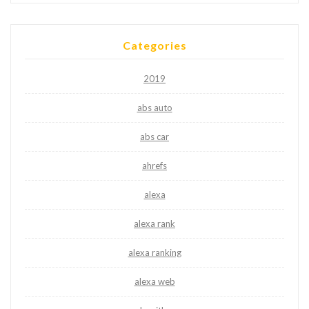
Categories
2019
abs auto
abs car
ahrefs
alexa
alexa rank
alexa ranking
alexa web