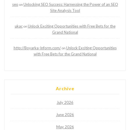
seo
Unlocking SEO Success: Harnessing the Power of an SEO
on
Site Analysis Tool
ukac
Unlock Exciting Opportunities with Free Bets for the
on
Grand National
http://Boyarka-Inform.com/
Unlock Exciting Opportunities
on
with Free Bets for the Grand National
Archive
July 2026
June 2026
May 2026