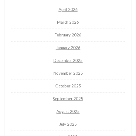
April 2026
March 2026
February 2026
January 2026
December 2025
November 2025
October 2025
September 2025
August 2025
July 2025