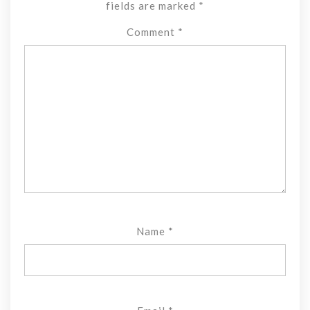
fields are marked
*
Comment
*
Name
*