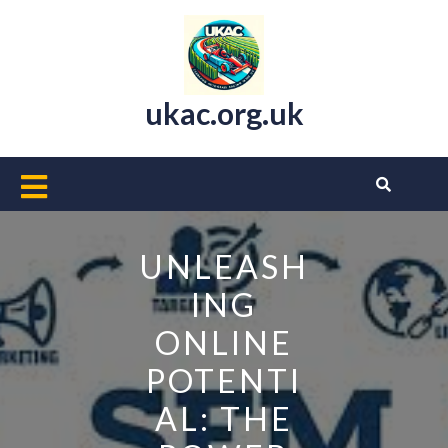
Skip
to
content
ukac.org.uk
Open
Button
UNLEASH
ING
ONLINE
POTENTI
AL: THE