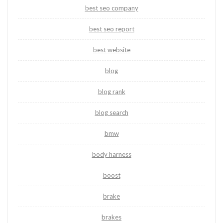
best seo company
best seo report
best website
blog
blog rank
blog search
bmw
body harness
boost
brake
brakes