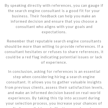
By speaking directly with references, you can gauge if
the search engine consultant is a good fit for your
business. Their feedback can help you make an
informed decision and ensure that you choose a
consultant who aligns with your goals and
expectations.
Remember that reputable search engine consultants
should be more than willing to provide references. If a
consultant hesitates or refuses to share references, it
could be a red flag indicating potential issues or lack
of experience.
In conclusion, asking for references is an essential
step when considering hiring a search engine
consultant. It allows you to gather valuable insights
from previous clients, assess their satisfaction levels,
and make an informed decision based on real-world
experiences. By taking this tip into account during
your selection process, you increase your chances of