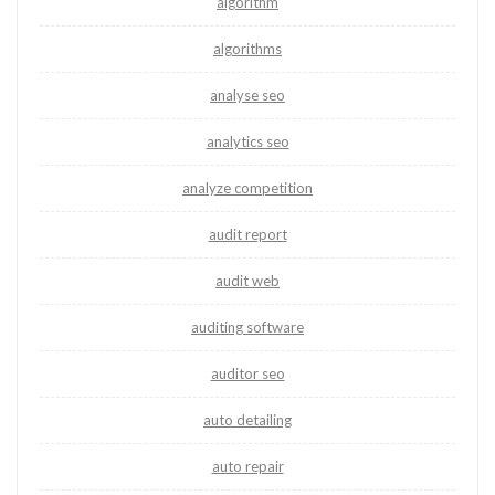
algorithm
algorithms
analyse seo
analytics seo
analyze competition
audit report
audit web
auditing software
auditor seo
auto detailing
auto repair