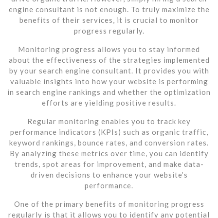
engine consultant is not enough. To truly maximize the
benefits of their services, it is crucial to monitor
progress regularly.
Monitoring progress allows you to stay informed
about the effectiveness of the strategies implemented
by your search engine consultant. It provides you with
valuable insights into how your website is performing
in search engine rankings and whether the optimization
efforts are yielding positive results.
Regular monitoring enables you to track key
performance indicators (KPIs) such as organic traffic,
keyword rankings, bounce rates, and conversion rates.
By analyzing these metrics over time, you can identify
trends, spot areas for improvement, and make data-
driven decisions to enhance your website’s
performance.
One of the primary benefits of monitoring progress
regularly is that it allows you to identify any potential