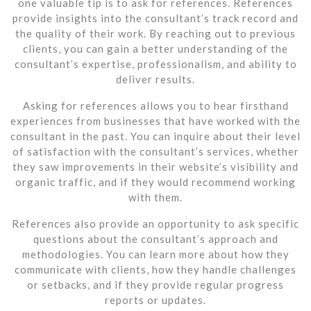
one valuable tip is to ask for references. References
provide insights into the consultant’s track record and
the quality of their work. By reaching out to previous
clients, you can gain a better understanding of the
consultant’s expertise, professionalism, and ability to
deliver results.
Asking for references allows you to hear firsthand
experiences from businesses that have worked with the
consultant in the past. You can inquire about their level
of satisfaction with the consultant’s services, whether
they saw improvements in their website’s visibility and
organic traffic, and if they would recommend working
with them.
References also provide an opportunity to ask specific
questions about the consultant’s approach and
methodologies. You can learn more about how they
communicate with clients, how they handle challenges
or setbacks, and if they provide regular progress
reports or updates.