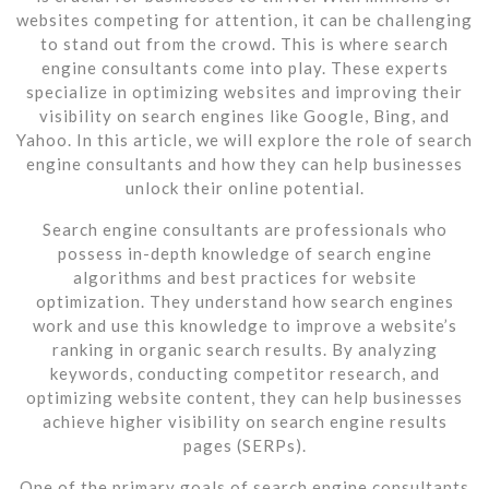
websites competing for attention, it can be challenging
to stand out from the crowd. This is where search
engine consultants come into play. These experts
specialize in optimizing websites and improving their
visibility on search engines like Google, Bing, and
Yahoo. In this article, we will explore the role of search
engine consultants and how they can help businesses
unlock their online potential.
Search engine consultants are professionals who
possess in-depth knowledge of search engine
algorithms and best practices for website
optimization. They understand how search engines
work and use this knowledge to improve a website’s
ranking in organic search results. By analyzing
keywords, conducting competitor research, and
optimizing website content, they can help businesses
achieve higher visibility on search engine results
pages (SERPs).
One of the primary goals of search engine consultants