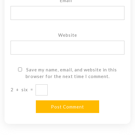
Email
*
Website
Save my name, email, and website in this
browser for the next time I comment.
2
+
six
=