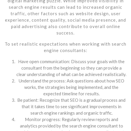
digital marketing puzzle. While improved visibility in
search engine results can lead to increased organic
traffic, other factors such as website design, user
experience, content quality, social media presence, and
paid advertising also contribute to overall online
success.
To set realistic expectations when working with search
engine consultants:
Have open communication: Discuss your goals with the
consultant from the beginning so they can provide a
clear understanding of what can be achieved realistically.
Understand the process: Ask questions about how SEO
works, the strategies being implemented, and the
expected timeline for results.
Be patient: Recognize that SEO is a gradual process and
that it takes time to see significant improvements in
search engine rankings and organic traffic.
Monitor progress: Regularly review reports and
analytics provided by the search engine consultant to