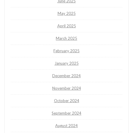
June 2025
May 2025
April 2025
March 2025
February 2025
January 2025
December 2024
November 2024
October 2024
September 2024
August 2024