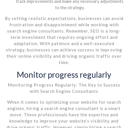
track improvements and make any necessary adjustments
to the strategy.
By setting realistic expectations, businesses can avoid
frustration and disappointment while working with
search engine consultants. Remember, SEO is a long-
term investment that requires ongoing effort and
adaptation. With patience and a well-executed
strategy, businesses can achieve success in improving
their online visibility and driving organic traffic over
time.
Monitor progress regularly
Monitoring Progress Regularly: The Key to Success
with Search Engine Consultants
When it comes to optimizing your website for search
engines, hiring a search engine consultant is a smart
move. These professionals have the expertise and
knowledge to improve your website’s visibility and
drive organic traffic. However, simply hiring a search