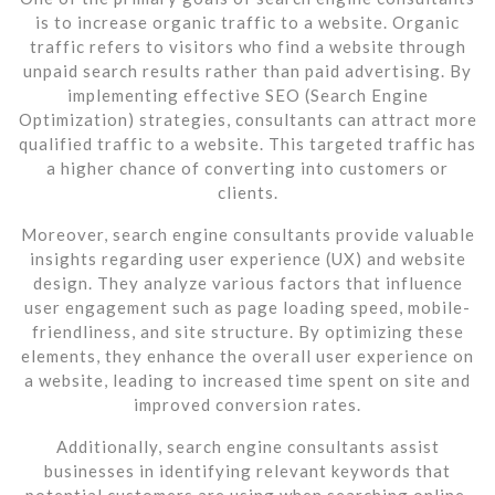
is to increase organic traffic to a website. Organic
traffic refers to visitors who find a website through
unpaid search results rather than paid advertising. By
implementing effective SEO (Search Engine
Optimization) strategies, consultants can attract more
qualified traffic to a website. This targeted traffic has
a higher chance of converting into customers or
clients.
Moreover, search engine consultants provide valuable
insights regarding user experience (UX) and website
design. They analyze various factors that influence
user engagement such as page loading speed, mobile-
friendliness, and site structure. By optimizing these
elements, they enhance the overall user experience on
a website, leading to increased time spent on site and
improved conversion rates.
Additionally, search engine consultants assist
businesses in identifying relevant keywords that
potential customers are using when searching online.