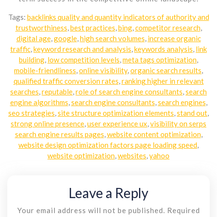
Tags:
backlinks quality and quantity indicators of authority and
trustworthiness
,
best practices
,
bing
,
competitor research
,
digital age
,
google
,
high search volumes
,
increase organic
traffic
,
keyword research and analysis
,
keywords analysis
,
link
building
,
low competition levels
,
meta tags optimization
,
mobile-friendliness
,
online visibility
,
organic search results
,
qualified traffic conversion rates
,
ranking higher in relevant
searches
,
reputable
,
role of search engine consultants
,
search
engine algorithms
,
search engine consultants
,
search engines
,
seo strategies
,
site structure optimization elements
,
stand out
,
strong online presence
,
user experience ux
,
visibility on serps
search engine results pages
,
website content optimization
,
website design optimization factors page loading speed
,
website optimization
,
websites
,
yahoo
Leave a Reply
Your email address will not be published.
Required