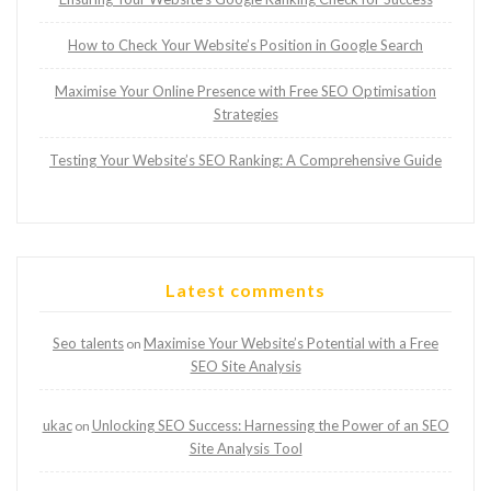
How to Check Your Website’s Position in Google Search
Maximise Your Online Presence with Free SEO Optimisation
Strategies
Testing Your Website’s SEO Ranking: A Comprehensive Guide
Latest comments
Seo talents
Maximise Your Website’s Potential with a Free
on
SEO Site Analysis
ukac
Unlocking SEO Success: Harnessing the Power of an SEO
on
Site Analysis Tool