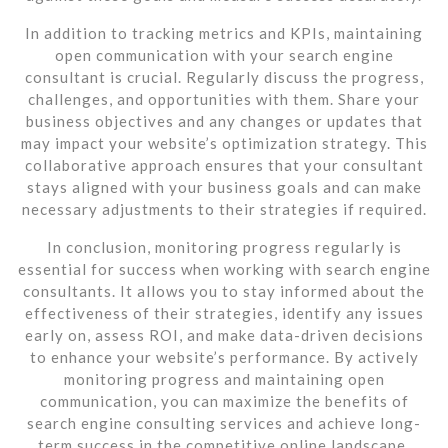
In addition to tracking metrics and KPIs, maintaining
open communication with your search engine
consultant is crucial. Regularly discuss the progress,
challenges, and opportunities with them. Share your
business objectives and any changes or updates that
may impact your website’s optimization strategy. This
collaborative approach ensures that your consultant
stays aligned with your business goals and can make
necessary adjustments to their strategies if required.
In conclusion, monitoring progress regularly is
essential for success when working with search engine
consultants. It allows you to stay informed about the
effectiveness of their strategies, identify any issues
early on, assess ROI, and make data-driven decisions
to enhance your website’s performance. By actively
monitoring progress and maintaining open
communication, you can maximize the benefits of
search engine consulting services and achieve long-
term success in the competitive online landscape.