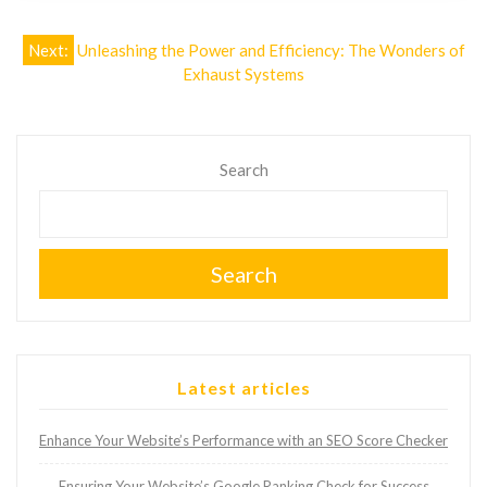
Post
Next:
Unleashing the Power and Efficiency: The Wonders of
Exhaust Systems
navigation
Search
Search
Latest articles
Enhance Your Website’s Performance with an SEO Score Checker
Ensuring Your Website’s Google Ranking Check for Success