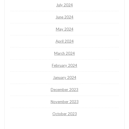
July 2024
June 2024
May 2024
April 2024
March 2024
February 2024
January 2024
December 2023
November 2023
October 2023