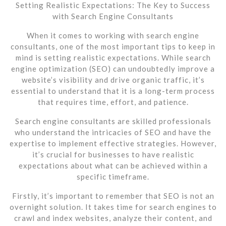
Setting Realistic Expectations: The Key to Success
with Search Engine Consultants
When it comes to working with search engine
consultants, one of the most important tips to keep in
mind is setting realistic expectations. While search
engine optimization (SEO) can undoubtedly improve a
website’s visibility and drive organic traffic, it’s
essential to understand that it is a long-term process
that requires time, effort, and patience.
Search engine consultants are skilled professionals
who understand the intricacies of SEO and have the
expertise to implement effective strategies. However,
it’s crucial for businesses to have realistic
expectations about what can be achieved within a
specific timeframe.
Firstly, it’s important to remember that SEO is not an
overnight solution. It takes time for search engines to
crawl and index websites, analyze their content, and