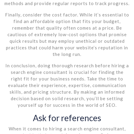
methods and provide regular reports to track progress.
Finally, consider the cost factor. While it’s essential to
find an affordable option that fits your budget,
remember that quality often comes at a price. Be
cautious of extremely low-cost options that promise
quick results but may employ unethical or outdated
practices that could harm your website’s reputation in
the long run.
In conclusion, doing thorough research before hiring a
search engine consultant is crucial for finding the
right fit for your business needs. Take the time to
evaluate their experience, expertise, communication
skills, and pricing structure. By making an informed
decision based on solid research, you’ll be setting
yourself up for success in the world of SEO.
Ask for references
When it comes to hiring a search engine consultant,