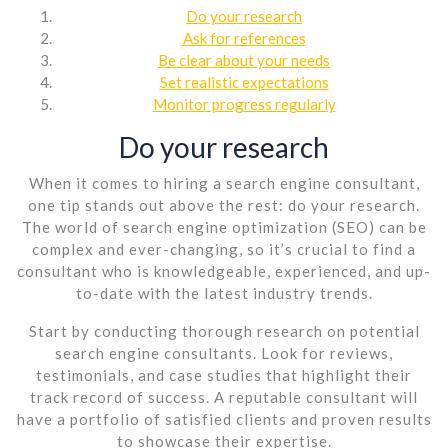
Do your research
Ask for references
Be clear about your needs
Set realistic expectations
Monitor progress regularly
Do your research
When it comes to hiring a search engine consultant,
one tip stands out above the rest: do your research.
The world of search engine optimization (SEO) can be
complex and ever-changing, so it’s crucial to find a
consultant who is knowledgeable, experienced, and up-
to-date with the latest industry trends.
Start by conducting thorough research on potential
search engine consultants. Look for reviews,
testimonials, and case studies that highlight their
track record of success. A reputable consultant will
have a portfolio of satisfied clients and proven results
to showcase their expertise.