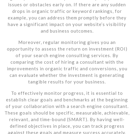
issues or obstacles early on. If there are any sudden
drops in organic traffic or keyword rankings, for
example, you can address them promptly before they
have a significant impact on your website’s visibility
and business outcomes.
Moreover, regular monitoring gives you an
opportunity to assess the return on investment (ROI)
of your search engine consulting services. By
comparing the cost of hiring a consultant with the
improvements in organic traffic and conversions, you
can evaluate whether the investment is generating
tangible results for your business.
To effectively monitor progress, it is essential to
establish clear goals and benchmarks at the beginning
of your collaboration with a search engine consultant.
These goals should be specific, measurable, achievable,
relevant, and time-bound (SMART). By having well-
defined objectives in place, you can track progress
against these goals and measure success accurately.