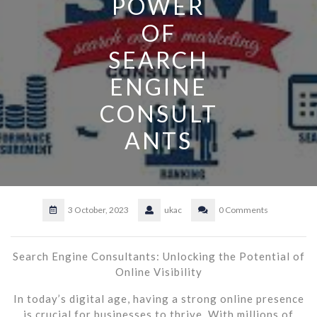
POWER
OF
SEARCH
ENGINE
CONSULT
ANTS
3 October, 2023
ukac
0 Comments
Search Engine Consultants: Unlocking the Potential of
Online Visibility
In today’s digital age, having a strong online presence
is crucial for businesses to thrive. With millions of