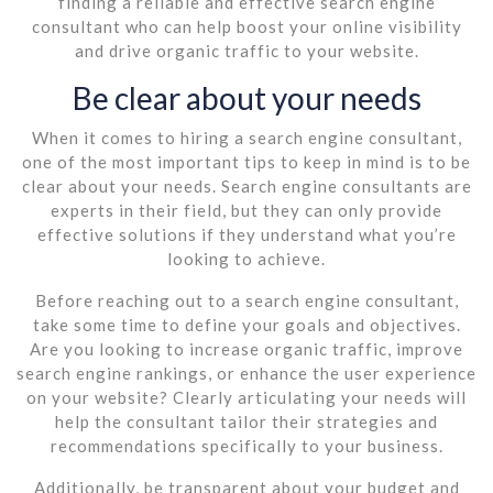
finding a reliable and effective search engine
consultant who can help boost your online visibility
and drive organic traffic to your website.
Be clear about your needs
When it comes to hiring a search engine consultant,
one of the most important tips to keep in mind is to be
clear about your needs. Search engine consultants are
experts in their field, but they can only provide
effective solutions if they understand what you’re
looking to achieve.
Before reaching out to a search engine consultant,
take some time to define your goals and objectives.
Are you looking to increase organic traffic, improve
search engine rankings, or enhance the user experience
on your website? Clearly articulating your needs will
help the consultant tailor their strategies and
recommendations specifically to your business.
Additionally, be transparent about your budget and