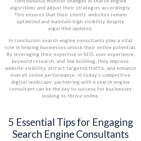
continuously monitor changes in search engine
algorithms and adjust their strategies accordingly.
This ensures that their clients’ websites remain
optimized and maintain high visibility despite
algorithm updates.
In conclusion, search engine consultants play a vital
role in helping businesses unlock their online potential.
By leveraging their expertise in SEO, user experience,
keyword research, and link building, they improve
website visibility, attract targeted traffic, and enhance
overall online performance. In today’s competitive
digital landscape, partnering with a search engine
consultant can be the key to success for businesses
looking to thrive online.
5 Essential Tips for Engaging
Search Engine Consultants