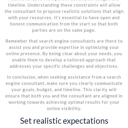
timeline. Understanding these constraints will allow
the consultant to propose realistic solutions that align
with your resources. It’s essential to have open and
honest communication from the start so that both
parties are on the same page.
Remember that search engine consultants are there to
assist you and provide expertise in optimizing your
online presence. By being clear about your needs, you
enable them to develop a tailored approach that
addresses your specific challenges and objectives.
In conclusion, when seeking assistance from a search
engine consultant, make sure you clearly communicate
your goals, budget, and timeline. This clarity will
ensure that both you and the consultant are aligned in
working towards achieving optimal results for your
online visibility.
Set realistic expectations