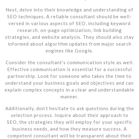
Next, delve into their knowledge and understanding of
SEO techniques. A reliable consultant should be well-
versed in various aspects of SEO, including keyword
research, on-page optimization, link building
strategies, and website analysis. They should also stay
informed about algorithm updates from major search
engines like Google.
Consider the consultant’s communication style as well.
Effective communication is essential for a successful
partnership. Look for someone who takes the time to
understand your business goals and objectives and can
explain complex concepts in a clear and understandable
manner.
Additionally, don’t hesitate to ask questions during the
selection process. Inquire about their approach to
SEO, the strategies they will employ for your specific
business needs, and how they measure success. A
competent consultant will be transparent about their