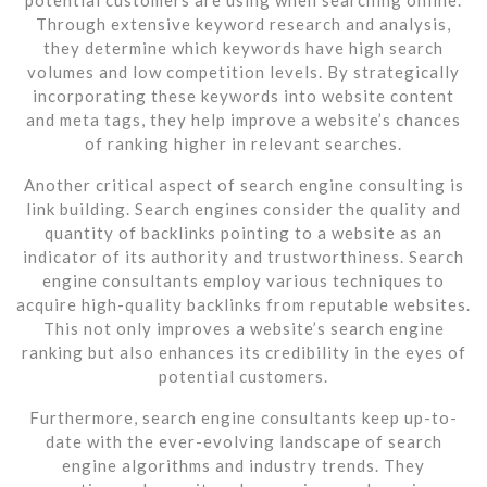
Through extensive keyword research and analysis,
they determine which keywords have high search
volumes and low competition levels. By strategically
incorporating these keywords into website content
and meta tags, they help improve a website’s chances
of ranking higher in relevant searches.
Another critical aspect of search engine consulting is
link building. Search engines consider the quality and
quantity of backlinks pointing to a website as an
indicator of its authority and trustworthiness. Search
engine consultants employ various techniques to
acquire high-quality backlinks from reputable websites.
This not only improves a website’s search engine
ranking but also enhances its credibility in the eyes of
potential customers.
Furthermore, search engine consultants keep up-to-
date with the ever-evolving landscape of search
engine algorithms and industry trends. They