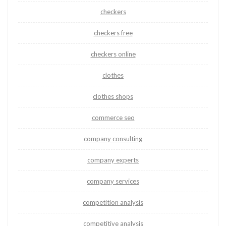
checkers
checkers free
checkers online
clothes
clothes shops
commerce seo
company consulting
company experts
company services
competition analysis
competitive analysis