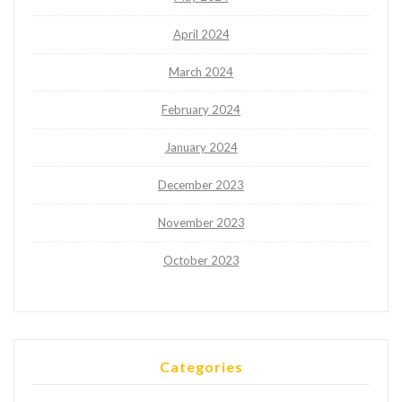
April 2024
March 2024
February 2024
January 2024
December 2023
November 2023
October 2023
Categories