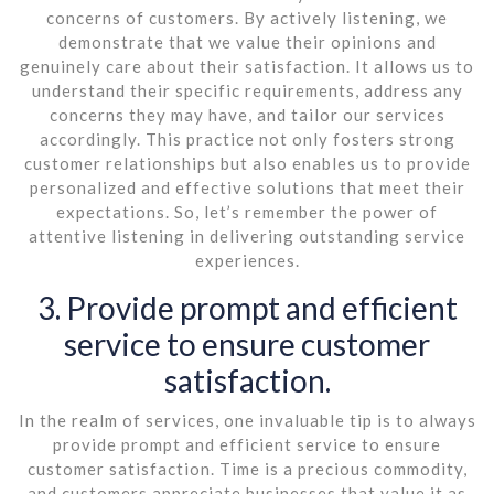
concerns of customers. By actively listening, we
demonstrate that we value their opinions and
genuinely care about their satisfaction. It allows us to
understand their specific requirements, address any
concerns they may have, and tailor our services
accordingly. This practice not only fosters strong
customer relationships but also enables us to provide
personalized and effective solutions that meet their
expectations. So, let’s remember the power of
attentive listening in delivering outstanding service
experiences.
3. Provide prompt and efficient
service to ensure customer
satisfaction.
In the realm of services, one invaluable tip is to always
provide prompt and efficient service to ensure
customer satisfaction. Time is a precious commodity,
and customers appreciate businesses that value it as