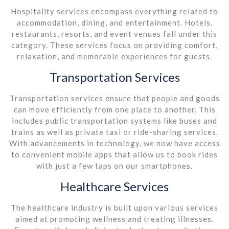
Hospitality services encompass everything related to
accommodation, dining, and entertainment. Hotels,
restaurants, resorts, and event venues fall under this
category. These services focus on providing comfort,
relaxation, and memorable experiences for guests.
Transportation Services
Transportation services ensure that people and goods
can move efficiently from one place to another. This
includes public transportation systems like buses and
trains as well as private taxi or ride-sharing services.
With advancements in technology, we now have access
to convenient mobile apps that allow us to book rides
with just a few taps on our smartphones.
Healthcare Services
The healthcare industry is built upon various services
aimed at promoting wellness and treating illnesses.