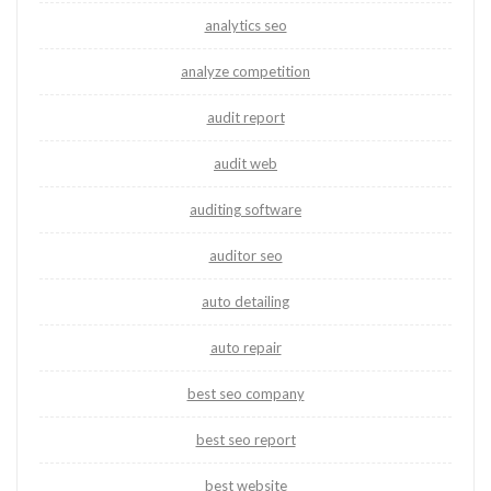
analytics seo
analyze competition
audit report
audit web
auditing software
auditor seo
auto detailing
auto repair
best seo company
best seo report
best website