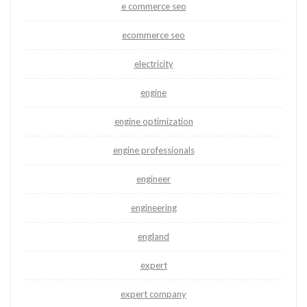
e commerce seo
ecommerce seo
electricity
engine
engine optimization
engine professionals
engineer
engineering
england
expert
expert company