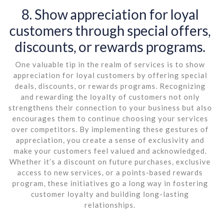
8. Show appreciation for loyal
customers through special offers,
discounts, or rewards programs.
One valuable tip in the realm of services is to show
appreciation for loyal customers by offering special
deals, discounts, or rewards programs. Recognizing
and rewarding the loyalty of customers not only
strengthens their connection to your business but also
encourages them to continue choosing your services
over competitors. By implementing these gestures of
appreciation, you create a sense of exclusivity and
make your customers feel valued and acknowledged.
Whether it’s a discount on future purchases, exclusive
access to new services, or a points-based rewards
program, these initiatives go a long way in fostering
customer loyalty and building long-lasting
relationships.