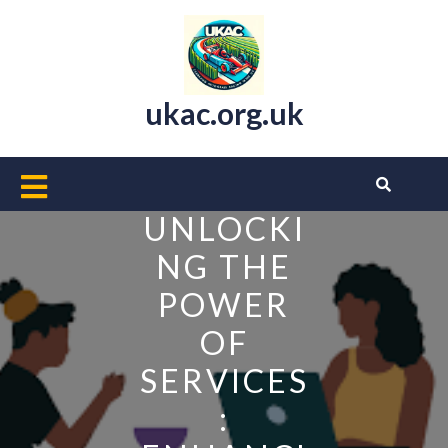
Skip
to
content
ukac.org.uk
Open
Button
UNLOCKI
NG THE
POWER
OF
SERVICES
: