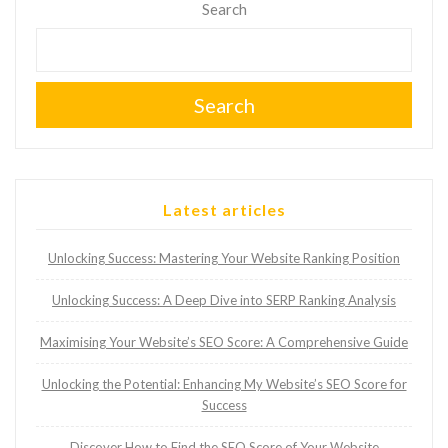
Search
Search
Latest articles
Unlocking Success: Mastering Your Website Ranking Position
Unlocking Success: A Deep Dive into SERP Ranking Analysis
Maximising Your Website’s SEO Score: A Comprehensive Guide
Unlocking the Potential: Enhancing My Website’s SEO Score for
Success
Discover How to Find the SEO Score of Your Website