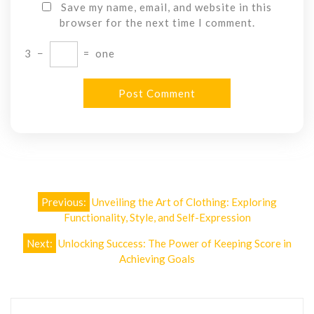
Save my name, email, and website in this
browser for the next time I comment.
3
−
=
one
Post
Previous:
Unveiling the Art of Clothing: Exploring
navigation
Functionality, Style, and Self-Expression
Next:
Unlocking Success: The Power of Keeping Score in
Achieving Goals