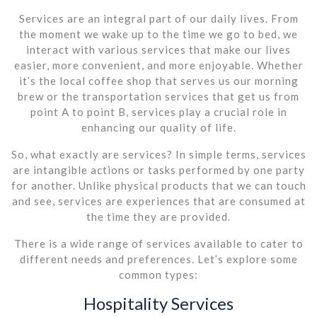
Services are an integral part of our daily lives. From
the moment we wake up to the time we go to bed, we
interact with various services that make our lives
easier, more convenient, and more enjoyable. Whether
it’s the local coffee shop that serves us our morning
brew or the transportation services that get us from
point A to point B, services play a crucial role in
enhancing our quality of life.
So, what exactly are services? In simple terms, services
are intangible actions or tasks performed by one party
for another. Unlike physical products that we can touch
and see, services are experiences that are consumed at
the time they are provided.
There is a wide range of services available to cater to
different needs and preferences. Let’s explore some
common types:
Hospitality Services