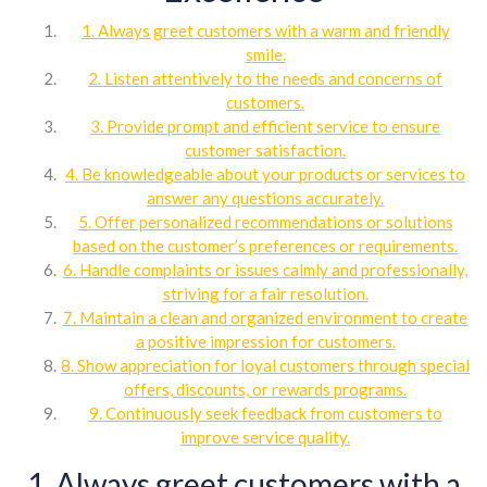
1. Always greet customers with a warm and friendly
smile.
2. Listen attentively to the needs and concerns of
customers.
3. Provide prompt and efficient service to ensure
customer satisfaction.
4. Be knowledgeable about your products or services to
answer any questions accurately.
5. Offer personalized recommendations or solutions
based on the customer’s preferences or requirements.
6. Handle complaints or issues calmly and professionally,
striving for a fair resolution.
7. Maintain a clean and organized environment to create
a positive impression for customers.
8. Show appreciation for loyal customers through special
offers, discounts, or rewards programs.
9. Continuously seek feedback from customers to
improve service quality.
1. Always greet customers with a