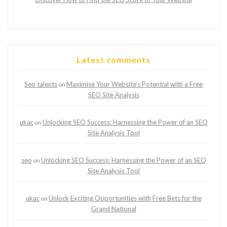
Latest comments
Seo talents
Maximise Your Website’s Potential with a Free
on
SEO Site Analysis
ukac
Unlocking SEO Success: Harnessing the Power of an SEO
on
Site Analysis Tool
seo
Unlocking SEO Success: Harnessing the Power of an SEO
on
Site Analysis Tool
ukac
Unlock Exciting Opportunities with Free Bets for the
on
Grand National