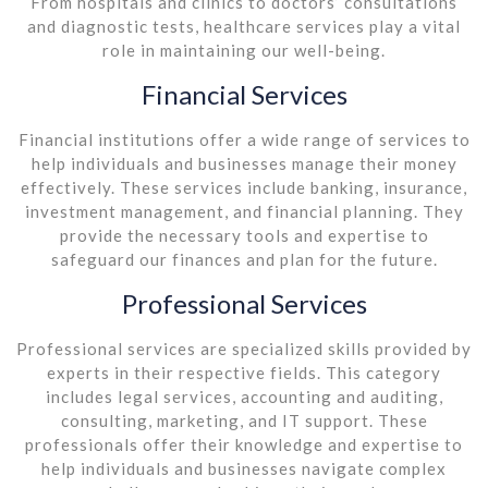
From hospitals and clinics to doctors’ consultations
and diagnostic tests, healthcare services play a vital
role in maintaining our well-being.
Financial Services
Financial institutions offer a wide range of services to
help individuals and businesses manage their money
effectively. These services include banking, insurance,
investment management, and financial planning. They
provide the necessary tools and expertise to
safeguard our finances and plan for the future.
Professional Services
Professional services are specialized skills provided by
experts in their respective fields. This category
includes legal services, accounting and auditing,
consulting, marketing, and IT support. These
professionals offer their knowledge and expertise to
help individuals and businesses navigate complex