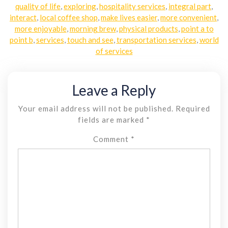
quality of life
,
exploring
,
hospitality services
,
integral part
,
interact
,
local coffee shop
,
make lives easier
,
more convenient
,
more enjoyable
,
morning brew
,
physical products
,
point a to
point b
,
services
,
touch and see
,
transportation services
,
world
of services
Leave a Reply
Your email address will not be published.
Required
fields are marked
*
Comment
*