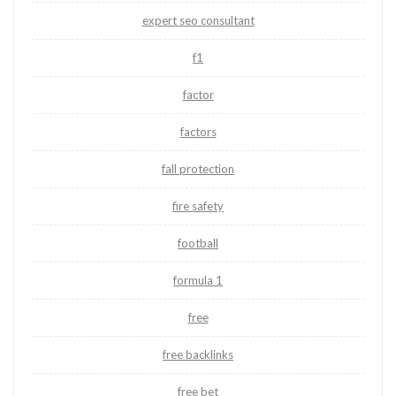
expert seo consultant
f1
factor
factors
fall protection
fire safety
football
formula 1
free
free backlinks
free bet