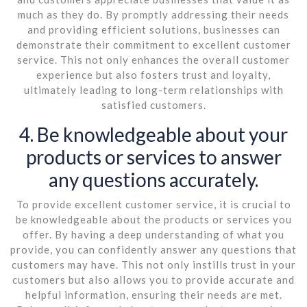
much as they do. By promptly addressing their needs
and providing efficient solutions, businesses can
demonstrate their commitment to excellent customer
service. This not only enhances the overall customer
experience but also fosters trust and loyalty,
ultimately leading to long-term relationships with
satisfied customers.
4. Be knowledgeable about your
products or services to answer
any questions accurately.
To provide excellent customer service, it is crucial to
be knowledgeable about the products or services you
offer. By having a deep understanding of what you
provide, you can confidently answer any questions that
customers may have. This not only instills trust in your
customers but also allows you to provide accurate and
helpful information, ensuring their needs are met.