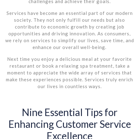
challenges and achieve their goals.
Services have become an essential part of our modern
society. They not only fulfill our needs but also
contribute to economic growth by creating job
opportunities and driving innovation. As consumers,
we rely on services to simplify our lives, save time, and
enhance our overall well-being.
Next time you enjoy a delicious meal at your favorite
restaurant or book a relaxing spa treatment, take a
moment to appreciate the wide array of services that
make these experiences possible. Services truly enrich
our lives in countless ways.
Nine Essential Tips for
Enhancing Customer Service
Excellence