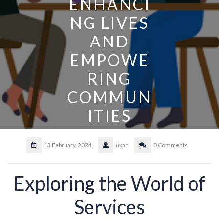
ENHANCI
NG LIVES
AND
EMPOWE
RING
COMMUN
ITIES
13 February, 2024
ukac
0 Comments
Exploring the World of
Services