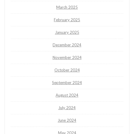
March 2025
February 2025
January 2025
December 2024
November 2024
October 2024
September 2024
August 2024
July 2024
June 2024
May 2024