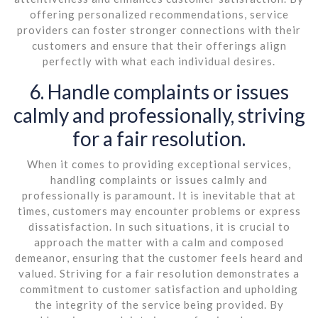
offering personalized recommendations, service
providers can foster stronger connections with their
customers and ensure that their offerings align
perfectly with what each individual desires.
6. Handle complaints or issues
calmly and professionally, striving
for a fair resolution.
When it comes to providing exceptional services,
handling complaints or issues calmly and
professionally is paramount. It is inevitable that at
times, customers may encounter problems or express
dissatisfaction. In such situations, it is crucial to
approach the matter with a calm and composed
demeanor, ensuring that the customer feels heard and
valued. Striving for a fair resolution demonstrates a
commitment to customer satisfaction and upholding
the integrity of the service being provided. By