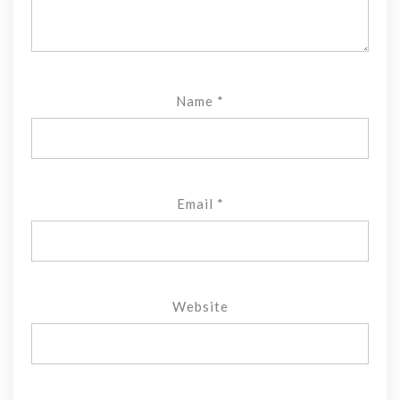
Name
*
Email
*
Website