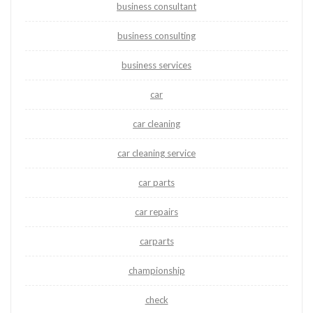
business consultant
business consulting
business services
car
car cleaning
car cleaning service
car parts
car repairs
carparts
championship
check