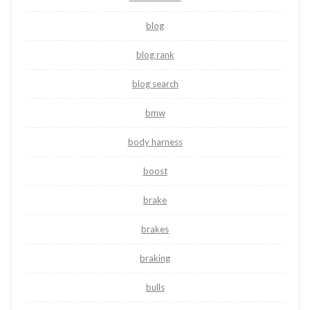
blog
blog rank
blog search
bmw
body harness
boost
brake
brakes
braking
bulls