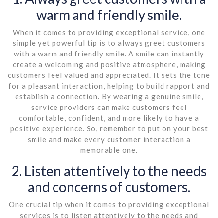
warm and friendly smile.
When it comes to providing exceptional service, one
simple yet powerful tip is to always greet customers
with a warm and friendly smile. A smile can instantly
create a welcoming and positive atmosphere, making
customers feel valued and appreciated. It sets the tone
for a pleasant interaction, helping to build rapport and
establish a connection. By wearing a genuine smile,
service providers can make customers feel
comfortable, confident, and more likely to have a
positive experience. So, remember to put on your best
smile and make every customer interaction a
memorable one.
2. Listen attentively to the needs
and concerns of customers.
One crucial tip when it comes to providing exceptional
services is to listen attentively to the needs and