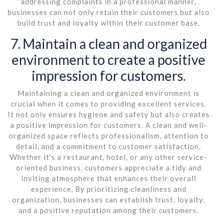
addressing complaints in a professional manner,
businesses can not only retain their customers but also
build trust and loyalty within their customer base.
7. Maintain a clean and organized
environment to create a positive
impression for customers.
Maintaining a clean and organized environment is
crucial when it comes to providing excellent services.
It not only ensures hygiene and safety but also creates
a positive impression for customers. A clean and well-
organized space reflects professionalism, attention to
detail, and a commitment to customer satisfaction.
Whether it’s a restaurant, hotel, or any other service-
oriented business, customers appreciate a tidy and
inviting atmosphere that enhances their overall
experience. By prioritizing cleanliness and
organization, businesses can establish trust, loyalty,
and a positive reputation among their customers.