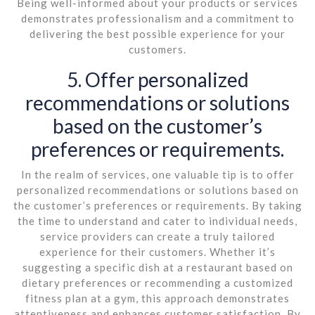
Being well-informed about your products or services
demonstrates professionalism and a commitment to
delivering the best possible experience for your
customers.
5. Offer personalized
recommendations or solutions
based on the customer’s
preferences or requirements.
In the realm of services, one valuable tip is to offer
personalized recommendations or solutions based on
the customer’s preferences or requirements. By taking
the time to understand and cater to individual needs,
service providers can create a truly tailored
experience for their customers. Whether it’s
suggesting a specific dish at a restaurant based on
dietary preferences or recommending a customized
fitness plan at a gym, this approach demonstrates
attentiveness and enhances customer satisfaction. By