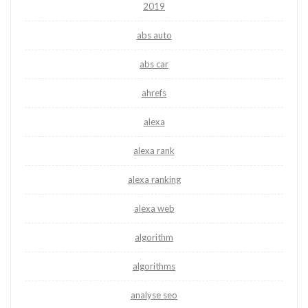
2019
abs auto
abs car
ahrefs
alexa
alexa rank
alexa ranking
alexa web
algorithm
algorithms
analyse seo