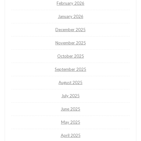
February 2026
January 2026
December 2025
November 2025
October 2025
September 2025
August 2025
July 2025
June 2025
May 2025
April 2025