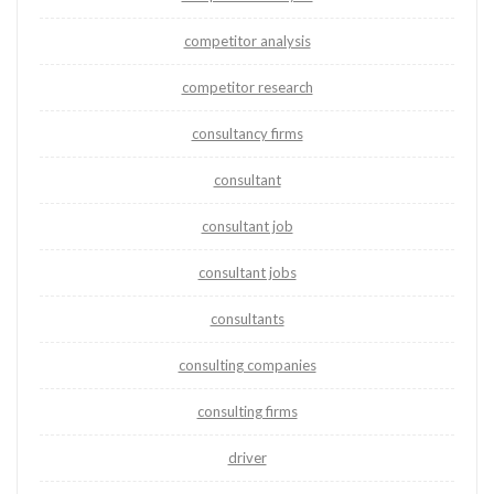
competitor analysis
competitor research
consultancy firms
consultant
consultant job
consultant jobs
consultants
consulting companies
consulting firms
driver