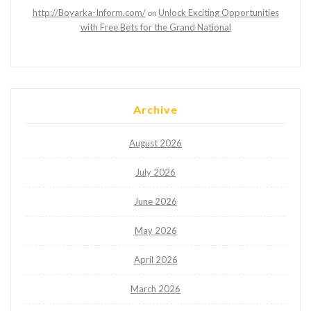
http://Boyarka-Inform.com/
Unlock Exciting Opportunities
on
with Free Bets for the Grand National
Archive
August 2026
July 2026
June 2026
May 2026
April 2026
March 2026