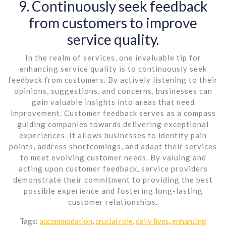
9. Continuously seek feedback
from customers to improve
service quality.
In the realm of services, one invaluable tip for
enhancing service quality is to continuously seek
feedback from customers. By actively listening to their
opinions, suggestions, and concerns, businesses can
gain valuable insights into areas that need
improvement. Customer feedback serves as a compass
guiding companies towards delivering exceptional
experiences. It allows businesses to identify pain
points, address shortcomings, and adapt their services
to meet evolving customer needs. By valuing and
acting upon customer feedback, service providers
demonstrate their commitment to providing the best
possible experience and fostering long-lasting
customer relationships.
Tags:
accommodation
,
crucial role
,
daily lives
,
enhancing