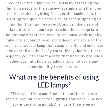
you make the right choice. Begin by assessing the
lighting needs of the space—determine whether you
require ambient lighting for overall illumination, task
lighting for specific activities, or accent lighting to
highlight certain features. Consider the size and
layout of the room to determine the appropriate
height and brightness level of the lamp. Additionally,
take into account the existing decor and style of the
room to choose a lamp that complements and enhances
the overall aesthetic. By carefully evaluating these
aspects, you can select a lamp that not only provides
adequate light but also adds a touch of style and
functionality to your room.
What are the benefits of using
LED lamps?
LED lamps offer a multitude of benefits that make
them a popular choice for lighting solutions. One key
advantage of using LED lamps is their energy