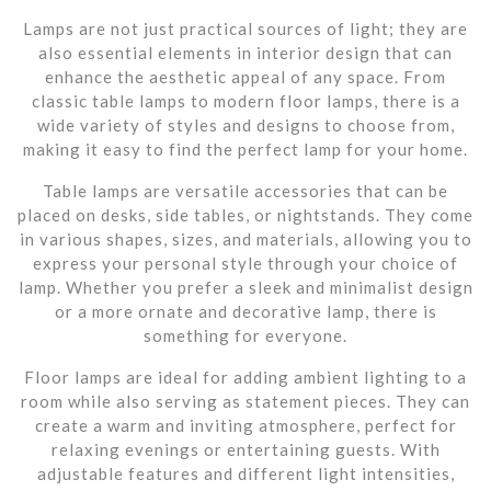
Lamps are not just practical sources of light; they are
also essential elements in interior design that can
enhance the aesthetic appeal of any space. From
classic table lamps to modern floor lamps, there is a
wide variety of styles and designs to choose from,
making it easy to find the perfect lamp for your home.
Table lamps are versatile accessories that can be
placed on desks, side tables, or nightstands. They come
in various shapes, sizes, and materials, allowing you to
express your personal style through your choice of
lamp. Whether you prefer a sleek and minimalist design
or a more ornate and decorative lamp, there is
something for everyone.
Floor lamps are ideal for adding ambient lighting to a
room while also serving as statement pieces. They can
create a warm and inviting atmosphere, perfect for
relaxing evenings or entertaining guests. With
adjustable features and different light intensities,