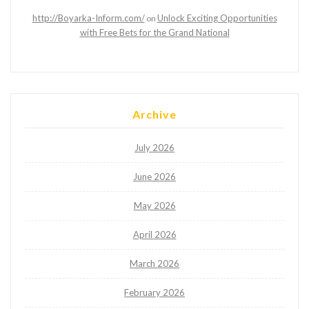
http://Boyarka-Inform.com/
Unlock Exciting Opportunities
on
with Free Bets for the Grand National
Archive
July 2026
June 2026
May 2026
April 2026
March 2026
February 2026