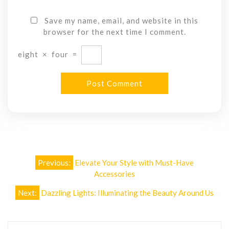
Save my name, email, and website in this
browser for the next time I comment.
eight
×
four
=
Post
Previous:
Elevate Your Style with Must-Have
navigation
Accessories
Next:
Dazzling Lights: Illuminating the Beauty Around Us