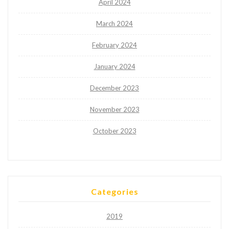
April 2024
March 2024
February 2024
January 2024
December 2023
November 2023
October 2023
Categories
2019