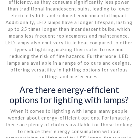
efficiency, as they consume significantly less power
than traditional incandescent bulbs, leading to lower
electricity bills and reduced environmental impact.
Additionally, LED lamps have a longer lifespan, lasting
up to 25 times longer than incandescent bulbs, which
means less frequent replacements and maintenance.
LED lamps also emit very little heat compared to other
types of lighting, making them safer to use and
reducing the risk of fire hazards. Furthermore, LED
lamps are available in a range of colours and designs,
offering versatility in lighting options for various
settings and preferences.
Are there energy-efficient
options for lighting with lamps?
When it comes to lighting with lamps, many people
wonder about energy-efficient options. Fortunately,
there are plenty of choices available for those looking
to reduce their energy consumption without
compromising on light quality. LED lamps, for example,