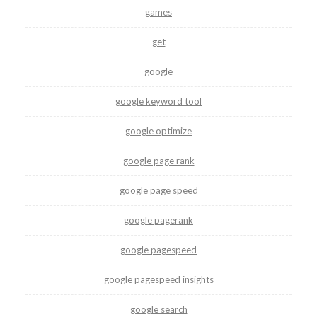
games
get
google
google keyword tool
google optimize
google page rank
google page speed
google pagerank
google pagespeed
google pagespeed insights
google search