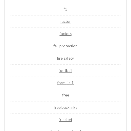
f1
factor
factors
fall protection
fire safety
football
formula 1
free
free backlinks
free bet