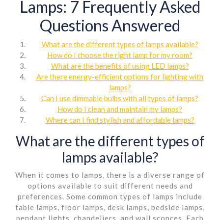
Lamps: 7 Frequently Asked
Questions Answered
What are the different types of lamps available?
How do I choose the right lamp for my room?
What are the benefits of using LED lamps?
Are there energy-efficient options for lighting with
lamps?
Can I use dimmable bulbs with all types of lamps?
How do I clean and maintain my lamps?
Where can I find stylish and affordable lamps?
What are the different types of
lamps available?
When it comes to lamps, there is a diverse range of
options available to suit different needs and
preferences. Some common types of lamps include
table lamps, floor lamps, desk lamps, bedside lamps,
pendant lights, chandeliers, and wall sconces. Each