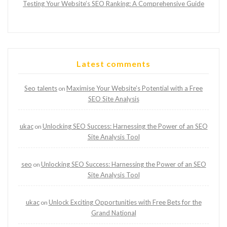
Testing Your Website’s SEO Ranking: A Comprehensive Guide
Latest comments
Seo talents
Maximise Your Website’s Potential with a Free
on
SEO Site Analysis
ukac
Unlocking SEO Success: Harnessing the Power of an SEO
on
Site Analysis Tool
seo
Unlocking SEO Success: Harnessing the Power of an SEO
on
Site Analysis Tool
ukac
Unlock Exciting Opportunities with Free Bets for the
on
Grand National