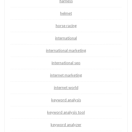
harness
helmet
horse racing
international
international marketing
international seo
internet marketing
internet world
keyword analysis
keyword analysis tool
keyword analyzer