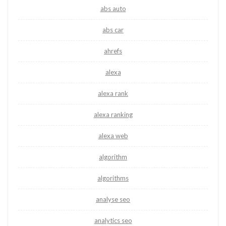
abs auto
abs car
ahrefs
alexa
alexa rank
alexa ranking
alexa web
algorithm
algorithms
analyse seo
analytics seo