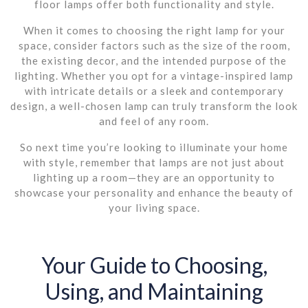
floor lamps offer both functionality and style.
When it comes to choosing the right lamp for your
space, consider factors such as the size of the room,
the existing decor, and the intended purpose of the
lighting. Whether you opt for a vintage-inspired lamp
with intricate details or a sleek and contemporary
design, a well-chosen lamp can truly transform the look
and feel of any room.
So next time you’re looking to illuminate your home
with style, remember that lamps are not just about
lighting up a room—they are an opportunity to
showcase your personality and enhance the beauty of
your living space.
Your Guide to Choosing,
Using, and Maintaining