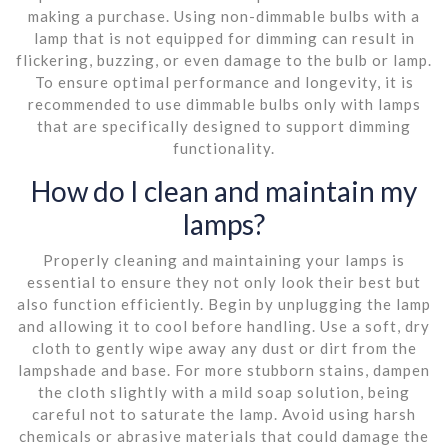
making a purchase. Using non-dimmable bulbs with a
lamp that is not equipped for dimming can result in
flickering, buzzing, or even damage to the bulb or lamp.
To ensure optimal performance and longevity, it is
recommended to use dimmable bulbs only with lamps
that are specifically designed to support dimming
functionality.
How do I clean and maintain my
lamps?
Properly cleaning and maintaining your lamps is
essential to ensure they not only look their best but
also function efficiently. Begin by unplugging the lamp
and allowing it to cool before handling. Use a soft, dry
cloth to gently wipe away any dust or dirt from the
lampshade and base. For more stubborn stains, dampen
the cloth slightly with a mild soap solution, being
careful not to saturate the lamp. Avoid using harsh
chemicals or abrasive materials that could damage the