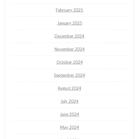
February 2025
January 2025
December 2024
November 2024
October 2024
September 2024
August 2024
July 2024
June 2024
May 2024