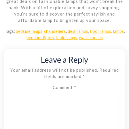
great deals on fashionable lamps that won’t break the
bank. With a bit of exploration and savvy shopping,
you’re sure to discover the perfect stylish and
affordable lamp to brighten up your space.
Tags:
bedside lamps
,
chandeliers
,
desk lamps
,
floor lamps
,
lamps
,
pendant lights
,
table lamps
,
wall sconces
Leave a Reply
Your email address will not be published.
Required
fields are marked
*
Comment
*