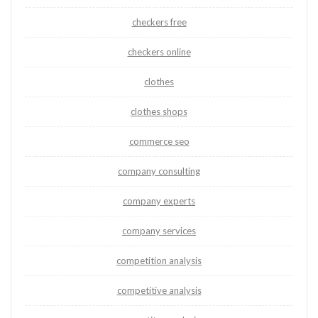
checkers free
checkers online
clothes
clothes shops
commerce seo
company consulting
company experts
company services
competition analysis
competitive analysis