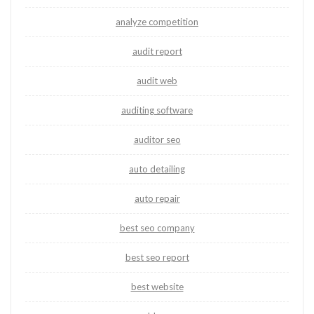
analyze competition
audit report
audit web
auditing software
auditor seo
auto detailing
auto repair
best seo company
best seo report
best website