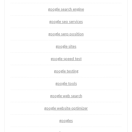
google search engine
google seo services
google serp position
google sites
google speed test
google testing
google tools
google web search
google website optimizer
googles