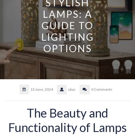
STYLISH
LAMPS: A
GUIDE TO
LIGHTING
OPTIONS
13 June, 2024
ukac
0 Comments
The Beauty and
Functionality of Lamps