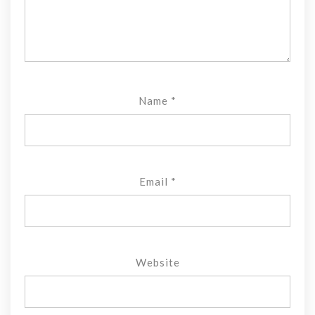
Name
*
Email
*
Website