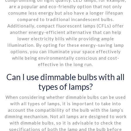
are a popular and eco-friendly option that not only
consume less energy but also have a longer lifespan
compared to traditional incandescent bulbs.
Additionally, compact fluorescent lamps (CFLs) offer
another energy-efficient alternative that can help
lower electricity bills while providing ample
illumination. By opting for these energy-saving lamp
options, you can illuminate your space effectively
while being environmentally conscious and cost-
effective in the long run.
Can I use dimmable bulbs with all
types of lamps?
When considering whether dimmable bulbs can be used
with all types of lamps, it is important to take into
account the compatibility of the bulb with the lamp’s
dimming mechanism. Not all lamps are designed to work
with dimmable bulbs, so it is advisable to check the
specifications of both the lamp and the bulb before