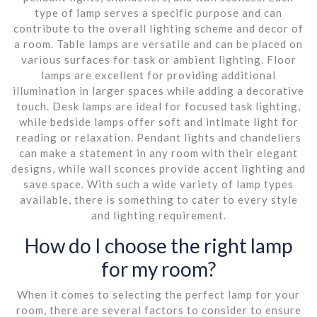
type of lamp serves a specific purpose and can
contribute to the overall lighting scheme and decor of
a room. Table lamps are versatile and can be placed on
various surfaces for task or ambient lighting. Floor
lamps are excellent for providing additional
illumination in larger spaces while adding a decorative
touch. Desk lamps are ideal for focused task lighting,
while bedside lamps offer soft and intimate light for
reading or relaxation. Pendant lights and chandeliers
can make a statement in any room with their elegant
designs, while wall sconces provide accent lighting and
save space. With such a wide variety of lamp types
available, there is something to cater to every style
and lighting requirement.
How do I choose the right lamp
for my room?
When it comes to selecting the perfect lamp for your
room, there are several factors to consider to ensure