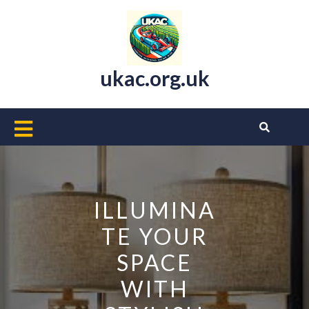
Skip
to
content
ukac.org.uk
Open
Button
ILLUMINA
TE YOUR
SPACE
WITH