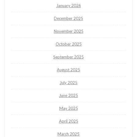
January 2026
December 2025
November 2025
October 2025
September 2025
August 2025
July 2025
June 2025
May 2025
April 2025
March 2025