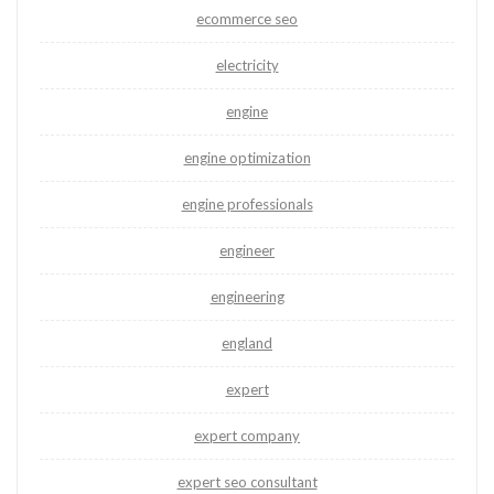
ecommerce seo
electricity
engine
engine optimization
engine professionals
engineer
engineering
england
expert
expert company
expert seo consultant