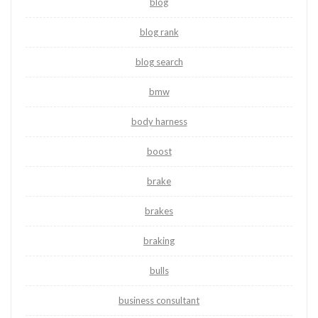
blog
blog rank
blog search
bmw
body harness
boost
brake
brakes
braking
bulls
business consultant