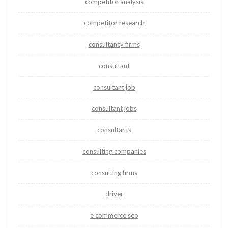
competitor analysis
competitor research
consultancy firms
consultant
consultant job
consultant jobs
consultants
consulting companies
consulting firms
driver
e commerce seo