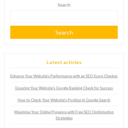
Search
Search
Latest articles
Enhance Your Website’s Performance with an SEO Score Checker
Ensuring Your Website’s Google Ranking Check for Success
How to Check Your Website’s Position in Google Search
Maximise Your Online Presence with Free SEO Optimisation
Strategies