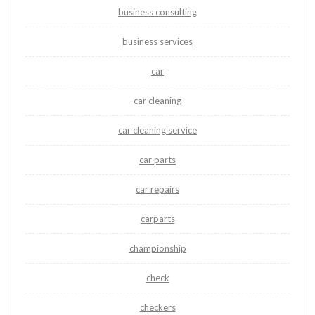
business consulting
business services
car
car cleaning
car cleaning service
car parts
car repairs
carparts
championship
check
checkers