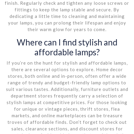
finish. Regularly check and tighten any loose screws or
fittings to keep the lamp stable and secure. By
dedicating a little time to cleaning and maintaining
your lamps, you can prolong their lifespan and enjoy
their warm glow for years to come.
Where can I find stylish and
affordable lamps?
If you’re on the hunt for stylish and affordable lamps,
there are several options to explore. Home decor
stores, both online and in-person, often offer a wide
range of trendy and budget-friendly lamp options to
suit various tastes. Additionally, furniture outlets and
department stores frequently carry a selection of
stylish lamps at competitive prices. For those looking
for unique or vintage pieces, thrift stores, flea
markets, and online marketplaces can be treasure
troves of affordable finds. Don’t forget to check out
sales, clearance sections, and discount stores for