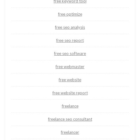
free keyword tool
free optimize
free seo analysis
free seo report
free seo software
free webmaster
free website
free website report
freelance
freelance seo consultant
freelancer