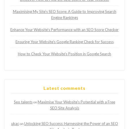
Maximising My Site’s SEO Score: A Guide to Improving Search
Engine Rankings
Enhance Your Website’s Performance with an SEO Score Checker
Ensuring Your Website’s Google Ranking Check for Success
How to Check Your Website’s Position in Google Search
Latest comments
Seo talents
Maximise Your Website’s Potential with a Free
on
SEO Site Analysis
ukac
Unlocking SEO Success: Harnessing the Power of an SEO
on