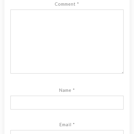
Comment
*
Name
*
Email
*