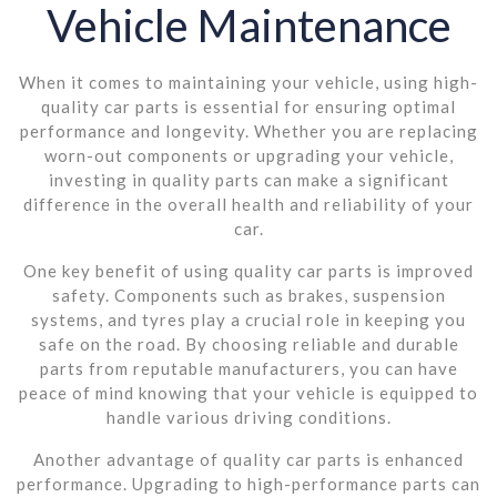
Vehicle Maintenance
When it comes to maintaining your vehicle, using high-
quality car parts is essential for ensuring optimal
performance and longevity. Whether you are replacing
worn-out components or upgrading your vehicle,
investing in quality parts can make a significant
difference in the overall health and reliability of your
car.
One key benefit of using quality car parts is improved
safety. Components such as brakes, suspension
systems, and tyres play a crucial role in keeping you
safe on the road. By choosing reliable and durable
parts from reputable manufacturers, you can have
peace of mind knowing that your vehicle is equipped to
handle various driving conditions.
Another advantage of quality car parts is enhanced
performance. Upgrading to high-performance parts can