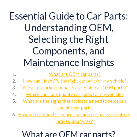
Essential Guide to Car Parts:
Understanding OEM,
Selecting the Right
Components, and
Maintenance Insights
What are OEM car parts?
How can I identify the right car part for my vehicle?
Are aftermarket car parts as reliable as OEM parts?
Where can I buy quality car parts for my vehicle?
What are the signs that indicate a need to replace a
specific car part?
How often should I replace common car parts like filters,
brakes, and tyres?
What are OEM car parts?