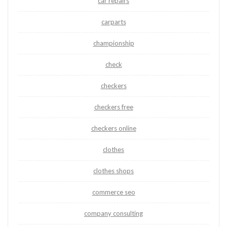
car repairs
carparts
championship
check
checkers
checkers free
checkers online
clothes
clothes shops
commerce seo
company consulting