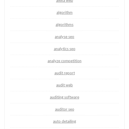
alexa web
algorithm
algorithms
analyse seo
analytics seo
analyze competition
audit report
audit web
auditing software
auditor seo
auto detailing