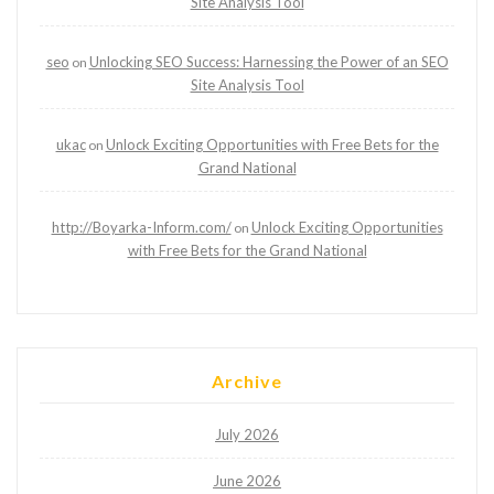
Site Analysis Tool
seo
Unlocking SEO Success: Harnessing the Power of an SEO
on
Site Analysis Tool
ukac
Unlock Exciting Opportunities with Free Bets for the
on
Grand National
http://Boyarka-Inform.com/
Unlock Exciting Opportunities
on
with Free Bets for the Grand National
Archive
July 2026
June 2026