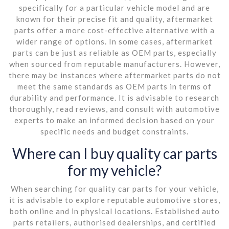
specifically for a particular vehicle model and are
known for their precise fit and quality, aftermarket
parts offer a more cost-effective alternative with a
wider range of options. In some cases, aftermarket
parts can be just as reliable as OEM parts, especially
when sourced from reputable manufacturers. However,
there may be instances where aftermarket parts do not
meet the same standards as OEM parts in terms of
durability and performance. It is advisable to research
thoroughly, read reviews, and consult with automotive
experts to make an informed decision based on your
specific needs and budget constraints.
Where can I buy quality car parts
for my vehicle?
When searching for quality car parts for your vehicle,
it is advisable to explore reputable automotive stores,
both online and in physical locations. Established auto
parts retailers, authorised dealerships, and certified