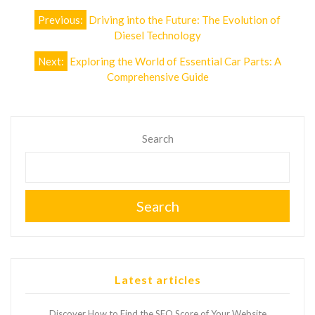
Post
Previous:
Driving into the Future: The Evolution of
navigation
Diesel Technology
Next:
Exploring the World of Essential Car Parts: A
Comprehensive Guide
Search
Search
Latest articles
Discover How to Find the SEO Score of Your Website