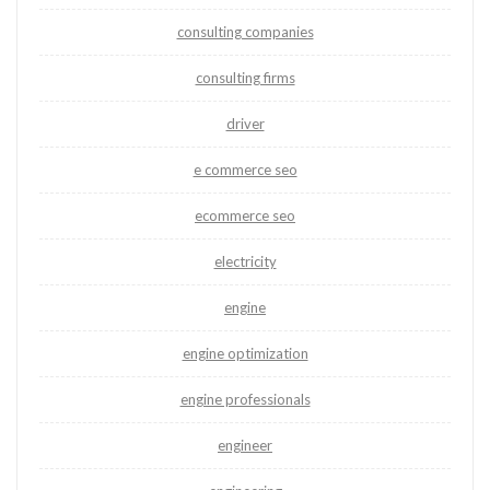
consulting companies
consulting firms
driver
e commerce seo
ecommerce seo
electricity
engine
engine optimization
engine professionals
engineer