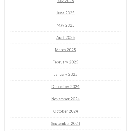
July 2025
June 2025
May 2025
April 2025
March 2025
February 2025
January 2025
December 2024
November 2024
October 2024
September 2024