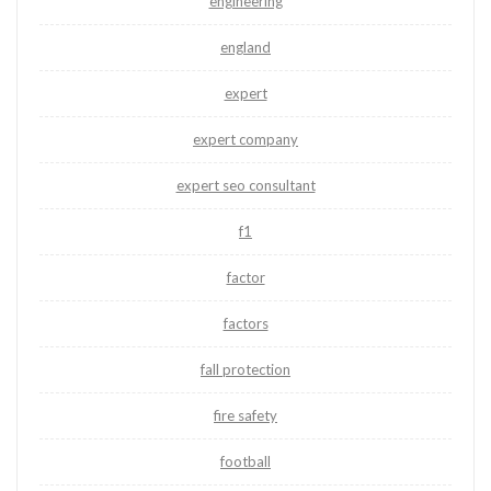
engineering
england
expert
expert company
expert seo consultant
f1
factor
factors
fall protection
fire safety
football