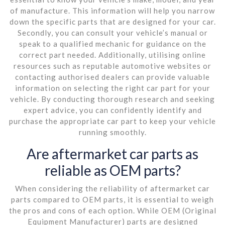
of manufacture. This information will help you narrow
down the specific parts that are designed for your car.
Secondly, you can consult your vehicle’s manual or
speak to a qualified mechanic for guidance on the
correct part needed. Additionally, utilising online
resources such as reputable automotive websites or
contacting authorised dealers can provide valuable
information on selecting the right car part for your
vehicle. By conducting thorough research and seeking
expert advice, you can confidently identify and
purchase the appropriate car part to keep your vehicle
running smoothly.
Are aftermarket car parts as
reliable as OEM parts?
When considering the reliability of aftermarket car
parts compared to OEM parts, it is essential to weigh
the pros and cons of each option. While OEM (Original
Equipment Manufacturer) parts are designed