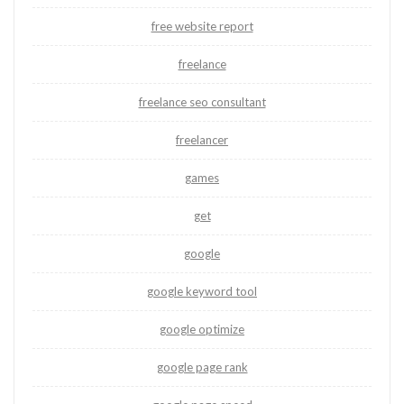
free website report
freelance
freelance seo consultant
freelancer
games
get
google
google keyword tool
google optimize
google page rank