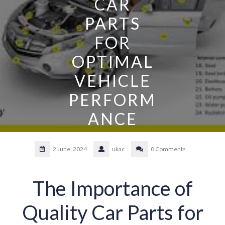
CAR
PARTS
FOR
OPTIMAL
VEHICLE
PERFORM
ANCE
2 June, 2024
ukac
0 Comments
The Importance of
Quality Car Parts for