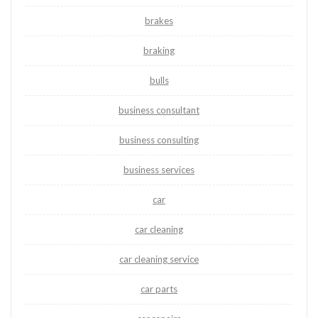
brakes
braking
bulls
business consultant
business consulting
business services
car
car cleaning
car cleaning service
car parts