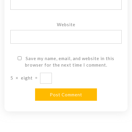
Website
Save my name, email, and website in this
browser for the next time I comment.
5
×
eight
=