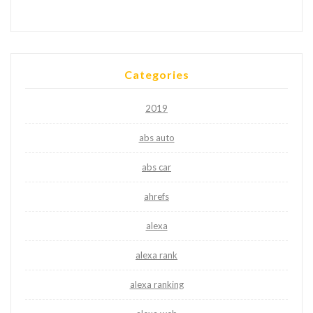
Categories
2019
abs auto
abs car
ahrefs
alexa
alexa rank
alexa ranking