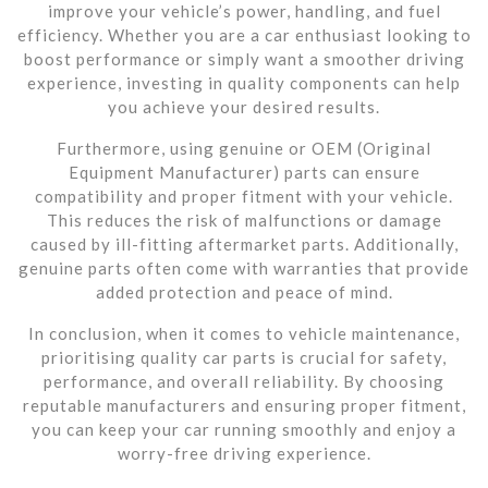
improve your vehicle’s power, handling, and fuel
efficiency. Whether you are a car enthusiast looking to
boost performance or simply want a smoother driving
experience, investing in quality components can help
you achieve your desired results.
Furthermore, using genuine or OEM (Original
Equipment Manufacturer) parts can ensure
compatibility and proper fitment with your vehicle.
This reduces the risk of malfunctions or damage
caused by ill-fitting aftermarket parts. Additionally,
genuine parts often come with warranties that provide
added protection and peace of mind.
In conclusion, when it comes to vehicle maintenance,
prioritising quality car parts is crucial for safety,
performance, and overall reliability. By choosing
reputable manufacturers and ensuring proper fitment,
you can keep your car running smoothly and enjoy a
worry-free driving experience.