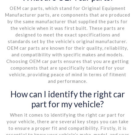
OEM car parts, which stand for Original Equipment
Manufacturer parts, are components that are produced
by the same manufacturer that supplied the parts for
the vehicle when it was first built. These parts are
designed to meet the exact specifications and
standards set by the vehicle’s original manufacturer.
OEM car parts are known for their quality, reliability,
and compatibility with specific makes and models.
Choosing OEM car parts ensures that you are getting
components that are specifically tailored for your
vehicle, providing peace of mind in terms of fitment
and performance.
How can I identify the right car
part for my vehicle?
When it comes to identifying the right car part for
your vehicle, there are several key steps you can take
to ensure a proper fit and compatibility. Firstly, it is
essential to know your vehicle’s make, model, and year