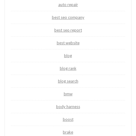
auto repair
best seo company
best seo report
best website
blog
blog rank
blog search
bmw
body harness
boost
brake