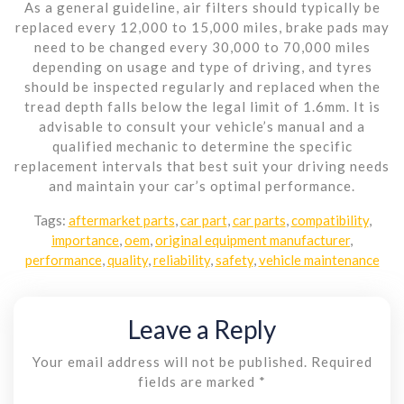
As a general guideline, air filters should typically be
replaced every 12,000 to 15,000 miles, brake pads may
need to be changed every 30,000 to 70,000 miles
depending on usage and type of driving, and tyres
should be inspected regularly and replaced when the
tread depth falls below the legal limit of 1.6mm. It is
advisable to consult your vehicle’s manual and a
qualified mechanic to determine the specific
replacement intervals that best suit your driving needs
and maintain your car’s optimal performance.
Tags:
aftermarket parts
,
car part
,
car parts
,
compatibility
,
importance
,
oem
,
original equipment manufacturer
,
performance
,
quality
,
reliability
,
safety
,
vehicle maintenance
Leave a Reply
Your email address will not be published.
Required
fields are marked
*