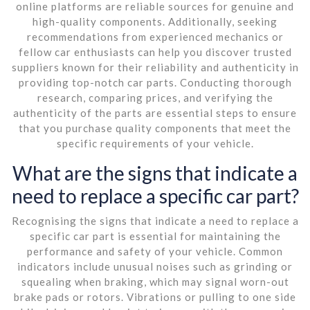
online platforms are reliable sources for genuine and
high-quality components. Additionally, seeking
recommendations from experienced mechanics or
fellow car enthusiasts can help you discover trusted
suppliers known for their reliability and authenticity in
providing top-notch car parts. Conducting thorough
research, comparing prices, and verifying the
authenticity of the parts are essential steps to ensure
that you purchase quality components that meet the
specific requirements of your vehicle.
What are the signs that indicate a
need to replace a specific car part?
Recognising the signs that indicate a need to replace a
specific car part is essential for maintaining the
performance and safety of your vehicle. Common
indicators include unusual noises such as grinding or
squealing when braking, which may signal worn-out
brake pads or rotors. Vibrations or pulling to one side