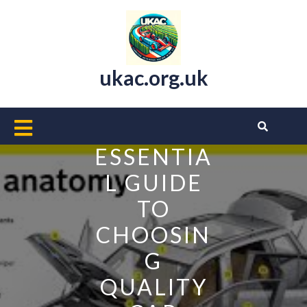
Skip
to
content
ukac.org.uk
Open
Button
ESSENTIA
L GUIDE
TO
CHOOSIN
G
QUALITY