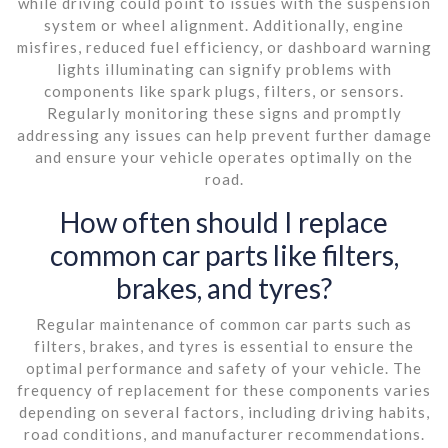
while driving could point to issues with the suspension
system or wheel alignment. Additionally, engine
misfires, reduced fuel efficiency, or dashboard warning
lights illuminating can signify problems with
components like spark plugs, filters, or sensors.
Regularly monitoring these signs and promptly
addressing any issues can help prevent further damage
and ensure your vehicle operates optimally on the
road.
How often should I replace
common car parts like filters,
brakes, and tyres?
Regular maintenance of common car parts such as
filters, brakes, and tyres is essential to ensure the
optimal performance and safety of your vehicle. The
frequency of replacement for these components varies
depending on several factors, including driving habits,
road conditions, and manufacturer recommendations.