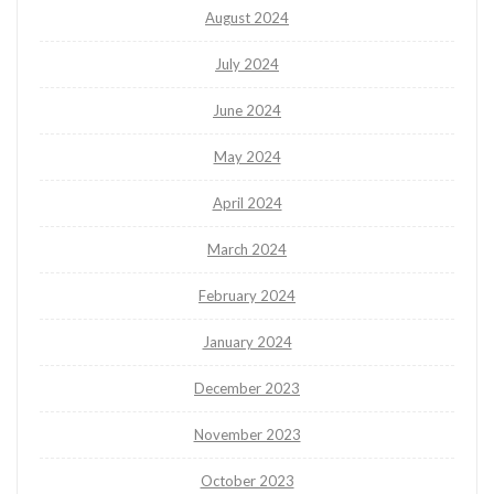
August 2024
July 2024
June 2024
May 2024
April 2024
March 2024
February 2024
January 2024
December 2023
November 2023
October 2023