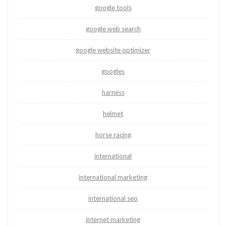
google tools
google web search
google website optimizer
googles
harness
helmet
horse racing
international
international marketing
international seo
internet marketing