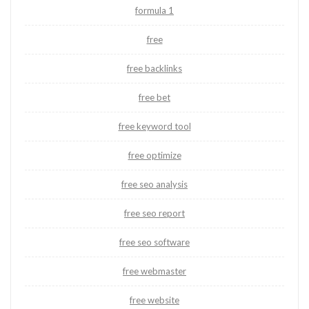
formula 1
free
free backlinks
free bet
free keyword tool
free optimize
free seo analysis
free seo report
free seo software
free webmaster
free website