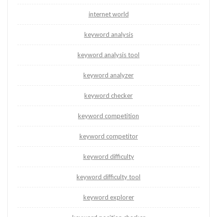
internet world
keyword analysis
keyword analysis tool
keyword analyzer
keyword checker
keyword competition
keyword competitor
keyword difficulty
keyword difficulty tool
keyword explorer