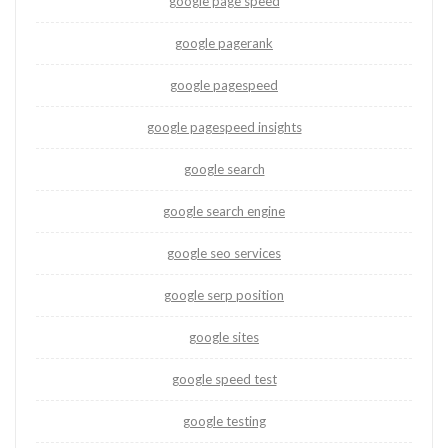
google page speed
google pagerank
google pagespeed
google pagespeed insights
google search
google search engine
google seo services
google serp position
google sites
google speed test
google testing