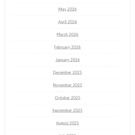
May 2026
April 2026
March 2026
February 2026
January 2026
December 2025
November 2025
October 2025
September 2025
August 2025