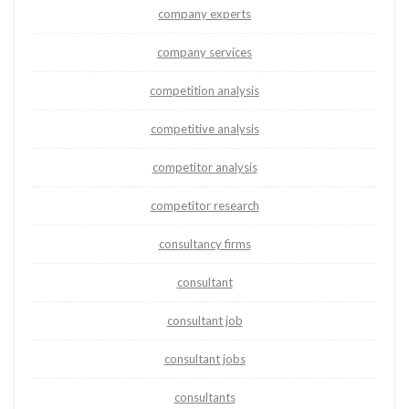
company experts
company services
competition analysis
competitive analysis
competitor analysis
competitor research
consultancy firms
consultant
consultant job
consultant jobs
consultants