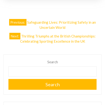
Post
Previous:
Safeguarding Lives: Prioritizing Safety in an
navigation
Uncertain World
Next:
Thrilling Triumphs at the British Championships:
Celebrating Sporting Excellence in the UK
Search
Search