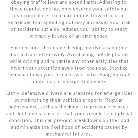
obeying traffic laws and speed limits. Adhering to
these regulations not only ensures your safety but
also contributes to a harmonious flow of traffic.
Remember that speeding not only increases your risk
of accidents but also reduces your ability to react
promptly in case of an emergency.
Furthermore, defensive driving involves managing
distractions effectively. Avoid using mobile phones
while driving and minimize any other activities that
divert your attention away from the road. Staying
focused allows you to react swiftly to changing road
conditions or unexpected events.
Lastly, defensive drivers are prepared for emergencies
by maintaining their vehicles properly. Regular
maintenance, such as checking tire pressure, brakes,
and fluid levels, ensures that your vehicle is in optimal
condition. This can prevent breakdowns on the road
and minimize the likelihood of accidents caused by
mechanical failures.