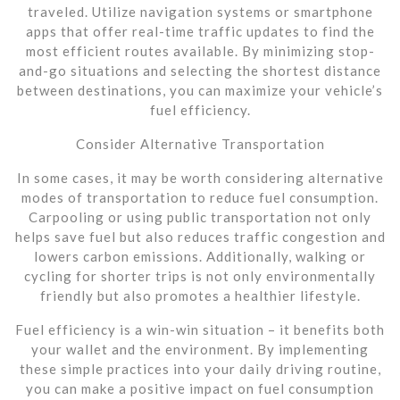
traveled. Utilize navigation systems or smartphone
apps that offer real-time traffic updates to find the
most efficient routes available. By minimizing stop-
and-go situations and selecting the shortest distance
between destinations, you can maximize your vehicle’s
fuel efficiency.
Consider Alternative Transportation
In some cases, it may be worth considering alternative
modes of transportation to reduce fuel consumption.
Carpooling or using public transportation not only
helps save fuel but also reduces traffic congestion and
lowers carbon emissions. Additionally, walking or
cycling for shorter trips is not only environmentally
friendly but also promotes a healthier lifestyle.
Fuel efficiency is a win-win situation – it benefits both
your wallet and the environment. By implementing
these simple practices into your daily driving routine,
you can make a positive impact on fuel consumption