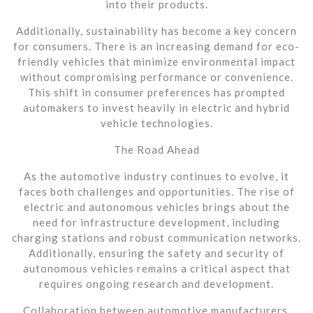
into their products.
Additionally, sustainability has become a key concern
for consumers. There is an increasing demand for eco-
friendly vehicles that minimize environmental impact
without compromising performance or convenience.
This shift in consumer preferences has prompted
automakers to invest heavily in electric and hybrid
vehicle technologies.
The Road Ahead
As the automotive industry continues to evolve, it
faces both challenges and opportunities. The rise of
electric and autonomous vehicles brings about the
need for infrastructure development, including
charging stations and robust communication networks.
Additionally, ensuring the safety and security of
autonomous vehicles remains a critical aspect that
requires ongoing research and development.
Collaboration between automotive manufacturers,