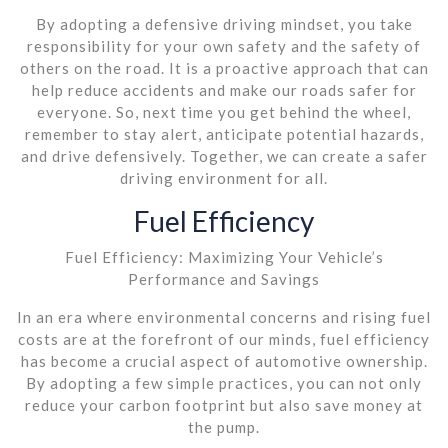
By adopting a defensive driving mindset, you take
responsibility for your own safety and the safety of
others on the road. It is a proactive approach that can
help reduce accidents and make our roads safer for
everyone. So, next time you get behind the wheel,
remember to stay alert, anticipate potential hazards,
and drive defensively. Together, we can create a safer
driving environment for all.
Fuel Efficiency
Fuel Efficiency: Maximizing Your Vehicle’s
Performance and Savings
In an era where environmental concerns and rising fuel
costs are at the forefront of our minds, fuel efficiency
has become a crucial aspect of automotive ownership.
By adopting a few simple practices, you can not only
reduce your carbon footprint but also save money at
the pump.