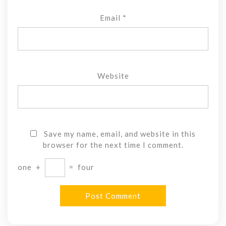
Email
*
Website
Save my name, email, and website in this
browser for the next time I comment.
one
+
=
four