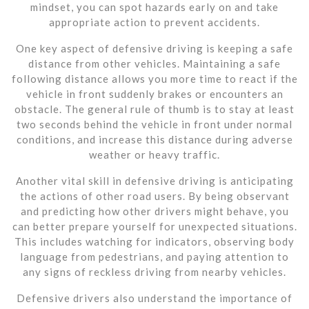
mindset, you can spot hazards early on and take
appropriate action to prevent accidents.
One key aspect of defensive driving is keeping a safe
distance from other vehicles. Maintaining a safe
following distance allows you more time to react if the
vehicle in front suddenly brakes or encounters an
obstacle. The general rule of thumb is to stay at least
two seconds behind the vehicle in front under normal
conditions, and increase this distance during adverse
weather or heavy traffic.
Another vital skill in defensive driving is anticipating
the actions of other road users. By being observant
and predicting how other drivers might behave, you
can better prepare yourself for unexpected situations.
This includes watching for indicators, observing body
language from pedestrians, and paying attention to
any signs of reckless driving from nearby vehicles.
Defensive drivers also understand the importance of