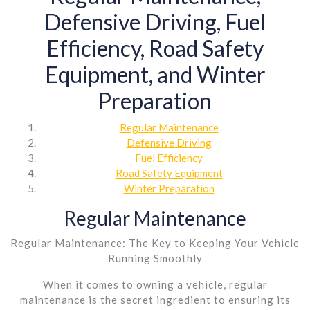
Defensive Driving, Fuel
Efficiency, Road Safety
Equipment, and Winter
Preparation
Regular Maintenance
Defensive Driving
Fuel Efficiency
Road Safety Equipment
Winter Preparation
Regular Maintenance
Regular Maintenance: The Key to Keeping Your Vehicle
Running Smoothly
When it comes to owning a vehicle, regular
maintenance is the secret ingredient to ensuring its