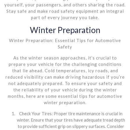
yourself, your passengers, and others sharing the road.
Stay safe and make road safety equipment an integral
part of every journey you take.
Winter Preparation
Winter Preparation: Essential Tips for Automotive
Safety
As the winter season approaches, it’s crucial to
prepare your vehicle for the challenging conditions
that lie ahead. Cold temperatures, icy roads, and
reduced visibility can make driving hazardous if you’re
not adequately prepared. To ensure your safety and
the reliability of your vehicle during the winter
months, here are some essential tips for automotive
winter preparation.
Check Your Tires: Proper tire maintenance is crucial in
winter. Ensure that your tires have adequate tread depth
to provide sufficient grip on slippery surfaces. Consider