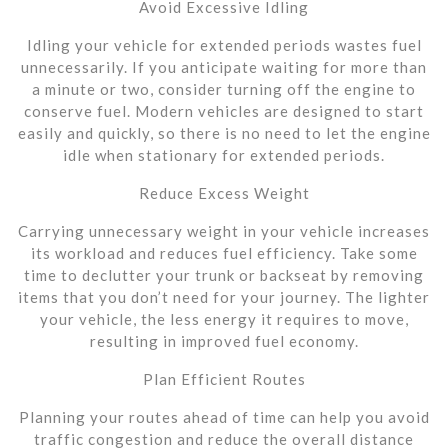
Avoid Excessive Idling
Idling your vehicle for extended periods wastes fuel
unnecessarily. If you anticipate waiting for more than
a minute or two, consider turning off the engine to
conserve fuel. Modern vehicles are designed to start
easily and quickly, so there is no need to let the engine
idle when stationary for extended periods.
Reduce Excess Weight
Carrying unnecessary weight in your vehicle increases
its workload and reduces fuel efficiency. Take some
time to declutter your trunk or backseat by removing
items that you don’t need for your journey. The lighter
your vehicle, the less energy it requires to move,
resulting in improved fuel economy.
Plan Efficient Routes
Planning your routes ahead of time can help you avoid
traffic congestion and reduce the overall distance