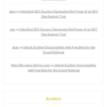
ukac
Unlocking SEO Success: Harnessing the Power of an SEO
on
Site Analysis Tool
seo
Unlocking SEO Success: Harnessing the Power of an SEO
on
Site Analysis Tool
ukac
Unlock Exciting Opportunities with Free Bets for the
on
Grand National
http://Boyarka-Inform.com/
Unlock Exciting Opportunities
on
with Free Bets for the Grand National
Archive