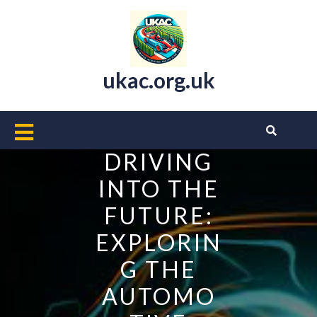
Skip
to
content
ukac.org.uk
Open
Button
DRIVING
INTO THE
FUTURE:
EXPLORIN
G THE
AUTOMO