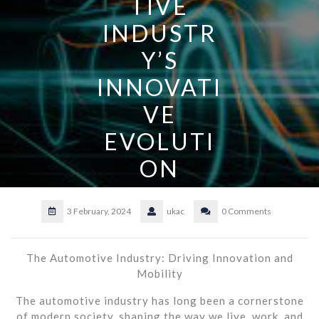
TIVE
INDUSTR
Y’S
INNOVATI
VE
EVOLUTI
ON
3 February, 2024
ukac
0 Comments
The Automotive Industry: Driving Innovation and
Mobility
The automotive industry has long been a cornerstone
of modern society, shaping the way we live, work, and