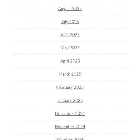
August 2025
July 2025
June 2025
May 2025
April 2025
March 2025
February 2025
January 2025
December 2024
November 2024
October 2024