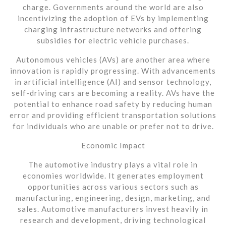
charge. Governments around the world are also
incentivizing the adoption of EVs by implementing
charging infrastructure networks and offering
subsidies for electric vehicle purchases.
Autonomous vehicles (AVs) are another area where
innovation is rapidly progressing. With advancements
in artificial intelligence (AI) and sensor technology,
self-driving cars are becoming a reality. AVs have the
potential to enhance road safety by reducing human
error and providing efficient transportation solutions
for individuals who are unable or prefer not to drive.
Economic Impact
The automotive industry plays a vital role in
economies worldwide. It generates employment
opportunities across various sectors such as
manufacturing, engineering, design, marketing, and
sales. Automotive manufacturers invest heavily in
research and development, driving technological