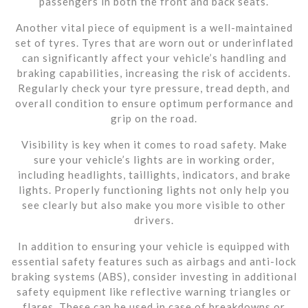
passengers in both the front and back seats.
Another vital piece of equipment is a well-maintained
set of tyres. Tyres that are worn out or underinflated
can significantly affect your vehicle’s handling and
braking capabilities, increasing the risk of accidents.
Regularly check your tyre pressure, tread depth, and
overall condition to ensure optimum performance and
grip on the road.
Visibility is key when it comes to road safety. Make
sure your vehicle’s lights are in working order,
including headlights, taillights, indicators, and brake
lights. Properly functioning lights not only help you
see clearly but also make you more visible to other
drivers.
In addition to ensuring your vehicle is equipped with
essential safety features such as airbags and anti-lock
braking systems (ABS), consider investing in additional
safety equipment like reflective warning triangles or
flares. These can be used in case of breakdowns or