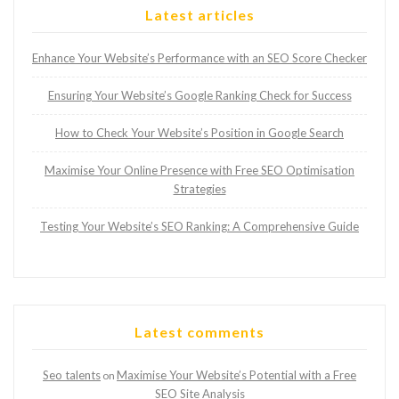
Latest articles
Enhance Your Website’s Performance with an SEO Score Checker
Ensuring Your Website’s Google Ranking Check for Success
How to Check Your Website’s Position in Google Search
Maximise Your Online Presence with Free SEO Optimisation
Strategies
Testing Your Website’s SEO Ranking: A Comprehensive Guide
Latest comments
Seo talents
Maximise Your Website’s Potential with a Free
on
SEO Site Analysis