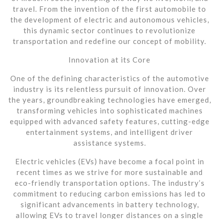
travel. From the invention of the first automobile to
the development of electric and autonomous vehicles,
this dynamic sector continues to revolutionize
transportation and redefine our concept of mobility.
Innovation at its Core
One of the defining characteristics of the automotive
industry is its relentless pursuit of innovation. Over
the years, groundbreaking technologies have emerged,
transforming vehicles into sophisticated machines
equipped with advanced safety features, cutting-edge
entertainment systems, and intelligent driver
assistance systems.
Electric vehicles (EVs) have become a focal point in
recent times as we strive for more sustainable and
eco-friendly transportation options. The industry’s
commitment to reducing carbon emissions has led to
significant advancements in battery technology,
allowing EVs to travel longer distances on a single