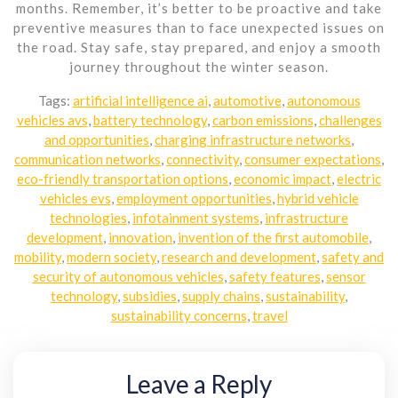
months. Remember, it’s better to be proactive and take
preventive measures than to face unexpected issues on
the road. Stay safe, stay prepared, and enjoy a smooth
journey throughout the winter season.
Tags:
artificial intelligence ai
,
automotive
,
autonomous
vehicles avs
,
battery technology
,
carbon emissions
,
challenges
and opportunities
,
charging infrastructure networks
,
communication networks
,
connectivity
,
consumer expectations
,
eco-friendly transportation options
,
economic impact
,
electric
vehicles evs
,
employment opportunities
,
hybrid vehicle
technologies
,
infotainment systems
,
infrastructure
development
,
innovation
,
invention of the first automobile
,
mobility
,
modern society
,
research and development
,
safety and
security of autonomous vehicles
,
safety features
,
sensor
technology
,
subsidies
,
supply chains
,
sustainability
,
sustainability concerns
,
travel
Leave a Reply