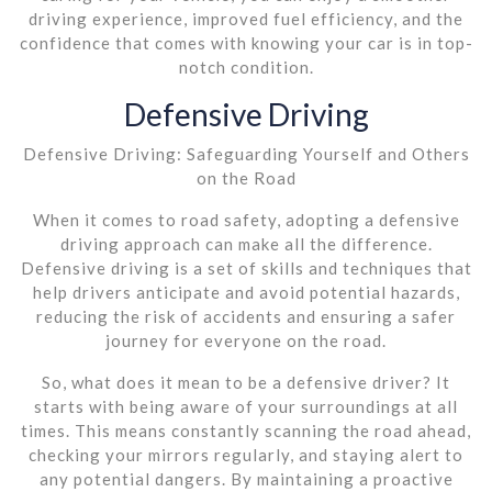
driving experience, improved fuel efficiency, and the
confidence that comes with knowing your car is in top-
notch condition.
Defensive Driving
Defensive Driving: Safeguarding Yourself and Others
on the Road
When it comes to road safety, adopting a defensive
driving approach can make all the difference.
Defensive driving is a set of skills and techniques that
help drivers anticipate and avoid potential hazards,
reducing the risk of accidents and ensuring a safer
journey for everyone on the road.
So, what does it mean to be a defensive driver? It
starts with being aware of your surroundings at all
times. This means constantly scanning the road ahead,
checking your mirrors regularly, and staying alert to
any potential dangers. By maintaining a proactive