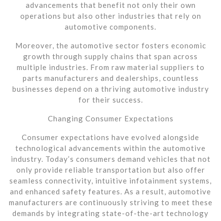
advancements that benefit not only their own
operations but also other industries that rely on
automotive components.
Moreover, the automotive sector fosters economic
growth through supply chains that span across
multiple industries. From raw material suppliers to
parts manufacturers and dealerships, countless
businesses depend on a thriving automotive industry
for their success.
Changing Consumer Expectations
Consumer expectations have evolved alongside
technological advancements within the automotive
industry. Today’s consumers demand vehicles that not
only provide reliable transportation but also offer
seamless connectivity, intuitive infotainment systems,
and enhanced safety features. As a result, automotive
manufacturers are continuously striving to meet these
demands by integrating state-of-the-art technology