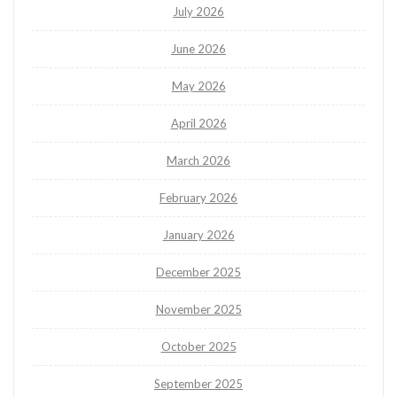
July 2026
June 2026
May 2026
April 2026
March 2026
February 2026
January 2026
December 2025
November 2025
October 2025
September 2025