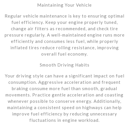
Maintaining Your Vehicle
Regular vehicle maintenance is key to ensuring optimal
fuel efficiency. Keep your engine properly tuned,
change air filters as recommended, and check tire
pressure regularly. A well-maintained engine runs more
efficiently and consumes less fuel, while properly
inflated tires reduce rolling resistance, improving
overall fuel economy.
Smooth Driving Habits
Your driving style can have a significant impact on fuel
consumption. Aggressive acceleration and frequent
braking consume more fuel than smooth, gradual
movements. Practice gentle acceleration and coasting
whenever possible to conserve energy. Additionally,
maintaining a consistent speed on highways can help
improve fuel efficiency by reducing unnecessary
fluctuations in engine workload.