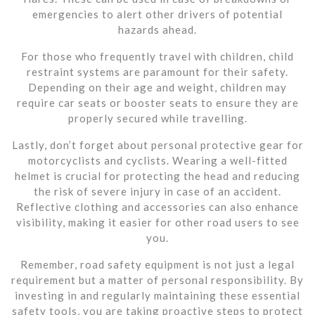
emergencies to alert other drivers of potential
hazards ahead.
For those who frequently travel with children, child
restraint systems are paramount for their safety.
Depending on their age and weight, children may
require car seats or booster seats to ensure they are
properly secured while travelling.
Lastly, don’t forget about personal protective gear for
motorcyclists and cyclists. Wearing a well-fitted
helmet is crucial for protecting the head and reducing
the risk of severe injury in case of an accident.
Reflective clothing and accessories can also enhance
visibility, making it easier for other road users to see
you.
Remember, road safety equipment is not just a legal
requirement but a matter of personal responsibility. By
investing in and regularly maintaining these essential
safety tools, you are taking proactive steps to protect