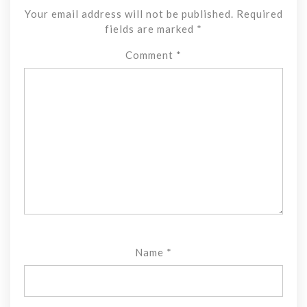
Your email address will not be published.
Required
fields are marked
*
Comment
*
Name
*