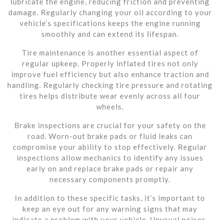
lubricate the engine, reducing friction and preventing
damage. Regularly changing your oil according to your
vehicle’s specifications keeps the engine running
smoothly and can extend its lifespan.
Tire maintenance is another essential aspect of
regular upkeep. Properly inflated tires not only
improve fuel efficiency but also enhance traction and
handling. Regularly checking tire pressure and rotating
tires helps distribute wear evenly across all four
wheels.
Brake inspections are crucial for your safety on the
road. Worn-out brake pads or fluid leaks can
compromise your ability to stop effectively. Regular
inspections allow mechanics to identify any issues
early on and replace brake pads or repair any
necessary components promptly.
In addition to these specific tasks, it’s important to
keep an eye out for any warning signs that may
indicate a problem with your vehicle. Unusual noises,