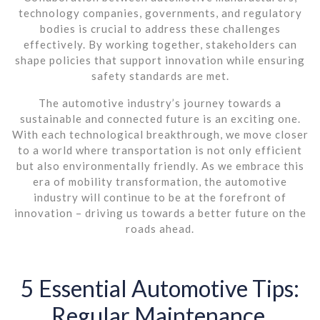
technology companies, governments, and regulatory
bodies is crucial to address these challenges
effectively. By working together, stakeholders can
shape policies that support innovation while ensuring
safety standards are met.
The automotive industry’s journey towards a
sustainable and connected future is an exciting one.
With each technological breakthrough, we move closer
to a world where transportation is not only efficient
but also environmentally friendly. As we embrace this
era of mobility transformation, the automotive
industry will continue to be at the forefront of
innovation – driving us towards a better future on the
roads ahead.
5 Essential Automotive Tips:
Regular Maintenance,