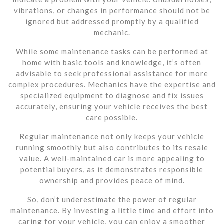
vibrations, or changes in performance should not be
ignored but addressed promptly by a qualified
mechanic.
While some maintenance tasks can be performed at
home with basic tools and knowledge, it’s often
advisable to seek professional assistance for more
complex procedures. Mechanics have the expertise and
specialized equipment to diagnose and fix issues
accurately, ensuring your vehicle receives the best
care possible.
Regular maintenance not only keeps your vehicle
running smoothly but also contributes to its resale
value. A well-maintained car is more appealing to
potential buyers, as it demonstrates responsible
ownership and provides peace of mind.
So, don’t underestimate the power of regular
maintenance. By investing a little time and effort into
caring for your vehicle, you can enjoy a smoother