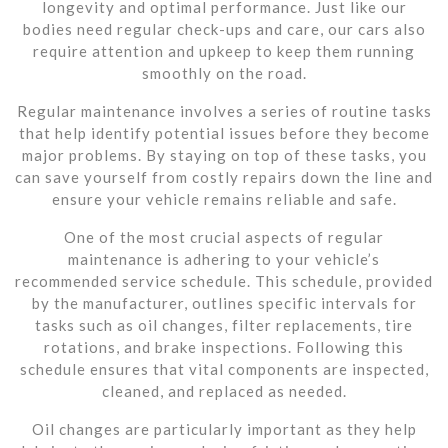
longevity and optimal performance. Just like our
bodies need regular check-ups and care, our cars also
require attention and upkeep to keep them running
smoothly on the road.
Regular maintenance involves a series of routine tasks
that help identify potential issues before they become
major problems. By staying on top of these tasks, you
can save yourself from costly repairs down the line and
ensure your vehicle remains reliable and safe.
One of the most crucial aspects of regular
maintenance is adhering to your vehicle’s
recommended service schedule. This schedule, provided
by the manufacturer, outlines specific intervals for
tasks such as oil changes, filter replacements, tire
rotations, and brake inspections. Following this
schedule ensures that vital components are inspected,
cleaned, and replaced as needed.
Oil changes are particularly important as they help