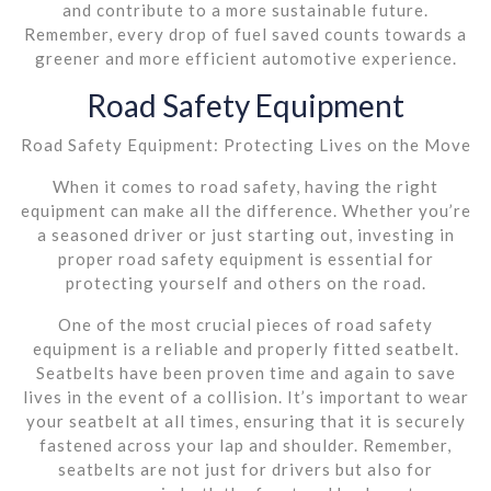
and contribute to a more sustainable future.
Remember, every drop of fuel saved counts towards a
greener and more efficient automotive experience.
Road Safety Equipment
Road Safety Equipment: Protecting Lives on the Move
When it comes to road safety, having the right
equipment can make all the difference. Whether you’re
a seasoned driver or just starting out, investing in
proper road safety equipment is essential for
protecting yourself and others on the road.
One of the most crucial pieces of road safety
equipment is a reliable and properly fitted seatbelt.
Seatbelts have been proven time and again to save
lives in the event of a collision. It’s important to wear
your seatbelt at all times, ensuring that it is securely
fastened across your lap and shoulder. Remember,
seatbelts are not just for drivers but also for