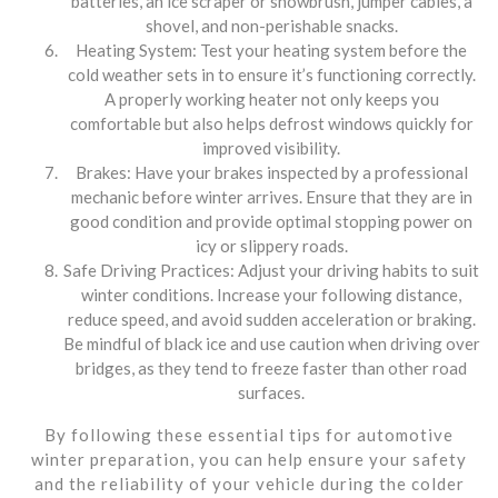
batteries, an ice scraper or snowbrush, jumper cables, a
shovel, and non-perishable snacks.
Heating System: Test your heating system before the
cold weather sets in to ensure it’s functioning correctly.
A properly working heater not only keeps you
comfortable but also helps defrost windows quickly for
improved visibility.
Brakes: Have your brakes inspected by a professional
mechanic before winter arrives. Ensure that they are in
good condition and provide optimal stopping power on
icy or slippery roads.
Safe Driving Practices: Adjust your driving habits to suit
winter conditions. Increase your following distance,
reduce speed, and avoid sudden acceleration or braking.
Be mindful of black ice and use caution when driving over
bridges, as they tend to freeze faster than other road
surfaces.
By following these essential tips for automotive
winter preparation, you can help ensure your safety
and the reliability of your vehicle during the colder