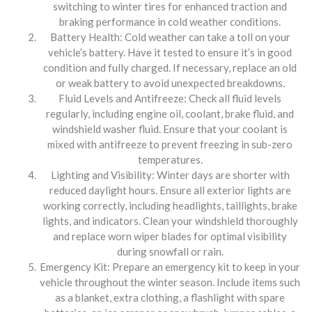
switching to winter tires for enhanced traction and
braking performance in cold weather conditions.
Battery Health: Cold weather can take a toll on your
vehicle’s battery. Have it tested to ensure it’s in good
condition and fully charged. If necessary, replace an old
or weak battery to avoid unexpected breakdowns.
Fluid Levels and Antifreeze: Check all fluid levels
regularly, including engine oil, coolant, brake fluid, and
windshield washer fluid. Ensure that your coolant is
mixed with antifreeze to prevent freezing in sub-zero
temperatures.
Lighting and Visibility: Winter days are shorter with
reduced daylight hours. Ensure all exterior lights are
working correctly, including headlights, taillights, brake
lights, and indicators. Clean your windshield thoroughly
and replace worn wiper blades for optimal visibility
during snowfall or rain.
Emergency Kit: Prepare an emergency kit to keep in your
vehicle throughout the winter season. Include items such
as a blanket, extra clothing, a flashlight with spare